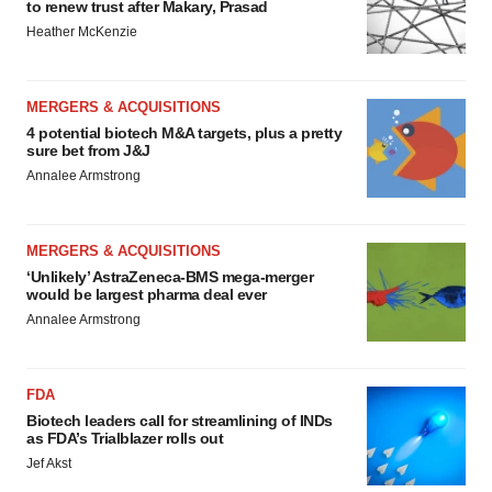
to renew trust after Makary, Prasad
Heather McKenzie
MERGERS & ACQUISITIONS
4 potential biotech M&A targets, plus a pretty
sure bet from J&J
Annalee Armstrong
MERGERS & ACQUISITIONS
‘Unlikely’ AstraZeneca-BMS mega-merger
would be largest pharma deal ever
Annalee Armstrong
FDA
Biotech leaders call for streamlining of INDs
as FDA’s Trialblazer rolls out
Jef Akst