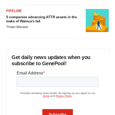
PIPELINE
5 companies advancing ATTR assets in the
wake of Wainua’s fail
Tristan Manalac
Get daily news updates when you
subscribe to GenePool!