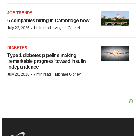
JOB TRENDS
6 companies hiring in Cambridge now
·
·
July 22, 2026
1 min read
Angela Gabriel
DIABETES
Type 1 diabetes pipeline making
‘remarkable progress’ toward insulin
independence
·
·
July 20, 2026
7 min read
Michael Gibney