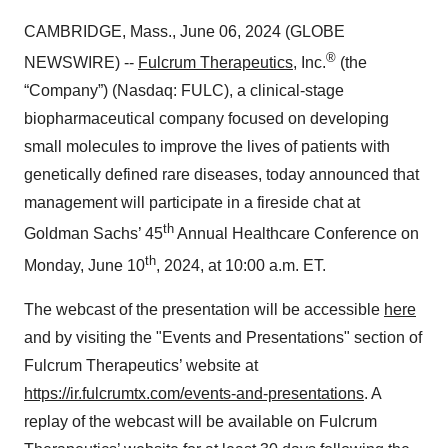
CAMBRIDGE, Mass., June 06, 2024 (GLOBE
®
NEWSWIRE) --
Fulcrum Therapeutics
, Inc.
(the
“Company”) (Nasdaq: FULC), a clinical-stage
biopharmaceutical company focused on developing
small molecules to improve the lives of patients with
genetically defined rare diseases, today announced that
management will participate in a fireside chat at
th
Goldman Sachs’ 45
Annual Healthcare Conference on
th
Monday, June 10
, 2024, at 10:00 a.m. ET.
The webcast of the presentation will be accessible
here
and by visiting the "Events and Presentations" section of
Fulcrum Therapeutics’ website at
https://ir.fulcrumtx.com/events-and-presentations
. A
replay of the webcast will be available on Fulcrum