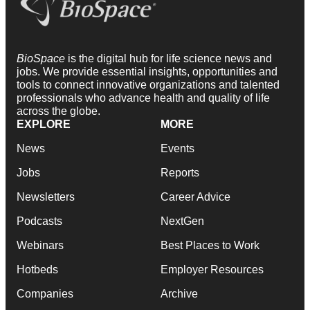
BioSpace
is the digital hub for life science news and
jobs. We provide essential insights, opportunities and
tools to connect innovative organizations and talented
professionals who advance health and quality of life
across the globe.
EXPLORE
MORE
News
Events
Jobs
Reports
Newsletters
Career Advice
Podcasts
NextGen
Webinars
Best Places to Work
Hotbeds
Employer Resources
Companies
Archive