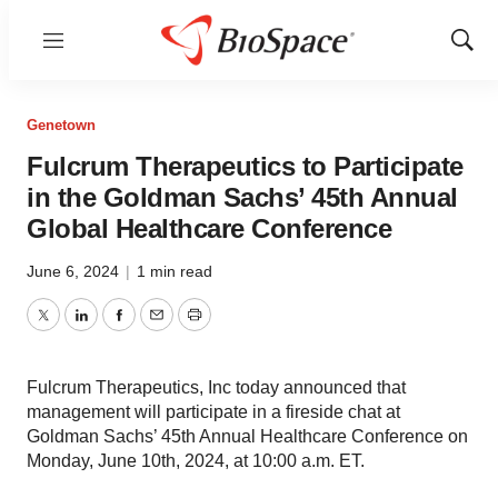
Menu
Show
Sear
Genetown
Fulcrum Therapeutics to Participate
in the Goldman Sachs’ 45th Annual
Global Healthcare Conference
June 6, 2024
|
1 min read
Twitter
LinkedIn
Facebook
Email
Print
Fulcrum Therapeutics, Inc today announced that
management will participate in a fireside chat at
Goldman Sachs’ 45th Annual Healthcare Conference on
Monday, June 10th, 2024, at 10:00 a.m. ET.