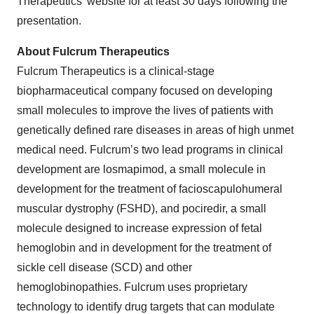
Therapeutics’ website for at least 30 days following the
presentation.
About Fulcrum Therapeutics
Fulcrum Therapeutics is a clinical-stage
biopharmaceutical company focused on developing
small molecules to improve the lives of patients with
genetically defined rare diseases in areas of high unmet
medical need. Fulcrum’s two lead programs in clinical
development are losmapimod, a small molecule in
development for the treatment of facioscapulohumeral
muscular dystrophy (FSHD), and pociredir, a small
molecule designed to increase expression of fetal
hemoglobin and in development for the treatment of
sickle cell disease (SCD) and other
hemoglobinopathies. Fulcrum uses proprietary
technology to identify drug targets that can modulate