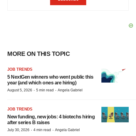
MORE ON THIS TOPIC
JOB TRENDS
5 NextGen winners who went public this
year (and which ones are hiring)
·
·
August 5, 2026
5 min read
Angela Gabriel
JOB TRENDS
New funding, new jobs: 4 biotechs hiring
after series B raises
·
·
July 30, 2026
4 min read
Angela Gabriel