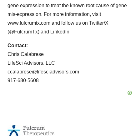
gene expression to treat the known root cause of gene
mis-expression. For more information, visit
www.fulcrumtx.com and follow us on Twitter/X
(@FulcrumTx) and LinkedIn.
Contact:
Chris Calabrese
LifeSci Advisors, LLC
ccalabrese@lifesciadvisors.com
917-680-5608