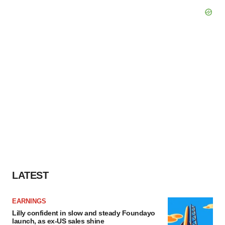
LATEST
EARNINGS
Lilly confident in slow and steady Foundayo
launch, as ex-US sales shine