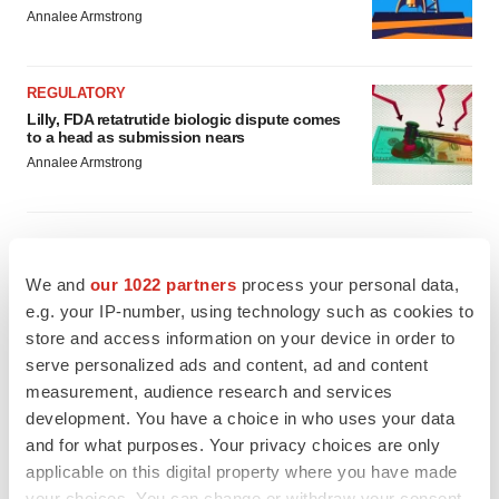
Annalee Armstrong
REGULATORY
Lilly, FDA retatrutide biologic dispute comes
to a head as submission nears
Annalee Armstrong
We and
our 1022 partners
process your personal data,
M&A
e.g. your IP-number, using technology such as cookies to
No deal between AstraZeneca and BMS,
senior source insists:
Reuters
store and access information on your device in order to
Gabrielle Masson
serve personalized ads and content, ad and content
measurement, audience research and services
development. You have a choice in who uses your data
LAYOFFS
and for what purposes. Your privacy choices are only
Bespoke gene-editing outfit abandons lead
applicable on this digital property where you have made
program, cuts ‘several’ employees
your choices. You can change or withdraw your consent