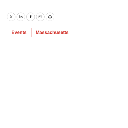
Twitter
LinkedIn
Facebook
Email
Print
Events
Massachusetts