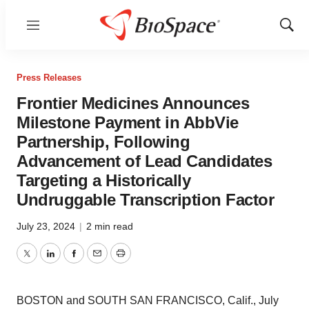
Menu
Show
Sear
Press Releases
Frontier Medicines Announces
Milestone Payment in AbbVie
Partnership, Following
Advancement of Lead Candidates
Targeting a Historically
Undruggable Transcription Factor
July 23, 2024
|
2 min read
Twitter
LinkedIn
Facebook
Email
Print
BOSTON and SOUTH SAN FRANCISCO, Calif., July