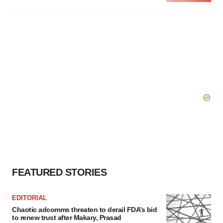
FEATURED STORIES
EDITORIAL
Chaotic adcomms threaten to derail FDA’s bid
to renew trust after Makary, Prasad