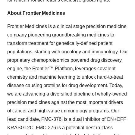
About Frontier Medicines
Frontier Medicines is a clinical stage precision medicine
company pioneering groundbreaking medicines to
transform treatment for genetically-defined patient
populations, starting with oncology and immunology. Our
proprietary chemoproteomics powered drug discovery
engine, the Frontier™ Platform, leverages covalent
chemistry and machine learning to unlock hard-to-treat
disease causing proteins for drug development. Today,
we are advancing a diversified pipeline of wholly-owned
precision medicines against the most important drivers
of cancer and high-value immunology programs. Our
lead candidate, FMC-376, is a dual inhibitor of ON+OFF
KRASG12C. FMC-376 is a potential best-in-class