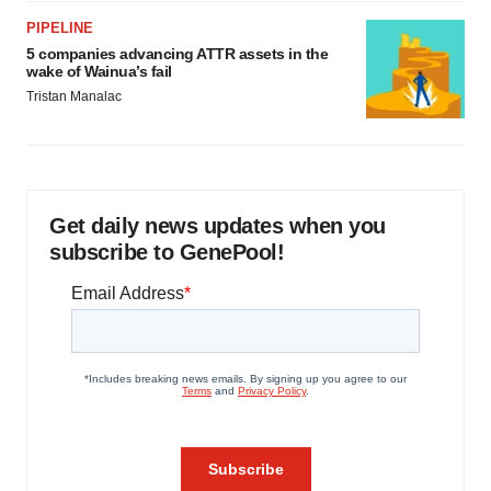
PIPELINE
5 companies advancing ATTR assets in the
wake of Wainua’s fail
Tristan Manalac
Get daily news updates when you
subscribe to GenePool!