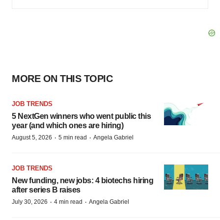
MORE ON THIS TOPIC
JOB TRENDS
5 NextGen winners who went public this
year (and which ones are hiring)
·
·
August 5, 2026
5 min read
Angela Gabriel
JOB TRENDS
New funding, new jobs: 4 biotechs hiring
after series B raises
·
·
July 30, 2026
4 min read
Angela Gabriel