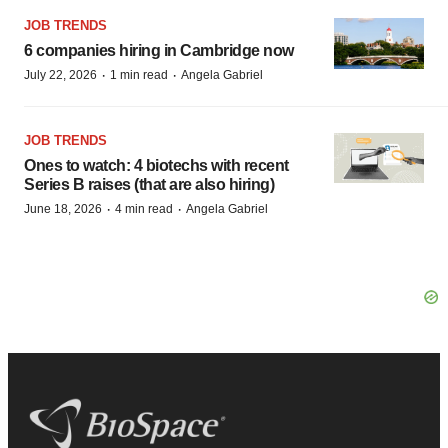
JOB TRENDS
6 companies hiring in Cambridge now
·
·
July 22, 2026
1 min read
Angela Gabriel
JOB TRENDS
Ones to watch: 4 biotechs with recent
Series B raises (that are also hiring)
·
·
June 18, 2026
4 min read
Angela Gabriel