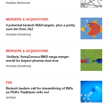
Heather McKenzie
MERGERS & ACQUISITIONS
4 potential biotech M&A targets, plus a pretty
sure bet from J&J
Annalee Armstrong
MERGERS & ACQUISITIONS
‘Unlikely’ AstraZeneca-BMS mega-merger
would be largest pharma deal ever
Annalee Armstrong
FDA
Biotech leaders call for streamlining of INDs
as FDA’s Trialblazer rolls out
Jef Akst