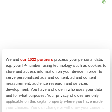
We and
our 1022 partners
process your personal data,
e.g. your IP-number, using technology such as cookies to
store and access information on your device in order to
serve personalized ads and content, ad and content
LATEST
measurement, audience research and services
development. You have a choice in who uses your data
and for what purposes. Your privacy choices are only
APPROVALS
applicable on this digital property where you have made
Third time’s the charm for Replimune as
melanoma drug earns FDA greenlight
your choices. You can change or withdraw your consent
Heather McKenzie