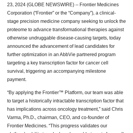
23, 2024 (GLOBE NEWSWIRE) -- Frontier Medicines
Corporation (“Frontier” or the “Company”), a clinical-
stage precision medicine company seeking to unlock the
proteome to advance transformational therapies against
otherwise undruggable disease-causing targets, today
announced the advancement of lead candidates for
further optimization in an AbbVie partnered program
targeting a key transcription factor for cancer cell
survival, triggering an accompanying milestone
payment.
“By applying the Frontier™ Platform, our team was able
to target a historically intractable transcription factor that
has implications across oncology treatment,” said Chris
Varma, Ph.D., chairman, CEO, and co-founder of
Frontier Medicines. “This progress validates our