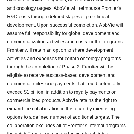
and oncology targets. AbbVie will reimburse Frontier's
R&D costs through defined stages of pre-clinical
development. Upon successful completion, AbbVie will
assume full responsibility for global development and
commercialization activities and costs for the programs.
Frontier will retain an option to share development
activities and expenses for certain oncology programs
through the completion of Phase 2. Frontier will be
eligible to receive success-based development and
commercial milestone payments that could potentially
exceed $1 billion, in addition to royalty payments on
commercialized products. AbbVie retains the right to
expand the collaboration in the future by exercising
options to a defined number of additional targets. The
collaboration excludes all of Frontier's internal programs
for which Frontier retains exclusive global rights.