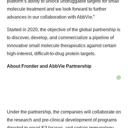
platform’s ability to unlock undruggable targets for small
molecule treatment and we look forward to further
advances in our collaboration with AbbVie.”
Started in 2020, the objective of the global partnership is
to discover, develop, and commercialize a pipeline of
innovative small molecule therapeutics against certain
high-interest, difficult-to-drug protein targets.
About Frontier and AbbVie Partnership
Under the partnership, the companies will collaborate on
the research and pre-clinical development of programs
directed to novel E3 ligases, and certain immunology