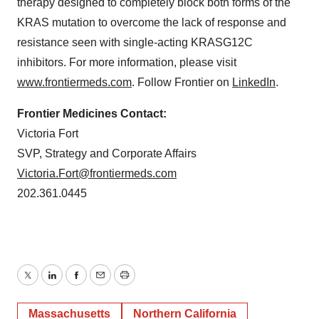
therapy designed to completely block both forms of the
KRAS mutation to overcome the lack of response and
resistance seen with single-acting KRASG12C
inhibitors. For more information, please visit
www.frontiermeds.com
. Follow Frontier on
LinkedIn
.
Frontier Medicines Contact:
Victoria Fort
SVP, Strategy and Corporate Affairs
Victoria.Fort@frontiermeds.com
202.361.0445
Twitter
LinkedIn
Facebook
Email
Print
Massachusetts
Northern California