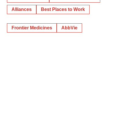
Alliances
Best Places to Work
Frontier Medicines
AbbVie