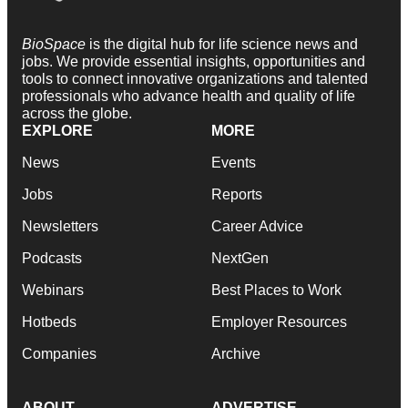
BioSpace
is the digital hub for life science news and
jobs. We provide essential insights, opportunities and
tools to connect innovative organizations and talented
professionals who advance health and quality of life
across the globe.
EXPLORE
MORE
News
Events
Jobs
Reports
Newsletters
Career Advice
Podcasts
NextGen
Webinars
Best Places to Work
Hotbeds
Employer Resources
Companies
Archive
ABOUT
ADVERTISE