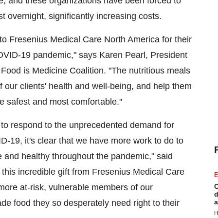
e, and these organizations have been forced to
 overnight, significantly increasing costs.
 to Fresenius Medical Care North America for their
OVID-19 pandemic," says
Karen Pearl
, President
ood is Medicine Coalition. "The nutritious meals
of our clients' health and well-being, and help them
re safest and most comfortable."
to respond to the unprecedented demand for
ID-19, it's clear that we have more work to do to
afe and healthy throughout the pandemic," said
his incredible gift from Fresenius Medical Care
E
more at-risk, vulnerable members of our
C
d
de food they so desperately need right to their
a
H