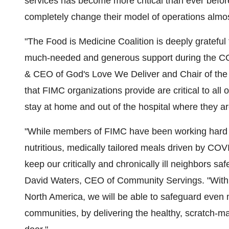
services has become more critical than ever befor
completely change their model of operations almost
"The Food is Medicine Coalition is deeply grateful
much-needed and generous support during the C
& CEO of God's Love We Deliver and Chair of the F
that FIMC organizations provide are critical to all 
stay at home and out of the hospital where they a
"While members of FIMC have been working hard 
nutritious, medically tailored meals driven by COV
keep our critically and chronically ill neighbors s
David Waters
, CEO of Community Servings. "With t
North America, we will be able to safeguard even 
communities, by delivering the healthy, scratch-ma