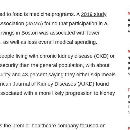
ted to food is medicine programs. A
2019 study
4
ssociation (JAMA) found that participation in a
p
A
rvings
in
Boston
was associated with fewer
 as well as less overall medical spending.
ople living with chronic kidney disease (CKD) or
‘
m
nsecurity than the general population, with about
p
urity and 43-percent saying they either skip meals
A
rican Journal of Kidney Diseases (AJKD) found
ssociated with a more likely progression to kidney
B
s
T
J
s the premier healthcare company focused on
P