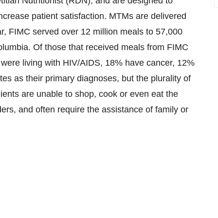
titian Nutritionist (RDN), and are designed to
ncrease patient satisfaction. MTMs are delivered
year, FIMC served over 12 million meals to 57,000
Columbia
. Of those that received meals from FIMC
5%) were living with HIV/AIDS, 18% have cancer, 12%
 as their primary diagnoses, but the plurality of
clients are unable to shop, cook or even eat the
rs, and often require the assistance of family or