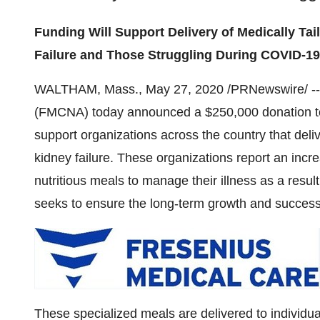
Funding Will Support Delivery of Medically Tai
Failure and Those Struggling During COVID-1
WALTHAM, Mass.
,
May 27, 2020
/PRNewswire/ -
(FMCNA) today announced a
$250,000
donation t
support organizations across the country that deliv
kidney failure. These organizations report an incr
nutritious meals to manage their illness as a res
seeks to ensure the long-term growth and succes
These specialized meals are delivered to individual