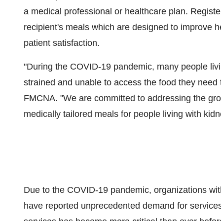
a medical professional or healthcare plan. Registe
recipient's meals which are designed to improve h
patient satisfaction.
"During the COVID-19 pandemic, many people livin
strained and unable to access the food they need t
FMCNA. "We are committed to addressing the grow
medically tailored meals for people living with kidne
Due to the COVID-19 pandemic, organizations wit
have reported unprecedented demand for services. 