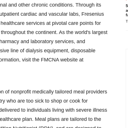
enal and other chronic conditions. Through its
5
a
 outpatient cardiac and vascular labs, Fresenius
f
T
ealthcare services at pivotal care points for
throughout the continent. As the world's largest
 pharmacy and laboratory services, and
ve line of dialysis equipment, disposable
ormation, visit the FMCNA website at
ion of nonprofit medically tailored meal providers
y who are too sick to shop or cook for
ivered to individuals living with severe illness
ealthcare plan. Meal plans are tailored to the