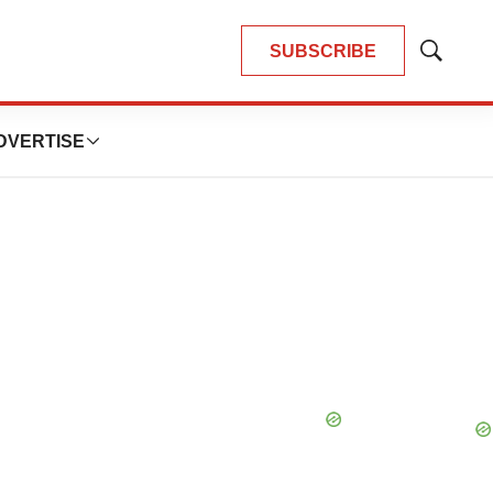
SUBSCRIBE
Show
Search
DVERTISE