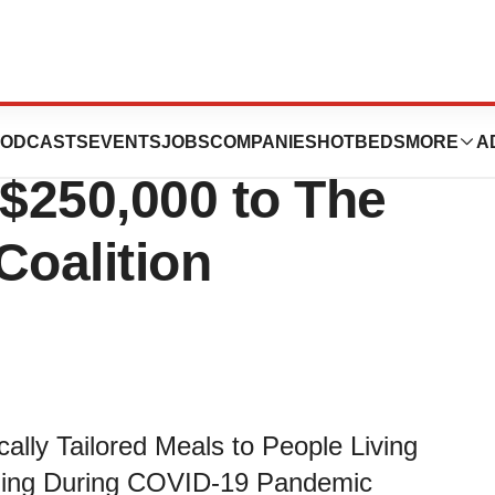
l Care North
ODCASTS
EVENTS
JOBS
COMPANIES
HOTBEDS
MORE
A
$250,000 to The
Coalition
ally Tailored Meals to People Living
gling During COVID-19 Pandemic