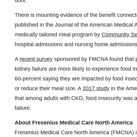
door."
There is mounting evidence of the benefit connec
published in the Journal of the American Medical A
medically tailored meal program by
Community Se
hospital admissions and nursing home admissions,
A
recent survey
sponsored by FMCNA found that pe
kidney failure are more likely to experience food i
60-percent saying they are impacted by food insec
or reduce their meal size. A
2017 study
in the Ame
that among adults with CKD, food insecurity was a
failure.
About Fresenius Medical Care North America
Fresenius Medical Care North America (FMCNA) i