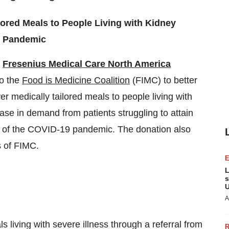
lored Meals to People Living with Kidney
9 Pandemic
-
Fresenius Medical Care North America
o the
Food is Medicine Coalition
(FIMC) to better
er medically tailored meals to people living with
ease in demand from patients struggling to attain
ult of the COVID-19 pandemic. The donation also
s of FIMC.
L
s
U
A
s living with severe illness through a referral from