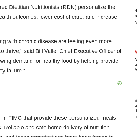
L
red Dietitian Nutritionists (RDN) personalize the
d
s
ealth outcomes, lower cost of care, and increase
A
g with chronic disease are feeling even more
o thrive," said
Bill Valle
, Chief Executive Officer of
N
ing demand for healthy food by helping provide
a
R
y failure."
G
B
a
‘
hin FIMC that provide these personalized meals
H
Reliable and safe home delivery of nutrition