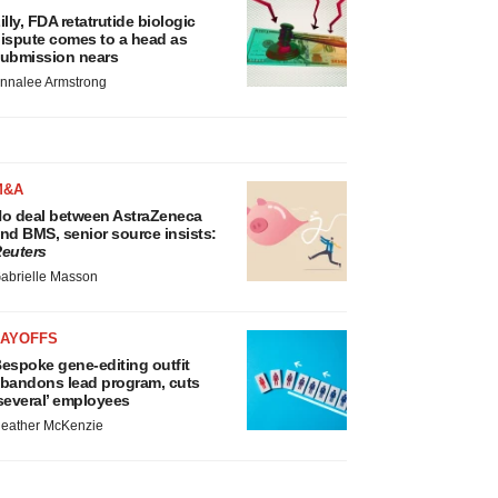
illy, FDA retatrutide biologic
ispute comes to a head as
ubmission nears
nnalee Armstrong
M&A
o deal between AstraZeneca
nd BMS, senior source insists:
euters
abrielle Masson
LAYOFFS
espoke gene-editing outfit
bandons lead program, cuts
several’ employees
eather McKenzie