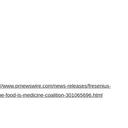
://www.prnewswire.com/news-releases/fresenius-
he-food-is-medicine-coalition-301065696.html