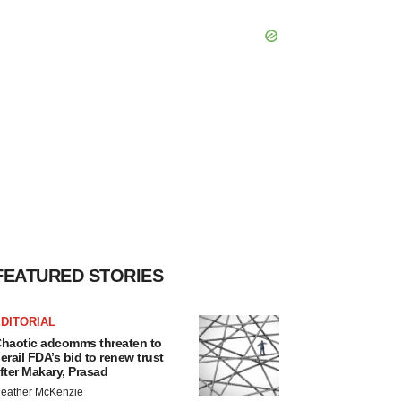
FEATURED STORIES
DITORIAL
haotic adcomms threaten to
erail FDA’s bid to renew trust
fter Makary, Prasad
eather McKenzie