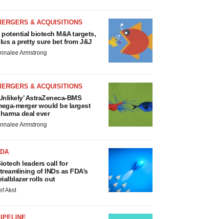
MERGERS & ACQUISITIONS
 potential biotech M&A targets,
lus a pretty sure bet from J&J
nnalee Armstrong
MERGERS & ACQUISITIONS
Unlikely’ AstraZeneca-BMS
ega-merger would be largest
harma deal ever
nnalee Armstrong
FDA
iotech leaders call for
treamlining of INDs as FDA’s
rialblazer rolls out
ef Akst
IPELINE