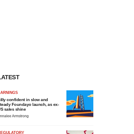
LATEST
EARNINGS
illy confident in slow and
teady Foundayo launch, as ex-
S sales shine
nnalee Armstrong
REGULATORY