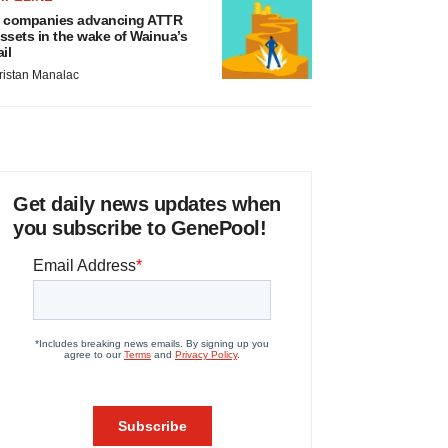
 companies advancing ATTR
ssets in the wake of Wainua’s
ail
ristan Manalac
Get daily news updates when
you subscribe to GenePool!