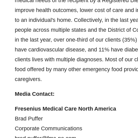
medical needs of the recipient by a Registered Die
improve health outcomes, lower cost of care and i
to an individual's home. Collectively, in the last 
people across multiple states and the
District of 
in the last year, over one-third of our clients (3
have cardiovascular disease, and 11% have diabetes
clients lives with multiple diagnoses. Most of our 
food offered by many other emergency food provide
caregivers.
Media Contact:
Fresenius Medical Care North America
Brad Puffer
Corporate Communications