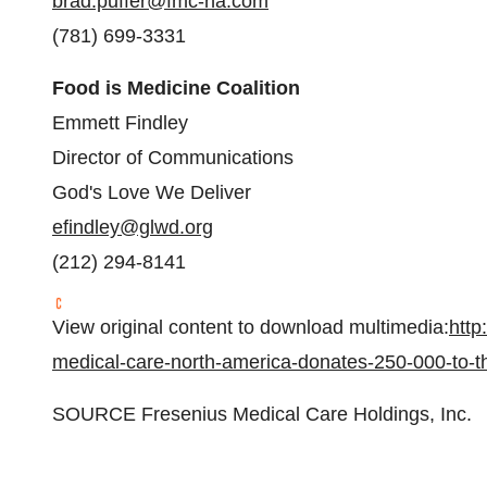
brad.puffer@fmc-na.com
(781) 699-3331
Food is Medicine Coalition
Emmett Findley
Director of Communications
God's Love We Deliver
efindley@glwd.org
(212) 294-8141
View original content to download multimedia:
http
medical-care-north-america-donates-250-000-to-t
SOURCE Fresenius Medical Care Holdings, Inc.