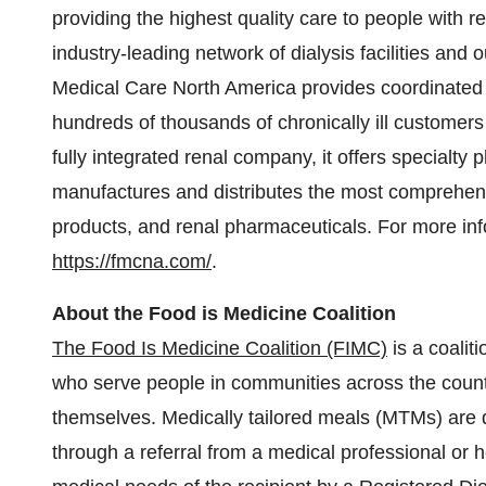
providing the highest quality care to people with r
industry-leading network of dialysis facilities and
Medical Care North America provides coordinated h
hundreds of thousands of chronically ill customers 
fully integrated renal company, it offers specialty
manufactures and distributes the most comprehensi
products, and renal pharmaceuticals. For more inf
https://fmcna.com/
.
About the Food is Medicine Coalition
The Food Is Medicine Coalition (FIMC)
is a coalit
who serve people in communities across the countr
themselves. Medically tailored meals (MTMs) are del
through a referral from a medical professional or h