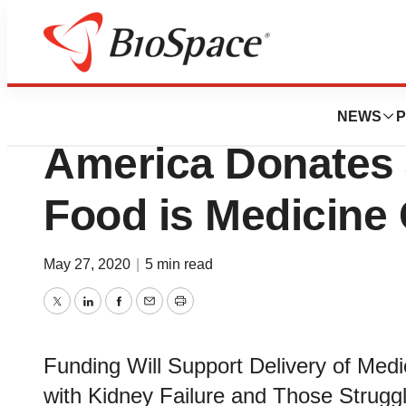
Genetown
Fresenius Medica
NEWS
P
America Donates 
Food is Medicine 
May 27, 2020
|
5 min read
Twitter
LinkedIn
Facebook
Email
Print
Funding Will Support Delivery of Medic
with Kidney Failure and Those Strug