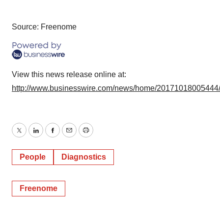
Source: Freenome
View this news release online at:
http://www.businesswire.com/news/home/20171018005444
Twitter
LinkedIn
Facebook
Email
Print
People
Diagnostics
Freenome