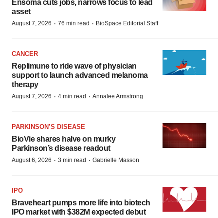
Ensoma cuts jobs, narrows focus to lead
asset
·
·
August 7, 2026
76 min read
BioSpace Editorial Staff
CANCER
Replimune to ride wave of physician
support to launch advanced melanoma
therapy
·
·
August 7, 2026
4 min read
Annalee Armstrong
PARKINSON’S DISEASE
BioVie shares halve on murky
Parkinson’s disease readout
·
·
August 6, 2026
3 min read
Gabrielle Masson
IPO
Braveheart pumps more life into biotech
IPO market with $382M expected debut