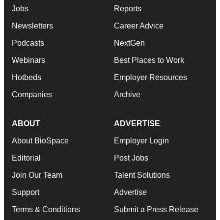
Jobs
Reports
Newsletters
Career Advice
Podcasts
NextGen
Webinars
Best Places to Work
Hotbeds
Employer Resources
Companies
Archive
ABOUT
ADVERTISE
About BioSpace
Employer Login
Editorial
Post Jobs
Join Our Team
Talent Solutions
Support
Advertise
Terms & Conditions
Submit a Press Release