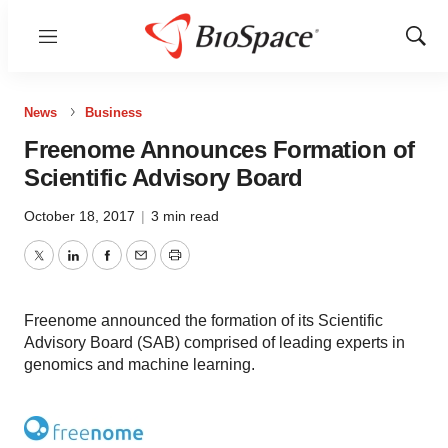
Menu
Show
Sear
News
Business
Freenome Announces Formation of
Scientific Advisory Board
October 18, 2017
|
3 min read
Twitter
LinkedIn
Facebook
Email
Print
Freenome announced the formation of its Scientific
Advisory Board (SAB) comprised of leading experts in
genomics and machine learning.