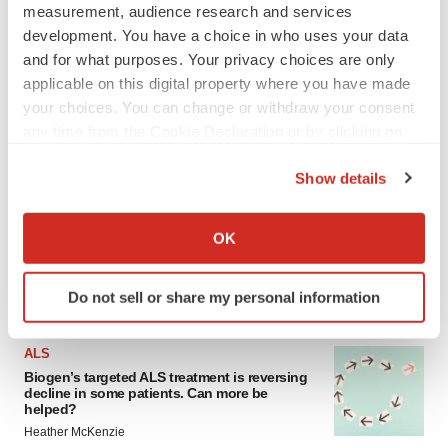
measurement, audience research and services
development. You have a choice in who uses your data
and for what purposes. Your privacy choices are only
applicable on this digital property where you have made
your choices. You can change or withdraw your consent
any time from the Cookie Declaration or by clicking on
the Privacy trigger icon.
LATEST
Show details
If you allow, we would also like to:
IN PARTNERSHIP WITH AGC BIOLOGICS
Collect information about your geographical location
OK
From ex vivo to in vivo: Shaping the next
which can be accurate to within several meters
generation of viral vector manufacturing
Identify your device by actively scanning it for
Jennifer C. Smith-Parker
Do not sell or share my personal information
specific characteristics (fingerprinting)
Find out more about how your personal data is processed
ALS
and set your preferences in the
details section
.
Biogen’s targeted ALS treatment is reversing
decline in some patients. Can more be
We use cookies to enhance your experience, analyze
helped?
site traffic, and serve tailored ads. By clicking "OK", you
Heather McKenzie