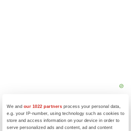
We and
our 1022 partners
process your personal data,
e.g. your IP-number, using technology such as cookies to
store and access information on your device in order to
serve personalized ads and content, ad and content