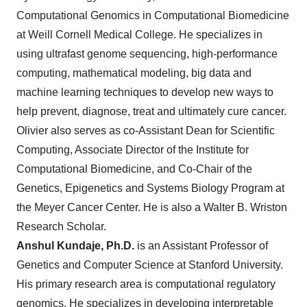
Computational Genomics in Computational Biomedicine
at Weill Cornell Medical College. He specializes in
using ultrafast genome sequencing, high-performance
computing, mathematical modeling, big data and
machine learning techniques to develop new ways to
help prevent, diagnose, treat and ultimately cure cancer.
Olivier also serves as co-Assistant Dean for Scientific
Computing, Associate Director of the Institute for
Computational Biomedicine, and Co-Chair of the
Genetics, Epigenetics and Systems Biology Program at
the Meyer Cancer Center. He is also a Walter B. Wriston
Research Scholar.
Anshul Kundaje, Ph.D.
is an Assistant Professor of
Genetics and Computer Science at Stanford University.
His primary research area is computational regulatory
genomics. He specializes in developing interpretable