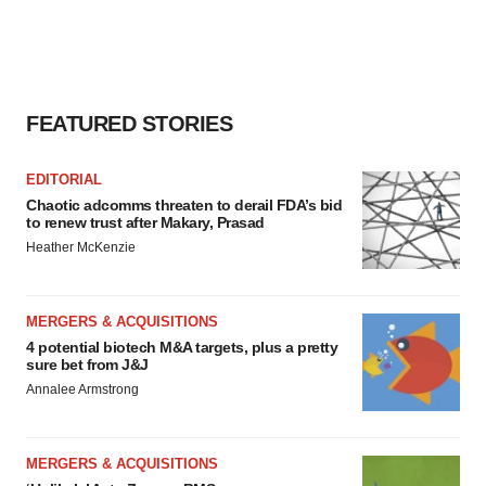
FEATURED STORIES
EDITORIAL
Chaotic adcomms threaten to derail FDA’s bid
to renew trust after Makary, Prasad
Heather McKenzie
MERGERS & ACQUISITIONS
4 potential biotech M&A targets, plus a pretty
sure bet from J&J
Annalee Armstrong
MERGERS & ACQUISITIONS