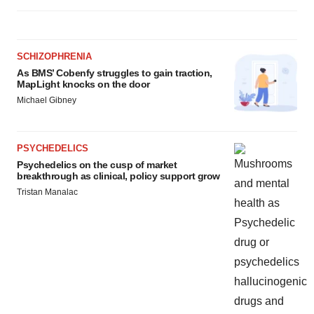
agree to our use of cookies. You can later change your
consent or withdraw it. For more info, see our
Privacy
Policy
.
SCHIZOPHRENIA
As BMS’ Cobenfy struggles to gain traction,
MapLight knocks on the door
Michael Gibney
PSYCHEDELICS
Psychedelics on the cusp of market
breakthrough as clinical, policy support grow
Tristan Manalac