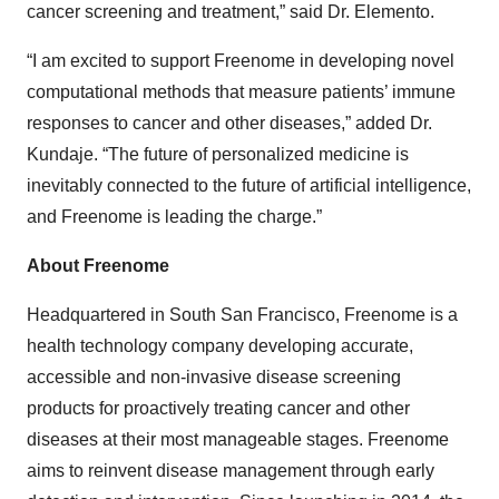
cancer screening and treatment,” said Dr. Elemento.
“I am excited to support Freenome in developing novel
computational methods that measure patients’ immune
responses to cancer and other diseases,” added Dr.
Kundaje. “The future of personalized medicine is
inevitably connected to the future of artificial intelligence,
and Freenome is leading the charge.”
About Freenome
Headquartered in South San Francisco, Freenome is a
health technology company developing accurate,
accessible and non-invasive disease screening
products for proactively treating cancer and other
diseases at their most manageable stages. Freenome
aims to reinvent disease management through early