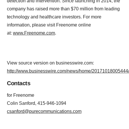
detection and intervention. Since launching in 2014, the
company has raised more than $70 million from leading
technology and healthcare investors. For more
information, please visit Freenome online
at:
www.Freenome.com
.
View source version on businesswire.com:
http://www.businesswire.com/news/home/20171018005444/
Contacts
for Freenome
Colin Sanford, 415-946-1094
csanford@purecommunications.com