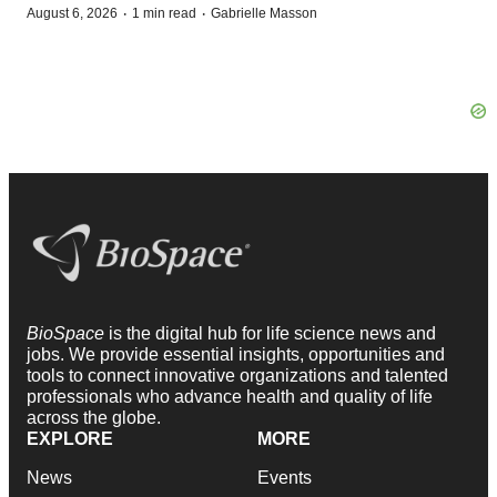
·
·
August 6, 2026
1 min read
Gabrielle Masson
BioSpace
is the digital hub for life science news and
jobs. We provide essential insights, opportunities and
tools to connect innovative organizations and talented
professionals who advance health and quality of life
across the globe.
EXPLORE
MORE
News
Events