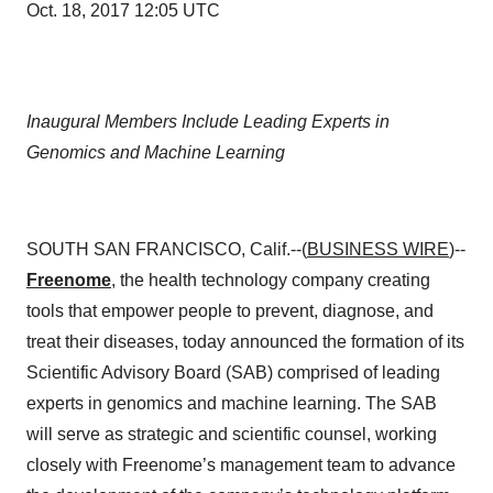
Oct. 18, 2017 12:05 UTC
Inaugural Members Include Leading Experts in
Genomics and Machine Learning
SOUTH SAN FRANCISCO, Calif.--(
BUSINESS WIRE
)--
Freenome
, the health technology company creating
tools that empower people to prevent, diagnose, and
treat their diseases, today announced the formation of its
Scientific Advisory Board (SAB) comprised of leading
experts in genomics and machine learning. The SAB
will serve as strategic and scientific counsel, working
closely with Freenome’s management team to advance