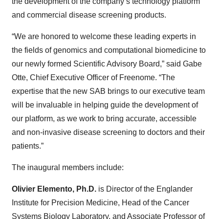
the development of the company’s technology platform
and commercial disease screening products.
“We are honored to welcome these leading experts in
the fields of genomics and computational biomedicine to
our newly formed Scientific Advisory Board,” said Gabe
Otte, Chief Executive Officer of Freenome. “The
expertise that the new SAB brings to our executive team
will be invaluable in helping guide the development of
our platform, as we work to bring accurate, accessible
and non-invasive disease screening to doctors and their
patients.”
The inaugural members include:
Olivier Elemento, Ph.D.
is Director of the Englander
Institute for Precision Medicine, Head of the Cancer
Systems Biology Laboratory, and Associate Professor of