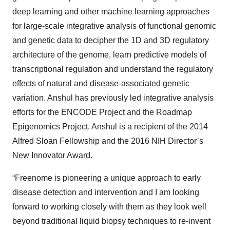
deep learning and other machine learning approaches
for large-scale integrative analysis of functional genomic
and genetic data to decipher the 1D and 3D regulatory
architecture of the genome, learn predictive models of
transcriptional regulation and understand the regulatory
effects of natural and disease-associated genetic
variation. Anshul has previously led integrative analysis
efforts for the ENCODE Project and the Roadmap
Epigenomics Project. Anshul is a recipient of the 2014
Alfred Sloan Fellowship and the 2016 NIH Director’s
New Innovator Award.
“Freenome is pioneering a unique approach to early
disease detection and intervention and I am looking
forward to working closely with them as they look well
beyond traditional liquid biopsy techniques to re-invent