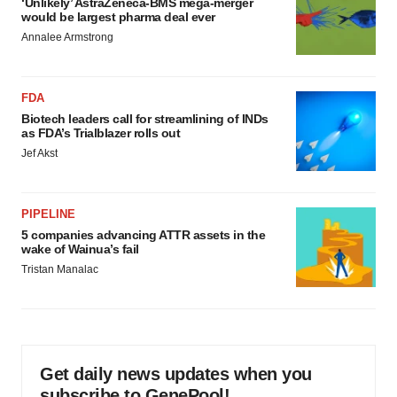
‘Unlikely’ AstraZeneca-BMS mega-merger
would be largest pharma deal ever
Annalee Armstrong
FDA
Biotech leaders call for streamlining of INDs
as FDA’s Trialblazer rolls out
Jef Akst
PIPELINE
5 companies advancing ATTR assets in the
wake of Wainua’s fail
Tristan Manalac
Get daily news updates when you
subscribe to GenePool!