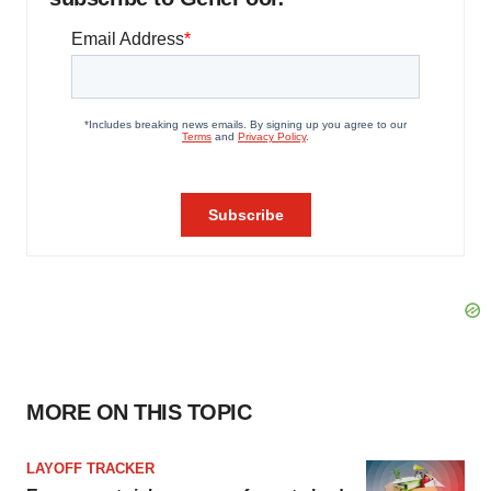
MORE ON THIS TOPIC
LAYOFF TRACKER