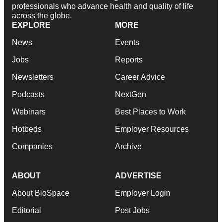
professionals who advance health and quality of life
across the globe.
EXPLORE
MORE
News
Events
Jobs
Reports
Newsletters
Career Advice
Podcasts
NextGen
Webinars
Best Places to Work
Hotbeds
Employer Resources
Companies
Archive
ABOUT
ADVERTISE
About BioSpace
Employer Login
Editorial
Post Jobs