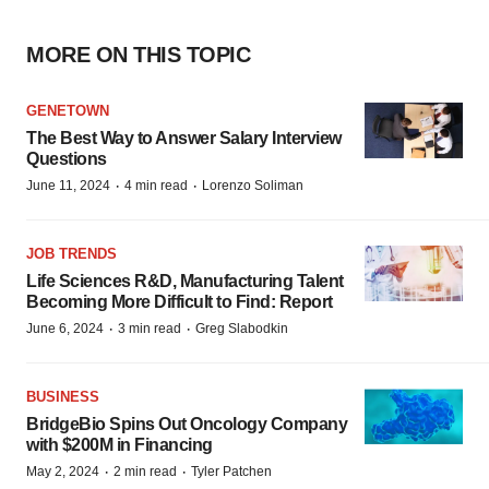
MORE ON THIS TOPIC
GENETOWN
The Best Way to Answer Salary Interview
Questions
·
·
June 11, 2024
4 min read
Lorenzo Soliman
JOB TRENDS
Life Sciences R&D, Manufacturing Talent
Becoming More Difficult to Find: Report
·
·
June 6, 2024
3 min read
Greg Slabodkin
BUSINESS
BridgeBio Spins Out Oncology Company
with $200M in Financing
·
·
May 2, 2024
2 min read
Tyler Patchen