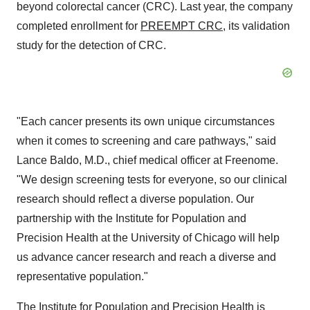
beyond colorectal cancer (CRC). Last year, the company
completed enrollment for
PREEMPT CRC
, its validation
study for the detection of CRC.
"Each cancer presents its own unique circumstances
when it comes to screening and care pathways," said
Lance Baldo, M.D., chief medical officer at Freenome.
"We design screening tests for everyone, so our clinical
research should reflect a diverse population. Our
partnership with the Institute for Population and
Precision Health at the University of Chicago will help
us advance cancer research and reach a diverse and
representative population."
The Institute for Population and Precision Health is