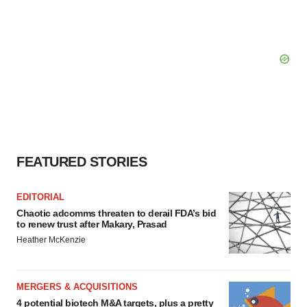
FEATURED STORIES
EDITORIAL
Chaotic adcomms threaten to derail FDA’s bid
to renew trust after Makary, Prasad
Heather McKenzie
MERGERS & ACQUISITIONS
4 potential biotech M&A targets, plus a pretty