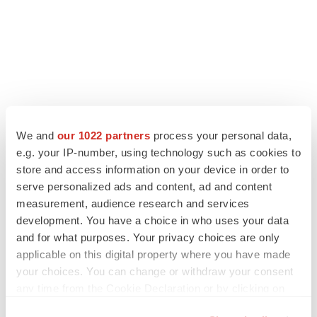
We and
our 1022 partners
process your personal data,
e.g. your IP-number, using technology such as cookies to
store and access information on your device in order to
serve personalized ads and content, ad and content
measurement, audience research and services
development. You have a choice in who uses your data
and for what purposes. Your privacy choices are only
applicable on this digital property where you have made
your choices. You can change or withdraw your consent
any time from the Cookie Declaration or by clicking on
the Privacy trigger icon.