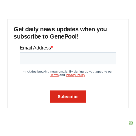
Get daily news updates when you
subscribe to GenePool!