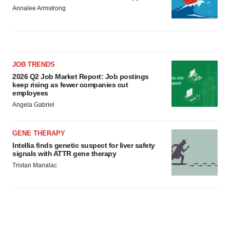
Annalee Armstrong
JOB TRENDS
2026 Q2 Job Market Report: Job postings
keep rising as fewer companies cut
employees
Angela Gabriel
GENE THERAPY
Intellia finds genetic suspect for liver safety
signals with ATTR gene therapy
Tristan Manalac