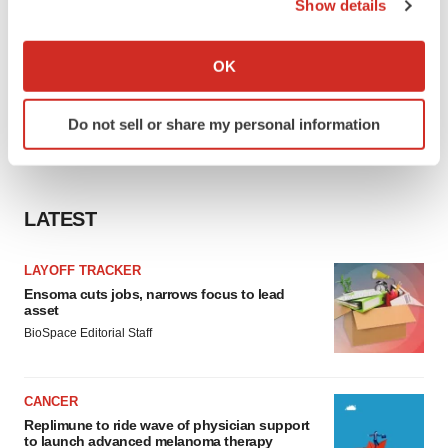
Show details
If you allow, we would also like to:
Collect information about your geographical location
OK
which can be accurate to within several meters
Identify your device by actively scanning it for
Do not sell or share my personal information
specific characteristics (fingerprinting)
Find out more about how your personal data is processed
and set your preferences in the
details section
.
LATEST
We use cookies to enhance your experience, analyze
site traffic, and serve tailored ads. By clicking "OK", you
LAYOFF TRACKER
agree to our use of cookies. You can later change your
Ensoma cuts jobs, narrows focus to lead
consent or withdraw it. For more info, see our
Privacy
asset
Policy
.
BioSpace Editorial Staff
CANCER
Replimune to ride wave of physician support
to launch advanced melanoma therapy