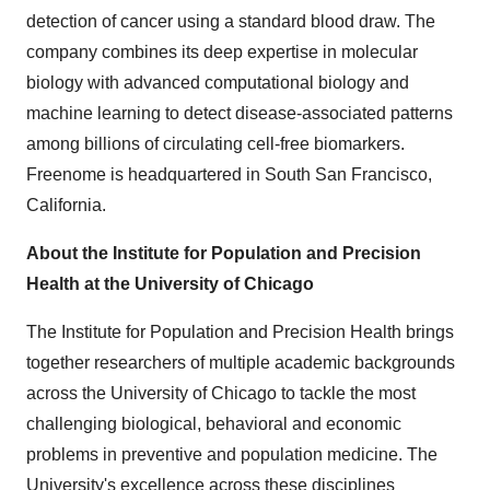
detection of cancer using a standard blood draw. The
company combines its deep expertise in molecular
biology with advanced computational biology and
machine learning to detect disease-associated patterns
among billions of circulating cell-free biomarkers.
Freenome is headquartered in South San Francisco,
California.
About the Institute for Population and Precision
Health at the University of Chicago
The Institute for Population and Precision Health brings
together researchers of multiple academic backgrounds
across the University of Chicago to tackle the most
challenging biological, behavioral and economic
problems in preventive and population medicine. The
University's excellence across these disciplines