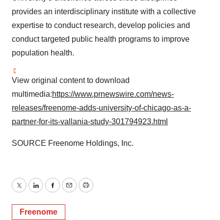
provides an interdisciplinary institute with a collective
expertise to conduct research, develop policies and
conduct targeted public health programs to improve
population health.
View original content to download
multimedia:
https://www.prnewswire.com/news-
releases/freenome-adds-university-of-chicago-as-a-
partner-for-its-vallania-study-301794923.html
SOURCE Freenome Holdings, Inc.
Twitter
LinkedIn
Facebook
Email
Print
Freenome