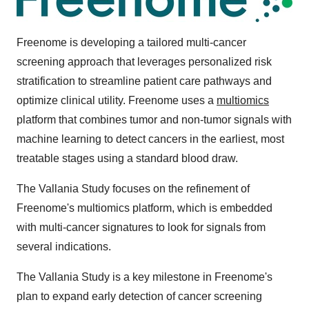
Freenome is developing a tailored multi-cancer
screening approach that leverages personalized risk
stratification to streamline patient care pathways and
optimize clinical utility. Freenome uses a
multiomics
platform that combines tumor and non-tumor signals with
machine learning to detect cancers in the earliest, most
treatable stages using a standard blood draw.
The Vallania Study focuses on the refinement of
Freenome's multiomics platform, which is embedded
with multi-cancer signatures to look for signals from
several indications.
The Vallania Study is a key milestone in Freenome's
plan to expand early detection of cancer screening