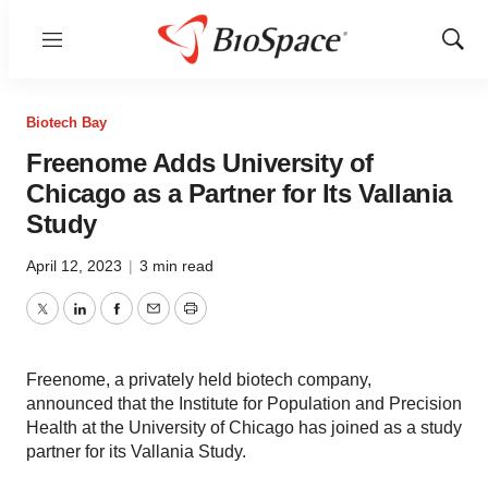
Menu
Show
Sear
Biotech Bay
Freenome Adds University of
Chicago as a Partner for Its Vallania
Study
April 12, 2023
|
3 min read
Twitter
LinkedIn
Facebook
Email
Print
Freenome, a privately held biotech company,
announced that the Institute for Population and Precision
Health at the University of Chicago has joined as a study
partner for its Vallania Study.