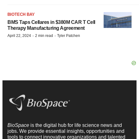
BIOTECH BAY
BMS Taps Cellares in $380M CAR T Cell
Therapy Manufacturing Agreement
·
·
April 22, 2024
2 min read
Tyler Patchen
BioSpace
is the digital hub for life science news and
jobs. We provide essential insights, opportunities and
tools to connect innovative organizations and talented