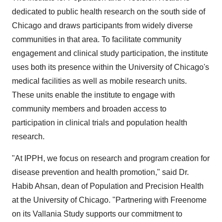
dedicated to public health research on the south side of
Chicago and draws participants from widely diverse
communities in that area. To facilitate community
engagement and clinical study participation, the institute
uses both its presence within the University of Chicago's
medical facilities as well as mobile research units.
These units enable the institute to engage with
community members and broaden access to
participation in clinical trials and population health
research.
"At IPPH, we focus on research and program creation for
disease prevention and health promotion," said Dr.
Habib Ahsan, dean of Population and Precision Health
at the University of Chicago. "Partnering with Freenome
on its Vallania Study supports our commitment to