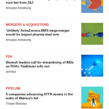
sure bet from J&J
Annalee Armstrong
MERGERS & ACQUISITIONS
‘Unlikely’ AstraZeneca-BMS mega-merger
would be largest pharma deal ever
Annalee Armstrong
FDA
Biotech leaders call for streamlining of INDs
as FDA’s Trialblazer rolls out
Jef Akst
PIPELINE
5 companies advancing ATTR assets in the
wake of Wainua’s fail
Tristan Manalac