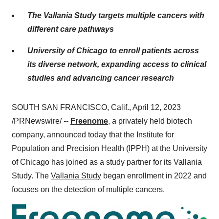
The Vallania Study targets multiple cancers with
different care pathways
University of Chicago to enroll patients across
its diverse network, expanding access to clinical
studies and advancing cancer research
SOUTH SAN FRANCISCO, Calif., April 12, 2023
/PRNewswire/ --
Freenome
, a privately held biotech
company, announced today that the Institute for
Population and Precision Health (IPPH) at the University
of Chicago has joined as a study partner for its Vallania
Study. The
Vallania Study
began enrollment in 2022 and
focuses on the detection of multiple cancers.