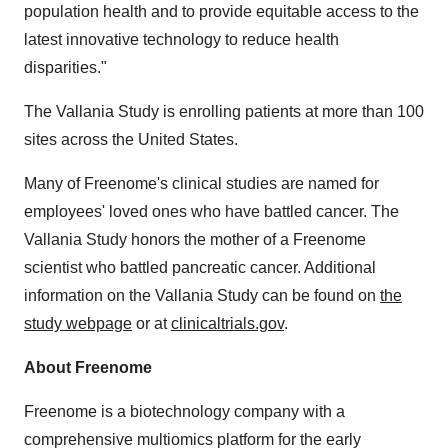
population health and to provide equitable access to the
latest innovative technology to reduce health
disparities."
The Vallania Study is enrolling patients at more than 100
sites across the United States.
Many of Freenome's clinical studies are named for
employees' loved ones who have battled cancer. The
Vallania Study honors the mother of a Freenome
scientist who battled pancreatic cancer. Additional
information on the Vallania Study can be found on
the
study webpage
or at
clinicaltrials.gov
.
About Freenome
Freenome is a biotechnology company with a
comprehensive multiomics platform for the early