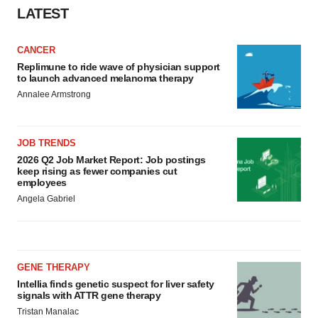
LATEST
CANCER
Replimune to ride wave of physician support
to launch advanced melanoma therapy
Annalee Armstrong
JOB TRENDS
2026 Q2 Job Market Report: Job postings
keep rising as fewer companies cut
employees
Angela Gabriel
GENE THERAPY
Intellia finds genetic suspect for liver safety
signals with ATTR gene therapy
Tristan Manalac