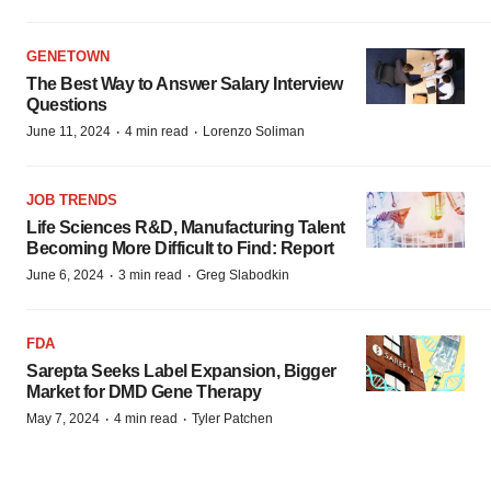
GENETOWN
The Best Way to Answer Salary Interview
Questions
·
·
June 11, 2024
4 min read
Lorenzo Soliman
JOB TRENDS
Life Sciences R&D, Manufacturing Talent
Becoming More Difficult to Find: Report
·
·
June 6, 2024
3 min read
Greg Slabodkin
FDA
Sarepta Seeks Label Expansion, Bigger
Market for DMD Gene Therapy
·
·
May 7, 2024
4 min read
Tyler Patchen