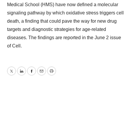
Medical School (HMS) have now defined a molecular
signaling pathway by which oxidative stress triggers cell
death, a finding that could pave the way for new drug
targets and diagnostic strategies for age-related
diseases. The findings are reported in the June 2 issue
of Cell.
Twitter
LinkedIn
Facebook
Email
Print