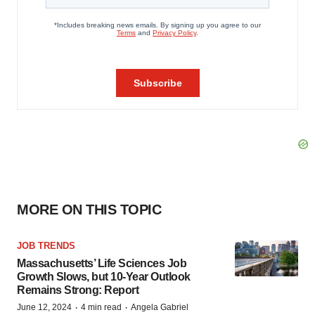
MORE ON THIS TOPIC
JOB TRENDS
Massachusetts’ Life Sciences Job
Growth Slows, but 10-Year Outlook
Remains Strong: Report
·
·
June 12, 2024
4 min read
Angela Gabriel