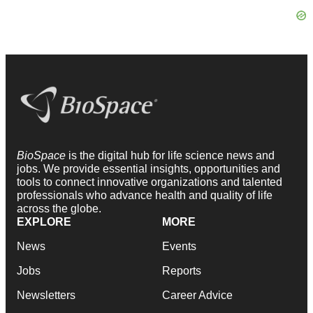
BioSpace
is the digital hub for life science news and
jobs. We provide essential insights, opportunities and
tools to connect innovative organizations and talented
professionals who advance health and quality of life
across the globe.
EXPLORE
MORE
News
Events
Jobs
Reports
Newsletters
Career Advice