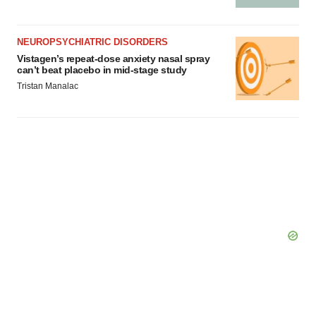
NEUROPSYCHIATRIC DISORDERS
Vistagen’s repeat-dose anxiety nasal spray
can’t beat placebo in mid-stage study
Tristan Manalac