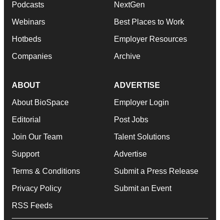
Podcasts
NextGen
Webinars
Best Places to Work
Hotbeds
Employer Resources
Companies
Archive
ABOUT
ADVERTISE
About BioSpace
Employer Login
Editorial
Post Jobs
Join Our Team
Talent Solutions
Support
Advertise
Terms & Conditions
Submit a Press Release
Privacy Policy
Submit an Event
RSS Feeds