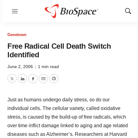
Menu
Show
Sear
Genetown
Free Radical Cell Death Switch
Identified
June 2, 2006
|
1 min read
Twitter
LinkedIn
Facebook
Email
Print
Just as humans undergo daily stress, so do our
individual cells. The cellular variety, called oxidative
stress, is caused by the build-up of free radicals, which
over time inflict damage linked to aging and age related
diseases such as Alzheimer’s. Researchers at Harvard