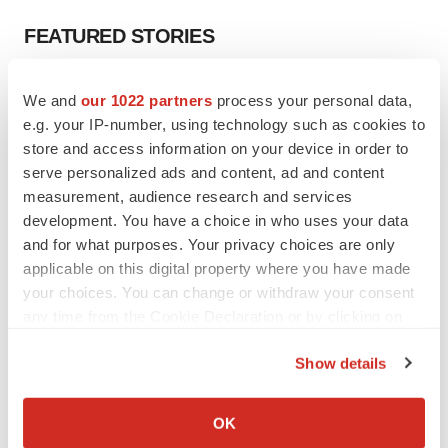
FEATURED STORIES
EDITORIAL
We and
our 1022 partners
process your personal data,
Chaotic adcomms threaten to derail FDA’s bid
e.g. your IP-number, using technology such as cookies to
to renew trust after Makary, Prasad
store and access information on your device in order to
Heather McKenzie
serve personalized ads and content, ad and content
measurement, audience research and services
MERGERS & ACQUISITIONS
development. You have a choice in who uses your data
4 potential biotech M&A targets, plus a pretty
and for what purposes. Your privacy choices are only
sure bet from J&J
applicable on this digital property where you have made
Annalee Armstrong
your choices. You can change or withdraw your consent
any time from the Cookie Declaration or by clicking on
the Privacy trigger icon.
MERGERS & ACQUISITIONS
Show details
‘Unlikely’ AstraZeneca-BMS mega-merger
If you allow, we would also like to:
would be largest pharma deal ever
Annalee Armstrong
Collect information about your geographical location
OK
which can be accurate to within several meters