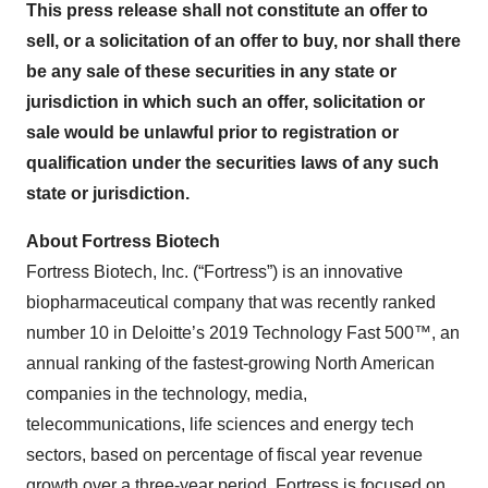
This press release shall not constitute an offer to
sell, or a solicitation of an offer to buy, nor shall there
be any sale of these securities in any state or
jurisdiction in which such an offer, solicitation or
sale would be unlawful prior to registration or
qualification under the securities laws of any such
state or jurisdiction.
About Fortress Biotech
Fortress Biotech, Inc. (“Fortress”) is an innovative
biopharmaceutical company that was recently ranked
number 10 in Deloitte’s 2019 Technology Fast 500™, an
annual ranking of the fastest-growing North American
companies in the technology, media,
telecommunications, life sciences and energy tech
sectors, based on percentage of fiscal year revenue
growth over a three-year period. Fortress is focused on