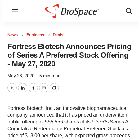
Menu
Show
Sear
News
Business
Deals
Fortress Biotech Announces Pricing
of Series A Preferred Stock Offering
- May 27, 2020
May 26, 2020
|
5 min read
Twitter
LinkedIn
Facebook
Email
Print
Fortress Biotech, Inc., an innovative biopharmaceutical
company, announced that it has priced an underwritten
public offering of 555,556 shares of its 9.375% Series A
Cumulative Redeemable Perpetual Preferred Stock at a
price of $18.00 per share, with expected gross proceeds