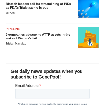
Biotech leaders call for streamlining of INDs
as FDA’s Trialblazer rolls out
Jef Akst
PIPELINE
5 companies advancing ATTR assets in the
wake of Wainua’s fail
Tristan Manalac
Get daily news updates when you
subscribe to GenePool!