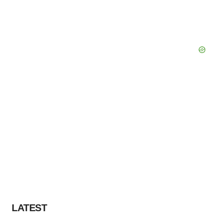
LATEST