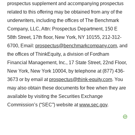
prospectus supplement and accompanying prospectus
related to this offering may be obtained from any of the
underwriters, including the offices of The Benchmark
Company, LLC, Attn: Prospectus Department, 150 E
58th Street, 17th floor, New York, NY 10155, 212-312-
6700, Email:
prospectus@benchmarkcompany.com
, and
the offices of ThinkEquity, a division of Fordham
Financial Management, Inc., 17 State Street, 22nd Floor,
New York, New York 10004, by telephone at (877) 436-
3673 or by email at
prospectus@think-equity.com
. You
may also obtain these documents for free when they are
available by visiting the Securities Exchange
Commission’s (“SEC”) website at
www.sec.gov
.