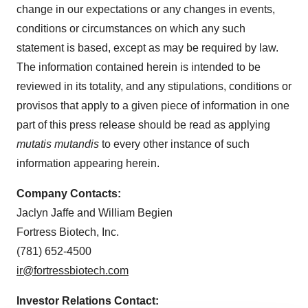
change in our expectations or any changes in events,
conditions or circumstances on which any such
statement is based, except as may be required by law.
The information contained herein is intended to be
reviewed in its totality, and any stipulations, conditions or
provisos that apply to a given piece of information in one
part of this press release should be read as applying
mutatis mutandis
to every other instance of such
information appearing herein.
Company Contacts:
Jaclyn Jaffe and William Begien
Fortress Biotech, Inc.
(781) 652-4500
ir@fortressbiotech.com
Investor Relations Contact: