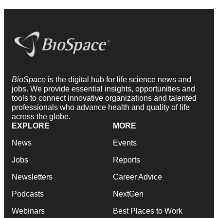
BioSpace
is the digital hub for life science news and
jobs. We provide essential insights, opportunities and
tools to connect innovative organizations and talented
professionals who advance health and quality of life
across the globe.
EXPLORE
MORE
News
Events
Jobs
Reports
Newsletters
Career Advice
Podcasts
NextGen
Webinars
Best Places to Work