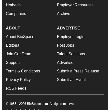
Hotbeds
Employer Resources
Companies
Archive
ABOUT
ADVERTISE
About BioSpace
Employer Login
Editorial
Post Jobs
Join Our Team
Talent Solutions
Support
Advertise
Terms & Conditions
Submit a Press Release
Privacy Policy
Submit an Event
RSS Feeds
© 1985 - 2026 BioSpace.com. All rights reserved.