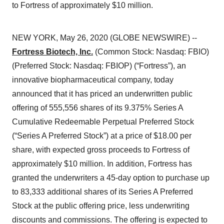
to Fortress of approximately $10 million.
NEW YORK, May 26, 2020 (GLOBE NEWSWIRE) --
Fortress Biotech, Inc.
(Common Stock: Nasdaq: FBIO)
(Preferred Stock: Nasdaq: FBIOP) (“Fortress”), an
innovative biopharmaceutical company, today
announced that it has priced an underwritten public
offering of 555,556 shares of its 9.375% Series A
Cumulative Redeemable Perpetual Preferred Stock
(“Series A Preferred Stock”) at a price of $18.00 per
share, with expected gross proceeds to Fortress of
approximately $10 million. In addition, Fortress has
granted the underwriters a 45-day option to purchase up
to 83,333 additional shares of its Series A Preferred
Stock at the public offering price, less underwriting
discounts and commissions. The offering is expected to