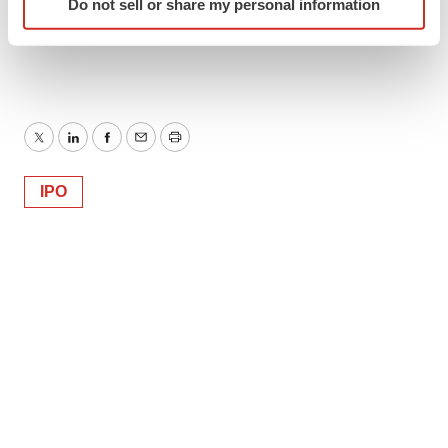
Do not sell or share my personal information
specific characteristics (fingerprinting)
Find out more about how your personal data is processed
and set your preferences in the
details section
.
We use cookies to enhance your experience, analyze
site traffic, and serve tailored ads. By clicking "OK", you
Twitter
LinkedIn
Facebook
Email
Print
agree to our use of cookies. You can later change your
consent or withdraw it. For more info, see our
Privacy
IPO
Policy
.