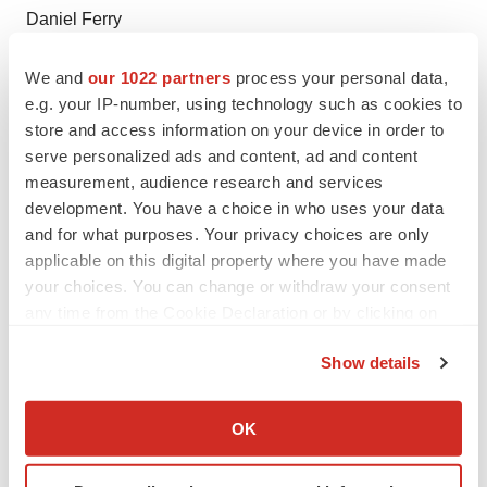
Daniel Ferry
LifeSci Advisors, LLC
We and
our 1022 partners
process your personal data,
(617) 430-7576
e.g. your IP-number, using technology such as cookies to
daniel@lifesciadvisors.com
store and access information on your device in order to
serve personalized ads and content, ad and content
Media Relations Contact:
measurement, audience research and services
Tony Plohoros
development. You have a choice in who uses your data
6 Degrees
and for what purposes. Your privacy choices are only
(908) 591-2839
applicable on this digital property where you have made
tplohoros@6degreespr.com
your choices. You can change or withdraw your consent
any time from the Cookie Declaration or by clicking on
the Privacy trigger icon.
Show details
If you allow, we would also like to:
Collect information about your geographical location
OK
which can be accurate to within several meters
Identify your device by actively scanning it for