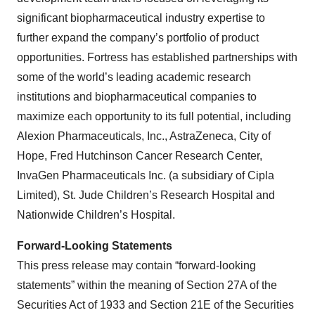
significant biopharmaceutical industry expertise to
further expand the company’s portfolio of product
opportunities. Fortress has established partnerships with
some of the world’s leading academic research
institutions and biopharmaceutical companies to
maximize each opportunity to its full potential, including
Alexion Pharmaceuticals, Inc., AstraZeneca, City of
Hope, Fred Hutchinson Cancer Research Center,
InvaGen Pharmaceuticals Inc. (a subsidiary of Cipla
Limited), St. Jude Children’s Research Hospital and
Nationwide Children’s Hospital.
Forward-Looking Statements
This press release may contain “forward-looking
statements” within the meaning of Section 27A of the
Securities Act of 1933 and Section 21E of the Securities