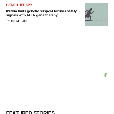
GENE THERAPY
Intellia finds genetic suspect for liver safety
signals with ATTR gene therapy
Tristan Manalac
FEATURED STORIES