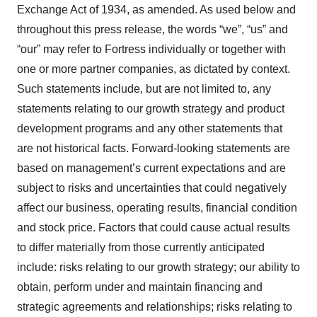
Exchange Act of 1934, as amended. As used below and
throughout this press release, the words “we”, “us” and
“our” may refer to Fortress individually or together with
one or more partner companies, as dictated by context.
Such statements include, but are not limited to, any
statements relating to our growth strategy and product
development programs and any other statements that
are not historical facts. Forward-looking statements are
based on management’s current expectations and are
subject to risks and uncertainties that could negatively
affect our business, operating results, financial condition
and stock price. Factors that could cause actual results
to differ materially from those currently anticipated
include: risks relating to our growth strategy; our ability to
obtain, perform under and maintain financing and
strategic agreements and relationships; risks relating to