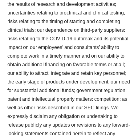
the results of research and development activities;
uncertainties relating to preclinical and clinical testing;
risks relating to the timing of starting and completing
clinical trials; our dependence on third-party suppliers;
risks relating to the COVID-19 outbreak and its potential
impact on our employees’ and consultants’ ability to
complete work in a timely manner and on our ability to
obtain additional financing on favorable terms or at all;
our ability to attract, integrate and retain key personnel;
the early stage of products under development; our need
for substantial additional funds; government regulation;
patent and intellectual property matters; competition; as
well as other risks described in our SEC filings. We
expressly disclaim any obligation or undertaking to
release publicly any updates or revisions to any forward-
looking statements contained herein to reflect any