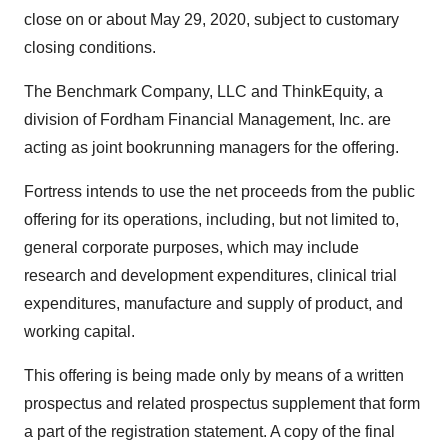
close on or about May 29, 2020, subject to customary
closing conditions.
The Benchmark Company, LLC and ThinkEquity, a
division of Fordham Financial Management, Inc. are
acting as joint bookrunning managers for the offering.
Fortress intends to use the net proceeds from the public
offering for its operations, including, but not limited to,
general corporate purposes, which may include
research and development expenditures, clinical trial
expenditures, manufacture and supply of product, and
working capital.
This offering is being made only by means of a written
prospectus and related prospectus supplement that form
a part of the registration statement. A copy of the final