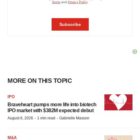
MORE ON THIS TOPIC
IPO
Braveheart pumps more life into biotech
IPO market with $382M expected debut
·
·
August 6, 2026
1 min read
Gabrielle Masson
M&A