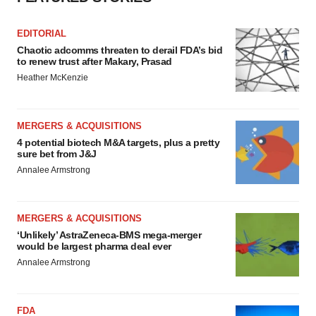
EDITORIAL
Chaotic adcomms threaten to derail FDA’s bid
to renew trust after Makary, Prasad
Heather McKenzie
MERGERS & ACQUISITIONS
4 potential biotech M&A targets, plus a pretty
sure bet from J&J
Annalee Armstrong
MERGERS & ACQUISITIONS
‘Unlikely’ AstraZeneca-BMS mega-merger
would be largest pharma deal ever
Annalee Armstrong
FDA