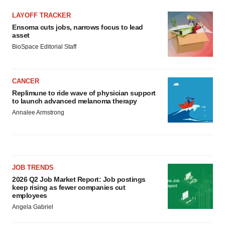
LAYOFF TRACKER
Ensoma cuts jobs, narrows focus to lead
asset
BioSpace Editorial Staff
CANCER
Replimune to ride wave of physician support
to launch advanced melanoma therapy
Annalee Armstrong
JOB TRENDS
2026 Q2 Job Market Report: Job postings
keep rising as fewer companies cut
employees
Angela Gabriel