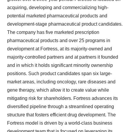
acquiring, developing and commercializing high-
potential marketed pharmaceutical products and
development-stage pharmaceutical product candidates.
The company has five marketed prescription
pharmaceutical products and over 25 programs in
development at Fortress, at its majority-owned and
majority-controlled partners and at partners it founded
and in which it holds significant minority ownership
positions. Such product candidates span six large-
market areas, including oncology, rare diseases and
gene therapy, which allow it to create value while
mitigating risk for shareholders. Fortress advances its
diversified pipeline through a streamlined operating
structure that fosters efficient drug development. The
Fortress model is driven by a world-class business
development team that is focused on leveraging its