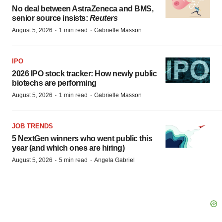
No deal between AstraZeneca and BMS,
senior source insists:
Reuters
·
·
August 5, 2026
1 min read
Gabrielle Masson
IPO
2026 IPO stock tracker: How newly public
biotechs are performing
·
·
August 5, 2026
1 min read
Gabrielle Masson
JOB TRENDS
5 NextGen winners who went public this
year (and which ones are hiring)
·
·
August 5, 2026
5 min read
Angela Gabriel