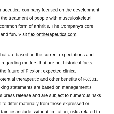
rmaceutical company focused on the development
r the treatment of people with musculoskeletal
t common form of arthritis. The Company's core
 and fun. Visit
flexiontherapeutics.com
.
that are based on the current expectations and
 regarding matters that are not historical facts,
 the future of Flexion; expected clinical
potential therapeutic and other benefits of FX301,
ooking statements are based on management's
is press release and are subject to numerous risks
 to differ materially from those expressed or
inties include, without limitation, risks related to