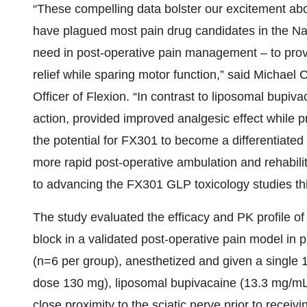
“These compelling data bolster our excitement abou
have plagued most pain drug candidates in the Na
need in post-operative pain management – to prov
relief while sparing motor function,” said Michael
Officer of Flexion. “In contrast to liposomal bupi
action, provided improved analgesic effect while p
the potential for FX301 to become a differentiated
more rapid post-operative ambulation and rehabilit
to advancing the FX301 GLP toxicology studies this
The study evaluated the efficacy and PK profile of
block in a validated post-operative pain model in 
(n=6 per group), anesthetized and given a single 1
dose 130 mg), liposomal bupivacaine (13.3 mg/mL;
close proximity to the sciatic nerve prior to receiv