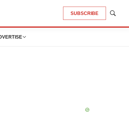
SUBSCRIBE
Show
Search
DVERTISE