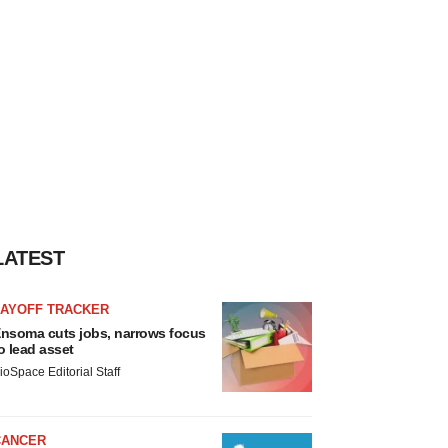
LATEST
LAYOFF TRACKER
nsoma cuts jobs, narrows focus
o lead asset
ioSpace Editorial Staff
CANCER