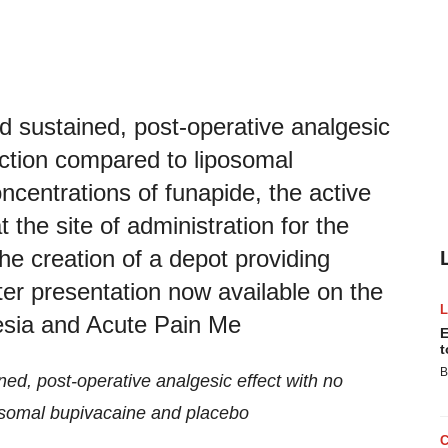
 sustained, post-operative analgesic
nction compared to liposomal
ncentrations of funapide, the active
the site of administration for the
the creation of a depot providing
ter presentation now available on the
esia and Acute Pain Me
E
t
B
d, post-operative analgesic effect with no
osomal bupivacaine and placebo