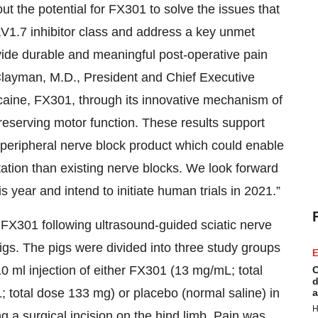
t the potential for FX301 to solve the issues that
V1.7 inhibitor class and address a key unmet
ide durable and meaningful post-operative pain
 Clayman, M.D., President and Chief Executive
vacaine, FX301, through its innovative mechanism of
reserving motor function. These results support
 peripheral nerve block product which could enable
ation than existing nerve blocks. We look forward
 year and intend to initiate human trials in 2021.”
 FX301 following ultrasound-guided sciatic nerve
pigs. The pigs were divided into three study groups
E
0 ml injection of either FX301 (13 mg/mL; total
C
d
 total dose 133 mg) or placebo (normal saline) in
a
H
ing a surgical incision on the hind limb. Pain was