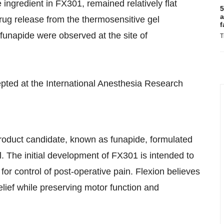
 ingredient in FX301, remained relatively flat
5
a
drug release from the thermosensitive gel
f
 funapide were observed at the site of
T
pted at the International Anesthesia Research
product candidate, known as funapide, formulated
. The initial development of FX301 is intended to
for control of post-operative pain. Flexion believes
elief while preserving motor function and