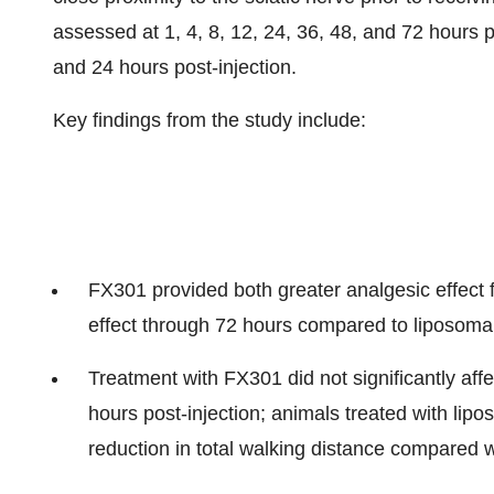
assessed at 1, 4, 8, 12, 24, 36, 48, and 72 hours p
and 24 hours post-injection.
Key findings from the study include:
FX301 provided both greater analgesic effect 
effect through 72 hours compared to liposoma
Treatment with FX301 did not significantly affe
hours post-injection; animals treated with lip
reduction in total walking distance compared w