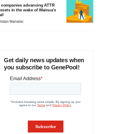
 companies advancing ATTR
ssets in the wake of Wainua’s
ail
ristan Manalac
Get daily news updates when
you subscribe to GenePool!