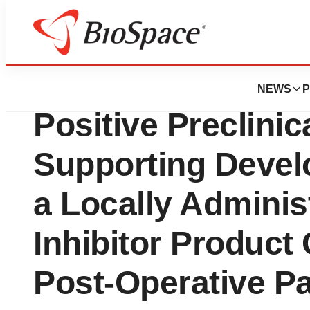
News
Drug Development
Flexion Therapeu
NEWS
P
Positive Preclinic
Supporting Devel
a Locally Adminis
Inhibitor Product
Post-Operative Pa