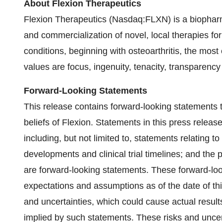
About Flexion Therapeutics
Flexion Therapeutics (Nasdaq:FLXN) is a biopha
and commercialization of novel, local therapies fo
conditions, beginning with osteoarthritis, the mos
values are focus, ingenuity, tenacity, transparency
Forward-Looking Statements
This release contains forward-looking statements 
beliefs of Flexion. Statements in this press release
including, but not limited to, statements relating to
developments and clinical trial timelines; and the 
are forward-looking statements. These forward-l
expectations and assumptions as of the date of th
and uncertainties, which could cause actual results
implied by such statements. These risks and uncerta