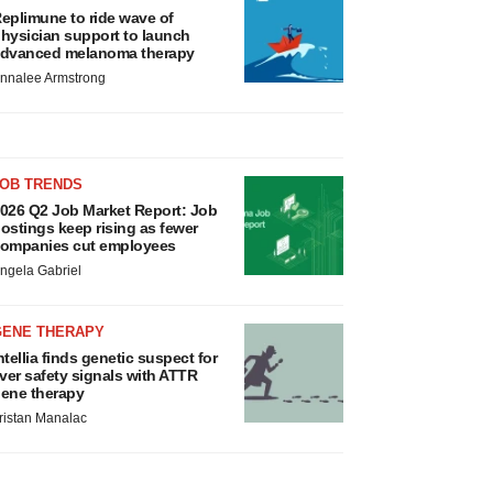
eplimune to ride wave of
hysician support to launch
dvanced melanoma therapy
nnalee Armstrong
JOB TRENDS
026 Q2 Job Market Report: Job
ostings keep rising as fewer
ompanies cut employees
ngela Gabriel
GENE THERAPY
ntellia finds genetic suspect for
iver safety signals with ATTR
ene therapy
ristan Manalac