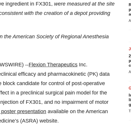
ve ingredient in FX301,
were measured at the site
R
p
 consistent with the creation of a depot providing
a
A
on the American Society of Regional Anesthesia
2
p
EWSWIRE) --
Flexion Therapeutics
Inc.
c
A
inical efficacy and pharmacokinetic (PK) data
e block candidate for control of post-operative
ct in a preclinical surgical pain model for the
I
l
e injection of FX301, and no impairment of motor
g
c poster presentation
available on the American
T
edicine’s (ASRA) website.