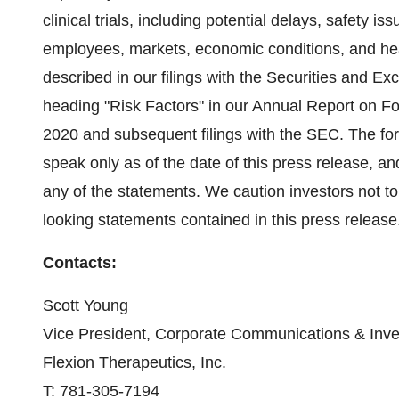
clinical trials, including potential delays, safety is
employees, markets, economic conditions, and heal
described in our filings with the Securities and 
heading "Risk Factors" in our Annual Report on F
2020 and subsequent filings with the SEC. The for
speak only as of the date of this press release, a
any of the statements. We caution investors not to
looking statements contained in this press release
Contacts:
Scott Young
Vice President, Corporate Communications & Inve
Flexion Therapeutics, Inc.
T: 781-305-7194