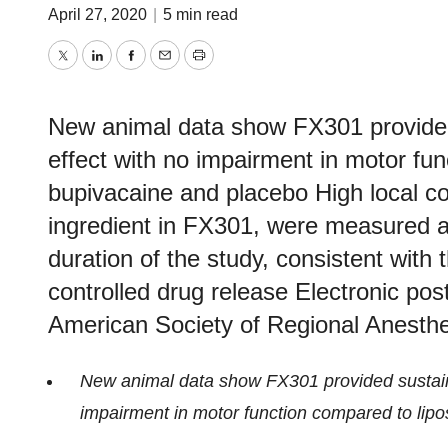
April 27, 2020
|
5 min read
Twitter
LinkedIn
Facebook
Email
Print
New animal data show FX301 provided
effect with no impairment in motor fu
bupivacaine and placebo High local co
ingredient in FX301, were measured at 
duration of the study, consistent with 
controlled drug release Electronic pos
American Society of Regional Anesth
New animal data show FX301 provided sustaine
impairment in motor function compared to lip