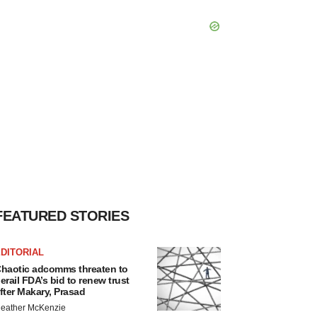
FEATURED STORIES
DITORIAL
haotic adcomms threaten to
erail FDA’s bid to renew trust
fter Makary, Prasad
eather McKenzie