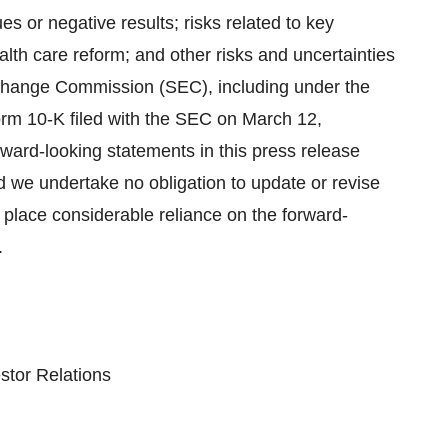
sues or negative results; risks related to key
th care reform; and other risks and uncertainties
Exchange Commission (SEC), including under the
orm 10-K filed with the SEC on March 12,
ward-looking statements in this press release
nd we undertake no obligation to update or revise
 place considerable reliance on the forward-
.
stor Relations