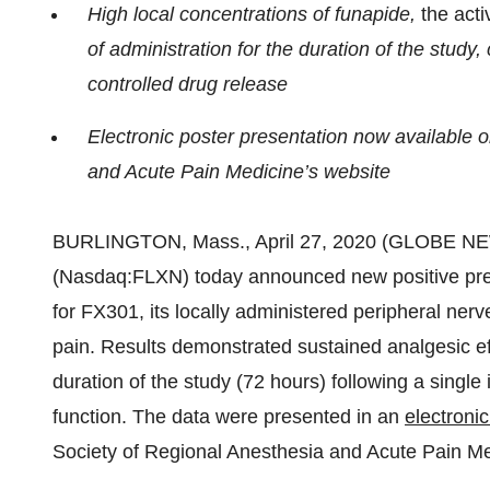
High local concentrations of funapide,
the acti
of administration for the duration of the study,
controlled drug release
Electronic poster presentation now available 
and Acute Pain Medicine’s website
BURLINGTON, Mass., April 27, 2020 (GLOBE N
(Nasdaq:FLXN) today announced new positive precl
for FX301, its locally administered peripheral nerv
pain. Results demonstrated sustained analgesic effe
duration of the study (72 hours) following a singl
function. The data were presented in an
electroni
Society of Regional Anesthesia and Acute Pain M