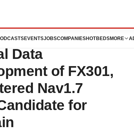
tics Announces
ODCASTS
EVENTS
JOBS
COMPANIES
HOTBEDS
MORE
A
al Data
opment of FX301,
tered Nav1.7
 Candidate for
in