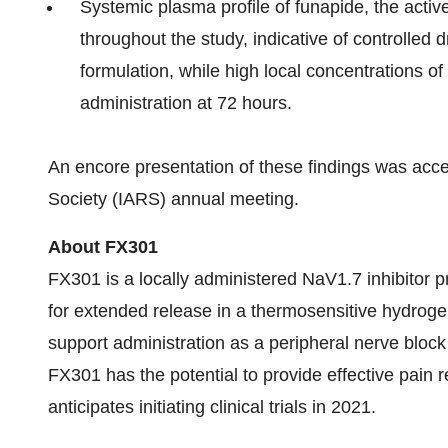
Systemic plasma profile of funapide, the active
throughout the study, indicative of controlled 
formulation, while high local concentrations of
administration at 72 hours.
An encore presentation of these findings was acce
Society (IARS) annual meeting.
About FX301
FX301 is a locally administered NaV1.7 inhibitor 
for extended release in a thermosensitive hydrogel
support administration as a peripheral nerve block 
FX301 has the potential to provide effective pain r
anticipates initiating clinical trials in 2021.