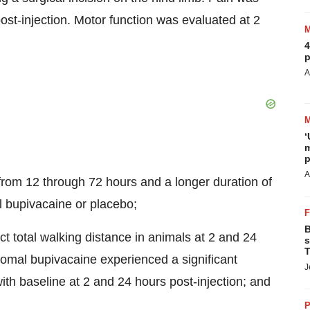
ost-injection. Motor function was evaluated at 2
4
p
A
‘
m
p
A
from 12 through 72 hours and a longer duration of
l bupivacaine or placebo;
B
ct total walking distance in animals at 2 and 24
s
T
osomal bupivacaine experienced a significant
J
ith baseline at 2 and 24 hours post-injection; and
P