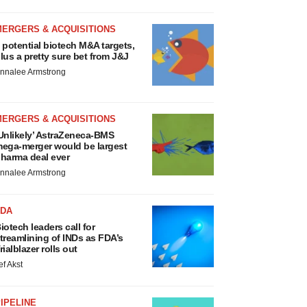
MERGERS & ACQUISITIONS
 potential biotech M&A targets,
lus a pretty sure bet from J&J
nnalee Armstrong
MERGERS & ACQUISITIONS
Unlikely’ AstraZeneca-BMS
ega-merger would be largest
harma deal ever
nnalee Armstrong
FDA
iotech leaders call for
treamlining of INDs as FDA’s
rialblazer rolls out
ef Akst
IPELINE