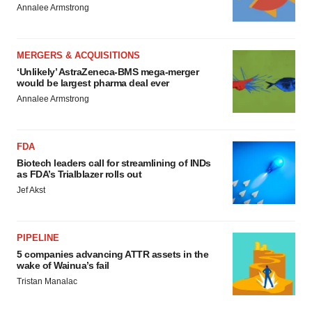
Annalee Armstrong
MERGERS & ACQUISITIONS
‘Unlikely’ AstraZeneca-BMS mega-merger
would be largest pharma deal ever
Annalee Armstrong
FDA
Biotech leaders call for streamlining of INDs
as FDA’s Trialblazer rolls out
Jef Akst
PIPELINE
5 companies advancing ATTR assets in the
wake of Wainua’s fail
Tristan Manalac