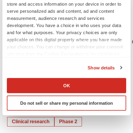
store and access information on your device in order to
The forward-looking statements in this press release
serve personalized ads and content, ad and content
speak only as of the date of this press release, and
measurement, audience research and services
Flexion undertakes no obligation to update or revise any
development. You have a choice in who uses your data
of the statements.
and for what purposes. Your privacy choices are only
applicable on this digital property where you have made
CONTACT: Investor Relations Contact David 
your choices. You can change or withdraw your consent
any time from the Cookie Declaration or by clicking on
the Privacy trigger icon.
Show details
If you allow, we would also like to:
Help employers find you! Check out all the
jobs
and
post
Collect information about your geographical location
your resume
.
OK
which can be accurate to within several meters
Identify your device by actively scanning it for
Do not sell or share my personal information
specific characteristics (fingerprinting)
Twitter
LinkedIn
Facebook
Email
Print
Find out more about how your personal data is processed
and set your preferences in the
details section
.
Clinical research
Phase 2