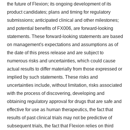
the future of Flexion; its ongoing development of its
product candidates; plans and timing for regulatory
submissions; anticipated clinical and other milestones;
and potential benefits of FX006, are forward-looking
statements. These forward-looking statements are based
on management's expectations and assumptions as of
the date of this press release and are subject to
numerous risks and uncertainties, which could cause
actual results to differ materially from those expressed or
implied by such statements. These risks and
uncertainties include, without limitation, risks associated
with the process of discovering, developing and
obtaining regulatory approval for drugs that are safe and
effective for use as human therapeutics, the fact that
results of past clinical trials may not be predictive of
subsequent trials, the fact that Flexion relies on third