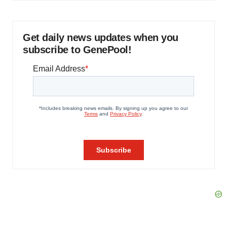
Get daily news updates when you
subscribe to GenePool!