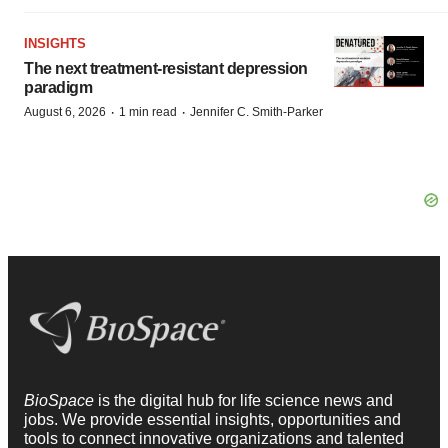
INSIGHTS
The next treatment-resistant depression
paradigm
·
·
August 6, 2026
1 min read
Jennifer C. Smith-Parker
BioSpace
is the digital hub for life science news and
jobs. We provide essential insights, opportunities and
tools to connect innovative organizations and talented