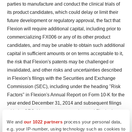
parties to manufacture and conduct the clinical trials of
its product candidates, which could delay or limit their
future development or regulatory approval, the fact that
Flexion will require additional capital, including prior to
commercializing FX006 or any of its other product
candidates, and may be unable to obtain such additional
capital in sufficient amounts or on terms acceptable to it,
the risk that Flexion's patents may be challenged or
invalidated, and other risks and uncertainties described
in Flexion's filings with the Securities and Exchange
Commission (SEC), including under the heading "Risk
Factors" in Flexion's Annual Report on Form 10-K for the
year ended December 31, 2014 and subsequent filings
with the SEC. You are encouraged to read Flexion's
filings with the SEC, available at
www.sec.gov
, for a
We and
our 1022 partners
process your personal data,
discussion of these and other risks and uncertainties.
e.g. your IP-number, using technology such as cookies to