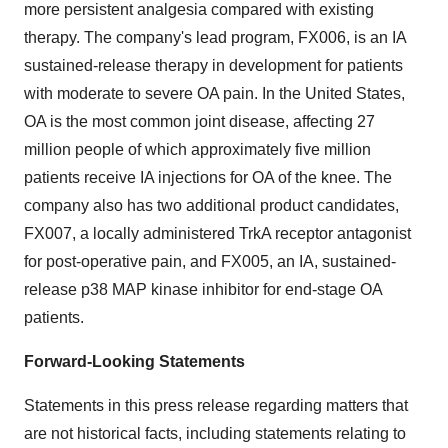
more persistent analgesia compared with existing
therapy. The company's lead program, FX006, is an IA
sustained-release therapy in development for patients
with moderate to severe OA pain. In the United States,
OA is the most common joint disease, affecting 27
million people of which approximately five million
patients receive IA injections for OA of the knee. The
company also has two additional product candidates,
FX007, a locally administered TrkA receptor antagonist
for post-operative pain, and FX005, an IA, sustained-
release p38 MAP kinase inhibitor for end-stage OA
patients.
Forward-Looking Statements
Statements in this press release regarding matters that
are not historical facts, including statements relating to