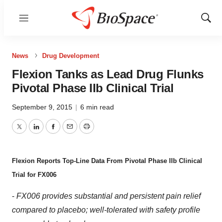
Menu
Show
Sear
News
Drug Development
Flexion Tanks as Lead Drug Flunks
Pivotal Phase IIb Clinical Trial
September 9, 2015
|
6 min read
Twitter
LinkedIn
Facebook
Email
Print
Flexion Reports Top-Line Data From Pivotal Phase IIb Clinical
Trial for FX006
-
FX006 provides substantial and persistent pain relief
compared to placebo; well-tolerated with safety profile