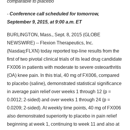
comparable to placebo
-
Conference call scheduled for tomorrow,
September 9, 2015, at 9:00 a.m. ET
BURLINGTON, Mass., Sept. 8, 2015 (GLOBE
NEWSWIRE) -- Flexion Therapeutics, Inc.
(Nasdaq:FLXN) today reported top-line results from the
first of two pivotal clinical trials of its lead drug candidate
FX006 in patients with moderate to severe osteoarthritis
(OA) knee pain. In this trial, 40 mg of FX006, compared
to placebo (saline), demonstrated statistical significance
in average pain relief over weeks 1 through 12 (p =
0.0012; 2-sided) and over weeks 1 through 24 (p =
0.0209; 2-sided). At weekly time points, 40 mg of FX006
also demonstrated superiority to placebo in pain relief
beginning at week 1, continuing to week 11 and also at