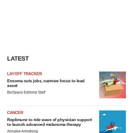
LATEST
LAYOFF TRACKER
Ensoma cuts jobs, narrows focus to lead
asset
BioSpace Editorial Staff
CANCER
Replimune to ride wave of physician support
to launch advanced melanoma therapy
Annalee Armstrong