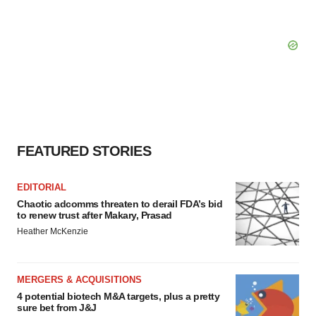
FEATURED STORIES
EDITORIAL
Chaotic adcomms threaten to derail FDA’s bid
to renew trust after Makary, Prasad
Heather McKenzie
MERGERS & ACQUISITIONS
4 potential biotech M&A targets, plus a pretty
sure bet from J&J