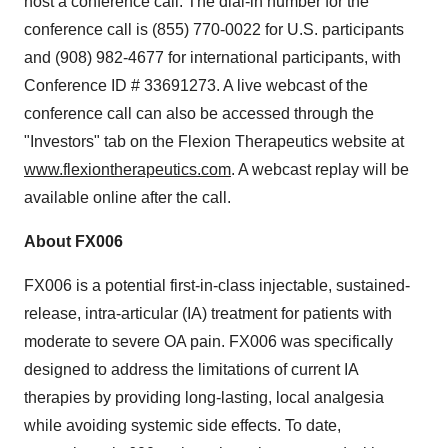
host a conference call. The dial-in number for the
conference call is (855) 770-0022 for U.S. participants
and (908) 982-4677 for international participants, with
Conference ID # 33691273. A live webcast of the
conference call can also be accessed through the
"Investors" tab on the Flexion Therapeutics website at
www.flexiontherapeutics.com
. A webcast replay will be
available online after the call.
About FX006
FX006 is a potential first-in-class injectable, sustained-
release, intra-articular (IA) treatment for patients with
moderate to severe OA pain. FX006 was specifically
designed to address the limitations of current IA
therapies by providing long-lasting, local analgesia
while avoiding systemic side effects. To date,