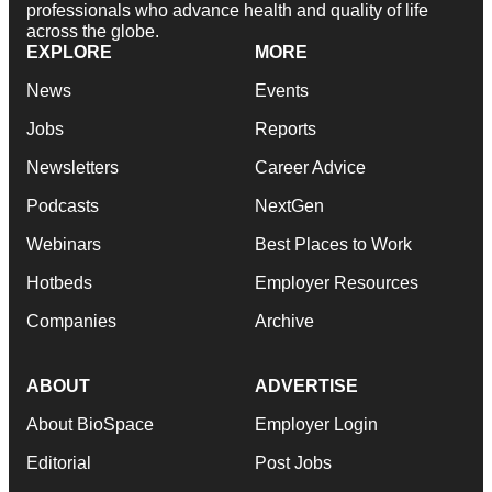
professionals who advance health and quality of life
across the globe.
EXPLORE
MORE
News
Events
Jobs
Reports
Newsletters
Career Advice
Podcasts
NextGen
Webinars
Best Places to Work
Hotbeds
Employer Resources
Companies
Archive
ABOUT
ADVERTISE
About BioSpace
Employer Login
Editorial
Post Jobs