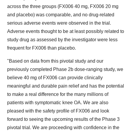
across the three groups (FX006 40 mg, FX006 20 mg
and placebo) was comparable, and no drug-related
serious adverse events were observed in the trial.
Adverse events thought to be at least possibly related to
study drug as assessed by the investigator were less
frequent for FX006 than placebo.
"Based on data from this pivotal study and our
previously completed Phase 2b dose-ranging study, we
believe 40 mg of FX006 can provide clinically
meaningful and durable pain relief and has the potential
to make a real difference for the many millions of
patients with symptomatic knee OA. We are also
pleased with the safety profile of FX006 and look
forward to seeing the upcoming results of the Phase 3
pivotal trial. We are proceeding with confidence in the