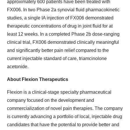
approximately 600 patients have been treated with
FX006. In two Phase 2a synovial fluid pharmacokinetic
studies, a single IA injection of FX006 demonstrated
therapeutic concentrations of drug in joint fluid for at
least 12 weeks. In a completed Phase 2b dose-ranging
clinical trial, FX006 demonstrated clinically meaningful
and significantly better pain relief compared to the
current injectable standard of care, triamcinolone
acetonide.
About Flexion Therapeutics
Flexion is a clinical-stage specialty pharmaceutical
company focused on the development and
commercialization of novel pain therapies. The company
is currently advancing a portfolio of local, injectable drug
candidates that have the potential to provide better and