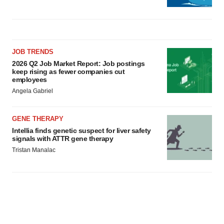
JOB TRENDS
2026 Q2 Job Market Report: Job postings
keep rising as fewer companies cut
employees
Angela Gabriel
GENE THERAPY
Intellia finds genetic suspect for liver safety
signals with ATTR gene therapy
Tristan Manalac