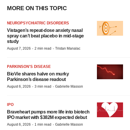
MORE ON THIS TOPIC
NEUROPSYCHIATRIC DISORDERS
Vistagen’s repeat-dose anxiety nasal
spray can’t beat placebo in mid-stage
study
·
·
August 7, 2026
2 min read
Tristan Manalac
PARKINSON’S DISEASE
BioVie shares halve on murky
Parkinson’s disease readout
·
·
August 6, 2026
3 min read
Gabrielle Masson
IPO
Braveheart pumps more life into biotech
IPO market with $382M expected debut
·
·
August 6, 2026
1 min read
Gabrielle Masson