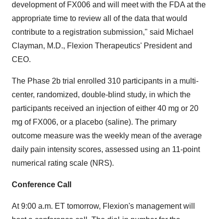
development of FX006 and will meet with the FDA at the
appropriate time to review all of the data that would
contribute to a registration submission," said Michael
Clayman, M.D., Flexion Therapeutics' President and
CEO.
The Phase 2b trial enrolled 310 participants in a multi-
center, randomized, double-blind study, in which the
participants received an injection of either 40 mg or 20
mg of FX006, or a placebo (saline). The primary
outcome measure was the weekly mean of the average
daily pain intensity scores, assessed using an 11-point
numerical rating scale (NRS).
Conference Call
At 9:00 a.m. ET tomorrow, Flexion's management will