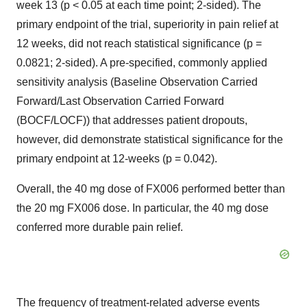
week 13 (p < 0.05 at each time point; 2-sided). The
primary endpoint of the trial, superiority in pain relief at
12 weeks, did not reach statistical significance (p =
0.0821; 2-sided). A pre-specified, commonly applied
sensitivity analysis (Baseline Observation Carried
Forward/Last Observation Carried Forward
(BOCF/LOCF)) that addresses patient dropouts,
however, did demonstrate statistical significance for the
primary endpoint at 12-weeks (p = 0.042).
Overall, the 40 mg dose of FX006 performed better than
the 20 mg FX006 dose. In particular, the 40 mg dose
conferred more durable pain relief.
The frequency of treatment-related adverse events