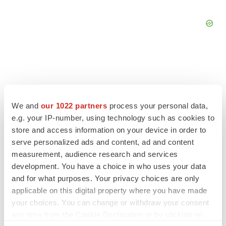
FEATURED STORIES
We and
our 1022 partners
process your personal data,
e.g. your IP-number, using technology such as cookies to
EDITORIAL
store and access information on your device in order to
Chaotic adcomms threaten to derail FDA’s bid
serve personalized ads and content, ad and content
to renew trust after Makary, Prasad
measurement, audience research and services
Heather McKenzie
development. You have a choice in who uses your data
and for what purposes. Your privacy choices are only
applicable on this digital property where you have made
MERGERS & ACQUISITIONS
your choices. You can change or withdraw your consent
4 potential biotech M&A targets, plus a pretty
sure bet from J&J
any time from the Cookie Declaration or by clicking on
Annalee Armstrong