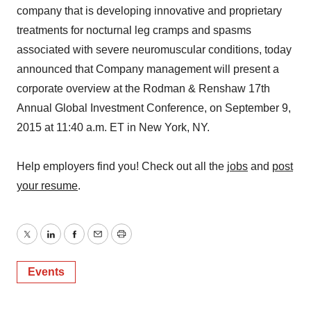
company that is developing innovative and proprietary
treatments for nocturnal leg cramps and spasms
associated with severe neuromuscular conditions, today
announced that Company management will present a
corporate overview at the Rodman & Renshaw 17th
Annual Global Investment Conference, on September 9,
2015 at 11:40 a.m. ET in New York, NY.
Help employers find you! Check out all the
jobs
and
post
your resume
.
Twitter
LinkedIn
Facebook
Email
Print
Events