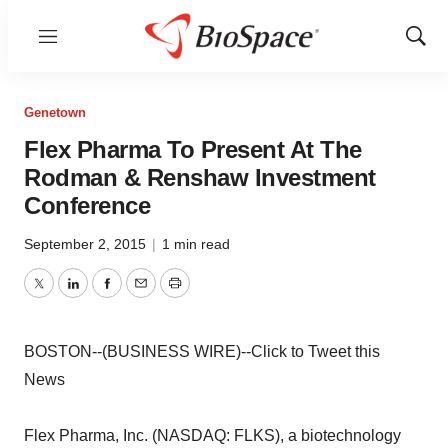
Menu
Show
Sear
Genetown
Flex Pharma To Present At The
Rodman & Renshaw Investment
Conference
September 2, 2015
|
1 min read
Twitter
LinkedIn
Facebook
Email
Print
BOSTON--(BUSINESS WIRE)--Click to Tweet this
News
Flex Pharma, Inc. (NASDAQ: FLKS), a biotechnology