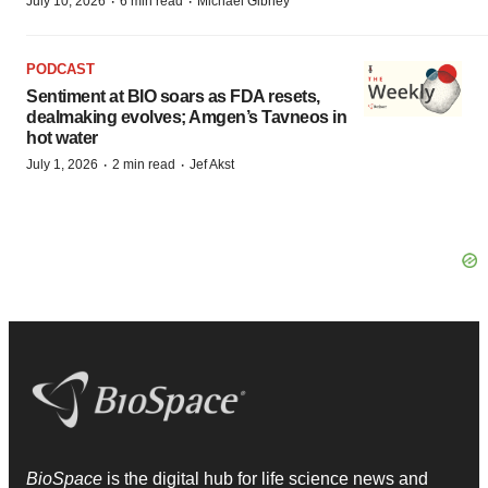
·
·
July 10, 2026
6 min read
Michael Gibney
PODCAST
Sentiment at BIO soars as FDA resets,
dealmaking evolves; Amgen’s Tavneos in
hot water
·
·
July 1, 2026
2 min read
Jef Akst
BioSpace
is the digital hub for life science news and