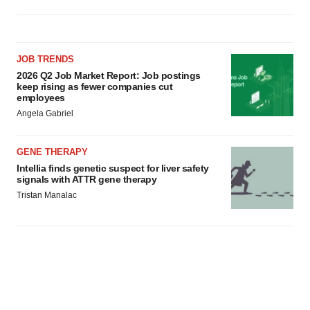
JOB TRENDS
2026 Q2 Job Market Report: Job postings
keep rising as fewer companies cut
employees
Angela Gabriel
GENE THERAPY
Intellia finds genetic suspect for liver safety
signals with ATTR gene therapy
Tristan Manalac