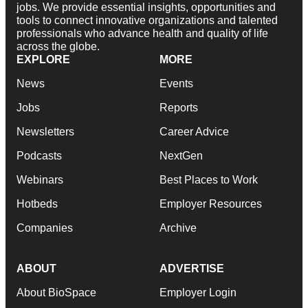
jobs. We provide essential insights, opportunities and
tools to connect innovative organizations and talented
professionals who advance health and quality of life
across the globe.
EXPLORE
MORE
News
Events
Jobs
Reports
Newsletters
Career Advice
Podcasts
NextGen
Webinars
Best Places to Work
Hotbeds
Employer Resources
Companies
Archive
ABOUT
ADVERTISE
About BioSpace
Employer Login