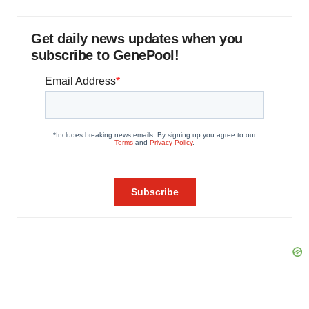
Get daily news updates when you
subscribe to GenePool!