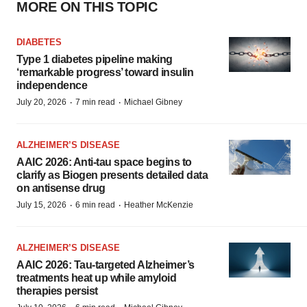
MORE ON THIS TOPIC
DIABETES
Type 1 diabetes pipeline making
‘remarkable progress’ toward insulin
independence
·
·
July 20, 2026
7 min read
Michael Gibney
ALZHEIMER’S DISEASE
AAIC 2026: Anti-tau space begins to
clarify as Biogen presents detailed data
on antisense drug
·
·
July 15, 2026
6 min read
Heather McKenzie
ALZHEIMER’S DISEASE
AAIC 2026: Tau-targeted Alzheimer’s
treatments heat up while amyloid
therapies persist