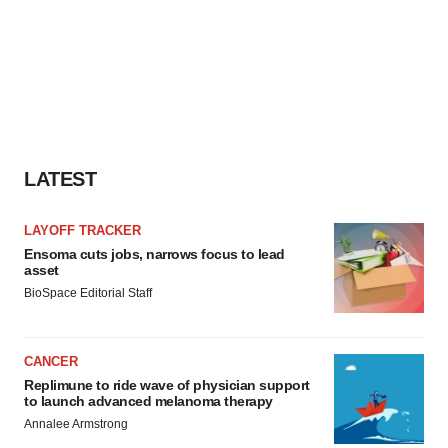
LATEST
LAYOFF TRACKER
Ensoma cuts jobs, narrows focus to lead
asset
BioSpace Editorial Staff
CANCER
Replimune to ride wave of physician support
to launch advanced melanoma therapy
Annalee Armstrong