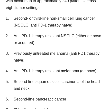
with nivolumab in approximately 240 patients across
eight tumor settings:
Second- or third-line non-small cell lung cancer
(NSCLC, anti PD-1 therapy naïve)
Anti PD-1 therapy resistant NSCLC (either de novo
or acquired)
Previously untreated melanoma (anti PD1 therapy
naïve)
Anti PD-1 therapy resistant melanoma (de novo)
Second-line squamous cell carcinoma of the head
and neck
Second-line pancreatic cancer