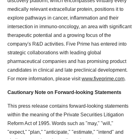
discovery platform, which encompasses virtually every
medically relevant extracellular protein, positions it to
explore pathways in cancer, inflammation and their
intersection in immuno-oncology, an area with significant
therapeutic potential and a growing focus of the
company's R&D activities. Five Prime has entered into
strategic collaborations with leading global
pharmaceutical companies and has promising product
candidates in clinical and late preclinical development.
For more information, please visit
www.fiveprime.com
.
Cautionary Note on Forward-looking Statements
This press release contains forward-looking statements
within the meaning of the Private Securities Litigation
Reform Act of 1995. Words such as "may," "will,"
"expect," "plan," "anticipate," "estimate," "intend" and