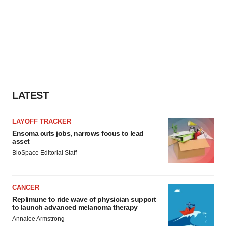
LATEST
LAYOFF TRACKER
Ensoma cuts jobs, narrows focus to lead
asset
BioSpace Editorial Staff
CANCER
Replimune to ride wave of physician support
to launch advanced melanoma therapy
Annalee Armstrong