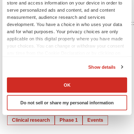
expectations, even as new information becomes
store and access information on your device in order to
serve personalized ads and content, ad and content
available.
measurement, audience research and services
CONTACT: Amy Kendall, Corporate Communicat
development. You have a choice in who uses your data
and for what purposes. Your privacy choices are only
applicable on this digital property where you have made
your choices. You can change or withdraw your consent
any time from the Cookie Declaration or by clicking on
the Privacy trigger icon.
Show details
If you allow, we would also like to:
Help employers find you! Check out all the
jobs
and
post
Collect information about your geographical location
your resume
.
OK
which can be accurate to within several meters
Identify your device by actively scanning it for
Do not sell or share my personal information
specific characteristics (fingerprinting)
Twitter
LinkedIn
Facebook
Email
Print
Find out more about how your personal data is processed
and set your preferences in the
details section
.
Clinical research
Phase 1
Events