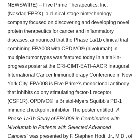
NEWSWIRE) -- Five Prime Therapeutics, Inc.
(Nasdaq:FPRX), a clinical-stage biotechnology
company focused on discovering and developing novel
protein therapeutics for cancer and inflammatory
diseases, announced that the Phase 1a/1b clinical trial
combining FPA008 with OPDIVO
®
(nivolumab) in
multiple tumor types was featured today in a trial-in-
progress poster at the CRI-CIMT-EATI-AACR Inaugural
International Cancer Immunotherapy Conference in New
York City. FPA008 is Five Prime's monoclonal antibody
that inhibits colony stimulating factor-1 receptor
(CSF1R). OPDIVO
®
is Bristol-Myers Squibb's PD-1
immune checkpoint inhibitor. The poster entitled
"A
Phase 1a/1b Study of FPA008 in Combination with
Nivolumab in Patients with Selected Advanced
Cancers"
was presented by F. Stephen Hodi, Jr., M.D., of