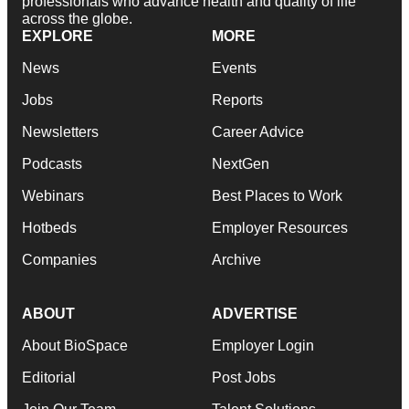
professionals who advance health and quality of life
across the globe.
EXPLORE
MORE
News
Events
Jobs
Reports
Newsletters
Career Advice
Podcasts
NextGen
Webinars
Best Places to Work
Hotbeds
Employer Resources
Companies
Archive
ABOUT
ADVERTISE
About BioSpace
Employer Login
Editorial
Post Jobs