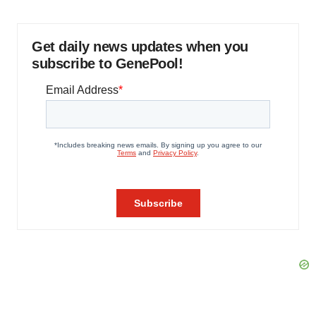
Get daily news updates when you
subscribe to GenePool!