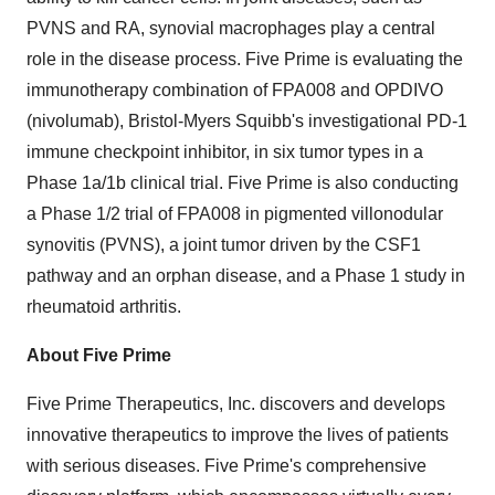
PVNS and RA, synovial macrophages play a central
role in the disease process. Five Prime is evaluating the
immunotherapy combination of FPA008 and OPDIVO
(nivolumab), Bristol-Myers Squibb's investigational PD-1
immune checkpoint inhibitor, in six tumor types in a
Phase 1a/1b clinical trial. Five Prime is also conducting
a Phase 1/2 trial of FPA008 in pigmented villonodular
synovitis (PVNS), a joint tumor driven by the CSF1
pathway and an orphan disease, and a Phase 1 study in
rheumatoid arthritis.
About Five Prime
Five Prime Therapeutics, Inc. discovers and develops
innovative therapeutics to improve the lives of patients
with serious diseases. Five Prime's comprehensive