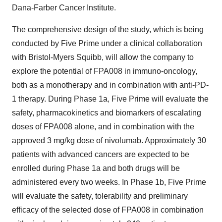
Dana-Farber Cancer Institute.
The comprehensive design of the study, which is being
conducted by Five Prime under a clinical collaboration
with Bristol-Myers Squibb, will allow the company to
explore the potential of FPA008 in immuno-oncology,
both as a monotherapy and in combination with anti-PD-
1 therapy. During Phase 1a, Five Prime will evaluate the
safety, pharmacokinetics and biomarkers of escalating
doses of FPA008 alone, and in combination with the
approved 3 mg/kg dose of nivolumab. Approximately 30
patients with advanced cancers are expected to be
enrolled during Phase 1a and both drugs will be
administered every two weeks. In Phase 1b, Five Prime
will evaluate the safety, tolerability and preliminary
efficacy of the selected dose of FPA008 in combination