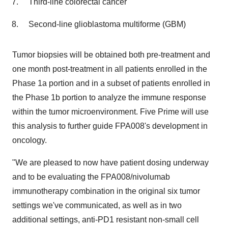
Third-line colorectal cancer
Second-line glioblastoma multiforme (GBM)
Tumor biopsies will be obtained both pre-treatment and
one month post-treatment in all patients enrolled in the
Phase 1a portion and in a subset of patients enrolled in
the Phase 1b portion to analyze the immune response
within the tumor microenvironment. Five Prime will use
this analysis to further guide FPA008's development in
oncology.
"We are pleased to now have patient dosing underway
and to be evaluating the FPA008/nivolumab
immunotherapy combination in the original six tumor
settings we've communicated, as well as in two
additional settings, anti-PD1 resistant non-small cell