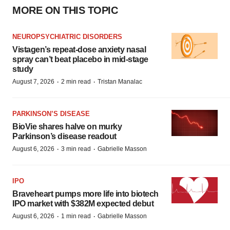
MORE ON THIS TOPIC
NEUROPSYCHIATRIC DISORDERS
Vistagen’s repeat-dose anxiety nasal
spray can’t beat placebo in mid-stage
study
·
·
August 7, 2026
2 min read
Tristan Manalac
PARKINSON’S DISEASE
BioVie shares halve on murky
Parkinson’s disease readout
·
·
August 6, 2026
3 min read
Gabrielle Masson
IPO
Braveheart pumps more life into biotech
IPO market with $382M expected debut
·
·
August 6, 2026
1 min read
Gabrielle Masson