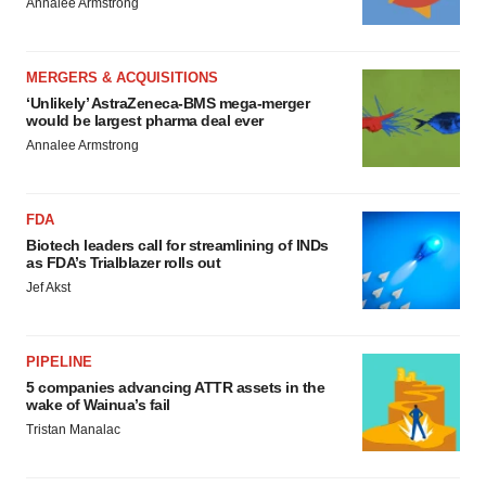
Annalee Armstrong
MERGERS & ACQUISITIONS
‘Unlikely’ AstraZeneca-BMS mega-merger
would be largest pharma deal ever
Annalee Armstrong
FDA
Biotech leaders call for streamlining of INDs
as FDA’s Trialblazer rolls out
Jef Akst
PIPELINE
5 companies advancing ATTR assets in the
wake of Wainua’s fail
Tristan Manalac