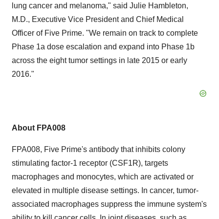
lung cancer and melanoma," said Julie Hambleton,
M.D., Executive Vice President and Chief Medical
Officer of Five Prime. "We remain on track to complete
Phase 1a dose escalation and expand into Phase 1b
across the eight tumor settings in late 2015 or early
2016."
About FPA008
FPA008, Five Prime's antibody that inhibits colony
stimulating factor-1 receptor (CSF1R), targets
macrophages and monocytes, which are activated or
elevated in multiple disease settings. In cancer, tumor-
associated macrophages suppress the immune system's
ability to kill cancer cells. In joint diseases, such as