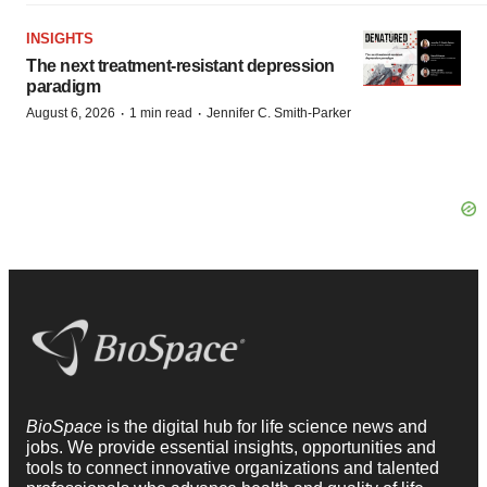
INSIGHTS
The next treatment-resistant depression
paradigm
·
·
August 6, 2026
1 min read
Jennifer C. Smith-Parker
BioSpace
is the digital hub for life science news and
jobs. We provide essential insights, opportunities and
tools to connect innovative organizations and talented