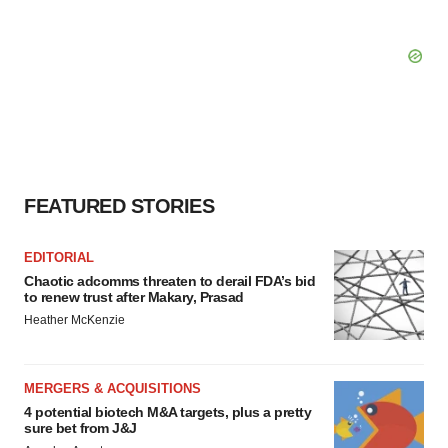
FEATURED STORIES
EDITORIAL
Chaotic adcomms threaten to derail FDA’s bid
to renew trust after Makary, Prasad
Heather McKenzie
MERGERS & ACQUISITIONS
4 potential biotech M&A targets, plus a pretty
sure bet from J&J