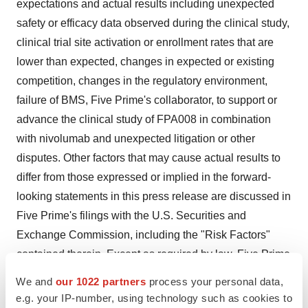
expectations and actual results including unexpected
safety or efficacy data observed during the clinical study,
clinical trial site activation or enrollment rates that are
lower than expected, changes in expected or existing
competition, changes in the regulatory environment,
failure of BMS, Five Prime's collaborator, to support or
advance the clinical study of FPA008 in combination
with nivolumab and unexpected litigation or other
disputes. Other factors that may cause actual results to
differ from those expressed or implied in the forward-
looking statements in this press release are discussed in
Five Prime's filings with the U.S. Securities and
Exchange Commission, including the "Risk Factors"
contained therein. Except as required by law, Five Prime
assumes no obligation to update any forward-looking
We and
our 1022 partners
process your personal data,
statements contained herein to reflect any change in
e.g. your IP-number, using technology such as cookies to