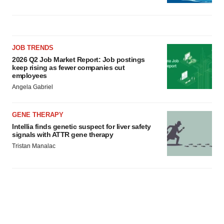
JOB TRENDS
2026 Q2 Job Market Report: Job postings
keep rising as fewer companies cut
employees
Angela Gabriel
GENE THERAPY
Intellia finds genetic suspect for liver safety
signals with ATTR gene therapy
Tristan Manalac