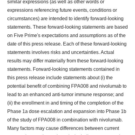
similar expressions (as well as other words or
expressions referencing future events, conditions or
circumstances) are intended to identify forward-looking
statements. These forward-looking statements are based
on Five Prime's expectations and assumptions as of the
date of this press release. Each of these forward-looking
statements involves risks and uncertainties. Actual
results may differ materially from these forward-looking
statements. Forward-looking statements contained in
this press release include statements about (i) the
potential benefit of combining FPA008 and nivolumab to
lead to an enhanced anti-tumor immune response; and
(ii) the enrollment in and timing of the completion of the
Phase 1a dose escalation and expansion into Phase 1b
of the study of FPA008 in combination with nivolumab.
Many factors may cause differences between current