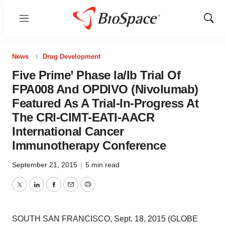
Menu
Show
Sear
News
Drug Development
Five Prime’ Phase Ia/Ib Trial Of
FPA008 And OPDIVO (Nivolumab)
Featured As A Trial-In-Progress At
The CRI-CIMT-EATI-AACR
International Cancer
Immunotherapy Conference
September 21, 2015
|
5 min read
Twitter
LinkedIn
Facebook
Email
Print
SOUTH SAN FRANCISCO, Sept. 18, 2015 (GLOBE