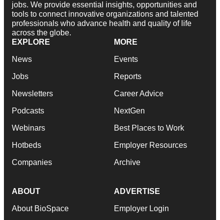
jobs. We provide essential insights, opportunities and
tools to connect innovative organizations and talented
professionals who advance health and quality of life
across the globe.
EXPLORE
MORE
News
Events
Jobs
Reports
Newsletters
Career Advice
Podcasts
NextGen
Webinars
Best Places to Work
Hotbeds
Employer Resources
Companies
Archive
ABOUT
ADVERTISE
About BioSpace
Employer Login