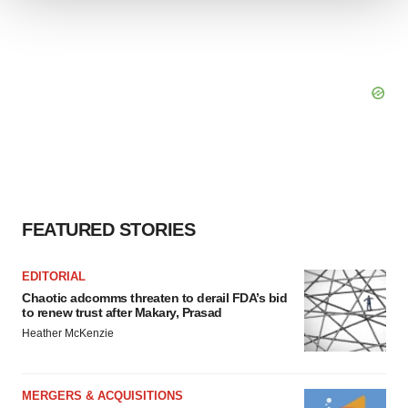
We use cookies to enhance your experience, analyze
site traffic, and serve tailored ads. By clicking "OK", you
agree to our use of cookies. You can later change your
consent or withdraw it. For more info, see our
Privacy
Policy
.
FEATURED STORIES
EDITORIAL
Chaotic adcomms threaten to derail FDA’s bid
to renew trust after Makary, Prasad
Heather McKenzie
MERGERS & ACQUISITIONS