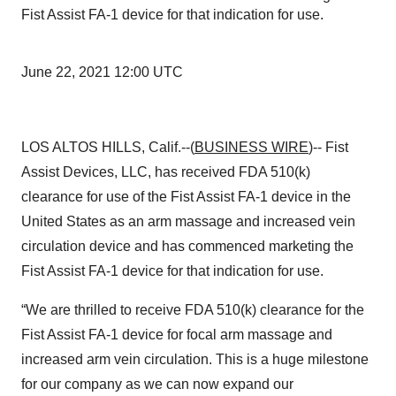
Fist Assist FA-1 device for that indication for use.
June 22, 2021 12:00 UTC
LOS ALTOS HILLS, Calif.--(
BUSINESS WIRE
)-- Fist
Assist Devices, LLC, has received FDA 510(k)
clearance for use of the Fist Assist FA-1 device in the
United States as an arm massage and increased vein
circulation device and has commenced marketing the
Fist Assist FA-1 device for that indication for use.
“We are thrilled to receive FDA 510(k) clearance for the
Fist Assist FA-1 device for focal arm massage and
increased arm vein circulation. This is a huge milestone
for our company as we can now expand our