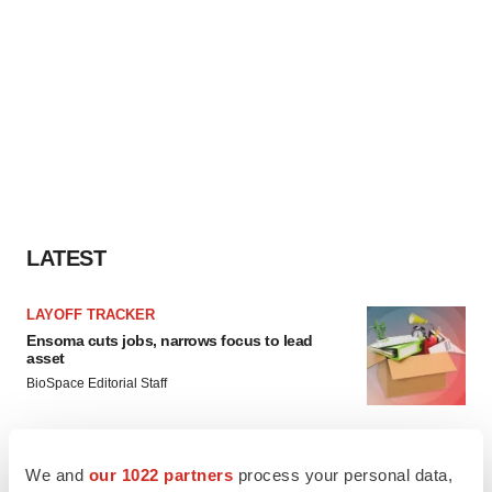
LATEST
LAYOFF TRACKER
Ensoma cuts jobs, narrows focus to lead
asset
BioSpace Editorial Staff
CANCER
We and
our 1022 partners
process your personal data,
Replimune to ride wave of physician support