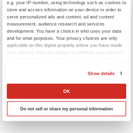
e.g. your IP-number, using technology such as cookies to
to launch advanced melanoma therapy
store and access information on your device in order to
Annalee Armstrong
serve personalized ads and content, ad and content
measurement, audience research and services
development. You have a choice in who uses your data
and for what purposes. Your privacy choices are only
JOB TRENDS
applicable on this digital property where you have made
2026 Q2 Job Market Report: Job postings
your choices. You can change or withdraw your consent
keep rising as fewer companies cut
employees
any time from the Cookie Declaration or by clicking on
Angela Gabriel
the Privacy trigger icon.
Show details
If you allow, we would also like to:
GENE THERAPY
Intellia finds genetic suspect for liver safety
Collect information about your geographical location
OK
signals with ATTR gene therapy
which can be accurate to within several meters
Tristan Manalac
Identify your device by actively scanning it for
Do not sell or share my personal information
specific characteristics (fingerprinting)
Find out more about how your personal data is processed
and set your preferences in the
details section
.