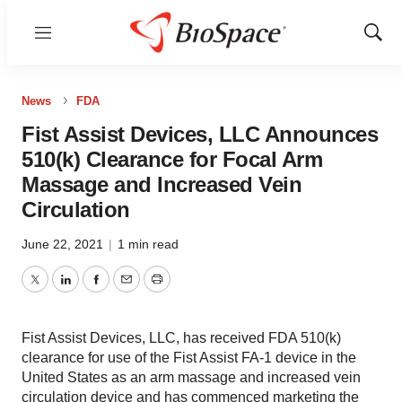
Menu
Show
Sear
News
FDA
Fist Assist Devices, LLC Announces
510(k) Clearance for Focal Arm
Massage and Increased Vein
Circulation
June 22, 2021
|
1 min read
Twitter
LinkedIn
Facebook
Email
Print
Fist Assist Devices, LLC, has received FDA 510(k)
clearance for use of the Fist Assist FA-1 device in the
United States as an arm massage and increased vein
circulation device and has commenced marketing the