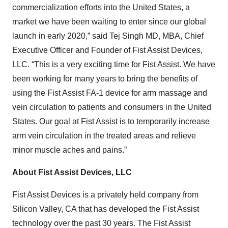
commercialization efforts into the United States, a
market we have been waiting to enter since our global
launch in early 2020,” said Tej Singh MD, MBA, Chief
Executive Officer and Founder of Fist Assist Devices,
LLC. “This is a very exciting time for Fist Assist. We have
been working for many years to bring the benefits of
using the Fist Assist FA-1 device for arm massage and
vein circulation to patients and consumers in the United
States. Our goal at Fist Assist is to temporarily increase
arm vein circulation in the treated areas and relieve
minor muscle aches and pains.”
About Fist Assist Devices, LLC
Fist Assist Devices is a privately held company from
Silicon Valley, CA that has developed the Fist Assist
technology over the past 30 years. The Fist Assist