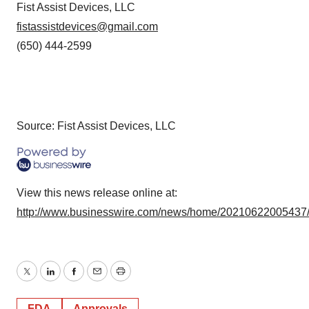
Fist Assist Devices, LLC
fistassistdevices@gmail.com
(650) 444-2599
Source: Fist Assist Devices, LLC
View this news release online at:
http://www.businesswire.com/news/home/20210622005437
Twitter
LinkedIn
Facebook
Email
Print
FDA
Approvals