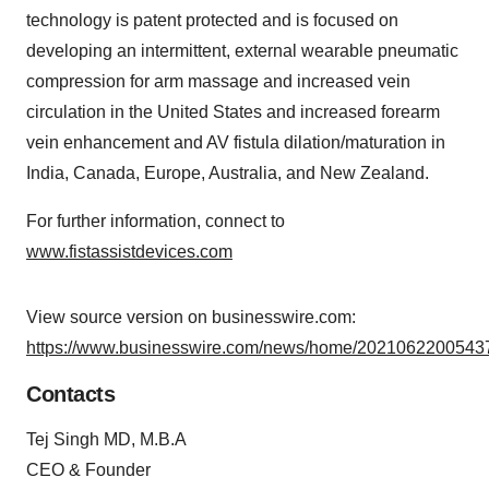
technology is patent protected and is focused on
developing an intermittent, external wearable pneumatic
compression for arm massage and increased vein
circulation in the United States and increased forearm
vein enhancement and AV fistula dilation/maturation in
India, Canada, Europe, Australia, and New Zealand.
For further information, connect to
www.fistassistdevices.com
View source version on businesswire.com:
https://www.businesswire.com/news/home/20210622005437
Contacts
Tej Singh MD, M.B.A
CEO & Founder