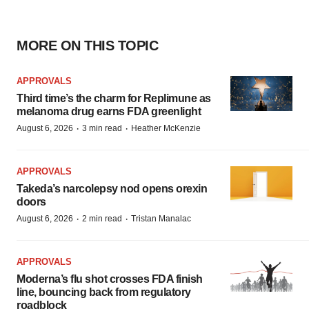
MORE ON THIS TOPIC
APPROVALS
Third time’s the charm for Replimune as
melanoma drug earns FDA greenlight
·
·
August 6, 2026
3 min read
Heather McKenzie
APPROVALS
Takeda’s narcolepsy nod opens orexin
doors
·
·
August 6, 2026
2 min read
Tristan Manalac
APPROVALS
Moderna’s flu shot crosses FDA finish
line, bouncing back from regulatory
roadblock