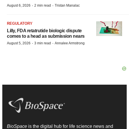
·
·
August 6, 2026
2 min read
Tristan Manalac
REGULATORY
Lilly, FDA retatrutide biologic dispute
comes to a head as submission nears
·
·
August 5, 2026
3 min read
Annalee Armstrong
BioSpace
is the digital hub for life science news and