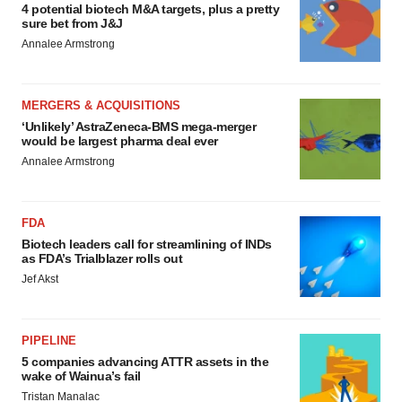
4 potential biotech M&A targets, plus a pretty
sure bet from J&J
Annalee Armstrong
MERGERS & ACQUISITIONS
‘Unlikely’ AstraZeneca-BMS mega-merger
would be largest pharma deal ever
Annalee Armstrong
FDA
Biotech leaders call for streamlining of INDs
as FDA’s Trialblazer rolls out
Jef Akst
PIPELINE
5 companies advancing ATTR assets in the
wake of Wainua’s fail
Tristan Manalac