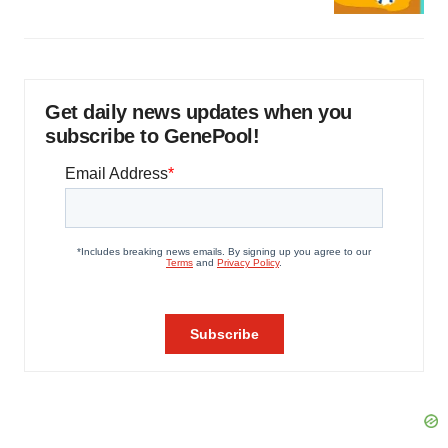
Get daily news updates when you
subscribe to GenePool!