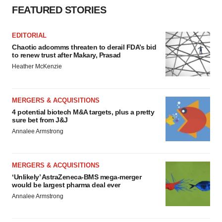
FEATURED STORIES
EDITORIAL
Chaotic adcomms threaten to derail FDA’s bid
to renew trust after Makary, Prasad
Heather McKenzie
MERGERS & ACQUISITIONS
4 potential biotech M&A targets, plus a pretty
sure bet from J&J
Annalee Armstrong
MERGERS & ACQUISITIONS
‘Unlikely’ AstraZeneca-BMS mega-merger
would be largest pharma deal ever
Annalee Armstrong