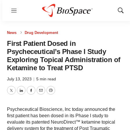
Menu
Show
Sear
News
Drug Development
First Patient Dosed in
Psycheceutical’s Phase I Study
Exploring Topical Administration of
Ketamine to Treat PTSD
July 13, 2023
|
5 min read
Twitter
LinkedIn
Facebook
Email
Print
Psycheceutical Bioscience, Inc today announced the
first patient has been dosed in its Phase I study to
evaluate its patented NeuroDirect™ ketamine topical
delivery system for the treatment of Post Traumatic