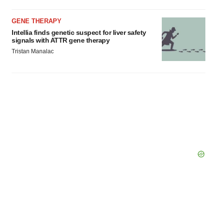
GENE THERAPY
Intellia finds genetic suspect for liver safety
signals with ATTR gene therapy
Tristan Manalac