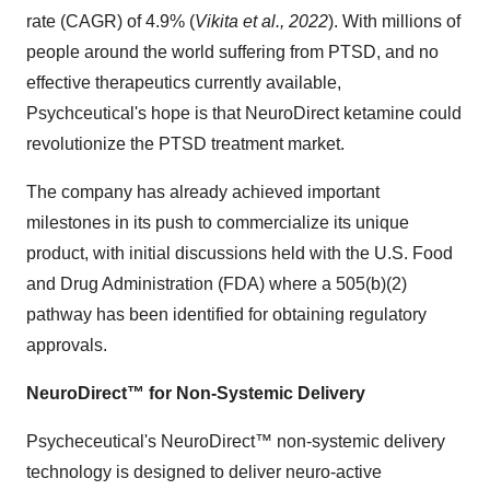
rate (CAGR) of 4.9% (
Vikita et al., 2022
). With millions of
people around the world suffering from PTSD, and no
effective therapeutics currently available,
Psychceutical's hope is that NeuroDirect ketamine could
revolutionize the PTSD treatment market.
The company has already achieved important
milestones in its push to commercialize its unique
product, with initial discussions held with the U.S. Food
and Drug Administration (FDA) where a 505(b)(2)
pathway has been identified for obtaining regulatory
approvals.
NeuroDirect™ for Non-Systemic Delivery
Psycheceutical's NeuroDirect™ non-systemic delivery
technology is designed to deliver neuro-active