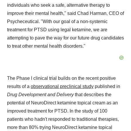
individuals who seek a safe, alternative therapy to
improve their mental health," said Chad Harman, CEO of
Psycheceutical. "With our goal of a non-systemic
treatment for PTSD using legal ketamine, we are
attempting to pave the way for our future drug candidates
to treat other mental health disorders."
The Phase I clinical trial builds on the recent positive
results of a
observational preclinical study
published in
Drug Development and Delivery
that describes the
potential of NeuroDirect ketamine topical cream as an
improved treatment for PTSD. In the study of 100
patients who hadn't responded to traditional therapies,
more than 80% trying NeuroDirect ketamine topical