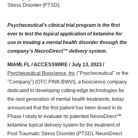
Stress Disorder (PTSD).
Psycheceutical's clinical trial program is the first
ever to test the topical application of ketamine for
use in treating a mental health disorder through the
company's NeuroDirect™ delivery system.
MIAMI, FL / ACCESSWIRE / July 13, 2023 /
Psycheceutical Bioscience, Inc
("Psycheceutical" or the
"Company") (OTC PINK:BWVI), a bioscience company
dedicated to developing cutting-edge technologies for
the next generation of mental health treatments, today
announced that the first patient has been dosed in its
Phase I study to evaluate its patented NeuroDirect™
ketamine topical delivery system for the treatment of
Post Traumatic Stress Disorder (PTSD). NeuroDirect