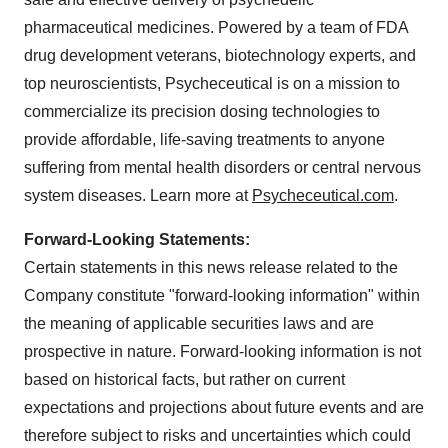
pharmaceutical medicines. Powered by a team of FDA
drug development veterans, biotechnology experts, and
top neuroscientists, Psycheceutical is on a mission to
commercialize its precision dosing technologies to
provide affordable, life-saving treatments to anyone
suffering from mental health disorders or central nervous
system diseases. Learn more at
Psycheceutical.com
.
Forward-Looking Statements:
Certain statements in this news release related to the
Company constitute "forward-looking information" within
the meaning of applicable securities laws and are
prospective in nature. Forward-looking information is not
based on historical facts, but rather on current
expectations and projections about future events and are
therefore subject to risks and uncertainties which could