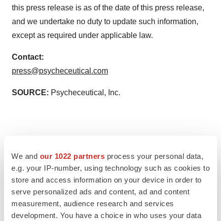
this press release is as of the date of this press release,
and we undertake no duty to update such information,
except as required under applicable law.
Contact:
press@psycheceutical.com
SOURCE:
Psycheceutical, Inc.
View source version on accesswire.com:
We and
our 1022 partners
process your personal data,
https://www.accesswire.com/767357/First-Patient-
e.g. your IP-number, using technology such as cookies to
Dosed-in-Psycheceuticals-Phase-I-Study-Exploring-
store and access information on your device in order to
Topical-Administration-of-Ketamine-to-Treat-PTSD
serve personalized ads and content, ad and content
measurement, audience research and services
development. You have a choice in who uses your data