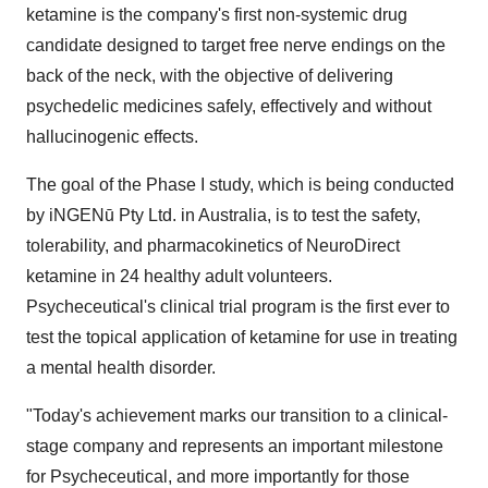
ketamine is the company's first non-systemic drug
candidate designed to target free nerve endings on the
back of the neck, with the objective of delivering
psychedelic medicines safely, effectively and without
hallucinogenic effects.
The goal of the Phase I study, which is being conducted
by iNGENū Pty Ltd. in Australia, is to test the safety,
tolerability, and pharmacokinetics of NeuroDirect
ketamine in 24 healthy adult volunteers.
Psycheceutical's clinical trial program is the first ever to
test the topical application of ketamine for use in treating
a mental health disorder.
"Today's achievement marks our transition to a clinical-
stage company and represents an important milestone
for Psycheceutical, and more importantly for those