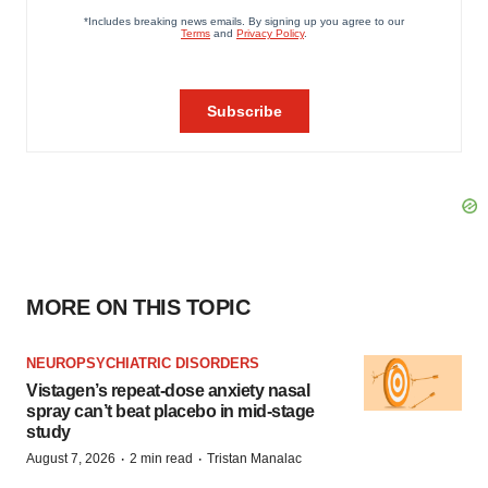
MORE ON THIS TOPIC
NEUROPSYCHIATRIC DISORDERS
Vistagen’s repeat-dose anxiety nasal
spray can’t beat placebo in mid-stage
study
·
·
August 7, 2026
2 min read
Tristan Manalac