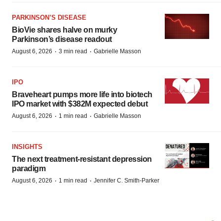
PARKINSON’S DISEASE
BioVie shares halve on murky
Parkinson’s disease readout
·
·
August 6, 2026
3 min read
Gabrielle Masson
IPO
Braveheart pumps more life into biotech
IPO market with $382M expected debut
·
·
August 6, 2026
1 min read
Gabrielle Masson
INSIGHTS
The next treatment-resistant depression
paradigm
·
·
August 6, 2026
1 min read
Jennifer C. Smith-Parker