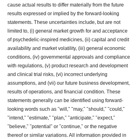
cause actual results to differ materially from the future
results expressed or implied by the forward-looking
statements. These uncertainties include, but are not
limited to, (i) general market growth for and acceptance
of psychedelic-inspired medicines, (ii) capital and credit
availability and market volatility, (iii) general economic
conditions, (iv) governmental approvals and compliance
with regulations, (v) product research and development
and clinical trial risks, (vi) incorrect underlying
assumptions, and (vii) our future business development,
results of operations, and financial condition. These
statements generally can be identified using forward-
looking words such as "will," "may," "should," "could,"
"intend," "estimate," "plan," "anticipate," "expect,"
"believe," "potential" or "continue," or the negative
thereof or similar variations. All information provided in