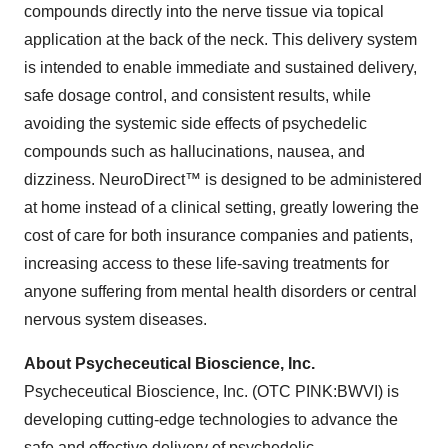
compounds directly into the nerve tissue via topical
application at the back of the neck. This delivery system
is intended to enable immediate and sustained delivery,
safe dosage control, and consistent results, while
avoiding the systemic side effects of psychedelic
compounds such as hallucinations, nausea, and
dizziness. NeuroDirect™ is designed to be administered
at home instead of a clinical setting, greatly lowering the
cost of care for both insurance companies and patients,
increasing access to these life-saving treatments for
anyone suffering from mental health disorders or central
nervous system diseases.
About Psycheceutical Bioscience, Inc.
Psycheceutical Bioscience, Inc. (OTC PINK:BWVI) is
developing cutting-edge technologies to advance the
safe and effective delivery of psychedelic