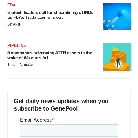
FDA
Biotech leaders call for streamlining of INDs
as FDA’s Trialblazer rolls out
Jef Akst
PIPELINE
5 companies advancing ATTR assets in the
wake of Wainua’s fail
Tristan Manalac
Get daily news updates when you
subscribe to GenePool!