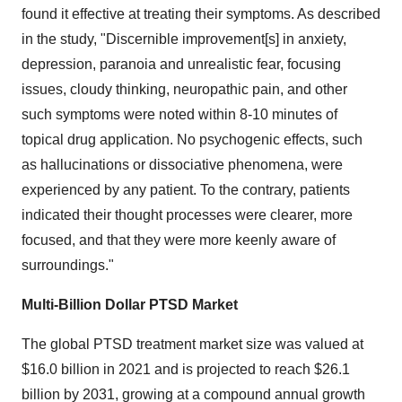
found it effective at treating their symptoms. As described
in the study, "Discernible improvement[s] in anxiety,
depression, paranoia and unrealistic fear, focusing
issues, cloudy thinking, neuro­pathic pain, and other
such symptoms were noted within 8-10 minutes of
topical drug application. No psychogenic effects, such
as hallucinations or dissociative phenomena, were
experienced by any patient. To the contrary, patients
indicated their thought processes were clearer, more
focused, and that they were more keenly aware of
surroundings."
Multi-Billion Dollar PTSD Market
The global PTSD treatment market size was valued at
$16.0 billion in 2021 and is projected to reach $26.1
billion by 2031, growing at a compound annual growth