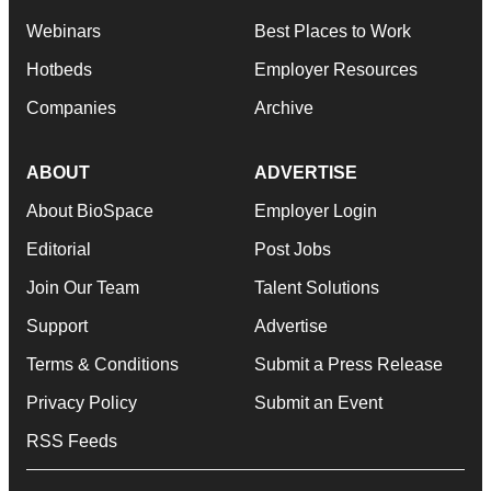
Webinars
Best Places to Work
Hotbeds
Employer Resources
Companies
Archive
ABOUT
ADVERTISE
About BioSpace
Employer Login
Editorial
Post Jobs
Join Our Team
Talent Solutions
Support
Advertise
Terms & Conditions
Submit a Press Release
Privacy Policy
Submit an Event
RSS Feeds