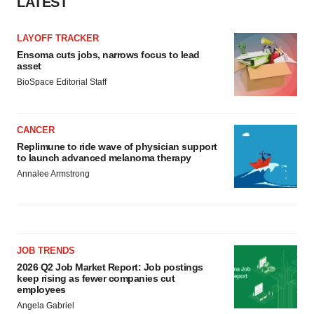
LATEST
LAYOFF TRACKER
Ensoma cuts jobs, narrows focus to lead
asset
BioSpace Editorial Staff
CANCER
Replimune to ride wave of physician support
to launch advanced melanoma therapy
Annalee Armstrong
JOB TRENDS
2026 Q2 Job Market Report: Job postings
keep rising as fewer companies cut
employees
Angela Gabriel