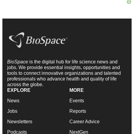
BioSpace
is the digital hub for life science news and
jobs. We provide essential insights, opportunities and
tools to connect innovative organizations and talented
professionals who advance health and quality of life
across the globe.
EXPLORE
MORE
News
Events
Jobs
Reports
Newsletters
Career Advice
Podcasts
NextGen