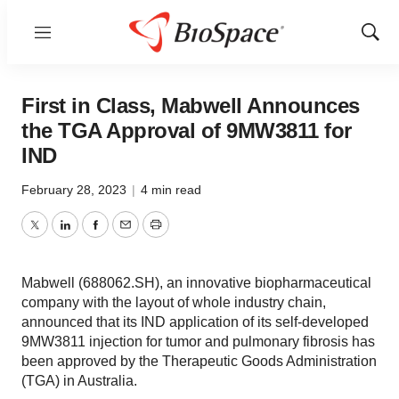
Menu
Show
Sear
First in Class, Mabwell Announces
the TGA Approval of 9MW3811 for
IND
February 28, 2023
|
4 min read
Twitter
LinkedIn
Facebook
Email
Print
Mabwell (688062.SH), an innovative biopharmaceutical
company with the layout of whole industry chain,
announced that its IND application of its self-developed
9MW3811 injection for tumor and pulmonary fibrosis has
been approved by the Therapeutic Goods Administration
(TGA) in Australia.