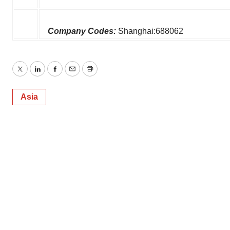
Company Codes:
Shanghai:688062
Twitter
LinkedIn
Facebook
Email
Print
Asia