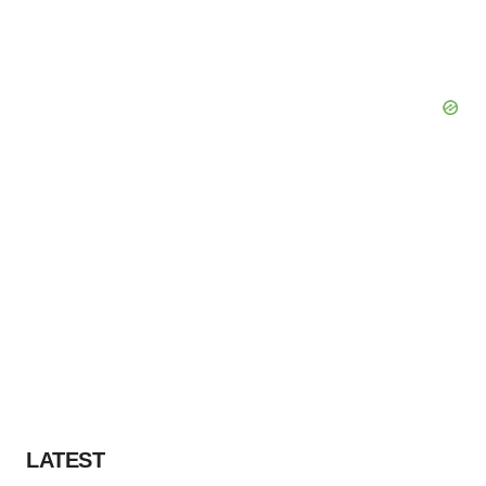
LATEST