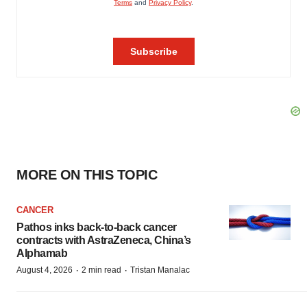
MORE ON THIS TOPIC
CANCER
Pathos inks back-to-back cancer
contracts with AstraZeneca, China’s
Alphamab
·
·
August 4, 2026
2 min read
Tristan Manalac