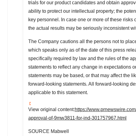
trials for our product candidates and obtain approv
ability to protect our intellectual property; the pot
key personnel. In case one or more of these risks o
the actual results may be seriously inconsistent wit
The Company cautions all the persons not to plac
which speaks only as of the date of this press re
specifically required by law and the rules of the a
statements to reflect any change in expectations o
statements may be based, or that may affect the likel
forward-looking statements. All forward-looking de
applicable to this statement.
View original content:
https://www.prnewswire.com/
approval-of-9mw3811-for-ind-301757967.html
SOURCE Mabwell