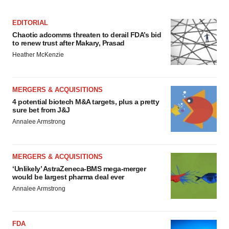
EDITORIAL
Chaotic adcomms threaten to derail FDA’s bid
to renew trust after Makary, Prasad
Heather McKenzie
MERGERS & ACQUISITIONS
4 potential biotech M&A targets, plus a pretty
sure bet from J&J
Annalee Armstrong
MERGERS & ACQUISITIONS
‘Unlikely’ AstraZeneca-BMS mega-merger
would be largest pharma deal ever
Annalee Armstrong
FDA