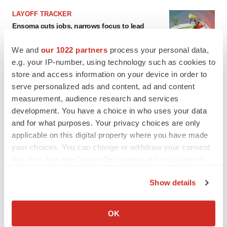
LAYOFF TRACKER
Ensoma cuts jobs, narrows focus to lead
asset
BioSpace Editorial Staff
We and
our 1022 partners
process your personal data,
e.g. your IP-number, using technology such as cookies to
store and access information on your device in order to
CANCER
serve personalized ads and content, ad and content
Replimune to ride wave of physician support
measurement, audience research and services
to launch advanced melanoma therapy
development. You have a choice in who uses your data
Annalee Armstrong
and for what purposes. Your privacy choices are only
applicable on this digital property where you have made
your choices. You can change or withdraw your consent
any time from the Cookie Declaration or by clicking on
JOB TRENDS
the Privacy trigger icon.
2026 Q2 Job Market Report: Job postings
Show details
keep rising as fewer companies cut
If you allow, we would also like to:
employees
Angela Gabriel
Collect information about your geographical location
OK
which can be accurate to within several meters