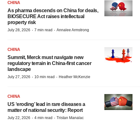
CHINA
As pharma descends on China for deals,
BIOSECURE Act raises intellectual
property risk
·
·
July 28, 2026
7 min read
Annalee Armstrong
CHINA
Summit, Merck must navigate new
regulatory terrain in China-first cancer
landscape
·
·
July 27, 2026
10 min read
Heather McKenzie
CHINA
US ‘eroding’ lead in rare diseases a
matter of national security: Report
·
·
July 22, 2026
4 min read
Tristan Manalac