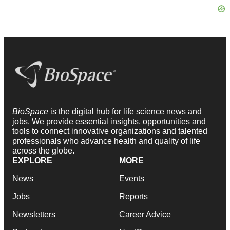
BioSpace
is the digital hub for life science news and
jobs. We provide essential insights, opportunities and
tools to connect innovative organizations and talented
professionals who advance health and quality of life
across the globe.
EXPLORE
MORE
News
Events
Jobs
Reports
Newsletters
Career Advice