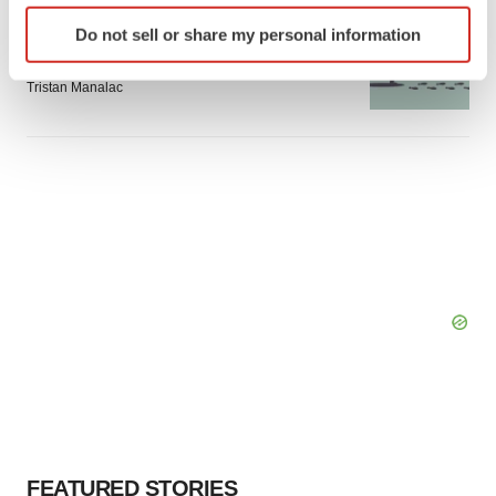
Identify your device by actively scanning it for
GENE THERAPY
Do not sell or share my personal information
specific characteristics (fingerprinting)
Intellia finds genetic suspect for liver safety
signals with ATTR gene therapy
Find out more about how your personal data is processed
Tristan Manalac
and set your preferences in the
details section
.
We use cookies to enhance your experience, analyze
site traffic, and serve tailored ads. By clicking "OK", you
agree to our use of cookies. You can later change your
consent or withdraw it. For more info, see our
Privacy
Policy
.
FEATURED STORIES