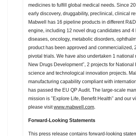
medicines to fulfill global medical needs. Since 
early discovery, druggability, preclinical, clinica
Mabwell has 16 pipeline products in different R&D
engine, including 12 novel drug candidates and 4 
diseases, oncology, metabolic disorders, ophthalmo
product has been approved and commercialized, 2 
pivotal trials. We have also undertaken 1 national m
New Drugs Development", 2 projects for National
science and technological innovation projects. Ma
manufacturing capability compliant with interna
has passed the EU QP Audit. The large-scale man
mission is "Explore Life, Benefit Health" and our vi
please visit
www.mabwell.com
.
Forward-Looking Statements
This press release contains forward-looking statemen