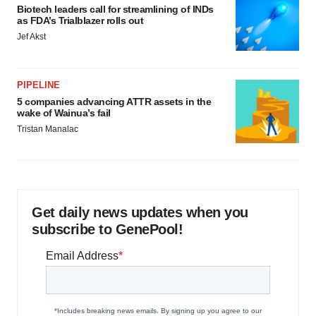
Biotech leaders call for streamlining of INDs
as FDA’s Trialblazer rolls out
Jef Akst
PIPELINE
5 companies advancing ATTR assets in the
wake of Wainua’s fail
Tristan Manalac
Get daily news updates when you
subscribe to GenePool!