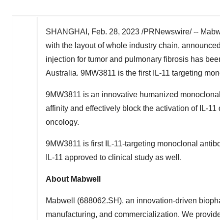
SHANGHAI
,
Feb. 28, 2023
/PRNewswire/ -- Mabwe
with the layout of whole industry chain, announced
injection for tumor and pulmonary fibrosis has be
Australia
. 9MW3811 is the first IL-11 targeting mon
9MW3811 is an innovative humanized monoclonal a
affinity and effectively block the activation of IL
oncology.
9MW3811 is first IL-11-targeting monoclonal antibo
IL-11 approved to clinical study as well.
About Mabwell
Mabwell (688062.SH), an innovation-driven biopha
manufacturing, and commercialization. We provide