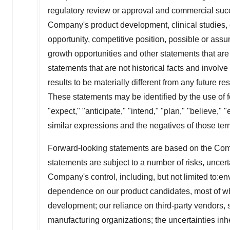
regulatory review or approval and commercial succ
Company's product development, clinical studies, 
opportunity, competitive position, possible or assu
growth opportunities and other statements that are
statements that are not historical facts and invol
results to be materially different from any future r
These statements may be identified by the use of fo
"expect," "anticipate," "intend," "plan," "believe," "
similar expressions and the negatives of those ter
Forward-looking statements are based on the Com
statements are subject to a number of risks, uncer
Company's control, including, but not limited to:env
dependence on our product candidates, most of which
development; our reliance on third-party vendors, 
manufacturing organizations; the uncertainties inhere