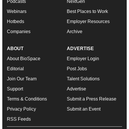
Podcasts
NextGen
Webinars
Best Places to Work
Hotbeds
Employer Resources
Companies
Archive
ABOUT
ADVERTISE
About BioSpace
Employer Login
Editorial
Post Jobs
Join Our Team
Talent Solutions
Support
Advertise
Terms & Conditions
Submit a Press Release
Privacy Policy
Submit an Event
RSS Feeds