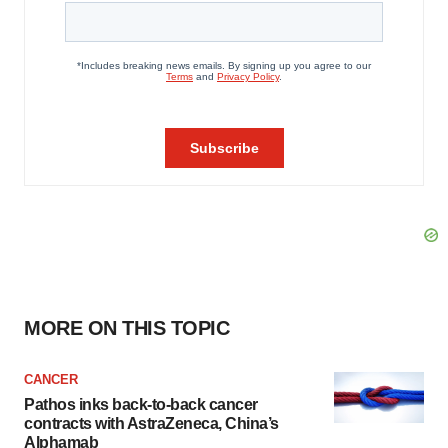
MORE ON THIS TOPIC
CANCER
Pathos inks back-to-back cancer
contracts with AstraZeneca, China’s
Alphamab