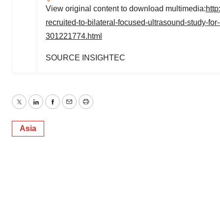
View original content to download multimedia:
htt
recruited-to-bilateral-focused-ultrasound-study-for-
301221774.html
SOURCE INSIGHTEC
Twitter
LinkedIn
Facebook
Email
Print
Asia