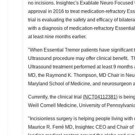
no incisions. Insightec's Exablate Neuro Focused
approval in 2016 to treat medication-refractory Esse
trial is evaluating the safety and efficacy of bilate
with a diagnosis of medication-refractory Essenti
at least nine months earlier.
"When Essential Tremor patients have significant t
Ultrasound procedure may offer clinical benefit. 
Ultrasound treatment performed at least 9 months 
MD, the Raymond K. Thompson, MD Chair in Neuro
Maryland School of Medicine
, and neurosurgeon a
Currently, the clinical trial (
NCT04112381
) is bei
Weill Cornell Medicine,
University of Pennsylvani
"Incisionless surgery is helping people living with 
Maurice R. Ferré MD, Insightec CEO and Chair of th