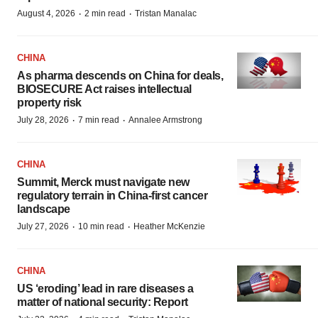
·
·
August 4, 2026
2 min read
Tristan Manalac
CHINA
As pharma descends on China for deals,
BIOSECURE Act raises intellectual
property risk
·
·
July 28, 2026
7 min read
Annalee Armstrong
CHINA
Summit, Merck must navigate new
regulatory terrain in China-first cancer
landscape
·
·
July 27, 2026
10 min read
Heather McKenzie
CHINA
US ‘eroding’ lead in rare diseases a
matter of national security: Report