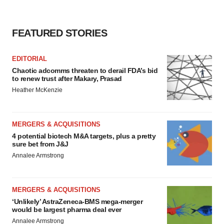
FEATURED STORIES
EDITORIAL
Chaotic adcomms threaten to derail FDA’s bid
to renew trust after Makary, Prasad
Heather McKenzie
MERGERS & ACQUISITIONS
4 potential biotech M&A targets, plus a pretty
sure bet from J&J
Annalee Armstrong
MERGERS & ACQUISITIONS
‘Unlikely’ AstraZeneca-BMS mega-merger
would be largest pharma deal ever
Annalee Armstrong