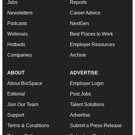
Jobs
Reports
Newsletters
Career Advice
Podcasts
NextGen
Webinars
Best Places to Work
Hotbeds
Employer Resources
Companies
Archive
ABOUT
ADVERTISE
About BioSpace
Employer Login
Editorial
Post Jobs
Join Our Team
Talent Solutions
Support
Advertise
Terms & Conditions
Submit a Press Release