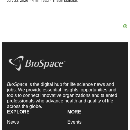
·
·
July 22, 2026
4 min read
Tristan Manalac
BioSpace
is the digital hub for life science news and
jobs. We provide essential insights, opportunities and
tools to connect innovative organizations and talented
professionals who advance health and quality of life
across the globe.
EXPLORE
MORE
News
Events