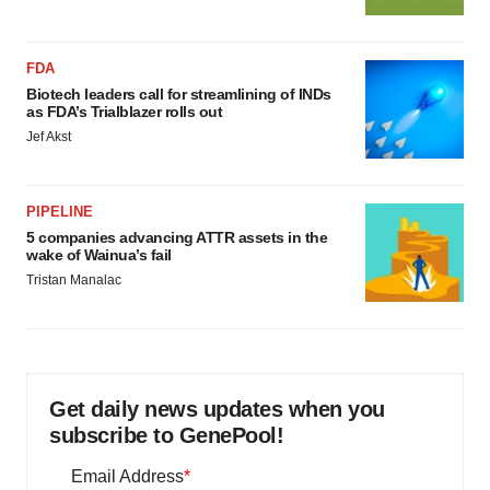
FDA
Biotech leaders call for streamlining of INDs
as FDA’s Trialblazer rolls out
Jef Akst
PIPELINE
5 companies advancing ATTR assets in the
wake of Wainua’s fail
Tristan Manalac
Get daily news updates when you
subscribe to GenePool!