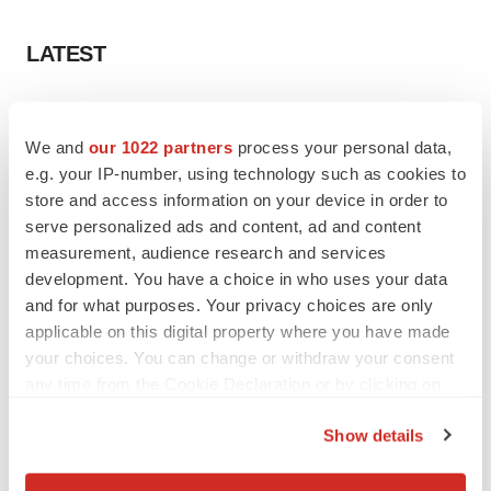
LATEST
IN PARTNERSHIP WITH AGC BIOLOGICS
From ex vivo to in vivo: Shaping the next
We and
our 1022 partners
process your personal data,
generation of viral vector manufacturing
e.g. your IP-number, using technology such as cookies to
Jennifer C. Smith-Parker
store and access information on your device in order to
serve personalized ads and content, ad and content
measurement, audience research and services
ALS
development. You have a choice in who uses your data
Biogen’s targeted ALS treatment is reversing
decline in some patients. Can more be
and for what purposes. Your privacy choices are only
helped?
applicable on this digital property where you have made
Heather McKenzie
your choices. You can change or withdraw your consent
any time from the Cookie Declaration or by clicking on
the Privacy trigger icon.
Show details
SCHIZOPHRENIA
If you allow, we would also like to:
As BMS’ Cobenfy struggles to gain traction,
MapLight knocks on the door