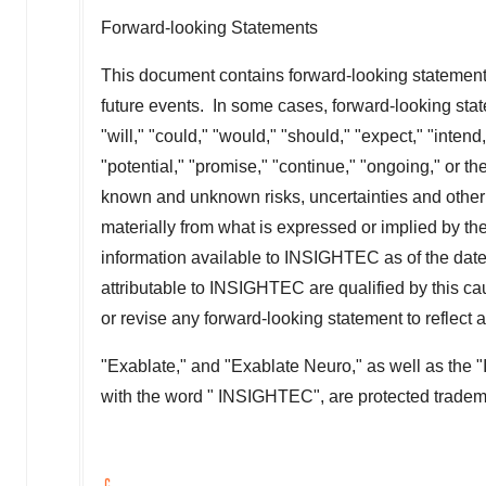
Forward-looking Statements
This document contains forward-looking statements
future events. In some cases, forward-looking stat
"will," "could," "would," "should," "expect," "intend,
"potential," "promise," "continue," "ongoing," or t
known and unknown risks, uncertainties and other im
materially from what is expressed or implied by t
information available to INSIGHTEC as of the date o
attributable to INSIGHTEC are qualified by this c
or revise any forward-looking statement to reflec
"Exablate," and "Exablate Neuro," as well as the
with the word " INSIGHTEC", are protected trad