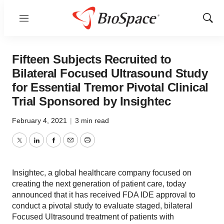
Menu
Show
Sear
Fifteen Subjects Recruited to
Bilateral Focused Ultrasound Study
for Essential Tremor Pivotal Clinical
Trial Sponsored by Insightec
February 4, 2021
|
3 min read
Twitter
LinkedIn
Facebook
Email
Print
Insightec, a global healthcare company focused on
creating the next generation of patient care, today
announced that it has received FDA IDE approval to
conduct a pivotal study to evaluate staged, bilateral
Focused Ultrasound treatment of patients with