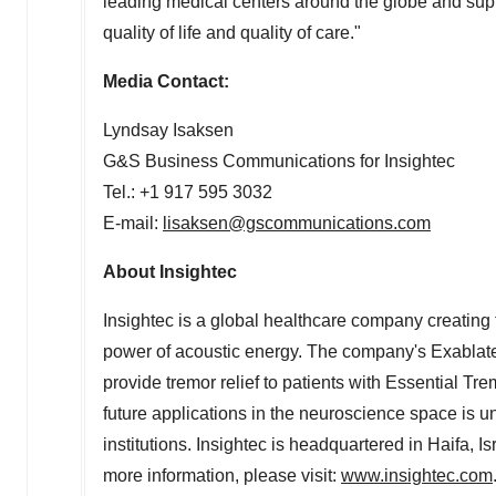
leading medical centers around the globe and supp
quality of life and quality of care."
Media Contact:
Lyndsay Isaksen
G&S Business Communications for Insightec
Tel.: +1 917 595 3032
E-mail:
lisaksen@gscommunications.com
About Insightec
Insightec is a global healthcare company creating t
power of acoustic energy. The company's Exablat
provide tremor relief to patients with Essential 
future applications in the neuroscience space is 
institutions. Insightec is headquartered in
Haifa, Is
more information, please visit:
www.insightec.com