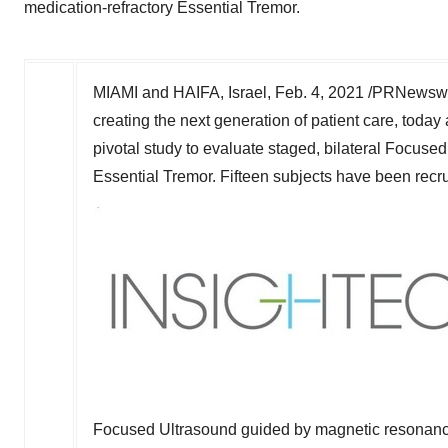
medication-refractory Essential Tremor.
MIAMI
and
HAIFA, Israel
,
Feb. 4, 2021
/PRNewswir
creating the next generation of patient care, toda
pivotal study to evaluate staged, bilateral Focused
Essential Tremor. Fifteen subjects have been recrui
Focused Ultrasound guided by magnetic resonance 