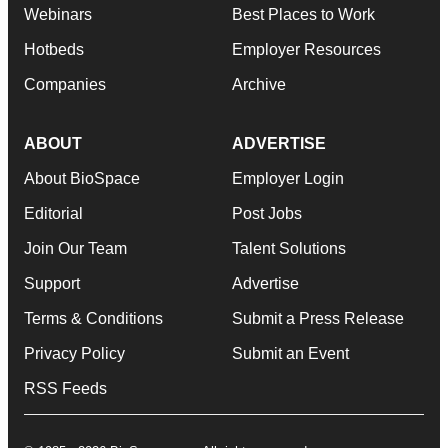
Webinars
Best Places to Work
Hotbeds
Employer Resources
Companies
Archive
ABOUT
ADVERTISE
About BioSpace
Employer Login
Editorial
Post Jobs
Join Our Team
Talent Solutions
Support
Advertise
Terms & Conditions
Submit a Press Release
Privacy Policy
Submit an Event
RSS Feeds