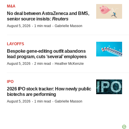
M&A
No deal between AstraZeneca and BMS,
senior source insists:
Reuters
·
·
August 5, 2026
1 min read
Gabrielle Masson
LAYOFFS
Bespoke gene-editing outfit abandons
lead program, cuts ‘several’ employees
·
·
August 5, 2026
2 min read
Heather McKenzie
IPO
2026 IPO stock tracker: How newly public
biotechs are performing
·
·
August 5, 2026
1 min read
Gabrielle Masson