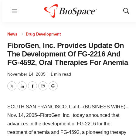
Menu
Show
Sear
News
Drug Development
FibroGen, Inc. Provides Update On
The Development Of FG-2216 And
FG-4592, Oral Therapies For Anemia
November 14, 2005
|
1 min read
Twitter
LinkedIn
Facebook
Email
Print
SOUTH SAN FRANCISCO, Calif.--(BUSINESS WIRE)--
Nov. 14, 2005--FibroGen, Inc., today announced that
advances in the development of FG-2216 for the
treatment of anemia and FG-4592, a pioneering therapy