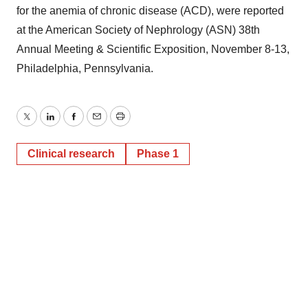
for the anemia of chronic disease (ACD), were reported
at the American Society of Nephrology (ASN) 38th
Annual Meeting & Scientific Exposition, November 8-13,
Philadelphia, Pennsylvania.
Twitter
LinkedIn
Facebook
Email
Print
Clinical research
Phase 1