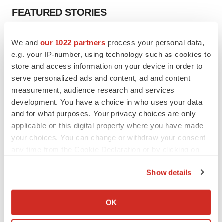
FEATURED STORIES
EDITORIAL
We and
our 1022 partners
process your personal data,
Chaotic adcomms threaten to derail FDA’s bid
e.g. your IP-number, using technology such as cookies to
to renew trust after Makary, Prasad
store and access information on your device in order to
Heather McKenzie
serve personalized ads and content, ad and content
measurement, audience research and services
development. You have a choice in who uses your data
MERGERS & ACQUISITIONS
and for what purposes. Your privacy choices are only
4 potential biotech M&A targets, plus a pretty
sure bet from J&J
applicable on this digital property where you have made
Annalee Armstrong
your choices. You can change or withdraw your consent
any time from the Cookie Declaration or by clicking on
the Privacy trigger icon.
MERGERS & ACQUISITIONS
Show details
‘Unlikely’ AstraZeneca-BMS mega-merger
If you allow, we would also like to:
would be largest pharma deal ever
Collect information about your geographical location
Annalee Armstrong
OK
which can be accurate to within several meters