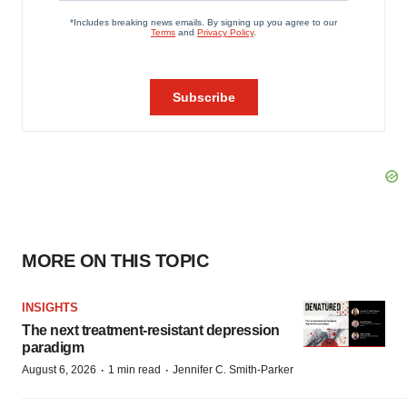
MORE ON THIS TOPIC
INSIGHTS
The next treatment-resistant depression
paradigm
·
·
August 6, 2026
1 min read
Jennifer C. Smith-Parker