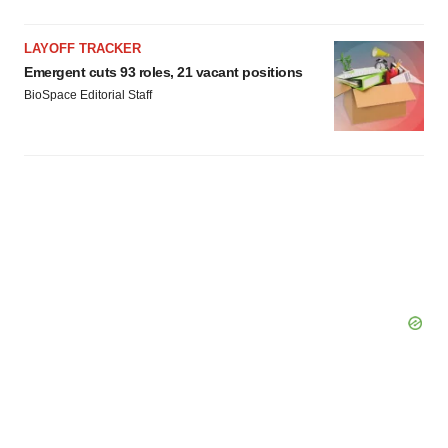
LAYOFF TRACKER
Emergent cuts 93 roles, 21 vacant positions
BioSpace Editorial Staff