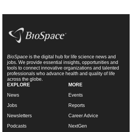
BioSpace
is the digital hub for life science news and
jobs. We provide essential insights, opportunities and
tools to connect innovative organizations and talented
professionals who advance health and quality of life
across the globe.
EXPLORE
MORE
News
Events
Jobs
Reports
Newsletters
Career Advice
Podcasts
NextGen