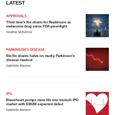
LATEST
APPROVALS
Third time’s the charm for Replimune as
melanoma drug earns FDA greenlight
Heather McKenzie
PARKINSON’S DISEASE
BioVie shares halve on murky Parkinson’s
disease readout
Gabrielle Masson
IPO
Braveheart pumps more life into biotech IPO
market with $382M expected debut
Gabrielle Masson