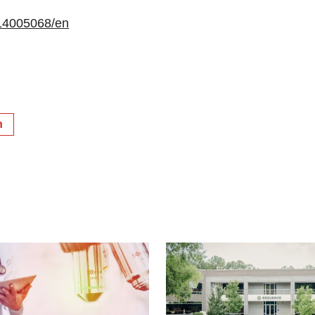
14005068/en
h