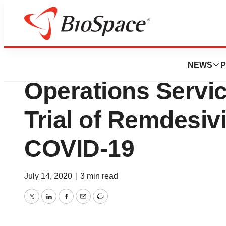
Bio NC
FHI Clinical Inc. P
NEWS
P
Operations Servi
Trial of Remdesivi
COVID-19
July 14, 2020
|
3 min read
Twitter
LinkedIn
Facebook
Email
Print