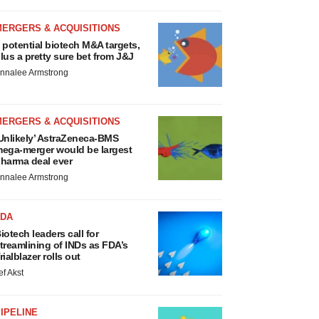
MERGERS & ACQUISITIONS
 potential biotech M&A targets,
lus a pretty sure bet from J&J
nnalee Armstrong
MERGERS & ACQUISITIONS
Unlikely’ AstraZeneca-BMS
ega-merger would be largest
harma deal ever
nnalee Armstrong
FDA
iotech leaders call for
treamlining of INDs as FDA’s
rialblazer rolls out
ef Akst
IPELINE