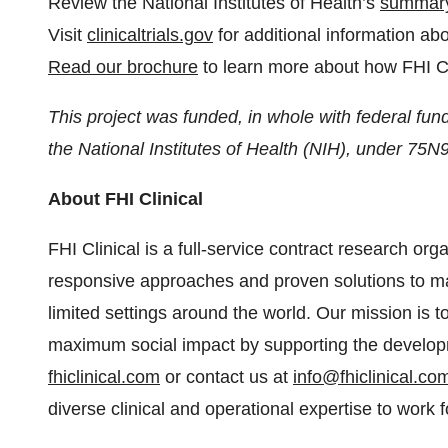
Review the National Institutes of Health’s
summary
Visit
clinicaltrials.gov
for additional information ab
Read our brochure
to learn more about how FHI Cl
This project was funded, in whole with federal fund
the National Institutes of Health (NIH), under 7
About FHI Clinical
FHI Clinical is a full-service contract research org
responsive approaches and proven solutions to ma
limited settings around the world. Our mission is
maximum social impact by supporting the developm
fhiclinical.com
or contact us at
info@fhiclinical.co
diverse clinical and operational expertise to work f