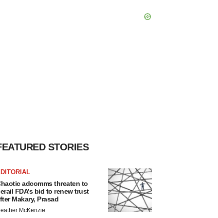
FEATURED STORIES
DITORIAL
haotic adcomms threaten to
erail FDA’s bid to renew trust
fter Makary, Prasad
eather McKenzie