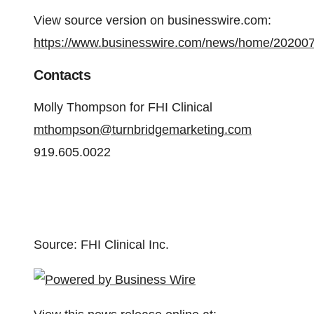
View source version on businesswire.com:
https://www.businesswire.com/news/home/20200
Contacts
Molly Thompson for FHI Clinical
mthompson@turnbridgemarketing.com
919.605.0022
Source: FHI Clinical Inc.