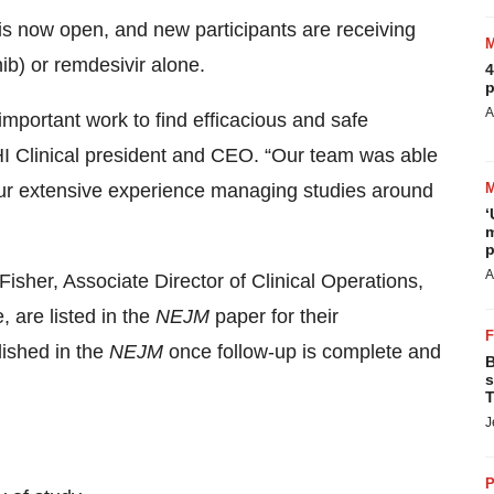
 is now open, and new participants are receiving
nib) or remdesivir alone.
4
p
A
 important work to find efficacious and safe
HI Clinical president and CEO. “Our team was able
ur extensive experience managing studies around
‘
m
p
A
isher, Associate Director of Clinical Operations,
 are listed in the
NEJM
paper for their
lished in the
NEJM
once follow-up is complete and
B
s
T
J
P