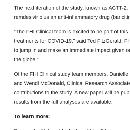
The next iteration of the study, known as ACTT-2,
remdesivir plus an anti-inflammatory drug (bariciti
“The FHI Clinical team is excited to be part of this
treatments for COVID-19,” said Ted FitzGerald, F
to jump in and make an immediate impact given o
the globe.”
Of the FHI Clinical study team members, Danielle F
and Wendi McDonald, Clinical Research Associate,
contributions to the study. A new paper will be pub
results from the full analyses are available.
To learn more: