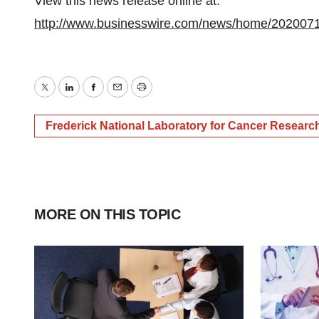
View this news release online at:
http://www.businesswire.com/news/home/202007
Twitter
LinkedIn
Facebook
Email
Print
Frederick National Laboratory for Cancer Researc
MORE ON THIS TOPIC