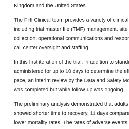
Kingdom and the United States.
The FHI Clinical team provides a variety of clinical
including trial master file (TMF) management, si
collection, operational communications and respo
call center oversight and staffing.
In this first iteration of the trial, in addition to 
administered for up to 10 days to determine the ef
pace, an interim review by the Data and Safety M
was completed but while follow-up was ongoing.
The preliminary analysis demonstrated that adults
showed shorter time to recovery, 11 days compared
lower mortality rates. The rates of adverse events