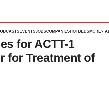
roviding Clinical
ODCASTS
EVENTS
JOBS
COMPANIES
HOTBEDS
MORE
A
ces for ACTT-1
r for Treatment of