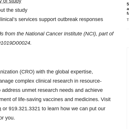
 of study
5
a
out the study
f
inical’s services support outbreak responses
T
s from the National Cancer Institute (NCI), part of
5N91019D00024.
anization (CRO) with the global expertise,
nage complex clinical research in resource-
 to address unmet research needs and achieve
ent of life-saving vaccines and medicines. Visit
m
or 919.321.3321 to learn how we can put our
or you.