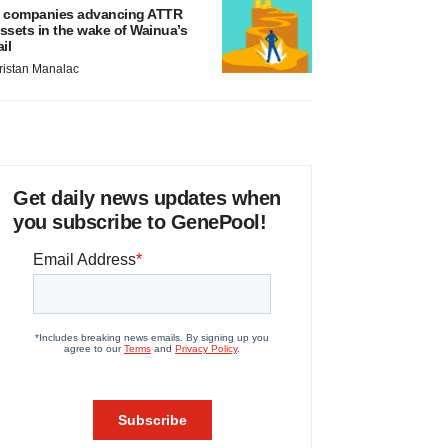
 companies advancing ATTR
ssets in the wake of Wainua’s
ail
ristan Manalac
Get daily news updates when
you subscribe to GenePool!