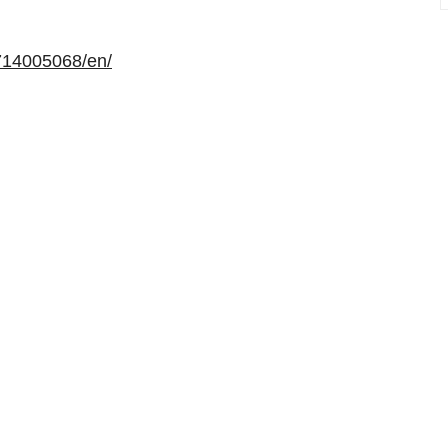
714005068/en/