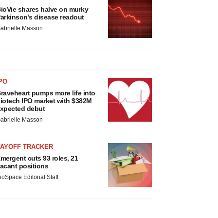
ioVie shares halve on murky
arkinson’s disease readout
abrielle Masson
PO
raveheart pumps more life into
iotech IPO market with $382M
xpected debut
abrielle Masson
LAYOFF TRACKER
mergent cuts 93 roles, 21
acant positions
ioSpace Editorial Staff