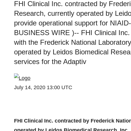
FHI Clinical Inc. contracted by Freder
Research, currently operated by Leido
provide operational support for NIAI
BUSINESS WIRE )-- FHI Clinical Inc. 
with the Frederick National Laborator
operated by Leidos Biomedical Research
services for the Adaptiv
July 14, 2020 13:00 UTC
FHI Clinical Inc. contracted by Frederick Nati
operated by Leidos Biomedical Research, Inc., 