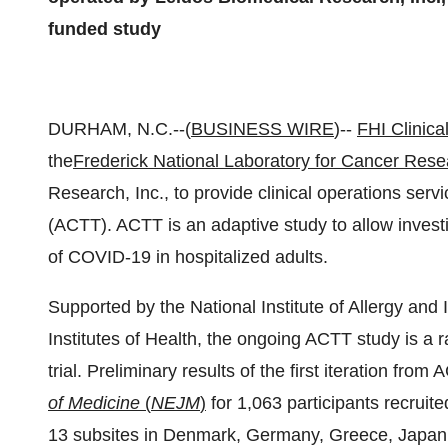
funded study
DURHAM, N.C.--(
BUSINESS WIRE
)--
FHI Clinical
the
Frederick National Laboratory for Cancer Rese
Research, Inc., to provide clinical operations ser
(ACTT). ACTT is an adaptive study to allow investig
of COVID-19 in hospitalized adults.
Supported by the National Institute of Allergy and 
Institutes of Health, the ongoing ACTT study is a
trial. Preliminary results of the first iteration fro
of Medicine
(
NEJM
)
for 1,063 participants recruit
13 subsites in Denmark, Germany, Greece, Japan,