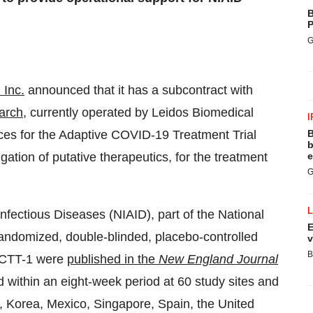
B
P
G
 Inc.
announced that it has a subcontract with
arch
, currently operated by Leidos Biomedical
I
vices for the Adaptive COVID-19 Treatment Trial
B
b
ation of putative therapeutics, for the treatment
e
G
Infectious Diseases (NIAID), part of the National
E
 randomized, double-blinded, placebo-controlled
v
B
m ACTT-1 were
published in the
New England Journal
ed within an eight-week period at 60 study sites and
 Korea, Mexico, Singapore, Spain, the United