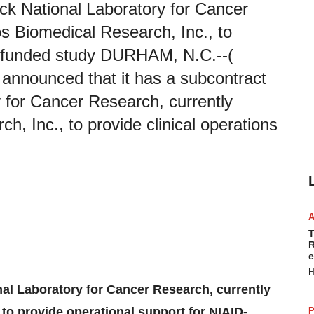
ick National Laboratory for Cancer
s Biomedical Research, Inc., to
D-funded study DURHAM, N.C.--(
announced that it has a subcontract
y for Cancer Research, currently
, Inc., to provide clinical operations
T
R
e
H
onal Laboratory for Cancer Research, currently
to provide operational support for NIAID-
P