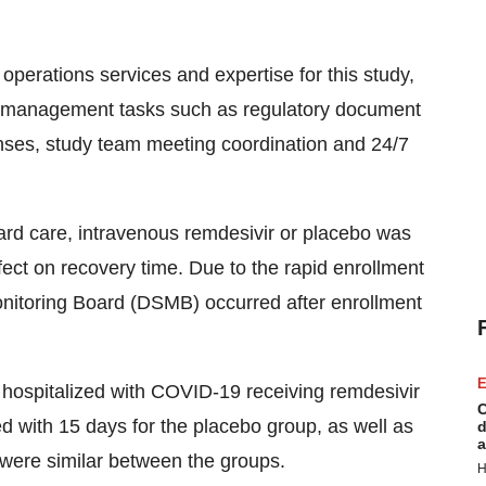
 operations services and expertise for this study,
te management tasks such as regulatory document
nses, study team meeting coordination and 24/7
standard care, intravenous remdesivir or placebo was
fect on recovery time. Due to the rapid enrollment
onitoring Board (DSMB) occurred after enrollment
E
 hospitalized with COVID-19 receiving remdesivir
C
 with 15 days for the placebo group, as well as
d
a
 were similar between the groups.
H