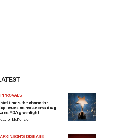
LATEST
APPROVALS
hird time’s the charm for
eplimune as melanoma drug
arns FDA greenlight
eather McKenzie
ARKINSON’S DISEASE