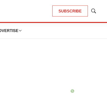
SUBSCRIBE
Show
Search
DVERTISE