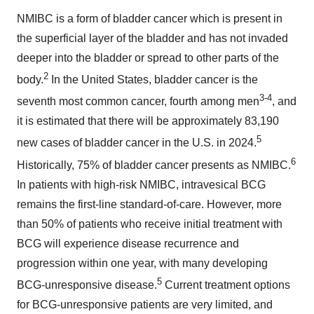
NMIBC is a form of bladder cancer which is present in
the superficial layer of the bladder and has not invaded
deeper into the bladder or spread to other parts of the
2
body.
In the United States, bladder cancer is the
3-4
seventh most common cancer, fourth among men
, and
it is estimated that there will be approximately 83,190
5
new cases of bladder cancer in the U.S. in 2024.
6
Historically, 75% of bladder cancer presents as NMIBC.
In patients with high-risk NMIBC, intravesical BCG
remains the first-line standard-of-care. However, more
than 50% of patients who receive initial treatment with
BCG will experience disease recurrence and
progression within one year, with many developing
5
BCG-unresponsive disease.
Current treatment options
for BCG-unresponsive patients are very limited, and