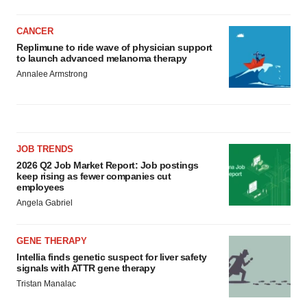
CANCER
Replimune to ride wave of physician support
to launch advanced melanoma therapy
Annalee Armstrong
JOB TRENDS
2026 Q2 Job Market Report: Job postings
keep rising as fewer companies cut
employees
Angela Gabriel
GENE THERAPY
Intellia finds genetic suspect for liver safety
signals with ATTR gene therapy
Tristan Manalac