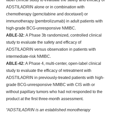
ADSTILADRIN alone or in combination with
chemotherapy (gemcitabine and docetaxel) or
immunotherapy (pembrolizumab) in adult patients with
high-grade BCG-unresponsive NMIBC.
ABLE-32:
A Phase 3b randomized, controlled clinical
study to evaluate the safety and efficacy of
ADSTILADRIN versus observation in patients with
intermediate-risk NMIBC.
ABLE-42:
A Phase 4, multi-center, open-label clinical
study to evaluate the efficacy of retreatment with
ADSTILADRIN in previously-treated patients with high-
grade BCG-unresponsive NMIBC with CIS with or
without papillary tumors who had not responded to the
product at the first three-month assessment.
“ADSTILADRIN is an established monotherapy