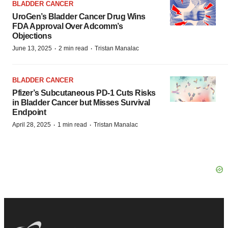
BLADDER CANCER
UroGen’s Bladder Cancer Drug Wins
FDA Approval Over Adcomm’s
Objections
·
·
June 13, 2025
2 min read
Tristan Manalac
BLADDER CANCER
Pfizer’s Subcutaneous PD-1 Cuts Risks
in Bladder Cancer but Misses Survival
Endpoint
·
·
April 28, 2025
1 min read
Tristan Manalac