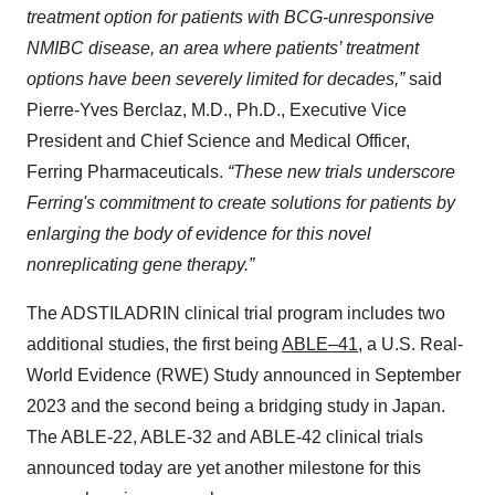
treatment option for patients with BCG-unresponsive
NMIBC disease, an area where patients’ treatment
options have been severely limited for decades,”
said
Pierre-Yves Berclaz, M.D., Ph.D., Executive Vice
President and Chief Science and Medical Officer,
Ferring Pharmaceuticals.
“These new trials underscore
Ferring's commitment to create solutions for patients by
enlarging the body of evidence for this novel
nonreplicating gene therapy.”
The ADSTILADRIN clinical trial program includes two
additional studies, the first being
ABLE–41
, a U.S. Real-
World Evidence (RWE) Study announced in September
2023 and the second being a bridging study in Japan.
The ABLE-22, ABLE-32 and ABLE-42 clinical trials
announced today are yet another milestone for this