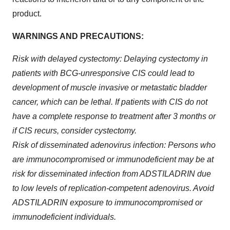
product.
WARNINGS AND PRECAUTIONS:
Risk with delayed cystectomy: Delaying cystectomy in
patients with BCG-unresponsive CIS could lead to
development of muscle invasive or metastatic bladder
cancer, which can be lethal. If patients with CIS do not
have a complete response to treatment after 3 months or
if CIS recurs, consider cystectomy.
Risk of disseminated adenovirus infection: Persons who
are immunocompromised or immunodeficient may be at
risk for disseminated infection from ADSTILADRIN due
to low levels of replication-competent adenovirus. Avoid
ADSTILADRIN exposure to immunocompromised or
immunodeficient individuals.