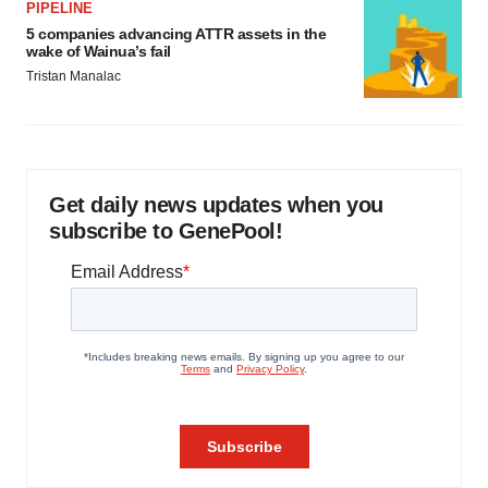
PIPELINE
5 companies advancing ATTR assets in the
wake of Wainua’s fail
Tristan Manalac
Get daily news updates when you
subscribe to GenePool!