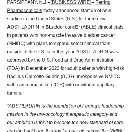
PARSIPPANY, N.J.--(
BUSINESS WIRE
)--
Ferring
Pharmaceuticals
today announced start up of new
studies in the United States (U.S.) for three new
A
DSTILADRIN in
BL
adder canc
E
r (ABLE) clinical trials
in patients with non-muscle invasive bladder cancer
(NMIBC) with plans to expand select clinical trials
outside of the U.S. later this year. ADSTILADRIN was
approved by the U.S. Food and Drug Administration
(FDA) in December 2022 for adult patients with high-risk
Bacillus Calmette-Guérin (BCG)-unresponsive NMIBC
with carcinoma in situ (CIS) with or without papillary
tumors.
“ADSTILADRIN is the foundation of Ferring's leadership
mission in the uro-oncology therapeutic category and
our ambition is for it to become the new standard of care
and the backbone therapy for patients across the NMIBC