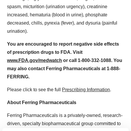
spasm, micturition (urination urgency), creatinine
increased, hematuria (blood in urine), phosphate
decreased, chills, pyrexia (fever), and dysuria (painful
urination).
You are encouraged to report negative side effects
of prescription drugs to FDA. Visit
www.FDA.gov/medwatch
or call 1-800-332-1088. You
may also contact Ferring Pharmaceuticals at 1-888-
FERRING.
Please click to see the full
Prescribing Information
.
About Ferring Pharmaceuticals
Ferring Pharmaceuticals is a privately-owned, research-
driven, specialty biopharmaceutical group committed to