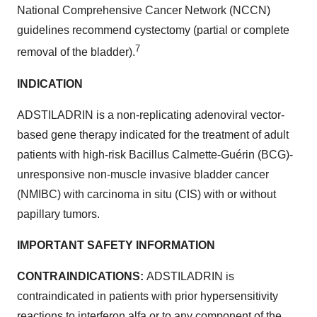
National Comprehensive Cancer Network (NCCN)
guidelines recommend cystectomy (partial or complete
7
removal of the bladder).
INDICATION
ADSTILADRIN is a non-replicating adenoviral vector-
based gene therapy indicated for the treatment of adult
patients with high-risk Bacillus Calmette-Guérin (BCG)-
unresponsive non-muscle invasive bladder cancer
(NMIBC) with carcinoma in situ (CIS) with or without
papillary tumors.
IMPORTANT SAFETY INFORMATION
CONTRAINDICATIONS:
ADSTILADRIN is
contraindicated in patients with prior hypersensitivity
reactions to interferon alfa or to any component of the