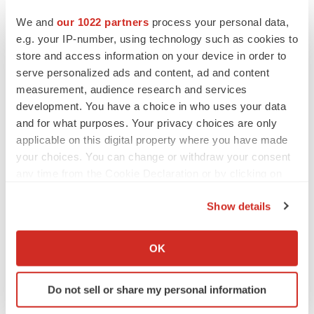
building families and helping people live better lives. In
the United States, Ferring is a leader in reproductive
We and
our 1022 partners
process your personal data,
e.g. your IP-number, using technology such as cookies to
medicine and maternal health, and in areas of
store and access information on your device in order to
gastroenterology and orthopaedics. We are at the
serve personalized ads and content, ad and content
forefront of innovation in microbiome-based therapeutics
measurement, audience research and services
and uro-oncology intravesical gene therapy. Our
development. You have a choice in who uses your data
company was founded in 1950 and is headquartered in
and for what purposes. Your privacy choices are only
Saint-Prex, Switzerland. Ferring employs more than
applicable on this digital property where you have made
your choices. You can change or withdraw your consent
7,000 people worldwide and markets its medicines in
any time from the Cookie Declaration or by clicking on
over 100 countries. Ferring USA is based in Parsippany,
the Privacy trigger icon.
New Jersey, and employs more than 900 employees.
Show details
If you allow, we would also like to:
For more information, please visit
www.ferringusa.com
,
Collect information about your geographical location
call 1-888-FERRING (1-888-337-7464), or connect with
OK
which can be accurate to within several meters
us on
LinkedIn
, and
X (Twitter)
.
Identify your device by actively scanning it for
Do not sell or share my personal information
specific characteristics (fingerprinting)
References:
Find out more about how your personal data is processed