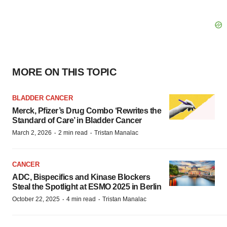
MORE ON THIS TOPIC
BLADDER CANCER
Merck, Pfizer’s Drug Combo ‘Rewrites the
Standard of Care’ in Bladder Cancer
·
·
March 2, 2026
2 min read
Tristan Manalac
CANCER
ADC, Bispecifics and Kinase Blockers
Steal the Spotlight at ESMO 2025 in Berlin
·
·
October 22, 2025
4 min read
Tristan Manalac