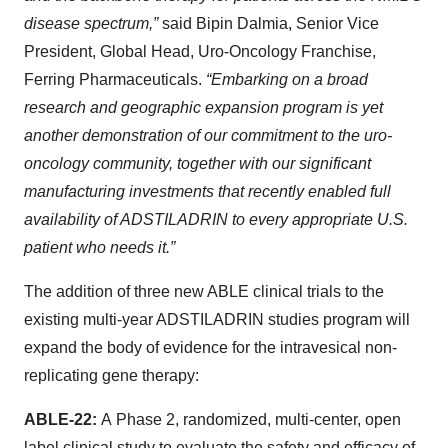
disease spectrum,”
said Bipin Dalmia,
Senior Vice
President, Global Head, Uro-Oncology Franchise,
Ferring Pharmaceuticals.
“Embarking on a broad
research and geographic expansion program is yet
another demonstration of our commitment to the uro-
oncology community, together with our significant
manufacturing investments that recently enabled full
availability of ADSTILADRIN to every appropriate U.S.
patient who needs it.”
The addition of three new ABLE clinical trials to the
existing multi-year ADSTILADRIN studies program will
expand the body of evidence for the intravesical non-
replicating gene therapy:
ABLE-22:
A
Phase 2, randomized, multi-center, open
label clinical study to evaluate the safety and efficacy of