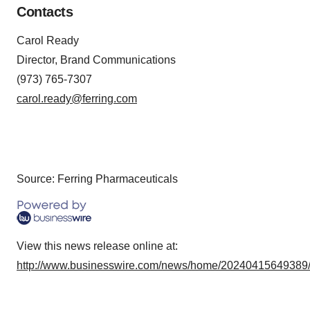
Contacts
Carol Ready
Director, Brand Communications
(973) 765-7307
carol.ready@ferring.com
Source: Ferring Pharmaceuticals
View this news release online at:
http://www.businesswire.com/news/home/20240415649389