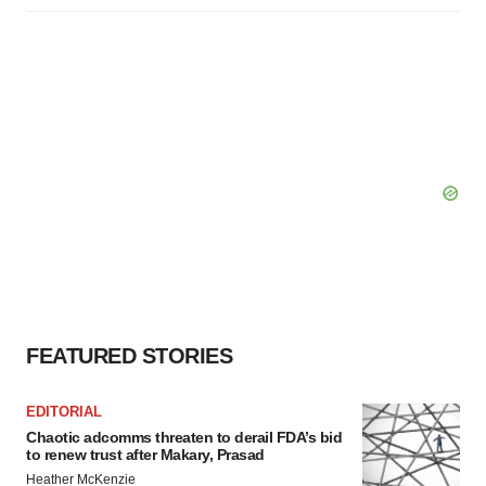
FEATURED STORIES
EDITORIAL
Chaotic adcomms threaten to derail FDA’s bid
to renew trust after Makary, Prasad
Heather McKenzie