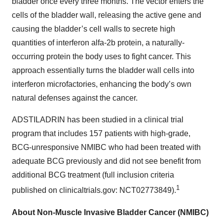
bladder once every three months. The vector enters the
cells of the bladder wall, releasing the active gene and
causing the bladder’s cell walls to secrete high
quantities of interferon alfa-2b protein, a naturally-
occurring protein the body uses to fight cancer. This
approach essentially turns the bladder wall cells into
interferon microfactories, enhancing the body’s own
natural defenses against the cancer.
ADSTILADRIN has been studied in a clinical trial
program that includes 157 patients with high-grade,
BCG-unresponsive NMIBC who had been treated with
adequate BCG previously and did not see benefit from
additional BCG treatment (full inclusion criteria
1
published on clinicaltrials.gov: NCT02773849).
About Non-Muscle Invasive Bladder Cancer (NMIBC)