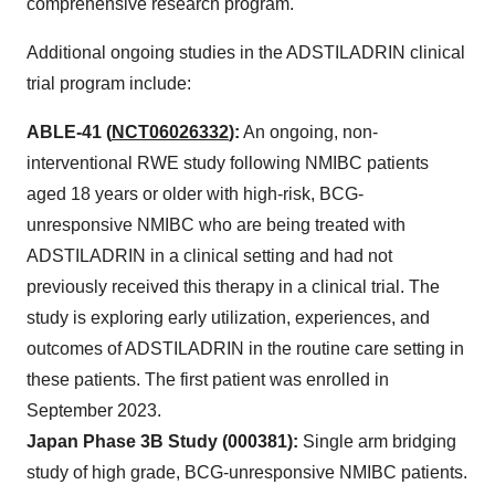
comprehensive research program.
Additional ongoing studies in the ADSTILADRIN clinical
trial program include:
ABLE-41 (
NCT06026332
):
An ongoing, non-
interventional RWE study following NMIBC patients
aged 18 years or older with high-risk, BCG-
unresponsive NMIBC who are being treated with
ADSTILADRIN in a clinical setting and had not
previously received this therapy in a clinical trial. The
study is exploring early utilization, experiences, and
outcomes of ADSTILADRIN in the routine care setting in
these patients. The first patient was enrolled in
September 2023.
Japan Phase 3B Study (000381):
Single arm bridging
study of high grade, BCG-unresponsive NMIBC patients.