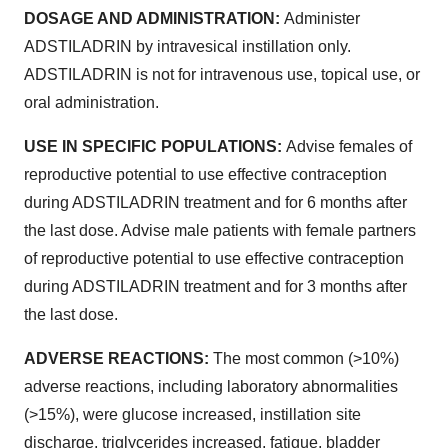
DOSAGE AND ADMINISTRATION:
Administer
ADSTILADRIN by intravesical instillation only.
ADSTILADRIN is not for intravenous use, topical use, or
oral administration.
USE IN SPECIFIC POPULATIONS:
Advise females of
reproductive potential to use effective contraception
during ADSTILADRIN treatment and for 6 months after
the last dose. Advise male patients with female partners
of reproductive potential to use effective contraception
during ADSTILADRIN treatment and for 3 months after
the last dose.
ADVERSE REACTIONS:
The most common (>10%)
adverse reactions, including laboratory abnormalities
(>15%), were glucose increased, instillation site
discharge, triglycerides increased, fatigue, bladder