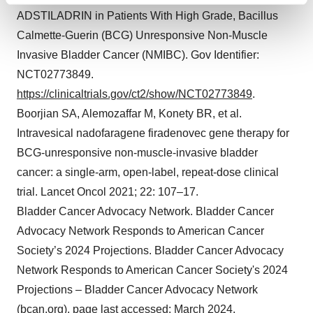
ADSTILADRIN in Patients With High Grade, Bacillus
and set your preferences in the
details section
.
Calmette-Guerin (BCG) Unresponsive Non-Muscle
We use cookies to enhance your experience, analyze
Invasive Bladder Cancer (NMIBC). Gov Identifier:
site traffic, and serve tailored ads. By clicking "OK", you
NCT02773849.
agree to our use of cookies. You can later change your
https://clinicaltrials.gov/ct2/show/NCT02773849
.
consent or withdraw it. For more info, see our
Privacy
Boorjian SA, Alemozaffar M, Konety BR, et al.
Policy
.
Intravesical nadofaragene firadenovec gene therapy for
BCG-unresponsive non-muscle-invasive bladder
cancer: a single-arm, open-label, repeat-dose clinical
trial. Lancet Oncol 2021; 22: 107–17.
Bladder Cancer Advocacy Network. Bladder Cancer
Advocacy Network Responds to American Cancer
Society’s 2024 Projections. Bladder Cancer Advocacy
Network Responds to American Cancer Society's 2024
Projections – Bladder Cancer Advocacy Network
(bcan.org), page last accessed: March 2024.