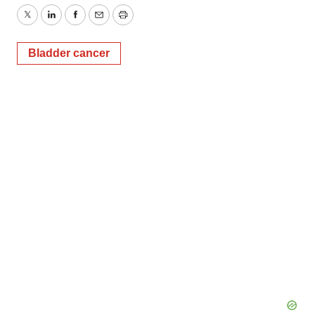
Twitter
LinkedIn
Facebook
Email
Print
Bladder cancer