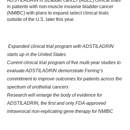
ADSTILADRIN in BLadder cancEr (ABLE) clinical trials
in patients with non-muscle invasive bladder cancer
(NMIBC) with plans to expand select clinical trials
outside of the U.S. later this year.
Expanded clinical trial program with ADSTILADRIN
starts up in the United States
Current clinical trial program of five multi-year studies to
evaluate ADSTILADRIN demonstrate Ferring’s
commitment to improve outcomes for patients across the
spectrum of urothelial cancers
Research will enlarge the body of evidence for
ADSTILADRIN, the first and only FDA-approved
intravesical non-replicating gene therapy for NMIBC