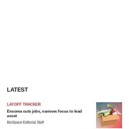
LATEST
LAYOFF TRACKER
Ensoma cuts jobs, narrows focus to lead
asset
BioSpace Editorial Staff