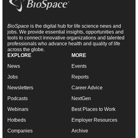
BioSpace
is the digital hub for life science news and
jobs. We provide essential insights, opportunities and
tools to connect innovative organizations and talented
professionals who advance health and quality of life
across the globe.
EXPLORE
MORE
News
Events
Jobs
Reports
Newsletters
Career Advice
Podcasts
NextGen
Webinars
Best Places to Work
Hotbeds
Employer Resources
Companies
Archive