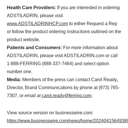
Health Care Providers:
If you are interested in ordering
ADSTILADRIN, please visit
www.ADSTILADRINHCP.com
to either Request a Rep
or follow the product ordering instructions outlined on the
product website.
Patients and Consumers:
For more information about
ADSTILADRIN, please visit ADSTILADRIN.com or call
1-888-FERRING (888-337-7464) and select option
number one.
Media:
Members of the press can contact Carol Ready
,
Director, Brand Communications by phone at (973) 765-
7307, or email at
carol.ready@ferring.com
.
View source version on businesswire.com:
https://www.businesswire.com/news/home/20240415649389