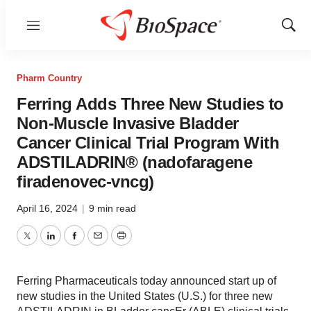
Menu
Show
Sear
Pharm Country
Ferring Adds Three New Studies to
Non-Muscle Invasive Bladder
Cancer Clinical Trial Program With
ADSTILADRIN® (nadofaragene
firadenovec-vncg)
April 16, 2024
|
9 min read
Twitter
LinkedIn
Facebook
Email
Print
Ferring Pharmaceuticals today announced start up of
new studies in the United States (U.S.) for three new