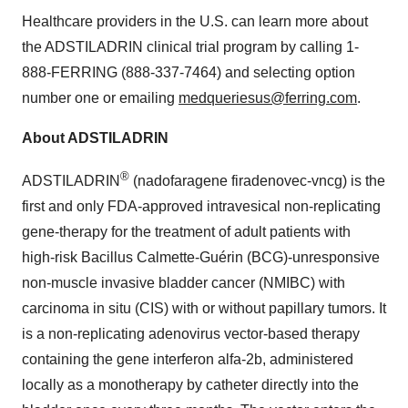
Healthcare providers in the U.S. can learn more about
the ADSTILADRIN clinical trial program by calling 1-
888-FERRING (888-337-7464) and selecting option
number one or emailing
medqueriesus@ferring.com
.
About ADSTILADRIN
®
ADSTILADRIN
(nadofaragene firadenovec-vncg) is the
first and only FDA-approved intravesical non-replicating
gene-therapy for the treatment of adult patients with
high-risk Bacillus Calmette-Guérin (BCG)-unresponsive
non-muscle invasive bladder cancer (NMIBC) with
carcinoma in situ (CIS) with or without papillary tumors. It
is a non-replicating adenovirus vector-based therapy
containing the gene interferon alfa-2b, administered
locally as a monotherapy by catheter directly into the