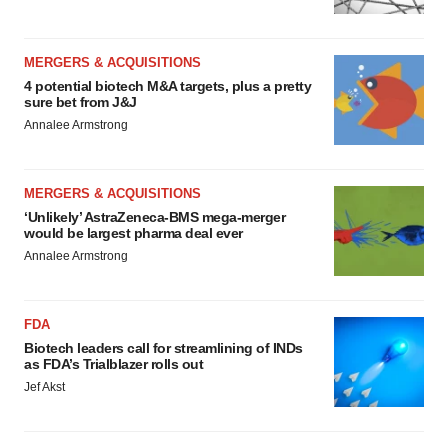
MERGERS & ACQUISITIONS
4 potential biotech M&A targets, plus a pretty
sure bet from J&J
Annalee Armstrong
MERGERS & ACQUISITIONS
‘Unlikely’ AstraZeneca-BMS mega-merger
would be largest pharma deal ever
Annalee Armstrong
FDA
Biotech leaders call for streamlining of INDs
as FDA’s Trialblazer rolls out
Jef Akst