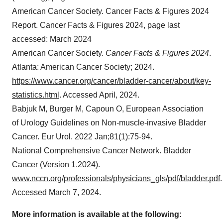
American Cancer Society. Cancer Facts & Figures 2024
Report. Cancer Facts & Figures 2024, page last
accessed: March 2024
American Cancer Society.
Cancer Facts & Figures 2024
.
Atlanta: American Cancer Society; 2024.
https://www.cancer.org/cancer/bladder-cancer/about/key-
statistics.html
. Accessed April, 2024.
Babjuk M, Burger M, Capoun O, European Association
of Urology Guidelines on Non-muscle-invasive Bladder
Cancer. Eur Urol. 2022 Jan;81(1):75-94.
National Comprehensive Cancer Network. Bladder
Cancer (Version 1.2024).
www.nccn.org/professionals/physicians_gls/pdf/bladder.pdf
.
Accessed March 7, 2024.
More information is available at the following: