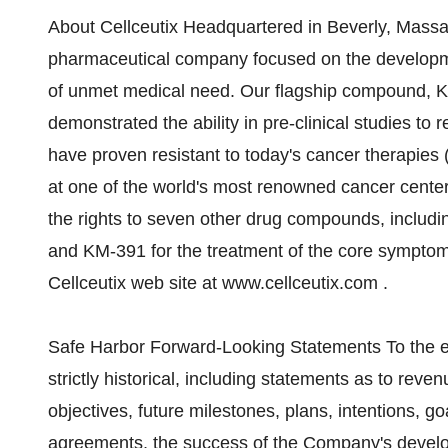
About Cellceutix Headquartered in Beverly, Massac
pharmaceutical company focused on the developme
of unmet medical need. Our flagship compound, Ke
demonstrated the ability in pre-clinical studies t
have proven resistant to today's cancer therapies (
at one of the world's most renowned cancer cente
the rights to seven other drug compounds, includi
and KM-391 for the treatment of the core symptoms
Cellceutix web site at www.cellceutix.com .
Safe Harbor Forward-Looking Statements To the ext
strictly historical, including statements as to reve
objectives, future milestones, plans, intentions, goa
agreements, the success of the Company's develo