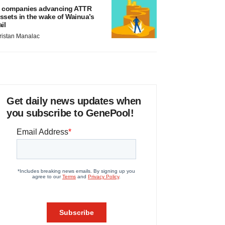
 companies advancing ATTR
ssets in the wake of Wainua’s
ail
ristan Manalac
Get daily news updates when
you subscribe to GenePool!