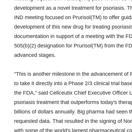
development as a novel treatment for psoriasis. 
IND meeting focused on Prurisol(TM) to offer guida
development of this new drug for treating psoriasi
documentation in support of a meeting with the FDA
505(b)(2) designation for Prurisol(TM) from the FDA,
advanced stages.
"This is another milestone in the advancement of P
to take it directly into a Phase 2/3 clinical trial 
the FDA," said Cellceutix Chief Executive Officer L
psoriasis treatment that outperforms today's therap
billions of dollars annually. Big pharma had seen 
requested data. That resulted in the signing of N
with some of the world's largest pharmaceutical 