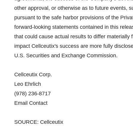
other approval, or otherwise as to future events,
pursuant to the safe harbor provisions of the Priva
forward-looking statements contained in this releas
that could cause actual results to differ material
impact Cellceutix's success are more fully disclosed
U.S. Securities and Exchange Commission.
Cellceutix Corp.
Leo Ehrlich
(978) 236-8717
Email Contact
SOURCE: Cellceutix