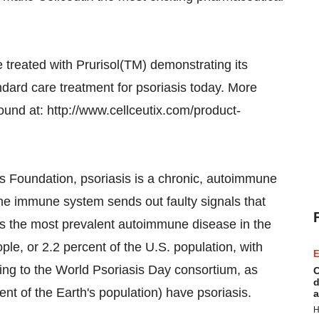
 treated with Prurisol(TM) demonstrating its
dard care treatment for psoriasis today. More
ound at: http://www.cellceutix.com/product-
is Foundation, psoriasis is a chronic, autoimmune
the immune system sends out faulty signals that
 is the most prevalent autoimmune disease in the
ple, or 2.2 percent of the U.S. population, with
E
ding to the World Psoriasis Day consortium, as
C
d
nt of the Earth's population) have psoriasis.
a
H