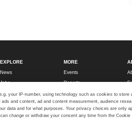
EXPLORE
MORE
A
News
Events
A
Jobs
Reports
Ed
Newsletters
Career Advice
Jo
e.g. your IP-number, using technology such as cookies to store
zed ads and content, ad and content measurement, audience rese
Podcasts
NextGen
Su
r data and for what purposes. Your privacy choices are only ap
Webinars
Best Places to Work
Te
 can change or withdraw your consent any time from the Cookie 
Hotbeds
Employer Resources
Pr