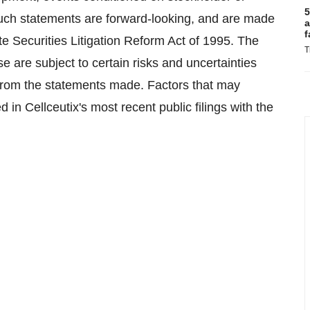
5
 such statements are forward-looking, and are made
a
f
te Securities Litigation Reform Act of 1995. The
T
e are subject to certain risks and uncertainties
ly from the statements made. Factors that may
 in Cellceutix's most recent public filings with the