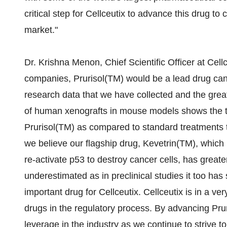
critical step for Cellceutix to advance this drug to cl
market."
Dr. Krishna Menon, Chief Scientific Officer at Cel
companies, Prurisol(TM) would be a lead drug can
research data that we have collected and the grea
of human xenografts in mouse models shows the typ
Prurisol(TM) as compared to standard treatments 
we believe our flagship drug, Kevetrin(TM), which
re-activate p53 to destroy cancer cells, has greate
underestimated as in preclinical studies it too has
important drug for Cellceutix. Cellceutix is in a v
drugs in the regulatory process. By advancing Prur
leverage in the industry as we continue to strive 