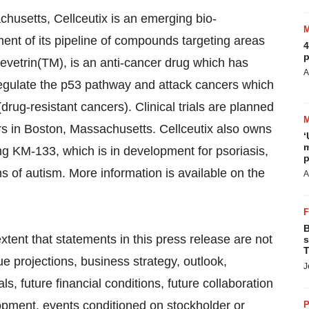
husetts, Cellceutix is an emerging bio-
nt of its pipeline of compounds targeting areas
4
p
vetrin(TM), is an anti-cancer drug which has
A
o regulate the p53 pathway and attack cancers which
drug-resistant cancers). Clinical trials are planned
rs in Boston, Massachusetts. Cellceutix also owns
‘
m
ng KM-133, which is in development for psoriasis,
p
 of autism. More information is available on the
A
B
ent that statements in this press release are not
s
T
nue projections, business strategy, outlook,
J
ls, future financial conditions, future collaboration
pment, events conditioned on stockholder or
P