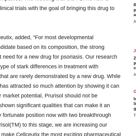
R
inical trials with the goal of bringing this drug to
p
a
A
lceutix, added, "For most developmental
didate based on its composition, the strong
t need for a new drug for psoriasis. Our research
2
p
e of stark differences in treatment with
c
A
that are rarely demonstrated by a new drug. While
 has attracted so much attention by showing it can
r market potential, Prurisol should not be
I
l
 shown significant qualities that can make it an
g
ery fortunate position now with two breakthrough
T
isol(TM) to this stage, we are increasing our
to make Cellceutix the most exciting pharmaceutical