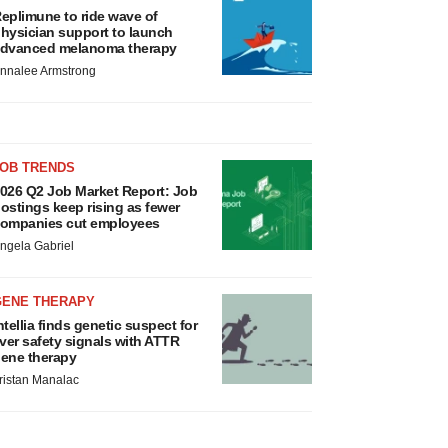
eplimune to ride wave of
hysician support to launch
dvanced melanoma therapy
nnalee Armstrong
JOB TRENDS
026 Q2 Job Market Report: Job
ostings keep rising as fewer
ompanies cut employees
ngela Gabriel
GENE THERAPY
ntellia finds genetic suspect for
iver safety signals with ATTR
ene therapy
ristan Manalac