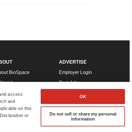
BOUT
ADVERTISE
bout BioSpace
Employer Login
itorial
Post Jobs
in Our Team
Talent Solutions
 and access
OK
arch and
pport
Advertise
plicable on this
rms & Conditions
Submit a Press Release
Do not sell or share my personal
Declaration or
information
ivacy Policy
Submit an Event