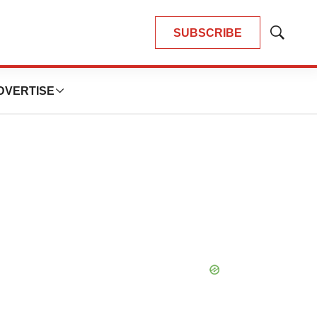
SUBSCRIBE
Show
Search
DVERTISE