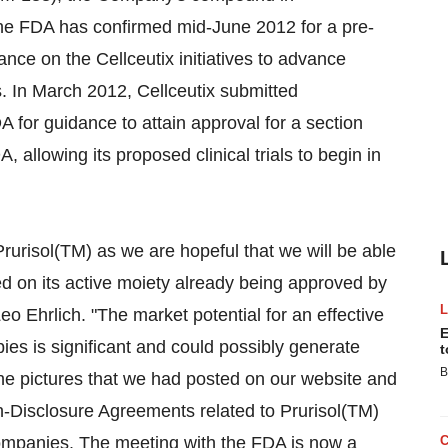
The FDA has confirmed mid-June 2012 for a pre-
nce on the Cellceutix initiatives to advance
s. In March 2012, Cellceutix submitted
 for guidance to attain approval for a section
 allowing its proposed clinical trials to begin in
rurisol(TM) as we are hopeful that we will be able
based on its active moiety already being approved by
eo Ehrlich. "The market potential for an effective
E
ies is significant and could possibly generate
t
B
the pictures that we had posted on our website and
on-Disclosure Agreements related to Prurisol(TM)
companies. The meeting with the FDA is now a