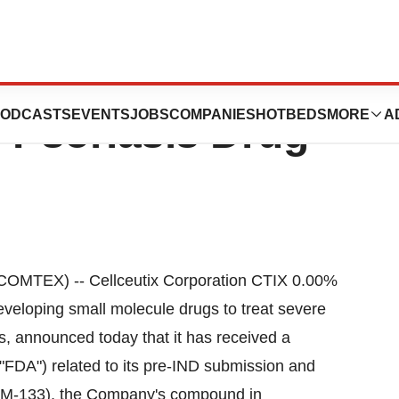
Date With
ODCASTS
EVENTS
JOBS
COMPANIES
HOTBEDS
MORE
A
 Psoriasis Drug
MTEX) -- Cellceutix Corporation CTIX 0.00%
eloping small molecule drugs to treat severe
s, announced today that it has received a
"FDA") related to its pre-IND submission and
 KM-133), the Company's compound in