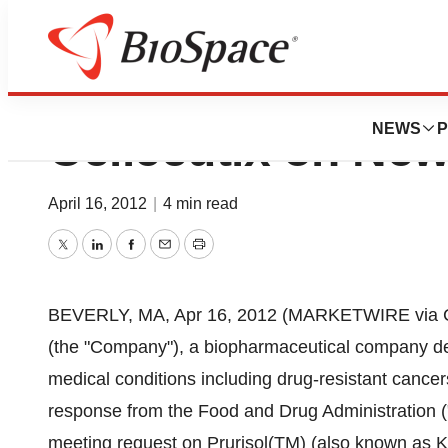
FDA Schedules a 
NEWS
P
Cellceutix on New
April 16, 2012
|
4 min read
Twitter
LinkedIn
Facebook
Email
Print
BEVERLY, MA, Apr 16, 2012 (MARKETWIRE via CO
(the "Company"), a biopharmaceutical company dev
medical conditions including drug-resistant cancer
response from the Food and Drug Administration (
meeting request on Prurisol(TM) (also known as