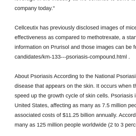
company today."
Cellceutix has previously disclosed images of mice
effectiveness as compared to methotrexate, a stan
information on Prurisol and those images can be f
candidates/km-133---psoriasis-compound.html .
About Psoriasis According to the National Psorias
disease that appears on the skin. It occurs when 
speed up the growth cycle of skin cells. Psoriasis
United States, affecting as many as 7.5 million peo
associated costs of $11.25 billion annually. Accor
many as 125 million people worldwide (2 to 3 perce