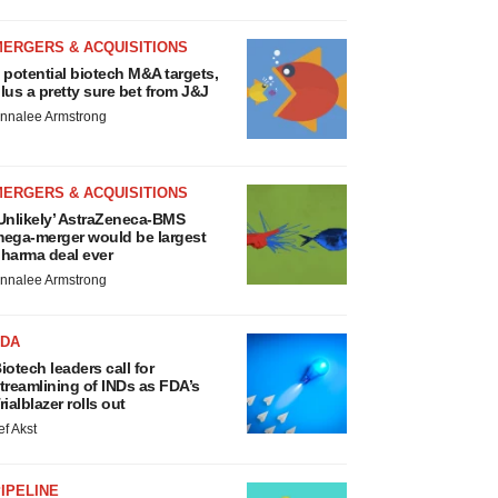
MERGERS & ACQUISITIONS
 potential biotech M&A targets,
lus a pretty sure bet from J&J
nnalee Armstrong
MERGERS & ACQUISITIONS
Unlikely’ AstraZeneca-BMS
ega-merger would be largest
harma deal ever
nnalee Armstrong
FDA
iotech leaders call for
treamlining of INDs as FDA’s
rialblazer rolls out
ef Akst
IPELINE