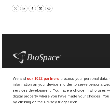
Twitter
LinkedIn
Facebook
Email
Print
BioSpace
is the digital hub for life science
We and
our 1022 partners
process your personal data, 
news and jobs. We provide essential
information on your device in order to serve personali
insights, opportunities and tools to
connect innovative organizations and
services development. You have a choice in who uses you
talented professionals who advance
digital property where you have made your choices. You
health and quality of life across the globe.
by clicking on the Privacy trigger icon.