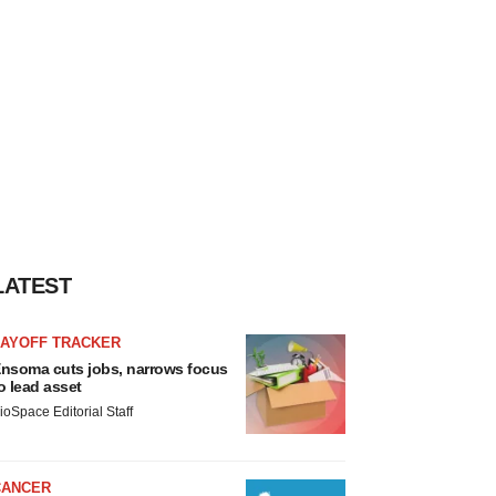
LATEST
LAYOFF TRACKER
nsoma cuts jobs, narrows focus
o lead asset
ioSpace Editorial Staff
CANCER