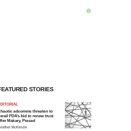
FEATURED STORIES
DITORIAL
haotic adcomms threaten to
erail FDA’s bid to renew trust
fter Makary, Prasad
eather McKenzie