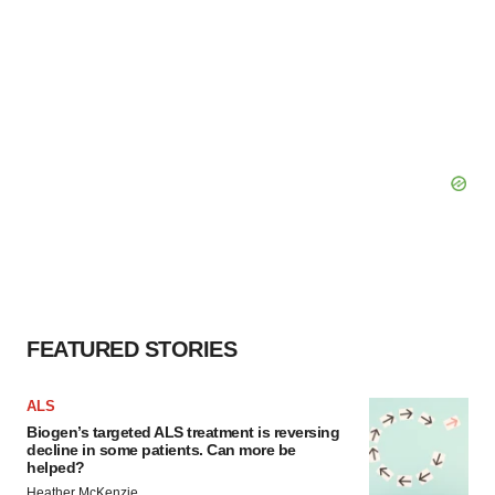
FEATURED STORIES
ALS
Biogen’s targeted ALS treatment is reversing
decline in some patients. Can more be
helped?
Heather McKenzie