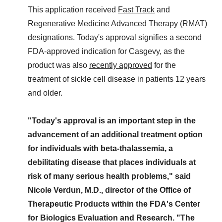
This application received
Fast Track
and
Regenerative Medicine Advanced Therapy (RMAT)
designations. Today's approval signifies a second
FDA-approved indication for Casgevy, as the
product was also
recently approved
for the
treatment of sickle cell disease in patients 12 years
and older.
"Today's approval is an important step in the
advancement of an additional treatment option
for individuals with beta-thalassemia, a
debilitating disease that places individuals at
risk of many serious health problems," said
Nicole Verdun, M.D., director of the Office of
Therapeutic Products within the FDA's Center
for Biologics Evaluation and Research. "The