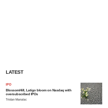
LATEST
IPO
BlossomHill, Latigo bloom on Nasdaq with
oversubscribed IPOs
Tristan Manalac