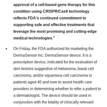
approval of a cell-based gene therapy for this
condition using CRISPR/Cas9 technology
reflects FDA's continued commitment to
supporting safe and effective treatments that
leverage the most promising and cutting-edge
medical technologies."
On Friday, the FDA authorized for marketing the
DermaSensor Inc. DermaSensor device. It is a
prescription device, indicated for the evaluation of
skin lesions suggestive of melanoma, basal cell
carcinoma, and/or squamous cell carcinoma in
patients aged 40 and over to assist health care
providers in determining whether to refer a patient to
a dermatologist. The device should be used in
conjunction with the totality of clinically relevant