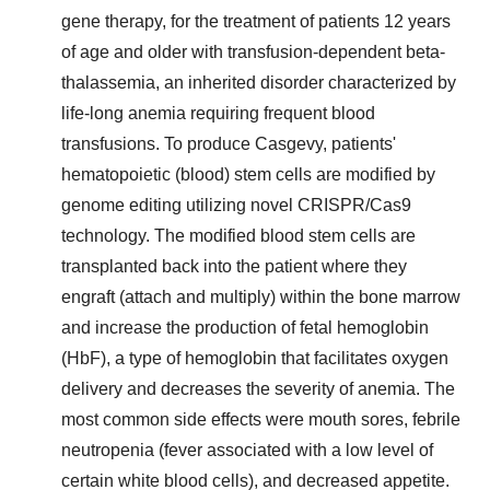
gene therapy, for the treatment of patients 12 years
of age and older with transfusion-dependent beta-
thalassemia, an inherited disorder characterized by
life-long anemia requiring frequent blood
transfusions. To produce Casgevy, patients'
hematopoietic (blood) stem cells are modified by
genome editing utilizing novel CRISPR/Cas9
technology. The modified blood stem cells are
transplanted back into the patient where they
engraft (attach and multiply) within the bone marrow
and increase the production of fetal hemoglobin
(HbF), a type of hemoglobin that facilitates oxygen
delivery and decreases the severity of anemia. The
most common side effects were mouth sores, febrile
neutropenia (fever associated with a low level of
certain white blood cells), and decreased appetite.