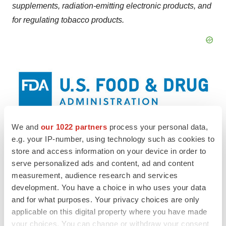
supplements, radiation-emitting electronic products, and
for regulating tobacco products.
We and
our 1022 partners
process your personal data,
View original content to download
e.g. your IP-number, using technology such as cookies to
store and access information on your device in order to
multimedia:
https://www.prnewswire.com/news-
serve personalized ads and content, ad and content
releases/fda-roundup-january-16-2024-302036213.html
measurement, audience research and services
development. You have a choice in who uses your data
SOURCE U.S. Food and Drug Administration
and for what purposes. Your privacy choices are only
applicable on this digital property where you have made
your choices. You can change or withdraw your consent