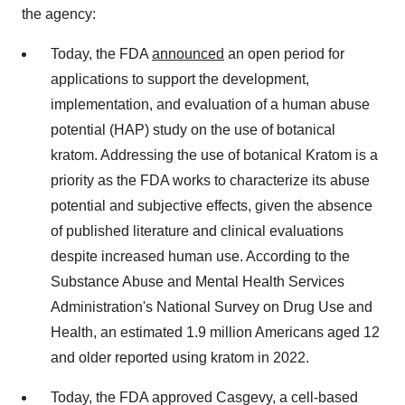
the agency:
Today, the FDA
announced
an open period for
applications to support the development,
implementation, and evaluation of a human abuse
potential (HAP) study on the use of botanical
kratom. Addressing the use of botanical Kratom is a
priority as the FDA works to characterize its abuse
potential and subjective effects, given the absence
of published literature and clinical evaluations
despite increased human use. According to the
Substance Abuse and Mental Health Services
Administration's National Survey on Drug Use and
Health, an estimated 1.9 million Americans aged 12
and older reported using kratom in 2022.
Today, the FDA approved Casgevy, a cell-based