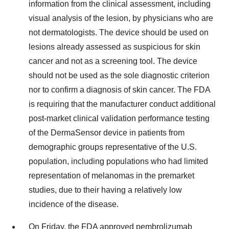
information from the clinical assessment, including
visual analysis of the lesion, by physicians who are
not dermatologists. The device should be used on
lesions already assessed as suspicious for skin
cancer and not as a screening tool. The device
should not be used as the sole diagnostic criterion
nor to confirm a diagnosis of skin cancer. The FDA
is requiring that the manufacturer conduct additional
post-market clinical validation performance testing
of the DermaSensor device in patients from
demographic groups representative of the U.S.
population, including populations who had limited
representation of melanomas in the premarket
studies, due to their having a relatively low
incidence of the disease.
On Friday, the FDA
approved
pembrolizumab