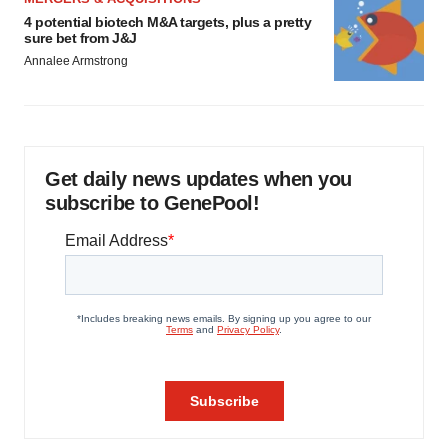
4 potential biotech M&A targets, plus a pretty
sure bet from J&J
Annalee Armstrong
Get daily news updates when you
subscribe to GenePool!