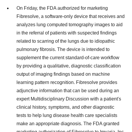
On Friday, the FDA authorized for marketing
Fibresolve, a software-only device that receives and
analyzes lung computed tomography images to aid
in the referral of patients with suspected findings
related to scarring of the lungs due to idiopathic
pulmonary fibrosis. The device is intended to
supplement the current standard-of‐care workflow
by providing a qualitative, diagnostic classification
output of imaging findings based on machine
learning pattern recognition. Fibresolve provides
adjunctive information that can be used during an
expert Multidisciplinary Discussion with a patient's
clinical history, symptoms, and other diagnostic
tests to help lung disease health care specialists
make an appropriate diagnosis. The FDA granted
marketing authorization of Fibresolve to Imvaria, Inc.