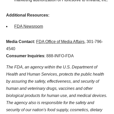
Additional Resources:
FDA Newsroom
Media Contact:
FDA Office of Media Affairs
, 301-796-
4540
Consumer Inquiries
: 888-INFO-FDA
The FDA, an agency within the U.S. Department of
Health and Human Services, protects the public health
by assuring the safety, effectiveness, and security of
human and veterinary drugs, vaccines and other
biological products for human use, and medical devices.
The agency also is responsible for the safety and
security of our nation's food supply, cosmetics, dietary