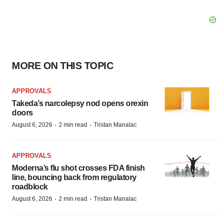
MORE ON THIS TOPIC
APPROVALS
Takeda’s narcolepsy nod opens orexin
doors
·
·
August 6, 2026
2 min read
Tristan Manalac
APPROVALS
Moderna’s flu shot crosses FDA finish
line, bouncing back from regulatory
roadblock
·
·
August 6, 2026
2 min read
Tristan Manalac