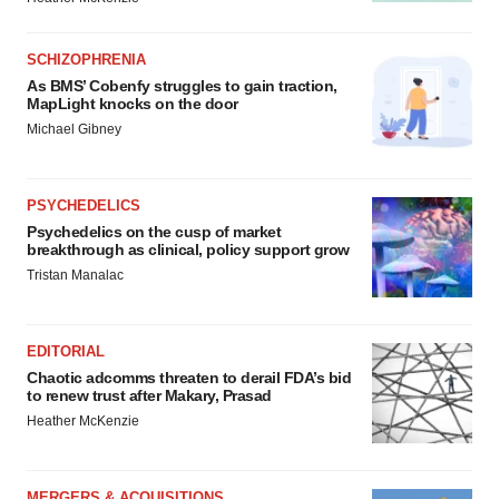
SCHIZOPHRENIA
As BMS’ Cobenfy struggles to gain traction,
MapLight knocks on the door
Michael Gibney
PSYCHEDELICS
Psychedelics on the cusp of market
breakthrough as clinical, policy support grow
Tristan Manalac
EDITORIAL
Chaotic adcomms threaten to derail FDA’s bid
to renew trust after Makary, Prasad
Heather McKenzie
MERGERS & ACQUISITIONS