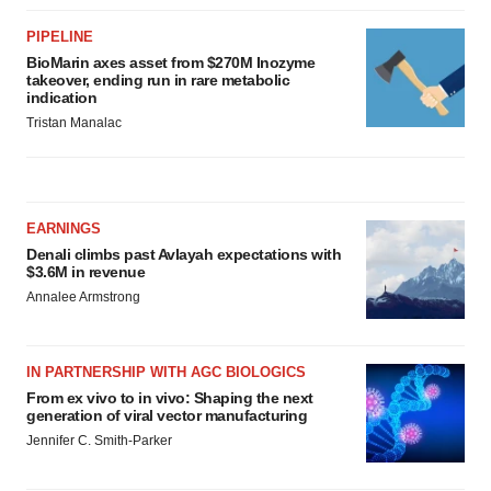
PIPELINE
BioMarin axes asset from $270M Inozyme
takeover, ending run in rare metabolic
indication
Tristan Manalac
EARNINGS
Denali climbs past Avlayah expectations with
$3.6M in revenue
Annalee Armstrong
IN PARTNERSHIP WITH AGC BIOLOGICS
From ex vivo to in vivo: Shaping the next
generation of viral vector manufacturing
Jennifer C. Smith-Parker