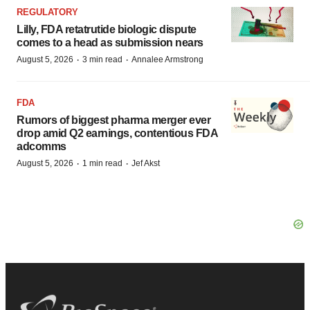
REGULATORY
Lilly, FDA retatrutide biologic dispute
comes to a head as submission nears
·
·
August 5, 2026
3 min read
Annalee Armstrong
FDA
Rumors of biggest pharma merger ever
drop amid Q2 earnings, contentious FDA
adcomms
·
·
August 5, 2026
1 min read
Jef Akst