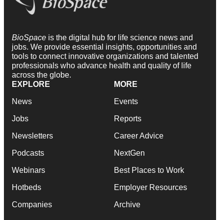
BioSpace
is the digital hub for life science news and
jobs. We provide essential insights, opportunities and
tools to connect innovative organizations and talented
professionals who advance health and quality of life
across the globe.
EXPLORE
MORE
News
Events
Jobs
Reports
Newsletters
Career Advice
Podcasts
NextGen
Webinars
Best Places to Work
Hotbeds
Employer Resources
Companies
Archive