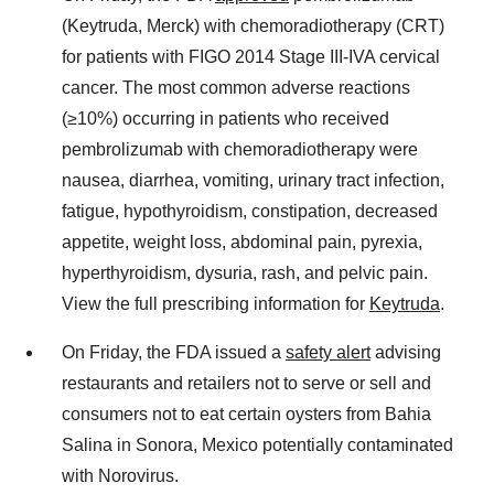
(Keytruda, Merck) with chemoradiotherapy (CRT)
for patients with FIGO 2014 Stage III-IVA cervical
cancer. The most common adverse reactions
(≥10%) occurring in patients who received
pembrolizumab with chemoradiotherapy were
nausea, diarrhea, vomiting, urinary tract infection,
fatigue, hypothyroidism, constipation, decreased
appetite, weight loss, abdominal pain, pyrexia,
hyperthyroidism, dysuria, rash, and pelvic pain.
View the full prescribing information for
Keytruda
.
On Friday, the FDA issued a
safety alert
advising
restaurants and retailers not to serve or sell and
consumers not to eat certain oysters from Bahia
Salina in Sonora, Mexico potentially contaminated
with Norovirus.