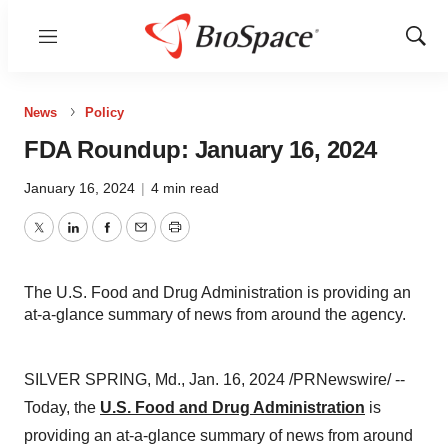
Menu
Show
Sear
News
Policy
FDA Roundup: January 16, 2024
January 16, 2024
|
4 min read
Twitter
LinkedIn
Facebook
Email
Print
The U.S. Food and Drug Administration is providing an
at-a-glance summary of news from around the agency.
SILVER SPRING, Md., Jan. 16, 2024 /PRNewswire/ --
Today, the
U.S. Food and Drug Administration
is
providing an at-a-glance summary of news from around