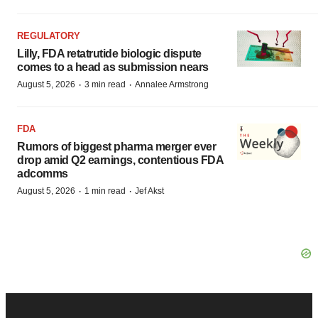
REGULATORY
Lilly, FDA retatrutide biologic dispute
comes to a head as submission nears
·
·
August 5, 2026
3 min read
Annalee Armstrong
FDA
Rumors of biggest pharma merger ever
drop amid Q2 earnings, contentious FDA
adcomms
·
·
August 5, 2026
1 min read
Jef Akst