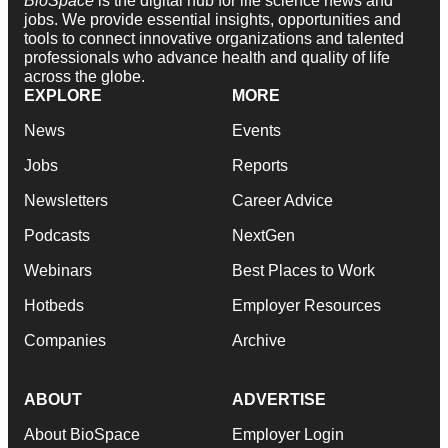
BioSpace
is the digital hub for life science news and
jobs. We provide essential insights, opportunities and
tools to connect innovative organizations and talented
professionals who advance health and quality of life
across the globe.
EXPLORE
MORE
News
Events
Jobs
Reports
Newsletters
Career Advice
Podcasts
NextGen
Webinars
Best Places to Work
Hotbeds
Employer Resources
Companies
Archive
ABOUT
ADVERTISE
About BioSpace
Employer Login