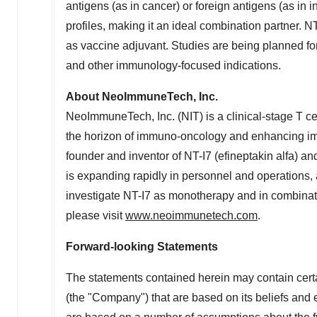
antigens (as in cancer) or foreign antigens (as in 
profiles, making it an ideal combination partner. NT-
as vaccine adjuvant. Studies are being planned for
and other immunology-focused indications.
About NeoImmuneTech, Inc.
NeoImmuneTech, Inc. (NIT) is a clinical-stage T 
the horizon of immuno-oncology and enhancing immun
founder and inventor of NT-I7 (efineptakin alfa) a
is expanding rapidly in personnel and operations, 
investigate NT-I7 as monotherapy and in combinat
please visit
www.neoimmunetech.com
.
Forward-looking Statements
The statements contained herein may contain cert
(the "Company") that are based on its beliefs and 