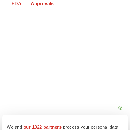
FDA
Approvals
We and
our 1022 partners
process your personal data,