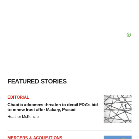
FEATURED STORIES
EDITORIAL
Chaotic adcomms threaten to derail FDA’s bid
to renew trust after Makary, Prasad
Heather McKenzie
MERGERS & ACQUISITIONS