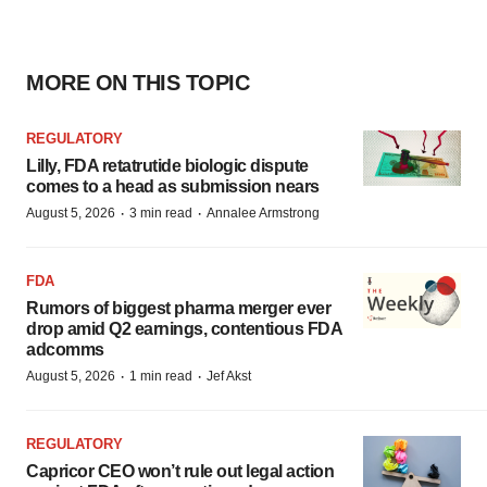
MORE ON THIS TOPIC
REGULATORY
Lilly, FDA retatrutide biologic dispute
comes to a head as submission nears
·
·
August 5, 2026
3 min read
Annalee Armstrong
FDA
Rumors of biggest pharma merger ever
drop amid Q2 earnings, contentious FDA
adcomms
·
·
August 5, 2026
1 min read
Jef Akst
REGULATORY
Capricor CEO won’t rule out legal action