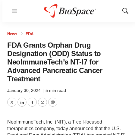
Menu
Show
Sear
News
FDA
FDA Grants Orphan Drug
Designation (ODD) Status to
NeoImmuneTech’s NT-I7 for
Advanced Pancreatic Cancer
Treatment
January 30, 2024
|
5 min read
Twitter
LinkedIn
Facebook
Email
Print
NeoImmuneTech, Inc. (NIT), a T cell-focused
therapeutics company, today announced that the U.S.