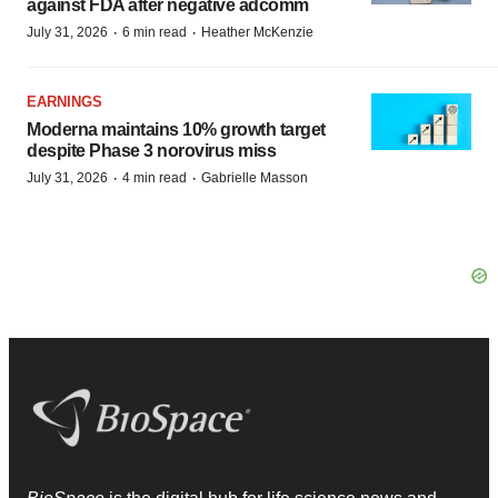
against FDA after negative adcomm
·
·
July 31, 2026
6 min read
Heather McKenzie
EARNINGS
Moderna maintains 10% growth target
despite Phase 3 norovirus miss
·
·
July 31, 2026
4 min read
Gabrielle Masson