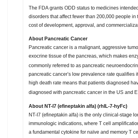
The FDA grants ODD status to medicines intended f
disorders that affect fewer than 200,000 people i
cost of development, approval, and commercializat
About Pancreatic Cancer
Pancreatic cancer is a malignant, aggressive tumo
exocrine tissue of the pancreas, which makes enz
commonly referred to as pancreatic neuroendocrin
pancreatic cancer's low prevalence rate qualifies i
high death rate means that patients diagnosed hav
diagnosed with pancreatic cancer in the US and
About NT-I7 (efineptakin alfa) (rhIL-7-hyFc)
NT-I7 (efineptakin alfa) is the only clinical-stage
immunologic indications, where T cell amplification
a fundamental cytokine for naïve and memory T ce