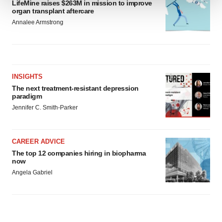
LifeMine raises $263M in mission to improve
organ transplant aftercare
We use cookies to enhance your experience, analyze
Annalee Armstrong
site traffic, and serve tailored ads. By clicking "OK", you
agree to our use of cookies. You can later change your
consent or withdraw it. For more info, see our
Privacy
Policy
.
INSIGHTS
The next treatment-resistant depression
paradigm
Jennifer C. Smith-Parker
CAREER ADVICE
The top 12 companies hiring in biopharma
now
Angela Gabriel