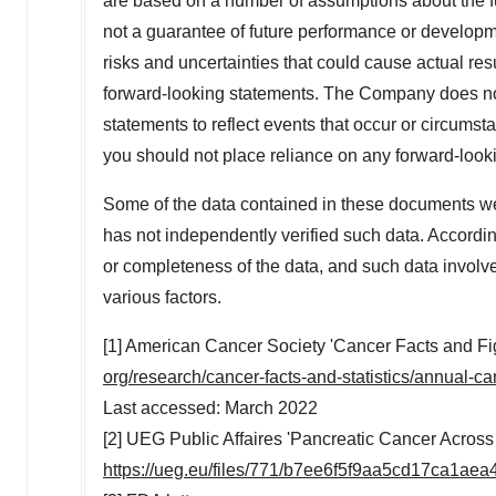
are based on a number of assumptions about the f
not a guarantee of future performance or developm
risks and uncertainties that could cause actual res
forward-looking statements. The Company does not
statements to reflect events that occur or circumst
you should not place reliance on any forward-look
Some of the data contained in these documents w
has not independently verified such data. Accord
or completeness of the data, and such data involve
various factors.
[1] American Cancer Society 'Cancer Facts and F
org/research/cancer-facts-and-statistics/annual-ca
Last accessed:
March 2022
[2] UEG Public Affaires 'Pancreatic Cancer Across
https://ueg.eu/files/771/b7ee6f5f9aa5cd17ca1ae