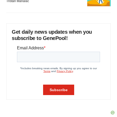
Tristan Manalac
Get daily news updates when you
subscribe to GenePool!