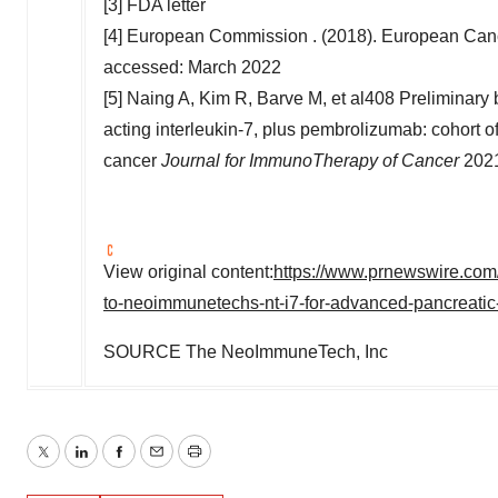
[3] FDA letter
[4] European Commission . (2018). European Can
accessed:
March 2022
[5] Naing A, Kim R, Barve M, et al408 Preliminary b
acting interleukin-7, plus pembrolizumab: cohort o
cancer
Journal for ImmunoTherapy of Cancer
2021
View original content:
https://www.prnewswire.com/
to-neoimmunetechs-nt-i7-for-advanced-pancreati
SOURCE The NeoImmuneTech, Inc
Twitter
LinkedIn
Facebook
Email
Print