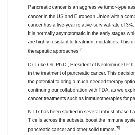
Pancreatic cancer is an aggressive tumor-type assoc
cancer in the US and European Union with a combi
cancer has a five-year relative-survival-rate of 3%
it is normally asymptomatic in the early stages whi
are highly resistant to treatment modalities. This 
2
therapeutic approaches.
Dr. Luke Oh, Ph.D., President of NeoImmuneTech, 
in the treatment of pancreatic cancer. This decision
the potential to bring a much-needed therapy optio
continuing our collaboration with FDA, as we explo
cancer treatments such as immunotherapies for pat
NT-I7 has been studied in several robust phase I an
T cells across the subsets, boost the immune syst
[5]
pancreatic cancer and other solid tumors.