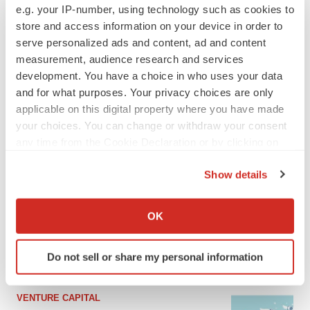
e.g. your IP-number, using technology such as cookies to
store and access information on your device in order to
serve personalized ads and content, ad and content
measurement, audience research and services
development. You have a choice in who uses your data
and for what purposes. Your privacy choices are only
applicable on this digital property where you have made
your choices. You can change or withdraw your consent
any time from the Cookie Declaration or by clicking on
the Privacy trigger icon.
LATEST
Show details
If you allow, we would also like to:
APPROVALS
Collect information about your geographical location
OK
Moderna’s flu shot crosses FDA finish line,
which can be accurate to within several meters
bouncing back from regulatory roadblock
Identify your device by actively scanning it for
Tristan Manalac
Do not sell or share my personal information
specific characteristics (fingerprinting)
Find out more about how your personal data is processed
and set your preferences in the
details section
.
VENTURE CAPITAL