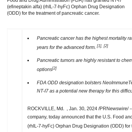
Food and Drug Administration (FDA) has granted NT-I7
(efineptakin alfa) (rhIL-7-hyFc) Orphan Drug Designation
(ODD) for the treatment of pancreatic cancer.
Pancreatic cancer has the highest mortality rat
[1], [2]
years for the advanced form.
Pancreatic tumors are highly resistant to che
[2]
options
FDA ODD designation bolsters NeoImmuneTech'
NT-I7 as a potential new therapy for this difficu
ROCKVILLE, Md.
,
Jan. 30, 2024
/PRNewswire/ -
company, today announced that the U.S. Food and 
(rhIL-7-hyFc) Orphan Drug Designation (ODD) for t