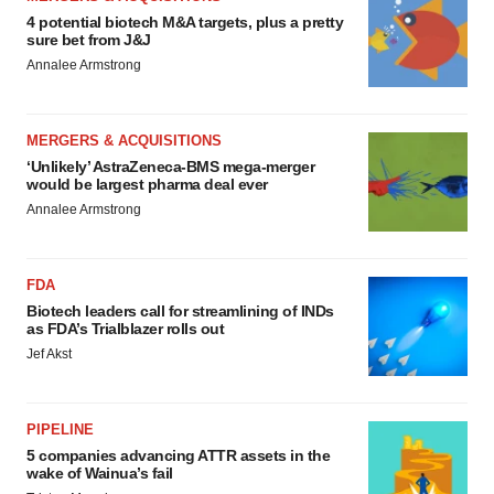
4 potential biotech M&A targets, plus a pretty
sure bet from J&J
Annalee Armstrong
MERGERS & ACQUISITIONS
‘Unlikely’ AstraZeneca-BMS mega-merger
would be largest pharma deal ever
Annalee Armstrong
FDA
Biotech leaders call for streamlining of INDs
as FDA’s Trialblazer rolls out
Jef Akst
PIPELINE
5 companies advancing ATTR assets in the
wake of Wainua’s fail