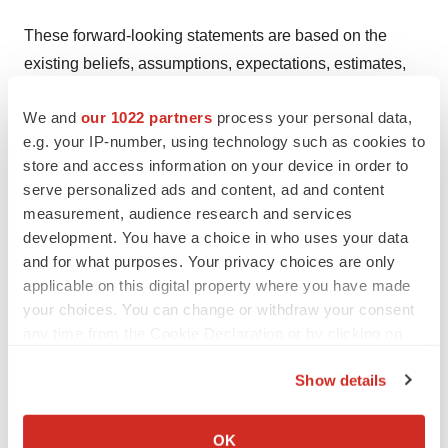
These forward-looking statements are based on the
existing beliefs, assumptions, expectations, estimates,
projections, and understandings of the management of
We and
our 1022 partners
process your personal data,
Dizal with respect to future events at the time these
e.g. your IP-number, using technology such as cookies to
statements are made. These statements are not a
store and access information on your device in order to
guarantee of future developments and are subject to
serve personalized ads and content, ad and content
risks, uncertainties, and other factors, some of which are
measurement, audience research and services
beyond Dizal's control and are difficult to predict.
development. You have a choice in who uses your data
Consequently, actual results may differ materially from
and for what purposes. Your privacy choices are only
applicable on this digital property where you have made
information contained in the forward-looking statements
your choices. You can change or withdraw your consent
as a result of future changes or developments in our
any time from the Cookie Declaration or by clicking on
business, Dizal's competitive environment, and political,
the Privacy trigger icon.
economic, legal, and social conditions.
Show details
If you allow, we would also like to:
Dizal, the Directors, and the employees of Dizal assume
Collect information about your geographical location
OK
(a) no obligation to correct or update the forward-looking