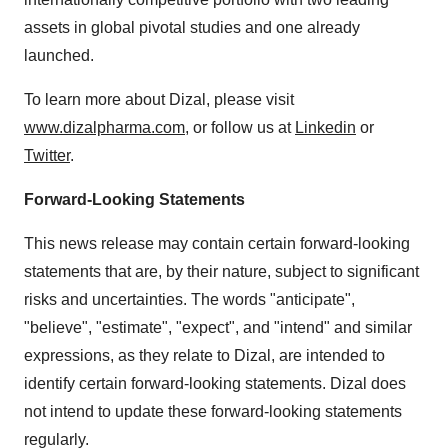
assets in global pivotal studies and one already
launched.
To learn more about Dizal, please visit
www.dizalpharma.com
, or follow us at
Linkedin
or
Twitter
.
Forward-Looking Statements
This news release may contain certain forward-looking
statements that are, by their nature, subject to significant
risks and uncertainties. The words "anticipate",
"believe", "estimate", "expect", and "intend" and similar
expressions, as they relate to Dizal, are intended to
identify certain forward-looking statements. Dizal does
not intend to update these forward-looking statements
regularly.