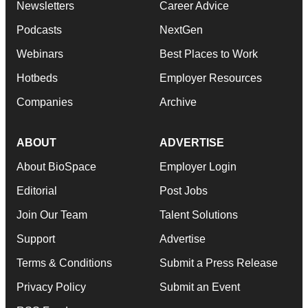
Newsletters
Career Advice
Podcasts
NextGen
Webinars
Best Places to Work
Hotbeds
Employer Resources
Companies
Archive
ABOUT
ADVERTISE
About BioSpace
Employer Login
Editorial
Post Jobs
Join Our Team
Talent Solutions
Support
Advertise
Terms & Conditions
Submit a Press Release
Privacy Policy
Submit an Event