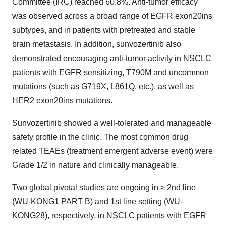
Committee (IRC) reached 60.8%. Anti-tumor efficacy
was observed across a broad range of EGFR exon20ins
subtypes, and in patients with pretreated and stable
brain metastasis. In addition, sunvozertinib also
demonstrated encouraging anti-tumor activity in NSCLC
patients with EGFR sensitizing, T790M and uncommon
mutations (such as G719X, L861Q, etc.), as well as
HER2 exon20ins mutations.
Sunvozertinib showed a well-tolerated and manageable
safety profile in the clinic. The most common drug
related TEAEs (treatment emergent adverse event) were
Grade 1/2 in nature and clinically manageable.
Two global pivotal studies are ongoing in ≥ 2nd line
(WU-KONG1 PART B) and 1st line setting (WU-
KONG28), respectively, in NSCLC patients with EGFR