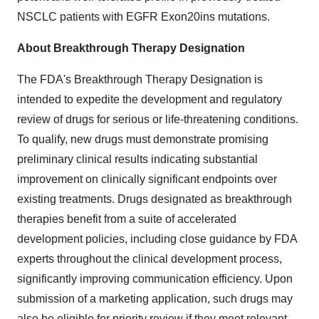
NSCLC patients with EGFR Exon20ins mutations.
About Breakthrough Therapy Designation
The FDA's Breakthrough Therapy Designation is
intended to expedite the development and regulatory
review of drugs for serious or life-threatening conditions.
To qualify, new drugs must demonstrate promising
preliminary clinical results indicating substantial
improvement on clinically significant endpoints over
existing treatments. Drugs designated as breakthrough
therapies benefit from a suite of accelerated
development policies, including close guidance by FDA
experts throughout the clinical development process,
significantly improving communication efficiency. Upon
submission of a marketing application, such drugs may
also be eligible for priority review if they meet relevant