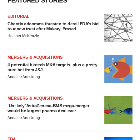
FEATURED STORIES
EDITORIAL
Chaotic adcomms threaten to derail FDA’s bid
to renew trust after Makary, Prasad
Heather McKenzie
MERGERS & ACQUISITIONS
4 potential biotech M&A targets, plus a pretty
sure bet from J&J
Annalee Armstrong
MERGERS & ACQUISITIONS
‘Unlikely’ AstraZeneca-BMS mega-merger
would be largest pharma deal ever
Annalee Armstrong
FDA