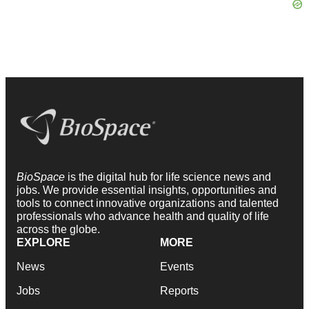
BioSpace
is the digital hub for life science news and
jobs. We provide essential insights, opportunities and
tools to connect innovative organizations and talented
professionals who advance health and quality of life
across the globe.
EXPLORE
MORE
News
Events
Jobs
Reports