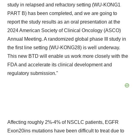
study in relapsed and refractory setting (WU-KONG1
PART B) has been completed, and we are going to
report the study results as an oral presentation at the
2024 American Society of Clinical Oncology (ASCO)
Annual Meeting. A randomized global phase III study in
the first line setting (WU-KONG28) is well underway.
This new BTD will enable us work more closely with the
FDA and accelerate its clinical development and
regulatory submission."
Affecting roughly 2%-4% of NSCLC patients, EGFR
Exon20ins mutations have been difficult to treat due to