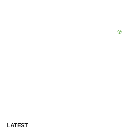
LATEST