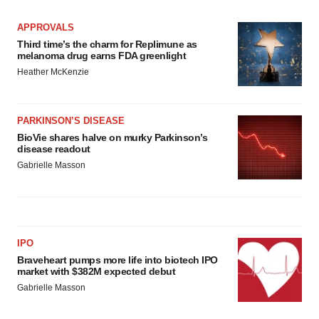
APPROVALS
Third time’s the charm for Replimune as
melanoma drug earns FDA greenlight
Heather McKenzie
PARKINSON’S DISEASE
BioVie shares halve on murky Parkinson’s
disease readout
Gabrielle Masson
IPO
Braveheart pumps more life into biotech IPO
market with $382M expected debut
Gabrielle Masson