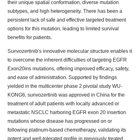
their unique spatial conformation, diverse mutation
subtypes, and high heterogeneity. There has been a
persistent lack of safe and effective targeted treatment
options for this mutation, leading to limited survival
benefits for patients.
Sunvozertinib's innovative molecular structure enables it
to overcome the inherent difficulties of targeting EGFR
Exon20ins mutations, offering improved efficacy, safety,
and ease of administration. Supported by findings
yielded in the multicenter phase 2 pivotal study WU-
KONG6, sunvozertinib was approved in China for the
treatment of adult patients with locally advanced or
metastatic NSCLC harboring EGFR exon 20 insertion
mutations whose disease has progressed on or
following platinum-based chemotherapy, validating its
potent and well-tolerated profile in previously treated