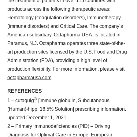
the treatment of patients in over 115 countries with
products across the following therapeutic areas:
Hematology (coagulation disorders), Immunotherapy
(immune disorders) and Critical Care. The company’s
American subsidiary, Octapharma USA, is located in
Paramus, N.J. Octapharma operates three state-of-the-
art production sites licensed by the U.S. Food and Drug
Administration (FDA), providing a high level of
production flexibility. For more information, please visit
octapharmausa.com
.
REFERENCES
®
1 – cutaquig
[Immune globulin, Subcutaneous
(Human)-hipp, 16.5% Solution]
prescribing information
,
updated December 1, 2021.
2 – Primary Immunodeficiencies (PID) – Driving
Diagnosis for Optimal Care in Europe,
European