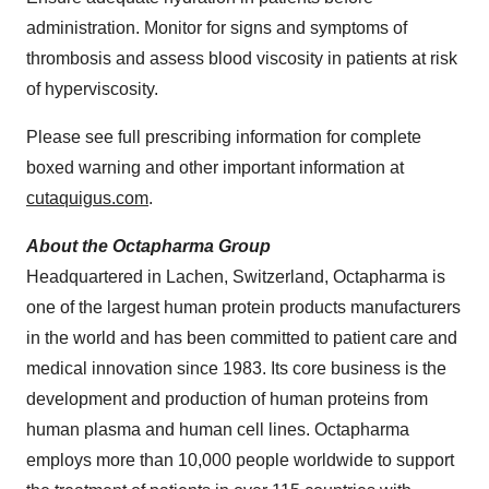
administration. Monitor for signs and symptoms of
thrombosis and assess blood viscosity in patients at risk
of hyperviscosity.
Please see full prescribing information for complete
boxed warning and other important information at
cutaquigus.com
.
About the Octapharma Group
Headquartered in Lachen, Switzerland, Octapharma is
one of the largest human protein products manufacturers
in the world and has been committed to patient care and
medical innovation since 1983. Its core business is the
development and production of human proteins from
human plasma and human cell lines. Octapharma
employs more than 10,000 people worldwide to support