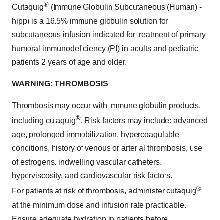
®
Cutaquig
(Immune Globulin Subcutaneous (Human) -
hipp) is a 16.5% immune globulin solution for
subcutaneous infusion indicated for treatment of primary
humoral immunodeficiency (PI) in adults and pediatric
patients 2 years of age and older.
WARNING: THROMBOSIS
Thrombosis may occur with immune globulin products,
®
including cutaquig
. Risk factors may include: advanced
age, prolonged immobilization, hypercoagulable
conditions, history of venous or arterial thrombosis, use
of estrogens, indwelling vascular catheters,
hyperviscosity, and cardiovascular risk factors.
®
For patients at risk of thrombosis, administer cutaquig
at the minimum dose and infusion rate practicable.
Ensure adequate hydration in patients before