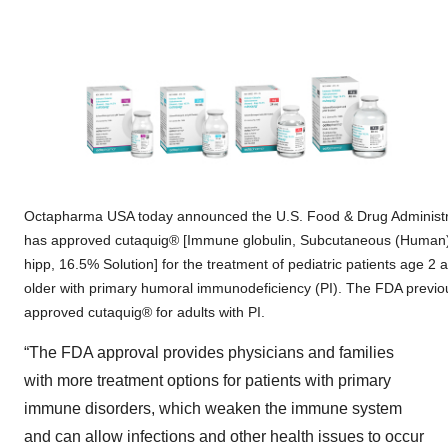
Octapharma USA today announced the U.S. Food & Drug Administr
has approved cutaquig® [Immune globulin, Subcutaneous (Human
hipp, 16.5% Solution] for the treatment of pediatric patients age 2 
older with primary humoral immunodeficiency (PI). The FDA previo
approved cutaquig® for adults with PI.
“The FDA approval provides physicians and families
with more treatment options for patients with primary
immune disorders, which weaken the immune system
and can allow infections and other health issues to occur