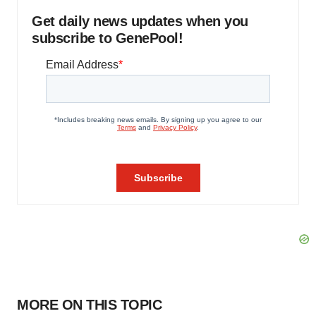
Get daily news updates when you
subscribe to GenePool!
MORE ON THIS TOPIC