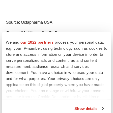
Source: Octapharma USA
Smart Multimedia Gallery
We and
our 1022 partners
process your personal data,
e.g. your IP-number, using technology such as cookies to
store and access information on your device in order to
Photo
serve personalized ads and content, ad and content
measurement, audience research and services
Octapharma USA today announced the U.S. Food &
development. You have a choice in who uses your data
Drug Administration has approved cutaquig® [Immune
and for what purposes. Your privacy choices are only
globulin, Subcutaneous (Human)-hipp, 16.5% Solution]
applicable on this digital property where you have made
for the treatment of pediatric patients age 2 and older
your choices. You can change or withdraw your consent
any time from the Cookie Declaration or by clicking on
with primary humoral immunodeficiency (PI). The FDA
the Privacy trigger icon.
previously approved cutaquig® for adults with PI.
Show details