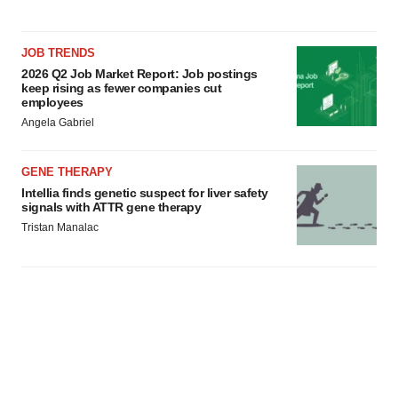
JOB TRENDS
2026 Q2 Job Market Report: Job postings
keep rising as fewer companies cut
employees
Angela Gabriel
GENE THERAPY
Intellia finds genetic suspect for liver safety
signals with ATTR gene therapy
Tristan Manalac