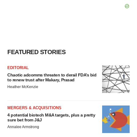
FEATURED STORIES
EDITORIAL
Chaotic adcomms threaten to derail FDA’s bid
to renew trust after Makary, Prasad
Heather McKenzie
MERGERS & ACQUISITIONS
4 potential biotech M&A targets, plus a pretty
sure bet from J&J
Annalee Armstrong