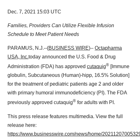
Dec. 7, 2021 15:03 UTC
Families, Providers Can Utilize Flexible Infusion
Schedule to Meet Patient Needs
PARAMUS, N.J.--(
BUSINESS WIRE
)--
Octapharma
USA, Inc.
today announced the U.S. Food & Drug
®
Administration (FDA) has approved
cutaquig
[Immune
globulin, Subcutaneous (Human)-hipp, 16.5% Solution]
for the treatment of pediatric patients age 2 and older
with primary humoral immunodeficiency (PI). The FDA
®
previously approved cutaquig
for adults with PI.
This press release features multimedia. View the full
release here:
https://www.businesswire.com/news/home/20211207005329