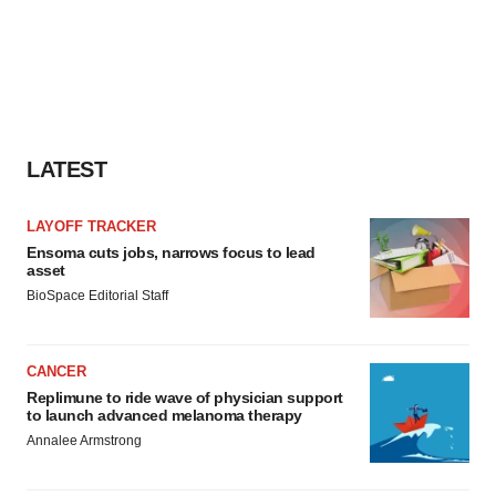
LATEST
LAYOFF TRACKER
Ensoma cuts jobs, narrows focus to lead
asset
BioSpace Editorial Staff
CANCER
Replimune to ride wave of physician support
to launch advanced melanoma therapy
Annalee Armstrong