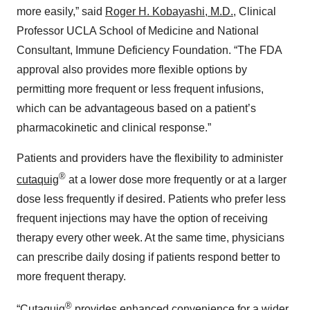
more easily,” said
Roger H. Kobayashi, M.D.
, Clinical
Professor UCLA School of Medicine and National
Consultant, Immune Deficiency Foundation. “The FDA
approval also provides more flexible options by
permitting more frequent or less frequent infusions,
which can be advantageous based on a patient’s
pharmacokinetic and clinical response.”
Patients and providers have the flexibility to administer
®
cutaquig
at a lower dose more frequently or at a larger
dose less frequently if desired. Patients who prefer less
frequent injections may have the option of receiving
therapy every other week. At the same time, physicians
can prescribe daily dosing if patients respond better to
more frequent therapy.
®
“Cutaquig
provides enhanced convenience for a wider