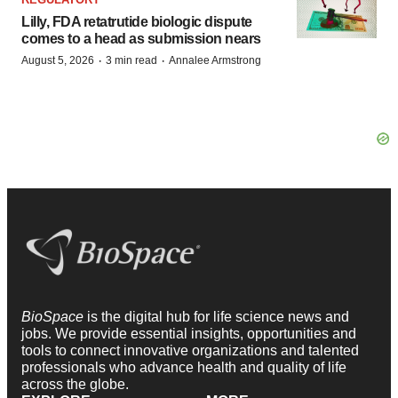
Lilly, FDA retatrutide biologic dispute
comes to a head as submission nears
·
·
August 5, 2026
3 min read
Annalee Armstrong
BioSpace
is the digital hub for life science news and
jobs. We provide essential insights, opportunities and
tools to connect innovative organizations and talented
professionals who advance health and quality of life
across the globe.