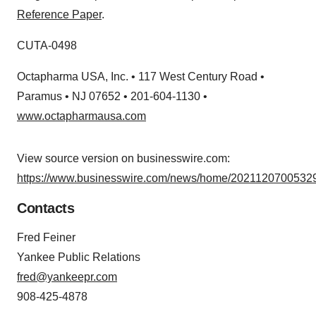
Reference Paper
.
CUTA-0498
Octapharma USA, Inc. • 117 West Century Road •
Paramus • NJ 07652 • 201-604-1130 •
www.octapharmausa.com
View source version on businesswire.com:
https://www.businesswire.com/news/home/20211207005329
Contacts
Fred Feiner
Yankee Public Relations
fred@yankeepr.com
908-425-4878