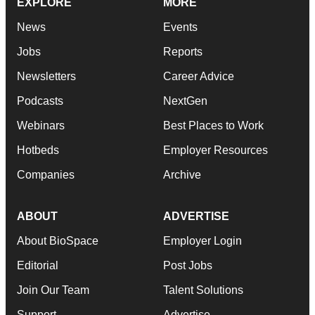
EXPLORE
MORE
News
Events
Jobs
Reports
Newsletters
Career Advice
Podcasts
NextGen
Webinars
Best Places to Work
Hotbeds
Employer Resources
Companies
Archive
ABOUT
ADVERTISE
About BioSpace
Employer Login
Editorial
Post Jobs
Join Our Team
Talent Solutions
Support
Advertise