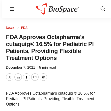
Menu
Show
Sear
News
FDA
FDA Approves Octapharma’s
cutaquig® 16.5% for Pediatric PI
Patients, Providing Flexible
Treatment Options
December 7, 2021
|
5 min read
Twitter
LinkedIn
Facebook
Email
Print
FDA Approves Octapharma’s cutaquig ® 16.5% for
Pediatric PI Patients, Providing Flexible Treatment
Options.