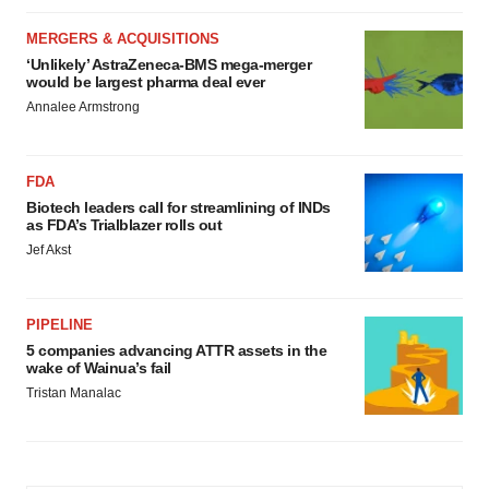
MERGERS & ACQUISITIONS
‘Unlikely’ AstraZeneca-BMS mega-merger
would be largest pharma deal ever
Annalee Armstrong
FDA
Biotech leaders call for streamlining of INDs
as FDA’s Trialblazer rolls out
Jef Akst
PIPELINE
5 companies advancing ATTR assets in the
wake of Wainua’s fail
Tristan Manalac