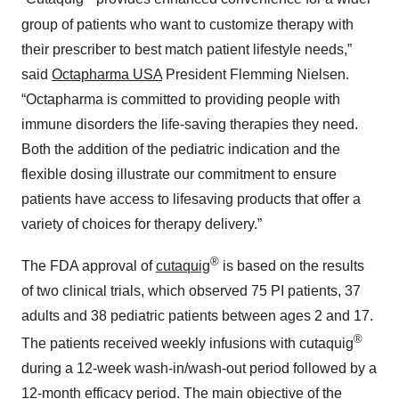
group of patients who want to customize therapy with
their prescriber to best match patient lifestyle needs,”
said
Octapharma USA
President Flemming Nielsen.
“Octapharma is committed to providing people with
immune disorders the life-saving therapies they need.
Both the addition of the pediatric indication and the
flexible dosing illustrate our commitment to ensure
patients have access to lifesaving products that offer a
variety of choices for therapy delivery.”
®
The FDA approval of
cutaquig
is based on the results
of two clinical trials, which observed 75 PI patients, 37
adults and 38 pediatric patients between ages 2 and 17.
®
The patients received weekly infusions with cutaquig
during a 12-week wash-in/wash-out period followed by a
12-month efficacy period. The main objective of the