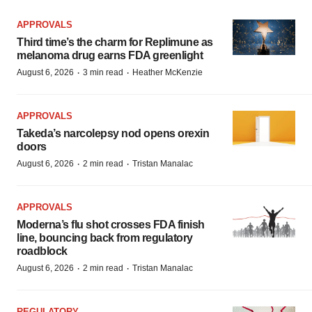
APPROVALS
Third time’s the charm for Replimune as
melanoma drug earns FDA greenlight
·
·
August 6, 2026
3 min read
Heather McKenzie
APPROVALS
Takeda’s narcolepsy nod opens orexin
doors
·
·
August 6, 2026
2 min read
Tristan Manalac
APPROVALS
Moderna’s flu shot crosses FDA finish
line, bouncing back from regulatory
roadblock
·
·
August 6, 2026
2 min read
Tristan Manalac
REGULATORY