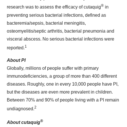
®
research was to assess the efficacy of cutaquig
in
preventing serious bacterial infections, defined as
bacteremia/sepsis, bacterial meningitis,
osteomyelitis/septic arthritis, bacterial pneumonia and
visceral abscess. No serious bacterial infections were
1
reported.
About PI
Globally, millions of people suffer with primary
immunodeficiencies, a group of more than 400 different
diseases. Roughly, one in every 10,000 people have PI,
but the diseases are even more prevalent in children.
Between 70% and 90% of people living with a PI remain
2
undiagnosed.
®
About cutaquig