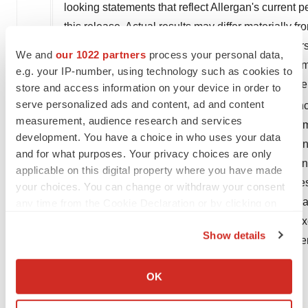
looking statements that reflect Allergan's current p
this release. Actual results may differ materially
factors affecting Allergan's business. These factors
We and
our 1022 partners
process your personal data,
outcome of FDA approvals or actions, if any; the i
e.g. your IP-number, using technology such as cookies to
and continued demand for Allergan's products; the 
store and access information on your device in order to
®
serve personalized ads and content, ad and content
key products, including RESTASIS
, on our finan
measurement, audience research and services
mergers and joint ventures; risks related to impair
development. You have a choice in who uses your data
projected cost reductions, projected debt reduction
and for what purposes. Your privacy choices are only
adverse tax consequences; difficulties or delays in
applicable on this digital property where you have made
Allergan's periodic public filings with the Securi
your choices. You can change or withdraw your consent
Allergan's Annual Report on Form 10-K for the ye
any time from the Cookie Declaration or by clicking on
the Privacy trigger icon.
Form 10-Q for the period ended
June 30, 2019
. Ex
Show details
or obligation to update these forward-looking stat
If you allow, we would also like to:
Collect information about your geographical location
OK
which can be accurate to within several meters
Identify your device by actively scanning it for