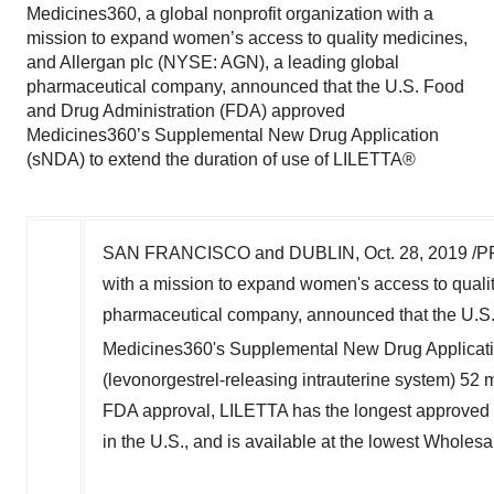
Medicines360, a global nonprofit organization with a
mission to expand women’s access to quality medicines,
and Allergan plc (NYSE: AGN), a leading global
pharmaceutical company, announced that the U.S. Food
and Drug Administration (FDA) approved
Medicines360’s Supplemental New Drug Application
(sNDA) to extend the duration of use of LILETTA®
SAN FRANCISCO
and
DUBLIN
,
Oct. 28, 2019
/PR
with a mission to expand women's access to quali
pharmaceutical company, announced that the U.S
Medicines360's Supplemental New Drug Applicatio
(levonorgestrel-releasing intrauterine system) 52 m
FDA approval, LILETTA has the longest approved du
in the U.S., and is available at the lowest Wholes