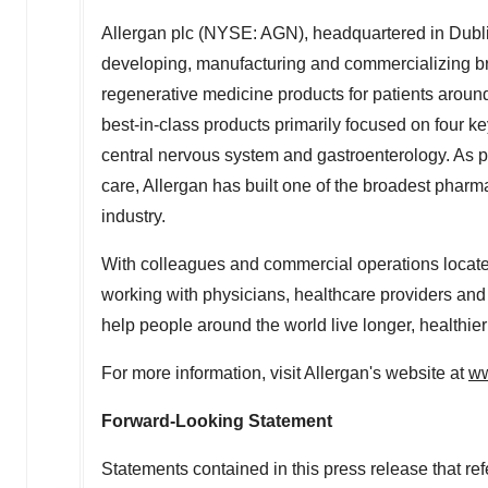
Allergan plc (NYSE: AGN), headquartered in
Dubli
developing, manufacturing and commercializing br
regenerative medicine products for patients around
best-in-class products primarily focused on four k
central nervous system and gastroenterology. As par
care, Allergan has built one of the broadest phar
industry.
With colleagues and commercial operations located
working with physicians, healthcare providers and 
help people around the world live longer, healthier
For more information, visit Allergan's website at
ww
Forward-Looking Statement
Statements contained in this press release that refe