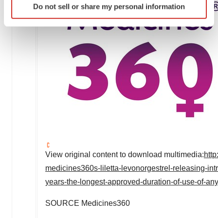
Do not sell or share my personal information
specific characteristics (fingerprinting)
Find out more about how your personal data is processed
and set your preferences in the
details section
.
We use cookies to enhance your experience, analyze
site traffic, and serve tailored ads. By clicking "OK", you
agree to our use of cookies. You can later change your
consent or withdraw it. For more info, see our
Privacy
Policy
.
View original content to download multimedia:
htt
medicines360s-liletta-levonorgestrel-releasing-in
years-the-longest-approved-duration-of-use-of-a
SOURCE Medicines360