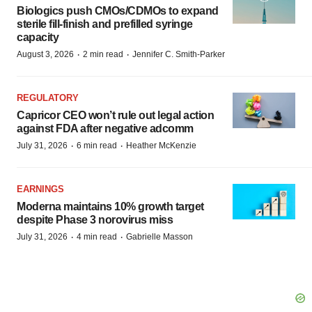
Biologics push CMOs/CDMOs to expand
sterile fill-finish and prefilled syringe
capacity
·
·
August 3, 2026
2 min read
Jennifer C. Smith-Parker
REGULATORY
Capricor CEO won’t rule out legal action
against FDA after negative adcomm
·
·
July 31, 2026
6 min read
Heather McKenzie
EARNINGS
Moderna maintains 10% growth target
despite Phase 3 norovirus miss
·
·
July 31, 2026
4 min read
Gabrielle Masson