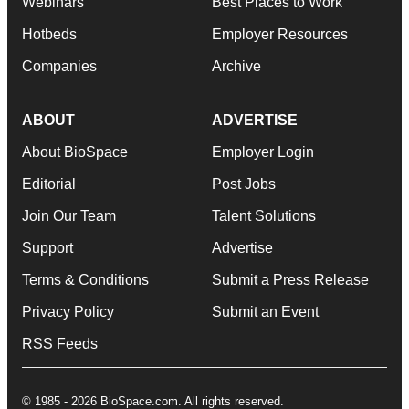
Webinars
Best Places to Work
Hotbeds
Employer Resources
Companies
Archive
ABOUT
ADVERTISE
About BioSpace
Employer Login
Editorial
Post Jobs
Join Our Team
Talent Solutions
Support
Advertise
Terms & Conditions
Submit a Press Release
Privacy Policy
Submit an Event
RSS Feeds
© 1985 - 2026 BioSpace.com. All rights reserved.