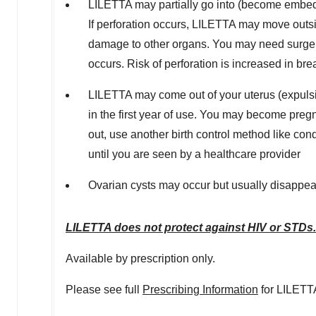
LILETTA may partially go into (become embedde
If perforation occurs, LILETTA may move outsid
damage to other organs. You may need surgery
occurs. Risk of perforation is increased in b
LILETTA may come out of your uterus (expulsi
in the first year of use. You may become preg
out, use another birth control method like co
until you are seen by a healthcare provider
Ovarian cysts may occur but usually disappea
LILETTA does not protect against HIV or STDs.
Available by prescription only.
Please see full
Prescribing Information
for LILETT