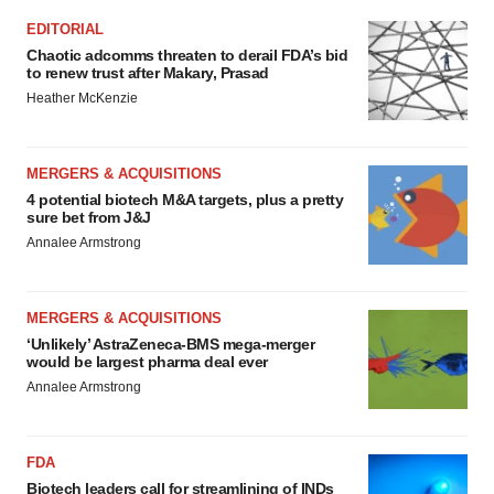
EDITORIAL
Chaotic adcomms threaten to derail FDA’s bid
to renew trust after Makary, Prasad
Heather McKenzie
MERGERS & ACQUISITIONS
4 potential biotech M&A targets, plus a pretty
sure bet from J&J
Annalee Armstrong
MERGERS & ACQUISITIONS
‘Unlikely’ AstraZeneca-BMS mega-merger
would be largest pharma deal ever
Annalee Armstrong
FDA
Biotech leaders call for streamlining of INDs