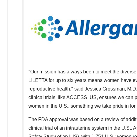
"Our mission has always been to meet the diverse 
LILETTA for up to six years means women have even
reproductive health," said
Jessica Grossman
, M.D
clinical trials, like ACCESS IUS, ensures we can pr
women in the U.S., something we take pride in for 
The FDA approval was based on a review of additio
clinical trial of an intrauterine system in the U
Safety Study of an IUS), with 1,751 U.S. women r