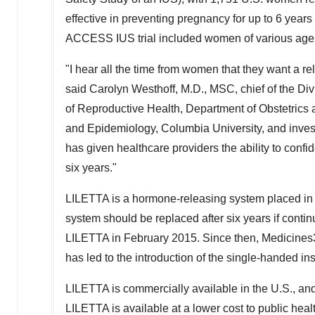
effective in preventing pregnancy for up to 6 year
ACCESS IUS trial included women of various ages
"I hear all the time from women that they want a reli
said
Carolyn Westhoff
, M.D., MSC, chief of the Di
of Reproductive Health, Department of Obstetrics
and Epidemiology,
Columbia University
, and inve
has given healthcare providers the ability to confi
six years."
LILETTA is a hormone-releasing system placed in 
system should be replaced after six years if contin
LILETTA in
February 2015
. Since then, Medicines
has led to the introduction of the single-handed ins
LILETTA is commercially available in the U.S., a
LILETTA is available at a lower cost to public healt