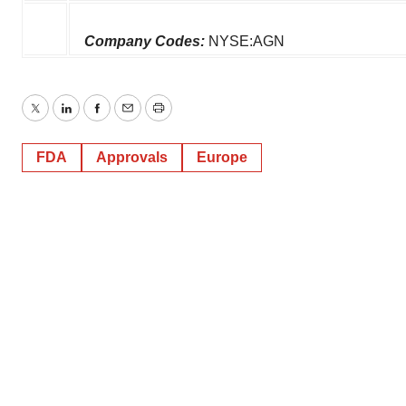
Company Codes:
NYSE:AGN
Twitter
LinkedIn
Facebook
Email
Print
FDA
Approvals
Europe