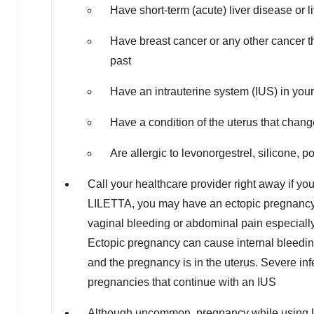
Have short-term (acute) liver disease or l
Have breast cancer or any other cancer th
past
Have an intrauterine system (IUS) in your
Have a condition of the uterus that change
Are allergic to levonorgestrel, silicone, p
Call your healthcare provider right away if yo
LILETTA, you may have an ectopic pregnancy,
vaginal bleeding or abdominal pain especiall
Ectopic pregnancy can cause internal bleeding
and the pregnancy is in the uterus. Severe inf
pregnancies that continue with an IUS
Although uncommon, pregnancy while using LIL