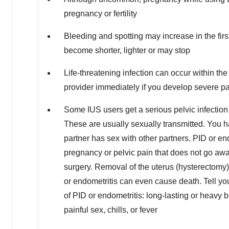
pregnancy or fertility
Bleeding and spotting may increase in the firs
become shorter, lighter or may stop
Life-threatening infection can occur within the
provider immediately if you develop severe pai
Some IUS users get a serious pelvic infection 
These are usually sexually transmitted. You ha
partner has sex with other partners. PID or en
pregnancy or pelvic pain that does not go awa
surgery. Removal of the uterus (hysterectomy) 
or endometritis can even cause death. Tell you
of PID or endometritis: long-lasting or heavy
painful sex, chills, or fever