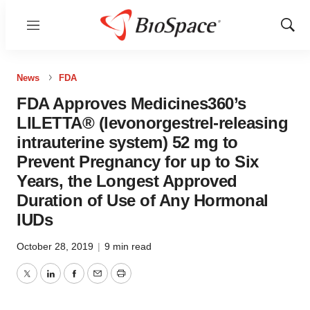
Menu
Show
Sear
News
FDA
FDA Approves Medicines360’s
LILETTA® (levonorgestrel-releasing
intrauterine system) 52 mg to
Prevent Pregnancy for up to Six
Years, the Longest Approved
Duration of Use of Any Hormonal
IUDs
October 28, 2019
|
9 min read
Twitter
LinkedIn
Facebook
Email
Print