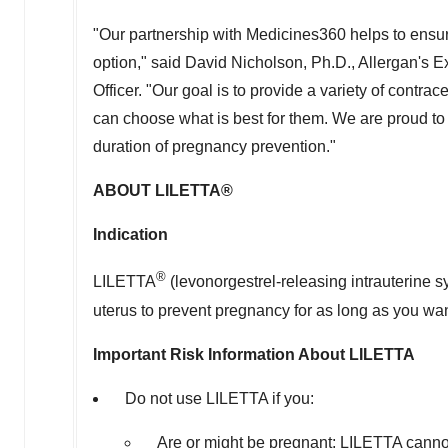
"Our partnership with Medicines360 helps to ensure
option," said
David Nicholson
, Ph.D., Allergan's
Officer. "Our goal is to provide a variety of contr
can choose what is best for them. We are proud to
duration of pregnancy prevention."
ABOUT LILETTA®
Indication
®
LILETTA
(levonorgestrel-releasing intrauterine 
uterus to prevent pregnancy for as long as you want
Important Risk Information About LILETTA
Do not use LILETTA if you:
Are or might be pregnant; LILETTA cann