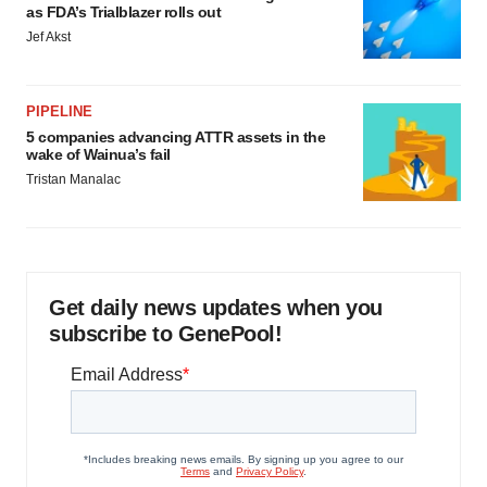
as FDA’s Trialblazer rolls out
Jef Akst
PIPELINE
5 companies advancing ATTR assets in the
wake of Wainua’s fail
Tristan Manalac
Get daily news updates when you
subscribe to GenePool!