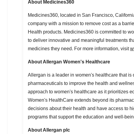
About Medicines360
Medicines360, located in
San Francisco, Californi
company with a mission to remove cost as a barri
Health products. Medicines360 is committed to wo
to deliver innovative and meaningful treatments t
medicines they need. For more information, visit
w
About Allergan Women's Healthcare
Allergan is a leader in women's healthcare that is
pharmaceuticals to improve the health and wellnes
approach to women's healthcare as it prioritizes 
Women's HealthCare extends beyond its pharmaceu
decisions about their health and have access to hi
programs that support the education and well-bein
About Allergan plc