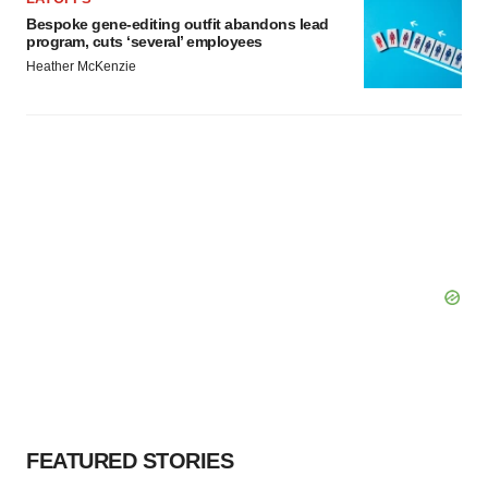
Bespoke gene-editing outfit abandons lead
program, cuts ‘several’ employees
Heather McKenzie
FEATURED STORIES