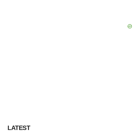
LATEST