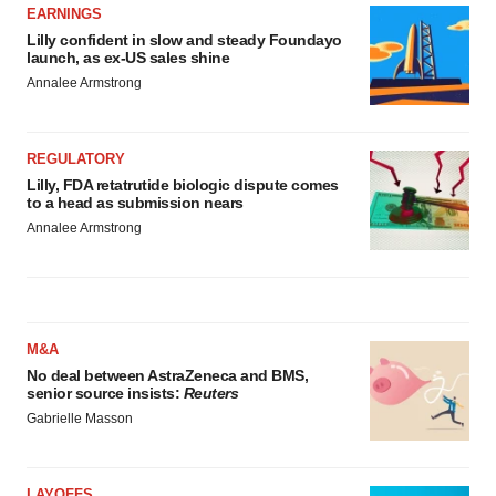
EARNINGS
Lilly confident in slow and steady Foundayo
launch, as ex-US sales shine
Annalee Armstrong
REGULATORY
Lilly, FDA retatrutide biologic dispute comes
to a head as submission nears
Annalee Armstrong
M&A
No deal between AstraZeneca and BMS,
senior source insists:
Reuters
Gabrielle Masson
LAYOFFS