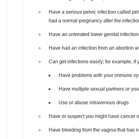
Have a serious pelvic infection called pe
had a normal pregnancy after the infecti
Have an untreated lower genital infectio
Have had an infection from an abortion wi
Can get infections easily; for example, if 
Have problems with your immune s
Have multiple sexual partners or you
Use or abuse intravenous drugs
Have or suspect you might have cancer of
Have bleeding from the vagina that has 