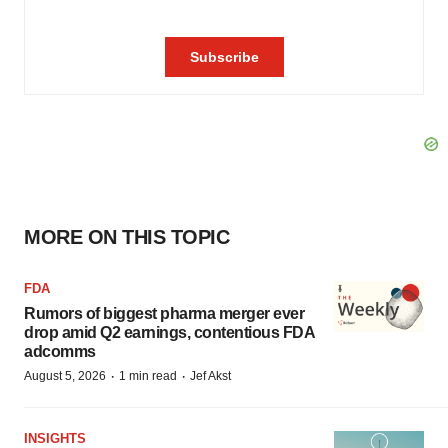
MORE ON THIS TOPIC
FDA
Rumors of biggest pharma merger ever
drop amid Q2 earnings, contentious FDA
adcomms
·
·
August 5, 2026
1 min read
Jef Akst
INSIGHTS