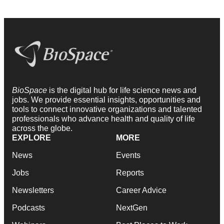
BioSpace
is the digital hub for life science news and
jobs. We provide essential insights, opportunities and
tools to connect innovative organizations and talented
professionals who advance health and quality of life
across the globe.
EXPLORE
MORE
News
Events
Jobs
Reports
Newsletters
Career Advice
Podcasts
NextGen