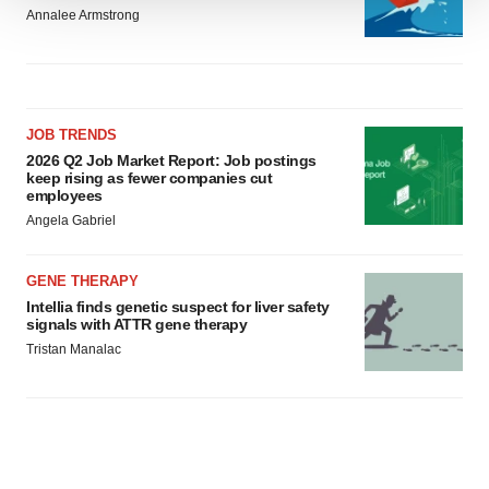
We use cookies to enhance your experience, analyze
Annalee Armstrong
site traffic, and serve tailored ads. By clicking "OK", you
agree to our use of cookies. You can later change your
consent or withdraw it. For more info, see our
Privacy
Policy
.
JOB TRENDS
2026 Q2 Job Market Report: Job postings
keep rising as fewer companies cut
employees
Angela Gabriel
GENE THERAPY
Intellia finds genetic suspect for liver safety
signals with ATTR gene therapy
Tristan Manalac