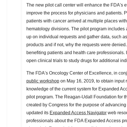
The new pilot call center will enhance the FDA's 
improve the process for physicians and patients. P
patients with cancer arrived at multiple places w
hematology divisions. The pilot program includes a
up on individual requests and gather data, such a
products and if not, why the requests were denied
benefiting patients and health care professionals. 
open clinical trials to study drugs for additional ind
The FDA's Oncology Center of Excellence, in conj
public workshop
on
May 16, 2019
, to obtain input
knowledge of the current system for Expanded Acce
pilot program. The Reagan-Udall Foundation for th
created by Congress for the purpose of advancing 
updated its
Expanded Access Navigator
web resou
professionals about the FDA Expanded Access pro