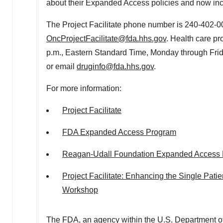
about their Expanded Access policies and now in
The Project Facilitate phone number is 240-402-0
OncProjectFacilitate@fda.hhs.gov
. Health care pr
p.m., Eastern Standard Time
, Monday through Frid
or email
druginfo@fda.hhs.gov
.
For more information:
Project Facilitate
FDA Expanded Access Program
Reagan-Udall Foundation Expanded Access 
Project Facilitate: Enhancing the Single Pat
Workshop
The FDA, an agency within the U.S. Department of