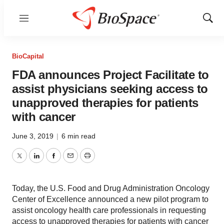
Menu
Show
Sear
BioCapital
FDA announces Project Facilitate to
assist physicians seeking access to
unapproved therapies for patients
with cancer
June 3, 2019
|
6 min read
Twitter
LinkedIn
Facebook
Email
Print
Today, the U.S. Food and Drug Administration Oncology
Center of Excellence announced a new pilot program to
assist oncology health care professionals in requesting
access to unapproved therapies for patients with cancer