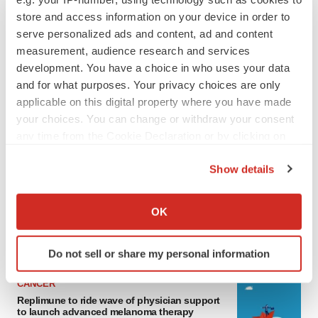
store and access information on your device in order to
serve personalized ads and content, ad and content
measurement, audience research and services
development. You have a choice in who uses your data
and for what purposes. Your privacy choices are only
applicable on this digital property where you have made
your choices. You can change or withdraw your consent
any time from the Cookie Declaration or by clicking on
LATEST
the Privacy trigger icon.
Show details
If you allow, we would also like to:
LAYOFF TRACKER
Collect information about your geographical location
Ensoma cuts jobs, narrows focus to lead
OK
asset
which can be accurate to within several meters
BioSpace Editorial Staff
Identify your device by actively scanning it for
Do not sell or share my personal information
specific characteristics (fingerprinting)
Find out more about how your personal data is processed
CANCER
and set your preferences in the
details section
.
Replimune to ride wave of physician support
to launch advanced melanoma therapy