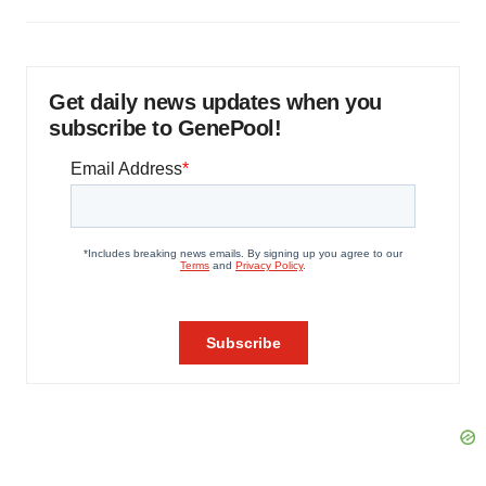
Get daily news updates when you
subscribe to GenePool!