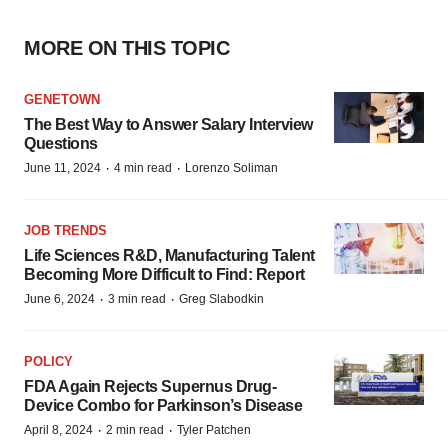
MORE ON THIS TOPIC
GENETOWN
The Best Way to Answer Salary Interview
Questions
·
·
June 11, 2024
4 min read
Lorenzo Soliman
JOB TRENDS
Life Sciences R&D, Manufacturing Talent
Becoming More Difficult to Find: Report
·
·
June 6, 2024
3 min read
Greg Slabodkin
POLICY
FDA Again Rejects Supernus Drug-
Device Combo for Parkinson’s Disease
·
·
April 8, 2024
2 min read
Tyler Patchen