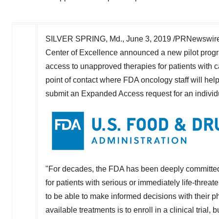
SILVER SPRING, Md.
,
June 3, 2019
/PRNewswire/ 
Center of Excellence announced a new pilot progra
access to unapproved therapies for patients with ca
point of contact where FDA oncology staff will help
submit an Expanded Access request for an individu
"For decades, the FDA has been deeply committed t
for patients with serious or immediately life-threa
to be able to make informed decisions with their p
available treatments is to enroll in a clinical tria