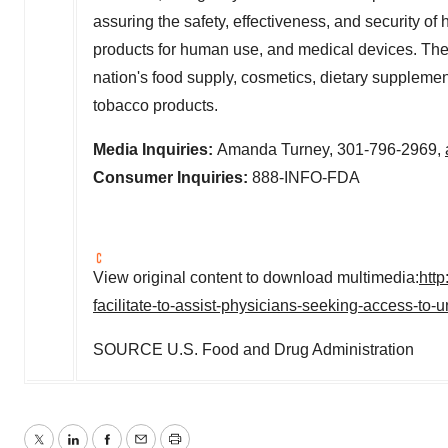
assuring the safety, effectiveness, and security o
products for human use, and medical devices. The a
nation's food supply, cosmetics, dietary supplements
tobacco products.
Media Inquiries:
Amanda Turney
, 301-796-2969,
Consumer Inquiries:
888-INFO-FDA
View original content to download multimedia:
htt
facilitate-to-assist-physicians-seeking-access-to
SOURCE U.S. Food and Drug Administration