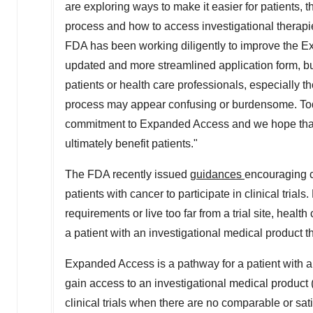
are exploring ways to make it easier for patients, 
process and how to access investigational thera
FDA has been working diligently to improve the 
updated and more streamlined application form, b
patients or health care professionals, especially 
process may appear confusing or burdensome. Today
commitment to Expanded Access and we hope that th
ultimately benefit patients."
The FDA recently issued
guidances
encouraging co
patients with cancer to participate in clinical trials
requirements or live too far from a trial site, heal
a patient with an investigational medical product
Expanded Access is a pathway for a patient with an
gain access to an investigational medical product (
clinical trials when there are no comparable or sat