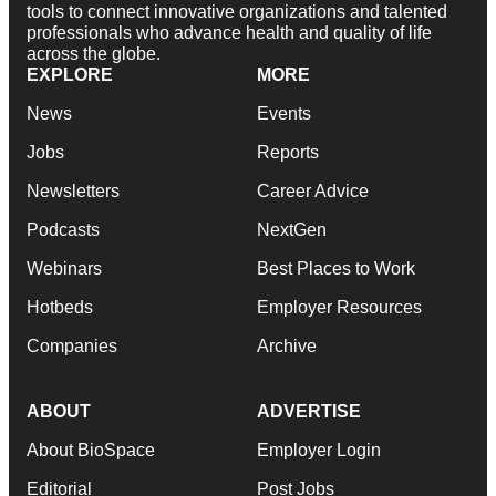
tools to connect innovative organizations and talented
professionals who advance health and quality of life
across the globe.
EXPLORE
MORE
News
Events
Jobs
Reports
Newsletters
Career Advice
Podcasts
NextGen
Webinars
Best Places to Work
Hotbeds
Employer Resources
Companies
Archive
ABOUT
ADVERTISE
About BioSpace
Employer Login
Editorial
Post Jobs