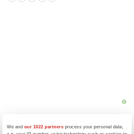
Twitter
LinkedIn
Facebook
Email
Print
We and
our 1022 partners
process your personal data,
e.g. your IP-number, using technology such as cookies to