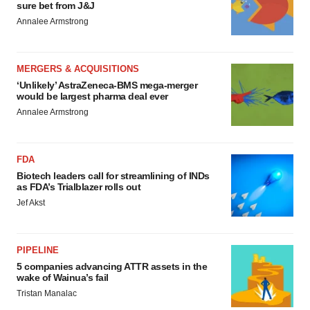
sure bet from J&J
Annalee Armstrong
MERGERS & ACQUISITIONS
‘Unlikely’ AstraZeneca-BMS mega-merger
would be largest pharma deal ever
Annalee Armstrong
FDA
Biotech leaders call for streamlining of INDs
as FDA’s Trialblazer rolls out
Jef Akst
PIPELINE
5 companies advancing ATTR assets in the
wake of Wainua’s fail
Tristan Manalac