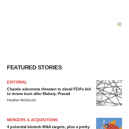
FEATURED STORIES
EDITORIAL
Chaotic adcomms threaten to derail FDA’s bid
to renew trust after Makary, Prasad
Heather McKenzie
MERGERS & ACQUISITIONS
4 potential biotech M&A targets, plus a pretty