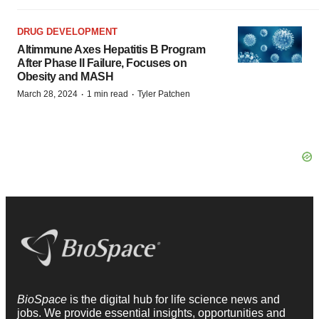
DRUG DEVELOPMENT
Altimmune Axes Hepatitis B Program
After Phase II Failure, Focuses on
Obesity and MASH
·
·
March 28, 2024
1 min read
Tyler Patchen
BioSpace
is the digital hub for life science news and
jobs. We provide essential insights, opportunities and