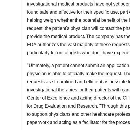
investigational medical products have not yet be
found safe and effective for their specific use, pa
helping weigh whether the potential benefit of the i
request, the patient's physician will contact the ph
provide the medical product. The company has the 
FDA authorizes the vast majority of these request
particularly for oncologists who don't have experien
"Ultimately, a patient cannot submit an application 
physician is able to officially make the request. T
requests as streamlined and efficient as possible 
investigational therapies for their patients with ca
Center of Excellence and acting director of the O
for Drug Evaluation and Research. "Through this p
to support physicians and other healthcare professio
paperwork and acting as a facilitator for the proces