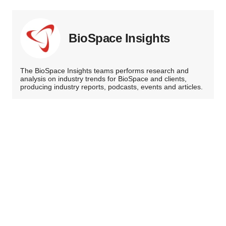
BioSpace Insights
The BioSpace Insights teams performs research and
analysis on industry trends for BioSpace and clients,
producing industry reports, podcasts, events and articles.