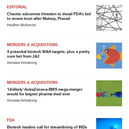
EDITORIAL
Chaotic adcomms threaten to derail FDA’s bid
to renew trust after Makary, Prasad
Heather McKenzie
MERGERS & ACQUISITIONS
4 potential biotech M&A targets, plus a pretty
sure bet from J&J
Annalee Armstrong
MERGERS & ACQUISITIONS
‘Unlikely’ AstraZeneca-BMS mega-merger
would be largest pharma deal ever
Annalee Armstrong
FDA
Biotech leaders call for streamlining of INDs