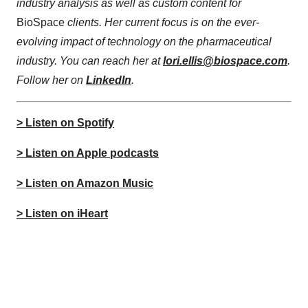
industry analysis as well as custom content for
BioSpace
clients. Her current focus is on the ever-
evolving impact of technology on the pharmaceutical
industry. You can reach her at
lori.ellis@biospace.com
.
Follow her on
LinkedIn
.
> Listen on Spotify
> Listen on Apple podcasts
> Listen on Amazon Music
> Listen on iHeart