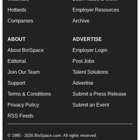
Hotbeds
Employer Resources
Companies
Archive
ABOUT
ADVERTISE
About BioSpace
Employer Login
Editorial
Post Jobs
Join Our Team
Talent Solutions
Support
Advertise
Terms & Conditions
Submit a Press Release
Privacy Policy
Submit an Event
RSS Feeds
© 1985 - 2026 BioSpace.com. All rights reserved.