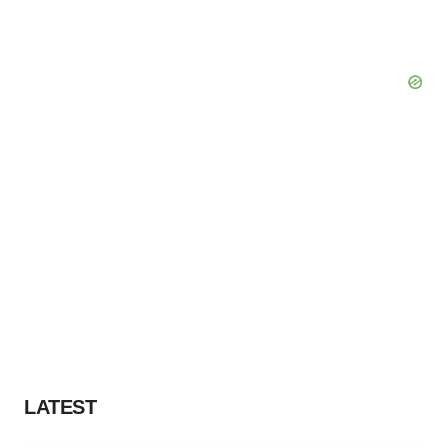
LATEST