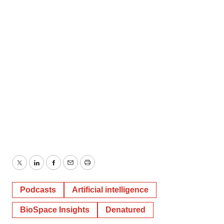
Twitter
LinkedIn
Facebook
Email
Print
Podcasts
Artificial intelligence
BioSpace Insights
Denatured