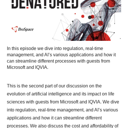
In this episode we dive into regulation, real-time
management, and AI’s various applications and how it
can streamline different processes with guests from
Microsoft and IQVIA.
This is the second part of our discussion on the
evolution of artificial intelligence and its impact on life
sciences with guests from Microsoft and IQVIA. We dive
into regulation, real-time management, and AI’s various
applications and how it can streamline different
processes. We also discuss the cost and affordability of