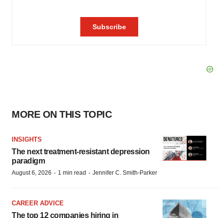
MORE ON THIS TOPIC
INSIGHTS
The next treatment-resistant depression
paradigm
·
·
August 6, 2026
1 min read
Jennifer C. Smith-Parker
CAREER ADVICE
The top 12 companies hiring in