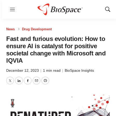
Menu
Show
Sear
News
Drug Development
Fast and furious evolution: How to
ensure AI is catalyst for positive
societal change with Microsoft and
IQVIA
December 12, 2023
|
1 min read
|
BioSpace Insights
Twitter
LinkedIn
Facebook
Email
Print