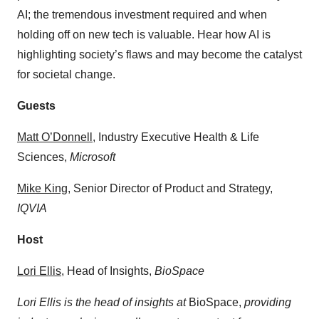
AI; the tremendous investment required and when
holding off on new tech is valuable. Hear how AI is
highlighting society’s flaws and may become the catalyst
for societal change.
Guests
⁠⁠Matt O’Donnell⁠⁠
, Industry Executive Health & Life
Sciences,
Microsoft
⁠⁠⁠⁠Mike King⁠⁠⁠⁠⁠
, Senior Director of Product and Strategy,
IQVIA
Host
⁠⁠⁠⁠⁠Lori Ellis⁠⁠⁠⁠⁠
, Head of Insights,
BioSpace
Lori Ellis is the head of insights at
BioSpace,
providing