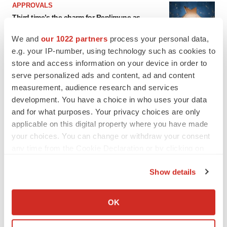
APPROVALS
Third time’s the charm for Replimune as
melanoma drug earns FDA greenlight
Heather McKenzie
We and
our 1022 partners
process your personal data,
e.g. your IP-number, using technology such as cookies to
store and access information on your device in order to
PARKINSON’S DISEASE
serve personalized ads and content, ad and content
BioVie shares halve on murky Parkinson’s
measurement, audience research and services
disease readout
development. You have a choice in who uses your data
Gabrielle Masson
and for what purposes. Your privacy choices are only
applicable on this digital property where you have made
your choices. You can change or withdraw your consent
any time from the Cookie Declaration or by clicking on
IPO
the Privacy trigger icon.
Braveheart pumps more life into biotech IPO
Show details
market with $382M expected debut
If you allow, we would also like to:
Gabrielle Masson
Collect information about your geographical location
OK
which can be accurate to within several meters
Identify your device by actively scanning it for
LAYOFF TRACKER