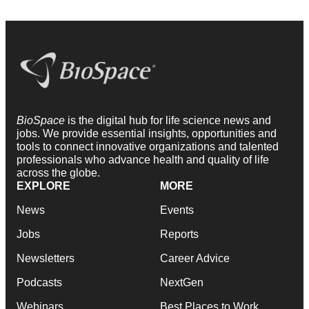
BioSpace
is the digital hub for life science news and
jobs. We provide essential insights, opportunities and
tools to connect innovative organizations and talented
professionals who advance health and quality of life
across the globe.
EXPLORE
MORE
News
Events
Jobs
Reports
Newsletters
Career Advice
Podcasts
NextGen
Webinars
Best Places to Work