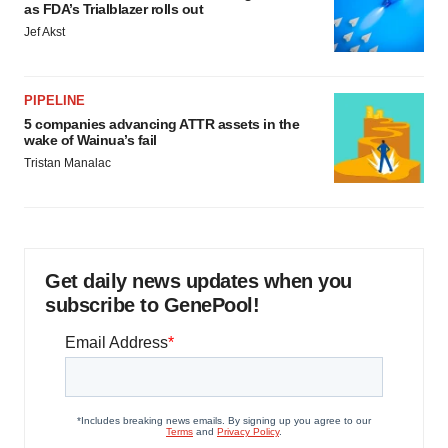
as FDA’s Trialblazer rolls out
Jef Akst
PIPELINE
5 companies advancing ATTR assets in the
wake of Wainua’s fail
Tristan Manalac
Get daily news updates when you
subscribe to GenePool!