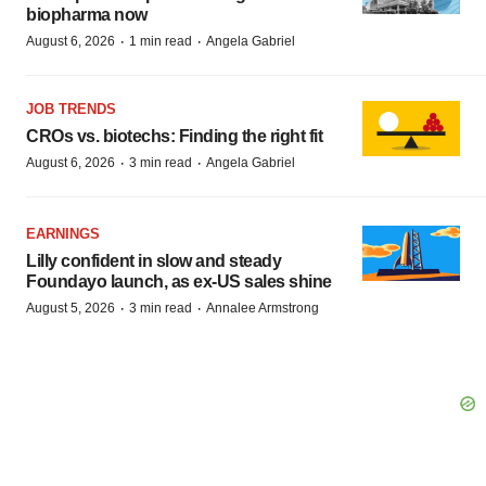
biopharma now
·
·
August 6, 2026
1 min read
Angela Gabriel
JOB TRENDS
CROs vs. biotechs: Finding the right fit
·
·
August 6, 2026
3 min read
Angela Gabriel
EARNINGS
Lilly confident in slow and steady
Foundayo launch, as ex-US sales shine
·
·
August 5, 2026
3 min read
Annalee Armstrong