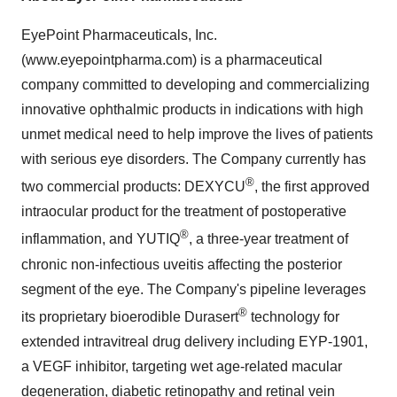
EyePoint Pharmaceuticals, Inc.
(www.eyepointpharma.com) is a pharmaceutical
company committed to developing and commercializing
innovative ophthalmic products in indications with high
unmet medical need to help improve the lives of patients
with serious eye disorders. The Company currently has
®
two commercial products: DEXYCU
, the first approved
intraocular product for the treatment of postoperative
®
inflammation, and YUTIQ
, a three-year treatment of
chronic non-infectious uveitis affecting the posterior
segment of the eye. The Company's pipeline leverages
®
its proprietary bioerodible Durasert
technology for
extended intravitreal drug delivery including EYP-1901,
a VEGF inhibitor, targeting wet age-related macular
degeneration, diabetic retinopathy and retinal vein