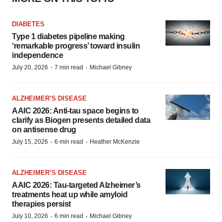
DIABETES
Type 1 diabetes pipeline making
‘remarkable progress’ toward insulin
independence
·
·
July 20, 2026
7 min read
Michael Gibney
ALZHEIMER’S DISEASE
AAIC 2026: Anti-tau space begins to
clarify as Biogen presents detailed data
on antisense drug
·
·
July 15, 2026
6 min read
Heather McKenzie
ALZHEIMER’S DISEASE
AAIC 2026: Tau-targeted Alzheimer’s
treatments heat up while amyloid
therapies persist
·
·
July 10, 2026
6 min read
Michael Gibney