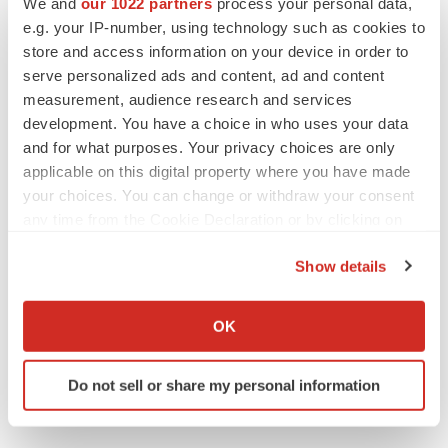
We and
our 1022 partners
process your personal data,
e.g. your IP-number, using technology such as cookies to
store and access information on your device in order to
serve personalized ads and content, ad and content
IPO
measurement, audience research and services
Braveheart pumps more life into biotech IPO
market with $382M expected debut
development. You have a choice in who uses your data
Gabrielle Masson
and for what purposes. Your privacy choices are only
applicable on this digital property where you have made
your choices. You can change or withdraw your consent
LAYOFF TRACKER
any time from the Cookie Declaration or by clicking on
Emergent cuts 93 roles, 21 vacant positions
the Privacy trigger icon.
BioSpace Editorial Staff
Show details
If you allow, we would also like to:
Collect information about your geographical location
OK
which can be accurate to within several meters
Identify your device by actively scanning it for
Do not sell or share my personal information
specific characteristics (fingerprinting)
Find out more about how your personal data is processed
and set your preferences in the
details section
.