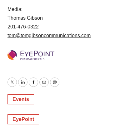
Media:
Thomas Gibson
201-476-0322
tom@tomgibsoncommunications.com
Twitter
LinkedIn
Facebook
Email
Print
Events
EyePoint