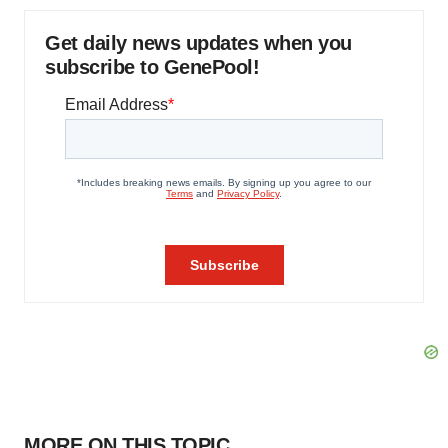
Get daily news updates when you
subscribe to GenePool!
MORE ON THIS TOPIC