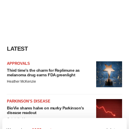
LATEST
APPROVALS
Third time’s the charm for Replimune as
melanoma drug earns FDA greenlight
Heather McKenzie
PARKINSON’S DISEASE
BioVie shares halve on murky Parkinson’s
disease readout
Gabrielle Masson