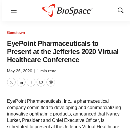
Menu
Show
Sear
Genetown
EyePoint Pharmaceuticals to
Present at the Jefferies 2020 Virtual
Healthcare Conference
May 26, 2020
|
1 min read
Twitter
LinkedIn
Facebook
Email
Print
EyePoint Pharmaceuticals, Inc., a pharmaceutical
company committed to developing and commercializing
innovative ophthalmic products, announced that Nancy
Lurker, President and Chief Executive Officer, is
scheduled to present at the Jefferies Virtual Healthcare