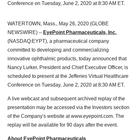
Conference on Tuesday, June 2, 2020 at 8:30 AM ET.
WATERTOWN, Mass., May 26, 2020 (GLOBE
NEWSWIRE) --
EyePoint Pharmaceuticals, Inc.
(NASDAQ:EYPT), a pharmaceutical company
committed to developing and commercializing
innovative ophthalmic products, today announced that
Nancy Lurker, President and Chief Executive Officer, is
scheduled to present at the Jefferies Virtual Healthcare
Conference on Tuesday, June 2, 2020 at 8:30 AM ET.
A live webcast and subsequent archived replay of the
presentation may be accessed via the Investors section
of the Company's website at www.eyepoint.com. The
replay will be available for 90 days after the event.
About EyePoint Pharmaceuticals