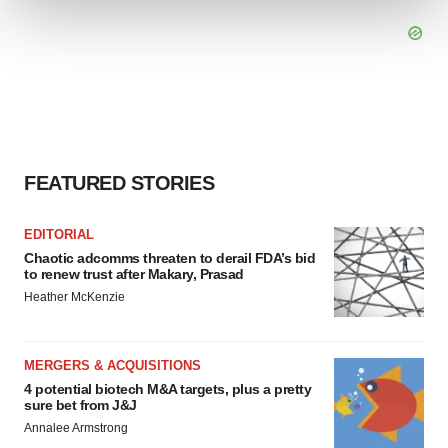
We use cookies to enhance your experience, analyze
site traffic, and serve tailored ads. By clicking "OK", you
agree to our use of cookies. You can later change your
consent or withdraw it. For more info, see our
Privacy
Policy
.
FEATURED STORIES
EDITORIAL
Chaotic adcomms threaten to derail FDA’s bid
to renew trust after Makary, Prasad
Heather McKenzie
MERGERS & ACQUISITIONS
4 potential biotech M&A targets, plus a pretty
sure bet from J&J
Annalee Armstrong