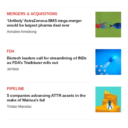
MERGERS & ACQUISITIONS
‘Unlikely’ AstraZeneca-BMS mega-merger
would be largest pharma deal ever
Annalee Armstrong
FDA
Biotech leaders call for streamlining of INDs
as FDA’s Trialblazer rolls out
Jef Akst
PIPELINE
5 companies advancing ATTR assets in the
wake of Wainua’s fail
Tristan Manalac