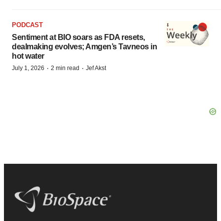
PODCAST
Sentiment at BIO soars as FDA resets,
dealmaking evolves; Amgen’s Tavneos in
hot water
·
·
July 1, 2026
2 min read
Jef Akst