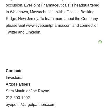
occlusion. EyePoint Pharmaceuticals is headquartered
in Watertown, Massachusetts with offices in Basking
Ridge, New Jersey. To learn more about the Company,
please visit www.eyepointpharma.com and connect on
Twitter and LinkedIn.
Contacts
Investors:
Argot Partners
Sam Martin or Joe Rayne
212-600-1902
eyepoint@argotpartners.com