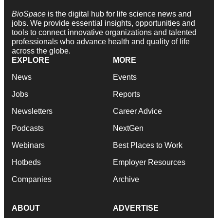
BioSpace
is the digital hub for life science news and
jobs. We provide essential insights, opportunities and
tools to connect innovative organizations and talented
professionals who advance health and quality of life
across the globe.
EXPLORE
MORE
News
Events
Jobs
Reports
Newsletters
Career Advice
Podcasts
NextGen
Webinars
Best Places to Work
Hotbeds
Employer Resources
Companies
Archive
ABOUT
ADVERTISE