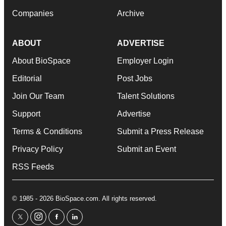
Companies
Archive
ABOUT
ADVERTISE
About BioSpace
Employer Login
Editorial
Post Jobs
Join Our Team
Talent Solutions
Support
Advertise
Terms & Conditions
Submit a Press Release
Privacy Policy
Submit an Event
RSS Feeds
© 1985 - 2026 BioSpace.com. All rights reserved.
twitter
instagram
facebook
linkedin