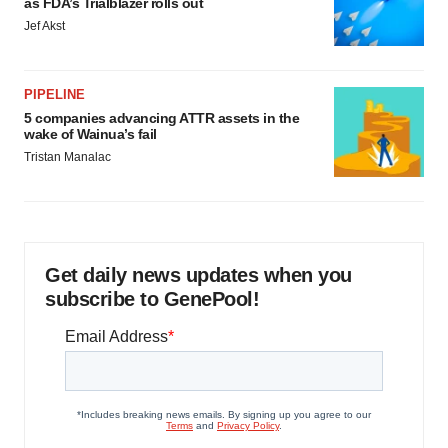
as FDA’s Trialblazer rolls out
Jef Akst
PIPELINE
5 companies advancing ATTR assets in the
wake of Wainua’s fail
Tristan Manalac
Get daily news updates when you
subscribe to GenePool!