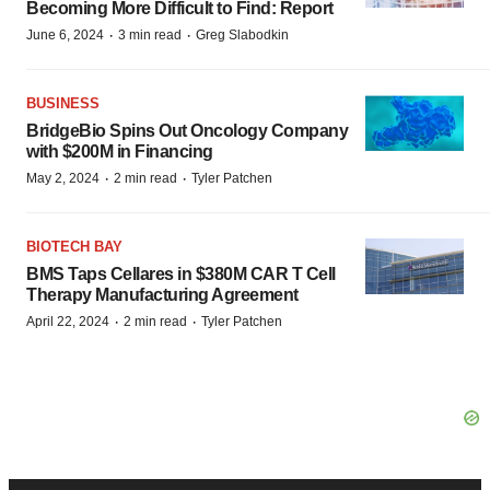
Becoming More Difficult to Find: Report
·
·
June 6, 2024
3 min read
Greg Slabodkin
BUSINESS
BridgeBio Spins Out Oncology Company
with $200M in Financing
·
·
May 2, 2024
2 min read
Tyler Patchen
BIOTECH BAY
BMS Taps Cellares in $380M CAR T Cell
Therapy Manufacturing Agreement
·
·
April 22, 2024
2 min read
Tyler Patchen