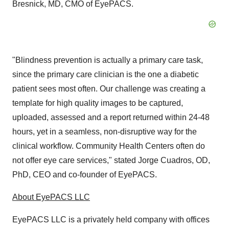
Bresnick
, MD, CMO of EyePACS.
"Blindness prevention is actually a primary care task,
since the primary care clinician is the one a diabetic
patient sees most often. Our challenge was creating a
template for high quality images to be captured,
uploaded, assessed and a report returned within 24-48
hours, yet in a seamless, non-disruptive way for the
clinical workflow. Community Health Centers often do
not offer eye care services," stated
Jorge Cuadros
, OD,
PhD, CEO and co-founder of EyePACS.
About EyePACS LLC
EyePACS LLC is a privately held company with offices