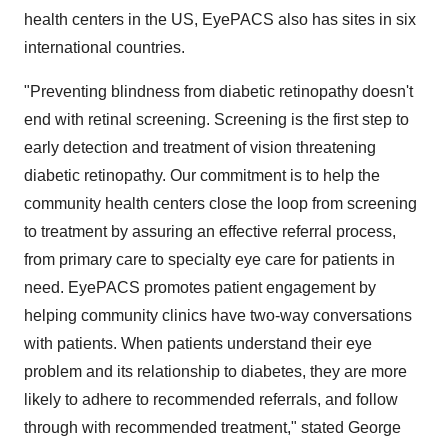
health centers in the US, EyePACS also has sites in six
international countries.
"Preventing blindness from diabetic retinopathy doesn't
end with retinal screening. Screening is the first step to
early detection and treatment of vision threatening
diabetic retinopathy. Our commitment is to help the
community health centers close the loop from screening
to treatment by assuring an effective referral process,
from primary care to specialty eye care for patients in
need. EyePACS promotes patient engagement by
helping community clinics have two-way conversations
with patients. When patients understand their eye
problem and its relationship to diabetes, they are more
likely to adhere to recommended referrals, and follow
through with recommended treatment," stated
George