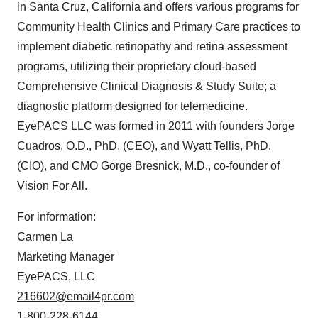
in
Santa Cruz, California
and offers various programs for
Community Health Clinics and Primary Care practices to
implement diabetic retinopathy and retina assessment
programs, utilizing their proprietary cloud-based
Comprehensive Clinical Diagnosis & Study Suite; a
diagnostic platform designed for telemedicine.
EyePACS LLC was formed in 2011 with founders
Jorge
Cuadros
, O.D., PhD. (CEO), and Wyatt Tellis, PhD.
(CIO), and CMO Gorge Bresnick, M.D., co-founder of
Vision For All.
For information:
Carmen La
Marketing Manager
EyePACS, LLC
216602@email4pr.com
1-800-228-6144