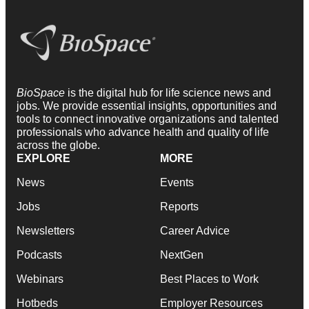
BioSpace
is the digital hub for life science news and
jobs. We provide essential insights, opportunities and
tools to connect innovative organizations and talented
professionals who advance health and quality of life
across the globe.
EXPLORE
MORE
News
Events
Jobs
Reports
Newsletters
Career Advice
Podcasts
NextGen
Webinars
Best Places to Work
Hotbeds
Employer Resources