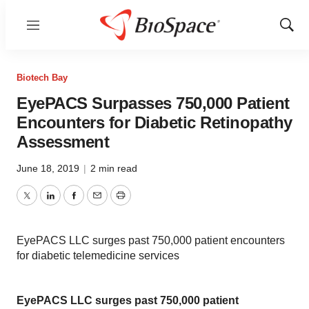
Menu
Show
Sear
Biotech Bay
EyePACS Surpasses 750,000 Patient
Encounters for Diabetic Retinopathy
Assessment
June 18, 2019
|
2 min read
Twitter
LinkedIn
Facebook
Email
Print
EyePACS LLC surges past 750,000 patient encounters
for diabetic telemedicine services
EyePACS LLC surges past 750,000 patient