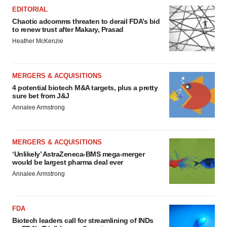
EDITORIAL
Chaotic adcomms threaten to derail FDA’s bid
to renew trust after Makary, Prasad
Heather McKenzie
MERGERS & ACQUISITIONS
4 potential biotech M&A targets, plus a pretty
sure bet from J&J
Annalee Armstrong
MERGERS & ACQUISITIONS
‘Unlikely’ AstraZeneca-BMS mega-merger
would be largest pharma deal ever
Annalee Armstrong
FDA
Biotech leaders call for streamlining of INDs