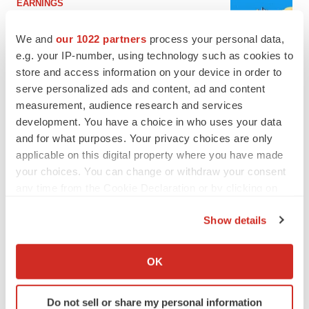
EARNINGS
Lilly confident in slow and steady Foundayo
launch, as ex-US sales shine
We and
our 1022 partners
process your personal data,
Annalee Armstrong
e.g. your IP-number, using technology such as cookies to
store and access information on your device in order to
serve personalized ads and content, ad and content
REGULATORY
measurement, audience research and services
Lilly, FDA retatrutide biologic dispute comes
to a head as submission nears
development. You have a choice in who uses your data
Annalee Armstrong
and for what purposes. Your privacy choices are only
applicable on this digital property where you have made
your choices. You can change or withdraw your consent
any time from the Cookie Declaration or by clicking on
the Privacy trigger icon.
M&A
Show details
No deal between AstraZeneca and BMS,
If you allow, we would also like to:
senior source insists:
Reuters
Gabrielle Masson
Collect information about your geographical location
OK
which can be accurate to within several meters
Identify your device by actively scanning it for
Do not sell or share my personal information
LAYOFFS
specific characteristics (fingerprinting)