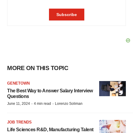
MORE ON THIS TOPIC
GENETOWN
The Best Way to Answer Salary Interview
Questions
·
·
June 11, 2024
4 min read
Lorenzo Soliman
JOB TRENDS
Life Sciences R&D, Manufacturing Talent