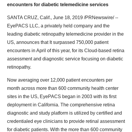
encounters for diabetic telemedicine services
SANTA CRUZ, Calif.
,
June 18, 2019
/PRNewswire/ --
EyePACS LLC, a privately held company and the
leading diabetic retinopathy telemedicine provider in the
US, announces that It surpassed 750,000 patient
encounters in April of this year, for its Cloud-based retina
assessment and diagnostic service focusing on diabetic
retinopathy.
Now averaging over 12,000 patient encounters per
month across more than 600 community health center
sites in the US, EyePACS began in 2003 with its first
deployment in
California
. The comprehensive retina
diagnostic and study platform is utilized by certified and
credentialed eye clinicians to provide retinal assessment
for diabetic patients. With the more than 600 community