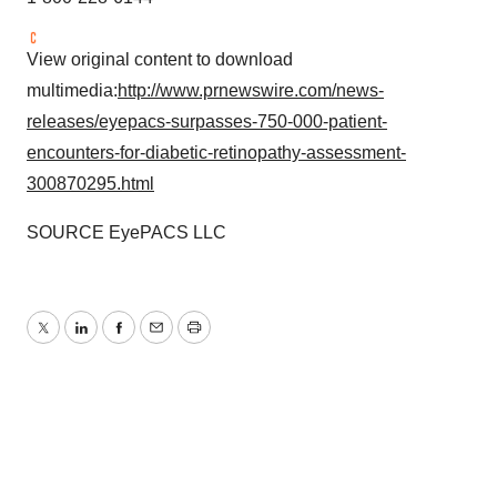
View original content to download
multimedia:
http://www.prnewswire.com/news-
releases/eyepacs-surpasses-750-000-patient-
encounters-for-diabetic-retinopathy-assessment-
300870295.html
SOURCE EyePACS LLC
Twitter
LinkedIn
Facebook
Email
Print