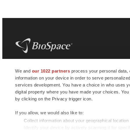
BioSpace
is the digital hub for life science
We and
our 1022 partners
process your personal data, 
news and jobs. We provide essential
information on your device in order to serve personali
insights, opportunities and tools to
connect innovative organizations and
services development. You have a choice in who uses you
talented professionals who advance
digital property where you have made your choices. You
health and quality of life across the globe.
by clicking on the Privacy trigger icon.
If you allow, we would also like to:
Collect information about your geographical location
Identify your device by actively scanning it for specif
© 1985 - 2026 BioSpace.com. All rights reserved.