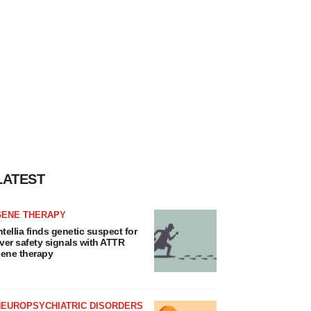
LATEST
GENE THERAPY
ntellia finds genetic suspect for
iver safety signals with ATTR
ene therapy
NEUROPSYCHIATRIC DISORDERS