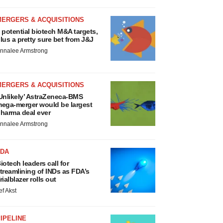
MERGERS & ACQUISITIONS
 potential biotech M&A targets,
lus a pretty sure bet from J&J
nnalee Armstrong
MERGERS & ACQUISITIONS
Unlikely’ AstraZeneca-BMS
ega-merger would be largest
harma deal ever
nnalee Armstrong
FDA
iotech leaders call for
treamlining of INDs as FDA’s
rialblazer rolls out
ef Akst
IPELINE