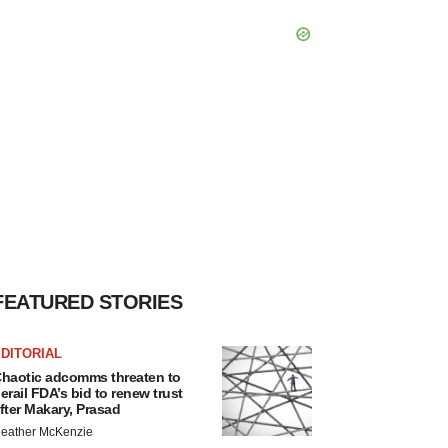
FEATURED STORIES
DITORIAL
haotic adcomms threaten to
erail FDA’s bid to renew trust
fter Makary, Prasad
eather McKenzie