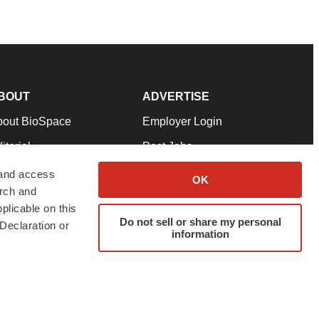
BOUT
ADVERTISE
bout BioSpace
Employer Login
itorial
Post Jobs
in Our Team
Talent Solutions
 and access
OK
arch and
pport
Advertise
plicable on this
rms & Conditions
Submit a Press Release
Do not sell or share my personal
Declaration or
information
ivacy Policy
Submit an Event
SS Feeds