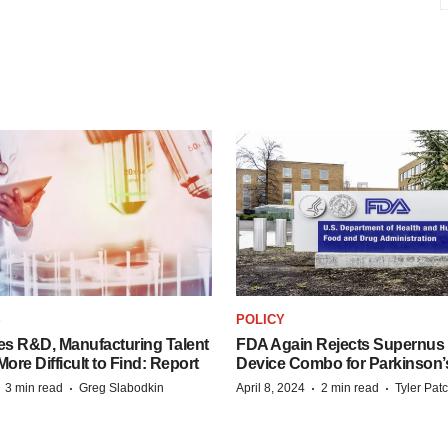
S
POLICY
es R&D, Manufacturing Talent
FDA Again Rejects Supernus
re Difficult to Find: Report
Device Combo for Parkinson’
·
·
·
·
3 min read
Greg Slabodkin
April 8, 2024
2 min read
Tyler Pat