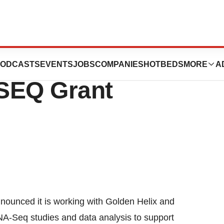
is, Inc.
ODCASTS
EVENTS
JOBS
COMPANIES
HOTBEDS
MORE
A
SEQ Grant
nced it is working with Golden Helix and
 RNA-Seq studies and data analysis to support