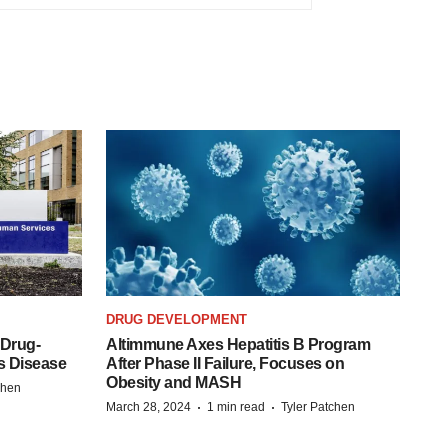
DRUG DEVELOPMENT
 Drug-
Altimmune Axes Hepatitis B Program
s Disease
After Phase II Failure, Focuses on
Obesity and MASH
chen
·
·
March 28, 2024
1 min read
Tyler Patchen