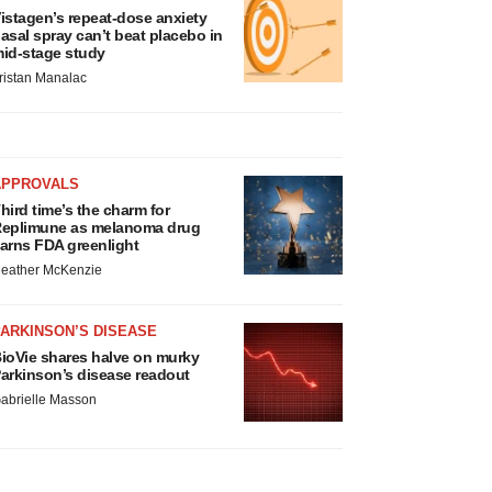
istagen’s repeat-dose anxiety
asal spray can’t beat placebo in
id-stage study
ristan Manalac
APPROVALS
hird time’s the charm for
eplimune as melanoma drug
arns FDA greenlight
eather McKenzie
ARKINSON’S DISEASE
ioVie shares halve on murky
arkinson’s disease readout
abrielle Masson