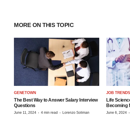
MORE ON THIS TOPIC
GENETOWN
JOB TREND
The Best Way to Answer Salary Interview
Life Scienc
Questions
Becoming Mo
·
·
June 11, 2024
4 min read
Lorenzo Soliman
June 6, 2024