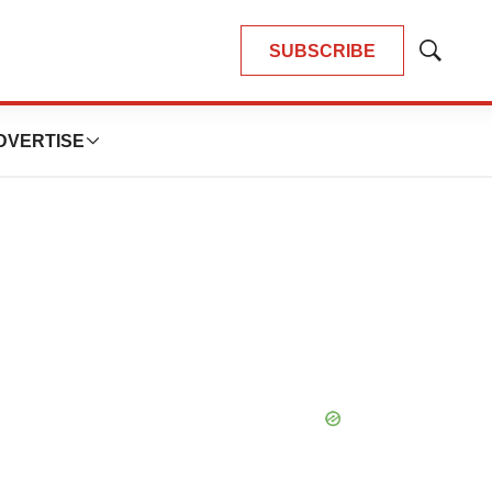
SUBSCRIBE
Show
Search
DVERTISE