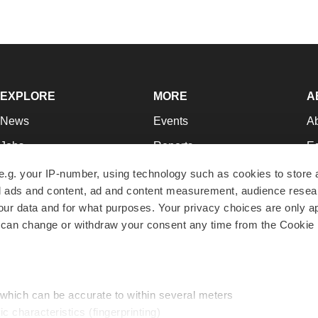
EXPLORE
MORE
A
News
Events
A
Jobs
Reports
Ed
Newsletters
Career Advice
Jo
e.g. your IP-number, using technology such as cookies to store
zed ads and content, ad and content measurement, audience rese
Podcasts
NextGen
Su
r data and for what purposes. Your privacy choices are only ap
Webinars
Best Places to Work
Te
 can change or withdraw your consent any time from the Cookie 
Hotbeds
Employer Resources
Pr
Companies
Archive
R
 which can be accurate to within several meters
ic characteristics (fingerprinting)