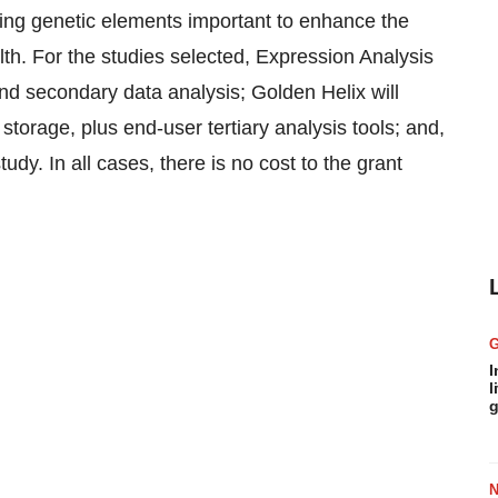
ying genetic elements important to enhance the
h. For the studies selected, Expression Analysis
nd secondary data analysis; Golden Helix will
torage, plus end-user tertiary analysis tools; and,
tudy. In all cases, there is no cost to the grant
I
l
g