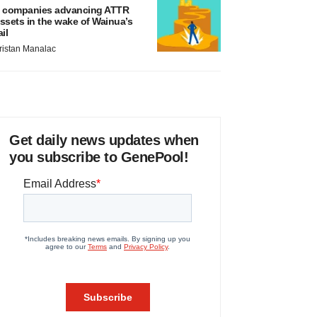
 companies advancing ATTR
ssets in the wake of Wainua’s
ail
ristan Manalac
Get daily news updates when
you subscribe to GenePool!