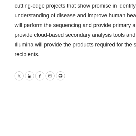
cutting-edge projects that show promise in identif
understanding of disease and improve human healt
will perform the sequencing and provide primary a
provide cloud-based secondary analysis tools and s
Illumina will provide the products required for the s
recipients.
Twitter
LinkedIn
Facebook
Email
Print