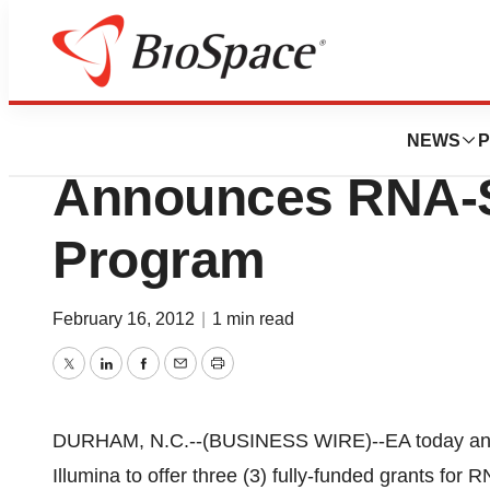
BioCapital
Expression Analys
NEWS
P
Announces RNA-
Program
February 16, 2012
|
1 min read
Twitter
LinkedIn
Facebook
Email
Print
DURHAM, N.C.--(BUSINESS WIRE)--EA today annou
Illumina to offer three (3) fully-funded grants for