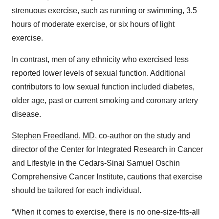
strenuous exercise, such as running or swimming, 3.5
hours of moderate exercise, or six hours of light
exercise.
In contrast, men of any ethnicity who exercised less
reported lower levels of sexual function. Additional
contributors to low sexual function included diabetes,
older age, past or current smoking and coronary artery
disease.
Stephen Freedland, MD
, co-author on the study and
director of the Center for Integrated Research in Cancer
and Lifestyle in the Cedars-Sinai Samuel Oschin
Comprehensive Cancer Institute, cautions that exercise
should be tailored for each individual.
“When it comes to exercise, there is no one-size-fits-all