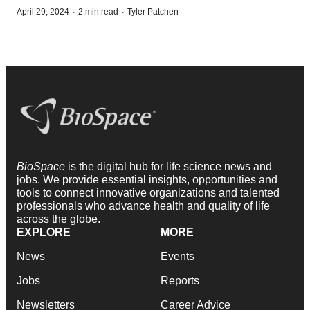
·
·
April 29, 2024
2 min read
Tyler Patchen
BioSpace
is the digital hub for life science news and
jobs. We provide essential insights, opportunities and
tools to connect innovative organizations and talented
professionals who advance health and quality of life
across the globe.
EXPLORE
MORE
News
Events
Jobs
Reports
Newsletters
Career Advice