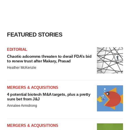
Policy
.
FEATURED STORIES
EDITORIAL
Chaotic adcomms threaten to derail FDA’s bid
to renew trust after Makary, Prasad
Heather McKenzie
MERGERS & ACQUISITIONS
4 potential biotech M&A targets, plus a pretty
sure bet from J&J
Annalee Armstrong
MERGERS & ACQUISITIONS