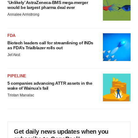
‘Unlikely’ AstraZeneca-BMS mega-merger
would be largest pharma deal ever
Annalee Armstrong
FDA
Biotech leaders call for streamlining of INDs
as FDA’s Trialblazer rolls out
Jef Akst
PIPELINE
5 companies advancing ATTR assets in the
wake of Wainua’s fail
Tristan Manalac
Get daily news updates when you