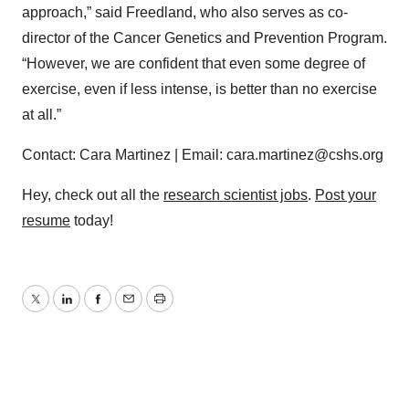
approach,” said Freedland, who also serves as co-
director of the Cancer Genetics and Prevention Program.
“However, we are confident that even some degree of
exercise, even if less intense, is better than no exercise
at all.”
Contact: Cara Martinez | Email: cara.martinez@cshs.org
Hey, check out all the
research scientist jobs
.
Post your
resume
today!
Twitter
LinkedIn
Facebook
Email
Print