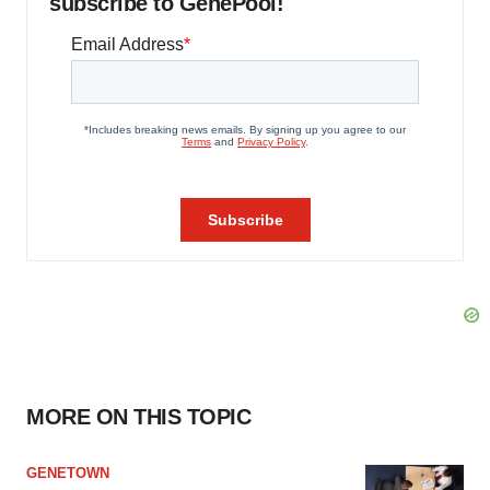
subscribe to GenePool!
MORE ON THIS TOPIC
GENETOWN