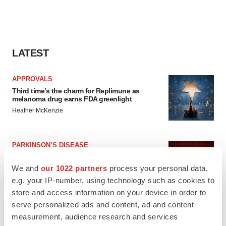
LATEST
APPROVALS
Third time’s the charm for Replimune as
melanoma drug earns FDA greenlight
Heather McKenzie
PARKINSON’S DISEASE
BioVie shares halve on murky Parkinson’s
disease readout
We and
our 1022 partners
process your personal data,
Gabrielle Masson
e.g. your IP-number, using technology such as cookies to
store and access information on your device in order to
serve personalized ads and content, ad and content
measurement, audience research and services