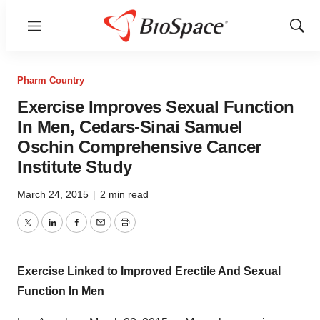
Menu
Show
Sear
Pharm Country
Exercise Improves Sexual Function
In Men, Cedars-Sinai Samuel
Oschin Comprehensive Cancer
Institute Study
March 24, 2015
|
2 min read
Twitter
LinkedIn
Facebook
Email
Print
Exercise Linked to Improved Erectile And Sexual
Function In Men