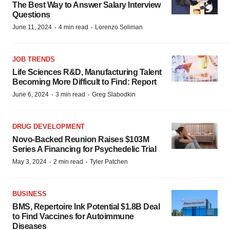
The Best Way to Answer Salary Interview
Questions
·
·
June 11, 2024
4 min read
Lorenzo Soliman
JOB TRENDS
Life Sciences R&D, Manufacturing Talent
Becoming More Difficult to Find: Report
·
·
June 6, 2024
3 min read
Greg Slabodkin
DRUG DEVELOPMENT
Novo-Backed Reunion Raises $103M
Series A Financing for Psychedelic Trial
·
·
May 3, 2024
2 min read
Tyler Patchen
BUSINESS
BMS, Repertoire Ink Potential $1.8B Deal
to Find Vaccines for Autoimmune
Diseases