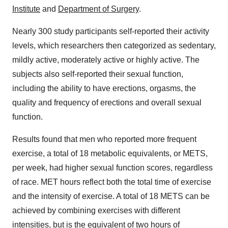
Institute
and
Department of Surgery
.
Nearly 300 study participants self-reported their activity
levels, which researchers then categorized as sedentary,
mildly active, moderately active or highly active. The
subjects also self-reported their sexual function,
including the ability to have erections, orgasms, the
quality and frequency of erections and overall sexual
function.
Results found that men who reported more frequent
exercise, a total of 18 metabolic equivalents, or METS,
per week, had higher sexual function scores, regardless
of race. MET hours reflect both the total time of exercise
and the intensity of exercise. A total of 18 METS can be
achieved by combining exercises with different
intensities, but is the equivalent of two hours of