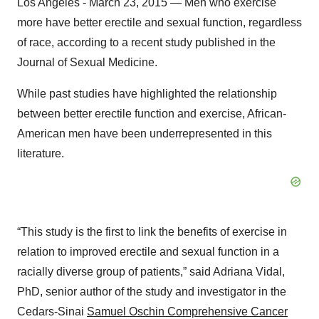
Los Angeles - March 23, 2015 — Men who exercise
more have better erectile and sexual function, regardless
of race, according to a recent study published in the
Journal of Sexual Medicine.
While past studies have highlighted the relationship
between better erectile function and exercise, African-
American men have been underrepresented in this
literature.
“This study is the first to link the benefits of exercise in
relation to improved erectile and sexual function in a
racially diverse group of patients,” said Adriana Vidal,
PhD, senior author of the study and investigator in the
Cedars-Sinai
Samuel Oschin Comprehensive Cancer