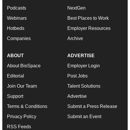
Podcasts
NextGen
Webinars
Best Places to Work
Hotbeds
Employer Resources
Companies
Archive
ABOUT
ADVERTISE
About BioSpace
Employer Login
Editorial
Post Jobs
Join Our Team
Talent Solutions
Support
Advertise
Terms & Conditions
Submit a Press Release
Privacy Policy
Submit an Event
RSS Feeds