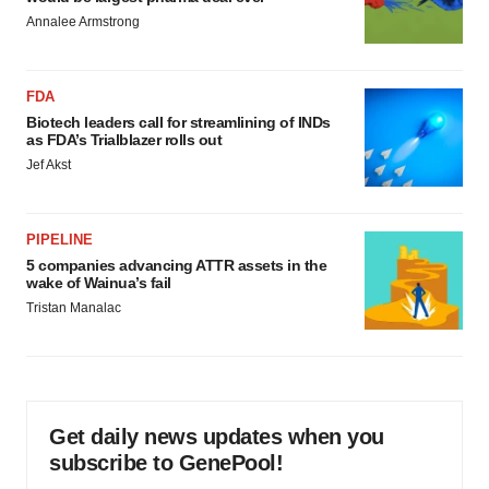
Annalee Armstrong
FDA
Biotech leaders call for streamlining of INDs
as FDA’s Trialblazer rolls out
Jef Akst
PIPELINE
5 companies advancing ATTR assets in the
wake of Wainua’s fail
Tristan Manalac
Get daily news updates when you
subscribe to GenePool!