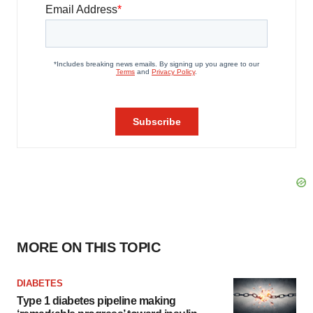
MORE ON THIS TOPIC
DIABETES
Type 1 diabetes pipeline making