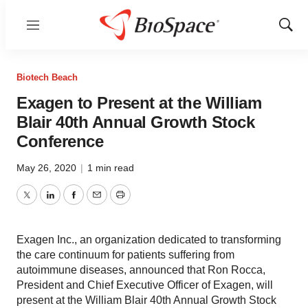
Menu
Show
Sear
Biotech Beach
Exagen to Present at the William
Blair 40th Annual Growth Stock
Conference
May 26, 2020
|
1 min read
Twitter
LinkedIn
Facebook
Email
Print
Exagen Inc., an organization dedicated to transforming
the care continuum for patients suffering from
autoimmune diseases, announced that Ron Rocca,
President and Chief Executive Officer of Exagen, will
present at the William Blair 40th Annual Growth Stock