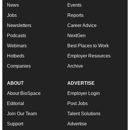
News
Events
Jobs
Reports
Newsletters
Career Advice
Podcasts
NextGen
Webinars
Best Places to Work
Hotbeds
Employer Resources
Companies
Archive
ABOUT
ADVERTISE
About BioSpace
Employer Login
Editorial
Post Jobs
Join Our Team
Talent Solutions
Support
Advertise