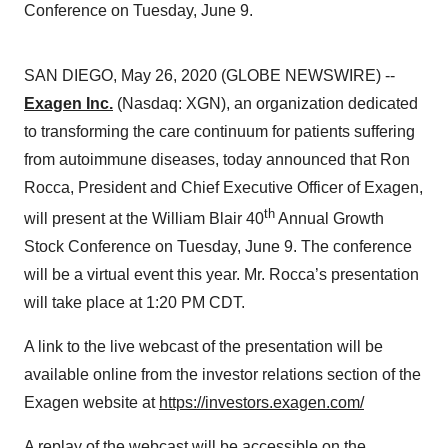
Conference on Tuesday, June 9.
SAN DIEGO, May 26, 2020 (GLOBE NEWSWIRE) --
Exagen Inc.
(Nasdaq: XGN), an organization dedicated
to transforming the care continuum for patients suffering
from autoimmune diseases, today announced that Ron
Rocca, President and Chief Executive Officer of Exagen,
th
will present at the William Blair 40
Annual Growth
Stock Conference on Tuesday, June 9. The conference
will be a virtual event this year. Mr. Rocca’s presentation
will take place at 1:20 PM CDT.
A link to the live webcast of the presentation will be
available online from the investor relations section of the
Exagen website at
https://investors.exagen.com/
A replay of the webcast will be accessible on the