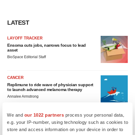
LATEST
LAYOFF TRACKER
Ensoma cuts jobs, narrows focus to lead
asset
BioSpace Editorial Staff
CANCER
Replimune to ride wave of physician support
to launch advanced melanoma therapy
Annalee Armstrong
We and
our 1022 partners
process your personal data,
e.g. your IP-number, using technology such as cookies to
store and access information on your device in order to
JOB TRENDS