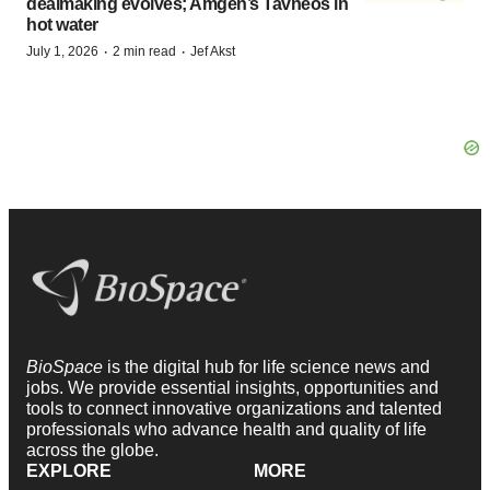
dealmaking evolves; Amgen’s Tavneos in
hot water
·
·
July 1, 2026
2 min read
Jef Akst
BioSpace
is the digital hub for life science news and
jobs. We provide essential insights, opportunities and
tools to connect innovative organizations and talented
professionals who advance health and quality of life
across the globe.
EXPLORE
MORE