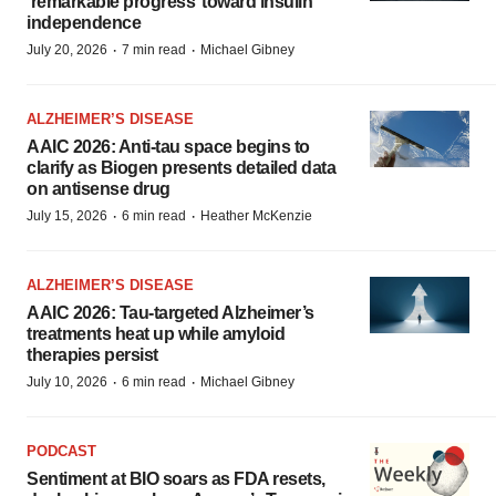
‘remarkable progress’ toward insulin
independence
·
·
July 20, 2026
7 min read
Michael Gibney
ALZHEIMER’S DISEASE
AAIC 2026: Anti-tau space begins to
clarify as Biogen presents detailed data
on antisense drug
·
·
July 15, 2026
6 min read
Heather McKenzie
ALZHEIMER’S DISEASE
AAIC 2026: Tau-targeted Alzheimer’s
treatments heat up while amyloid
therapies persist
·
·
July 10, 2026
6 min read
Michael Gibney
PODCAST
Sentiment at BIO soars as FDA resets,