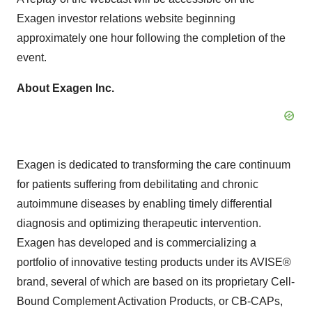
Exagen investor relations website beginning
approximately one hour following the completion of the
event.
About Exagen Inc.
Exagen is dedicated to transforming the care continuum
for patients suffering from debilitating and chronic
autoimmune diseases by enabling timely differential
diagnosis and optimizing therapeutic intervention.
Exagen has developed and is commercializing a
portfolio of innovative testing products under its AVISE®
brand, several of which are based on its proprietary Cell-
Bound Complement Activation Products, or CB-CAPs,