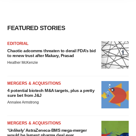
agree to our use of cookies. You can later change your
consent or withdraw it. For more info, see our
Privacy
Policy
.
FEATURED STORIES
EDITORIAL
Chaotic adcomms threaten to derail FDA’s bid
to renew trust after Makary, Prasad
Heather McKenzie
MERGERS & ACQUISITIONS
4 potential biotech M&A targets, plus a pretty
sure bet from J&J
Annalee Armstrong
MERGERS & ACQUISITIONS
‘Unlikely’ AstraZeneca-BMS mega-merger
would be largest pharma deal ever