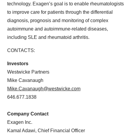
technology. Exagen’s goal is to enable rheumatologists
to improve care for patients through the differential
diagnosis, prognosis and monitoring of complex
autoimmune and autoimmune-related diseases,
including SLE and rheumatoid arthritis.
CONTACTS:
Investors
Westwicke Partners
Mike Cavanaugh
Mike.Cavanaugh@westwicke.com
646.677.1838
Company Contact
Exagen Inc.
Kamal Adawi, Chief Financial Officer