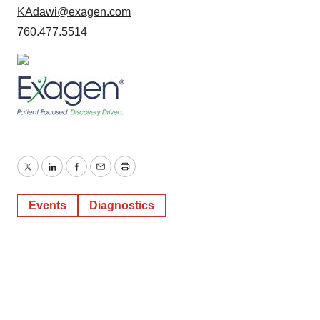
KAdawi@exagen.com
760.477.5514
Twitter
LinkedIn
Facebook
Email
Print
Events
Diagnostics