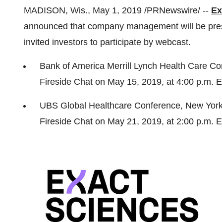
MADISON, Wis.
,
May 1, 2019
/PRNewswire/ --
Ex
announced that company management will be prese
invited investors to participate by webcast.
Bank of America Merrill Lynch Health Care C
Fireside Chat on
May 15, 2019
, at
4:00 p.m. 
UBS Global Healthcare Conference,
New Yor
Fireside Chat on
May 21, 2019
, at
2:00 p.m. 