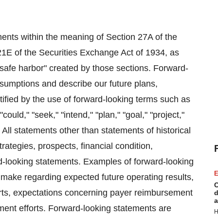
ents within the meaning of Section 27A of the
21E of the Securities Exchange Act of 1934, as
safe harbor" created by those sections. Forward-
sumptions and describe our future plans,
tified by the use of forward-looking terms such as
"could," "seek," "intend," "plan," "goal," "project,"
 All statements other than statements of historical
rategies, prospects, financial condition,
rd-looking statements. Examples of forward-looking
E
make regarding expected future operating results,
C
forts, expectations concerning payer reimbursement
d
a
ment efforts. Forward-looking statements are
H