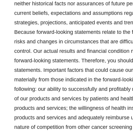
neither historical facts nor assurances of future 
current beliefs, expectations and assumptions rega
strategies, projections, anticipated events and tr
Because forward-looking statements relate to the fu
risks and changes in circumstances that are difficu
control. Our actual results and financial condition 
forward-looking statements. Therefore, you should
statements. Important factors that could cause our a
materially from those indicated in the forward-loo
following: our ability to successfully and profitab
of our products and services by patients and healt
products and services; the willingness of health 
products and services and adequately reimburse u
nature of competition from other cancer screening 