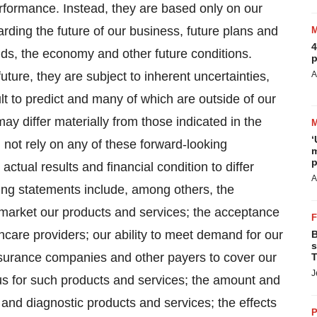
performance. Instead, they are based only on our
rding the future of our business, future plans and
4
ends, the economy and other future conditions.
p
ture, they are subject to inherent uncertainties,
A
lt to predict and many of which are outside of our
may differ materially from those indicated in the
‘
 not rely on any of these forward-looking
m
p
ctual results and financial condition to differ
A
king statements include, among others, the
ly market our products and services; the acceptance
hcare providers; our ability to meet demand for our
B
s
insurance companies and other payers to cover our
T
J
s for such products and services; the amount and
and diagnostic products and services; the effects
P