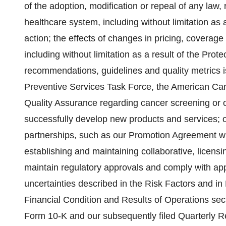
of the adoption, modification or repeal of any law, r
healthcare system, including without limitation as a 
action; the effects of changes in pricing, coverag
including without limitation as a result of the Pro
recommendations, guidelines and quality metrics i
Preventive Services Task Force, the American Can
Quality Assurance regarding cancer screening or ou
successfully develop new products and services; our 
partnerships, such as our Promotion Agreement with
establishing and maintaining collaborative, licensi
maintain regulatory approvals and comply with appl
uncertainties described in the Risk Factors and i
Financial Condition and Results of Operations sect
Form 10-K and our subsequently filed Quarterly 