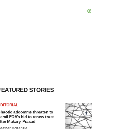
FEATURED STORIES
DITORIAL
haotic adcomms threaten to
erail FDA’s bid to renew trust
fter Makary, Prasad
eather McKenzie