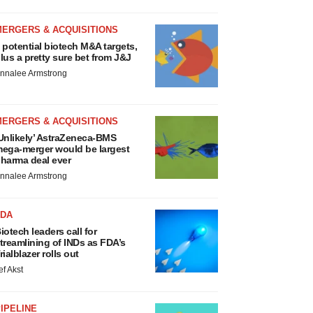
MERGERS & ACQUISITIONS
 potential biotech M&A targets,
lus a pretty sure bet from J&J
nnalee Armstrong
MERGERS & ACQUISITIONS
Unlikely’ AstraZeneca-BMS
ega-merger would be largest
harma deal ever
nnalee Armstrong
FDA
iotech leaders call for
treamlining of INDs as FDA’s
rialblazer rolls out
ef Akst
IPELINE