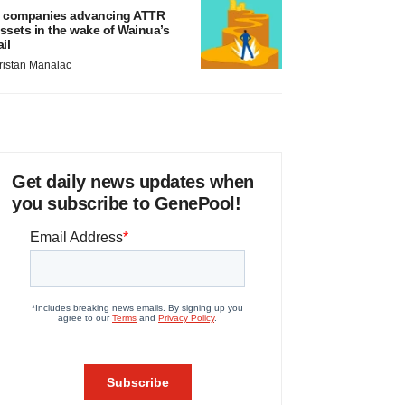
 companies advancing ATTR
ssets in the wake of Wainua’s
ail
ristan Manalac
Get daily news updates when
you subscribe to GenePool!