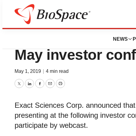
News
Business
Deals
Exact Sciences to 
NEWS
P
May investor con
May 1, 2019
|
4 min read
Twitter
LinkedIn
Facebook
Email
Print
Exact Sciences Corp. announced tha
presenting at the following investor c
participate by webcast.