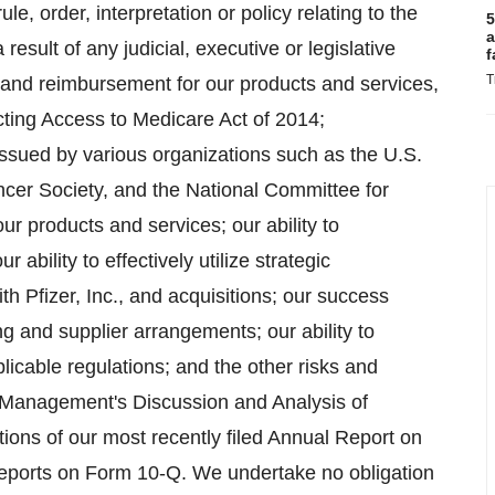
ule, order, interpretation or policy relating to the
5
a
result of any judicial, executive or legislative
f
T
e and reimbursement for our products and services,
tecting Access to Medicare Act of 2014;
ssued by various organizations such as the U.S.
cer Society, and the National Committee for
r products and services; our ability to
ability to effectively utilize strategic
 Pfizer, Inc., and acquisitions; our success
ng and supplier arrangements; our ability to
icable regulations; and the other risks and
n Management's Discussion and Analysis of
ions of our most recently filed Annual Report on
Reports on Form 10-Q. We undertake no obligation