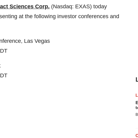
act Sciences Corp.
(Nasdaq: EXAS) today
nting at the following investor conferences and
onference,
Las Vegas
EDT
k
EDT
E
t
B