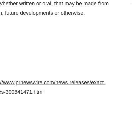
 whether written or oral, that may be made from
on, future developments or otherwise.
://www.prnewswire.com/news-releases/exact-
ces-300841471.html