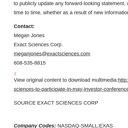
to publicly update any forward-looking statement,
time to time, whether as a result of new informati
Contact:
Megan Jones
Exact Sciences Corp.
meganjones@exactsciences.com
608-535-8815
View original content to download multimedia:
http
sciences-to-participate-in-may-investor-conferen
SOURCE EXACT SCIENCES CORP
Company Codes:
NASDAQ-SMALL:EXAS