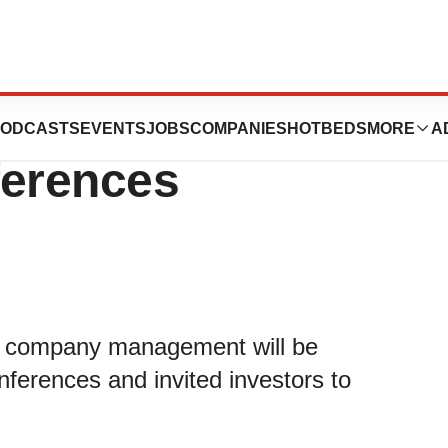
participate in
ODCASTS
EVENTS
JOBS
COMPANIES
HOTBEDS
MORE
A
ferences
t company management will be
onferences and invited investors to