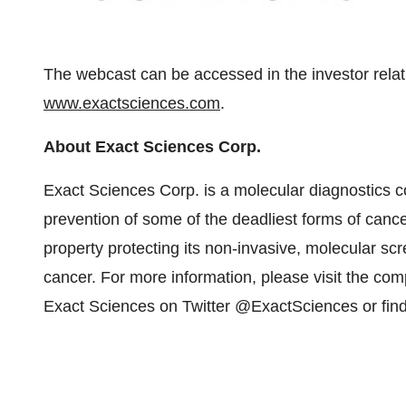
The webcast can be accessed in the investor relat
www.exactsciences.com
.
About Exact Sciences Corp.
Exact Sciences Corp. is a molecular diagnostics 
prevention of some of the deadliest forms of canc
property protecting its non-invasive, molecular scr
cancer. For more information, please visit the co
Exact Sciences on Twitter @ExactSciences or fin