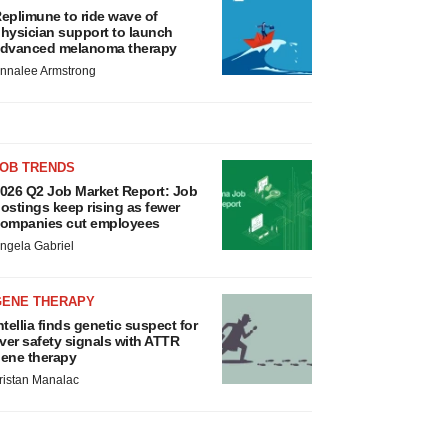
eplimune to ride wave of
hysician support to launch
dvanced melanoma therapy
nnalee Armstrong
JOB TRENDS
026 Q2 Job Market Report: Job
ostings keep rising as fewer
ompanies cut employees
ngela Gabriel
GENE THERAPY
ntellia finds genetic suspect for
iver safety signals with ATTR
ene therapy
ristan Manalac