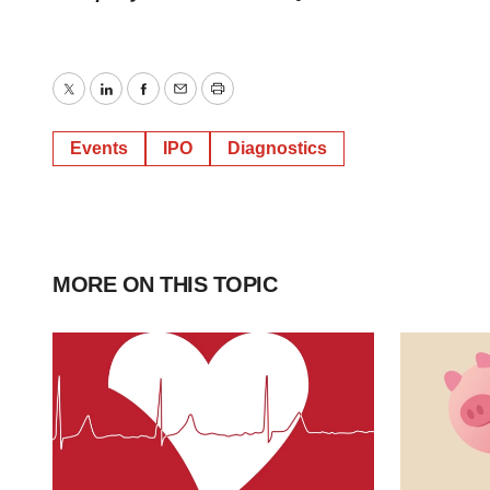
Twitter
LinkedIn
Facebook
Email
Print
Events
IPO
Diagnostics
MORE ON THIS TOPIC