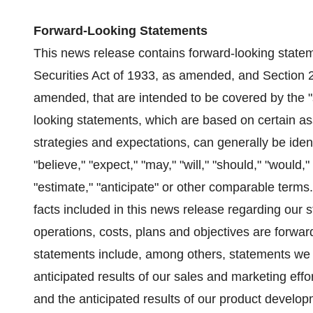
Forward-Looking Statements
This news release contains forward-looking statem
Securities Act of 1933, as amended, and Section 
amended, that are intended to be covered by the "
looking statements, which are based on certain as
strategies and expectations, can generally be iden
"believe," "expect," "may," "will," "should," "would," 
"estimate," "anticipate" or other comparable terms.
facts included in this news release regarding our st
operations, costs, plans and objectives are forwa
statements include, among others, statements we 
anticipated results of our sales and marketing ef
and the anticipated results of our product develop