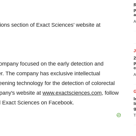
R
p
a
A
ions section of Exact Sciences' website at
2
p
company focused on the early detection and
c
er. The company has exclusive intellectual
A
eening technology for the detection of colorectal
mpany's website at
www.exactsciences.com
, follow
I
d Exact Sciences on Facebook.
l
g
T