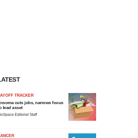
LATEST
LAYOFF TRACKER
nsoma cuts jobs, narrows focus
o lead asset
ioSpace Editorial Staff
CANCER