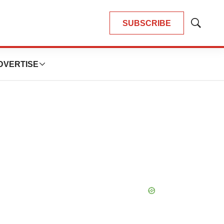
SUBSCRIBE
Show
Search
DVERTISE