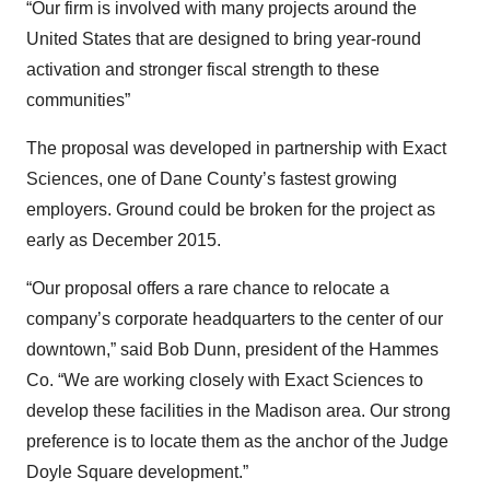
“Our firm is involved with many projects around the
United States that are designed to bring year-round
activation and stronger fiscal strength to these
communities”
The proposal was developed in partnership with Exact
Sciences, one of Dane County’s fastest growing
employers. Ground could be broken for the project as
early as December 2015.
“Our proposal offers a rare chance to relocate a
company’s corporate headquarters to the center of our
downtown,” said Bob Dunn, president of the Hammes
Co. “We are working closely with Exact Sciences to
develop these facilities in the Madison area. Our strong
preference is to locate them as the anchor of the Judge
Doyle Square development.”