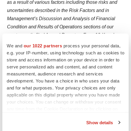
as a result of various factors including those risks and
uncertainties described in the Risk Factors and in
Management’s Discussion and Analysis of Financial
Condition and Results of Operations sections of our
most recently filed Annual Report on Form 10-K and our
subsequently filed Quarterly Reports on Form 10-Q. We
We and
our 1022 partners
process your personal data,
urge you to consider those risks and uncertainties in
e.g. your IP-number, using technology such as cookies to
evaluating our forward-looking statements. We caution
store and access information on your device in order to
serve personalized ads and content, ad and content
readers not to place undue reliance upon any such
measurement, audience research and services
forward-looking statements, which speak only as of the
development. You have a choice in who uses your data
date made. Except as otherwise required by the federal
and for what purposes. Your privacy choices are only
securities laws, we disclaim any obligation or
applicable on this digital property where you have made
undertaking to publicly release any updates or revisions
your choices. You can change or withdraw your consent
to any forward-looking statement contained herein (or
any time from the Cookie Declaration or by clicking on
the Privacy trigger icon.
elsewhere) to reflect any change in our expectations
Show details
with regard thereto or any change in events, conditions
If you allow, we would also like to: