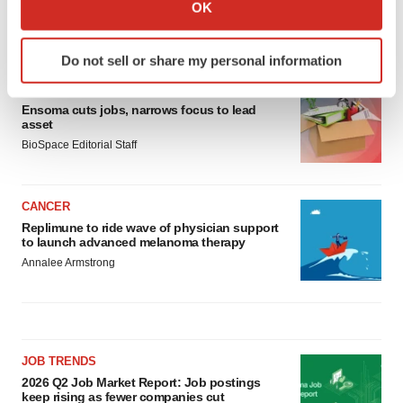
Collect information about your geographical location
OK
which can be accurate to within several meters
LATEST
Identify your device by actively scanning it for
Do not sell or share my personal information
specific characteristics (fingerprinting)
LAYOFF TRACKER
Find out more about how your personal data is processed
Ensoma cuts jobs, narrows focus to lead
and set your preferences in the
details section
.
asset
BioSpace Editorial Staff
We use cookies to enhance your experience, analyze
site traffic, and serve tailored ads. By clicking "OK", you
agree to our use of cookies. You can later change your
CANCER
consent or withdraw it. For more info, see our
Privacy
Replimune to ride wave of physician support
Policy
.
to launch advanced melanoma therapy
Annalee Armstrong
JOB TRENDS
2026 Q2 Job Market Report: Job postings
keep rising as fewer companies cut