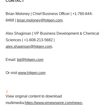
CONTACT
Brian Moloney
| Chief Business Officer | +1-760-644-
8468 |
brian.moloney@hitgen.com
.
Alex Shaginian
| VP Business Development & Chemical
Sciences | +1-608-213-5682 |
alex.shaginian@hitgen.com
.
Email:
bd@hitgen.com
Or visit
www.hitgen.com
View original content to download
multimedia:
https://www.prnewswire.com/news-