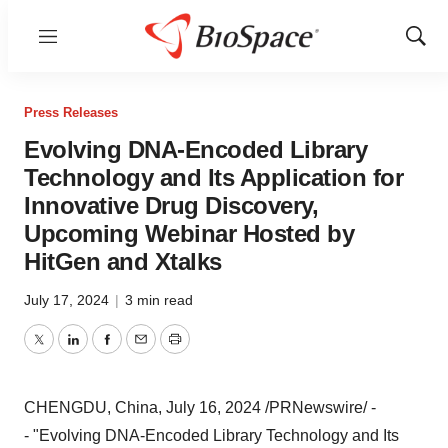
Menu
Show
Sear
Press Releases
Evolving DNA-Encoded Library
Technology and Its Application for
Innovative Drug Discovery,
Upcoming Webinar Hosted by
HitGen and Xtalks
July 17, 2024
|
3 min read
Twitter
LinkedIn
Facebook
Email
Print
CHENGDU, China
,
July 16, 2024
/PRNewswire/ -
- "Evolving DNA-Encoded Library Technology and Its