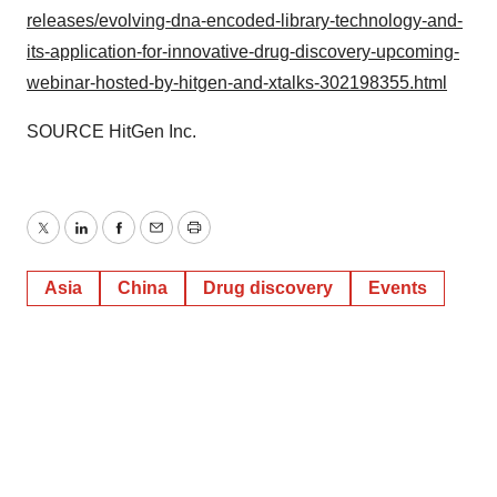
releases/evolving-dna-encoded-library-technology-and-
its-application-for-innovative-drug-discovery-upcoming-
webinar-hosted-by-hitgen-and-xtalks-302198355.html
SOURCE HitGen Inc.
Twitter
LinkedIn
Facebook
Email
Print
Asia
China
Drug discovery
Events