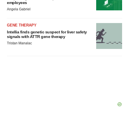
employees
Angela Gabriel
GENE THERAPY
Intellia finds genetic suspect for liver safety
signals with ATTR gene therapy
Tristan Manalac