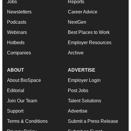
Jobs
Reports
Newsletters
Career Advice
Podcasts
NextGen
Webinars
Best Places to Work
Hotbeds
Employer Resources
Companies
Archive
ABOUT
ADVERTISE
About BioSpace
Employer Login
Editorial
Post Jobs
Join Our Team
Talent Solutions
Support
Advertise
Terms & Conditions
Submit a Press Release