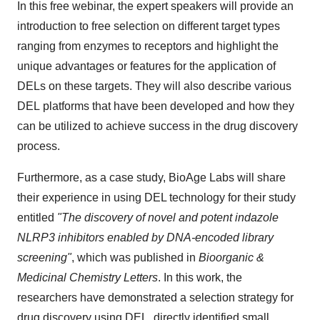
In this free webinar, the expert speakers will provide an
introduction to free selection on different target types
ranging from enzymes to receptors and highlight the
unique advantages or features for the application of
DELs on these targets. They will also describe various
DEL platforms that have been developed and how they
can be utilized to achieve success in the drug discovery
process.
Furthermore, as a case study, BioAge Labs will share
their experience in using DEL technology for their study
entitled
"The discovery of novel and potent indazole
NLRP3 inhibitors enabled by DNA-encoded library
screening"
, which was published in
Bioorganic &
Medicinal Chemistry Letters
. In this work, the
researchers have demonstrated a selection strategy for
drug discovery using DEL, directly identified small