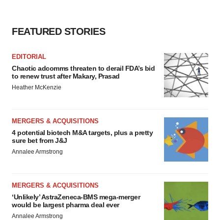
FEATURED STORIES
EDITORIAL
Chaotic adcomms threaten to derail FDA’s bid
to renew trust after Makary, Prasad
Heather McKenzie
MERGERS & ACQUISITIONS
4 potential biotech M&A targets, plus a pretty
sure bet from J&J
Annalee Armstrong
MERGERS & ACQUISITIONS
‘Unlikely’ AstraZeneca-BMS mega-merger
would be largest pharma deal ever
Annalee Armstrong