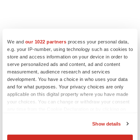
We and
our 1022 partners
process your personal data,
e.g. your IP-number, using technology such as cookies to
store and access information on your device in order to
serve personalized ads and content, ad and content
measurement, audience research and services
development. You have a choice in who uses your data
and for what purposes. Your privacy choices are only
applicable on this digital property where you have made
your choices. You can change or withdraw your consent
any time from the Cookie Declaration or by clicking on
the Privacy trigger icon.
Show details
If you allow, we would also like to: