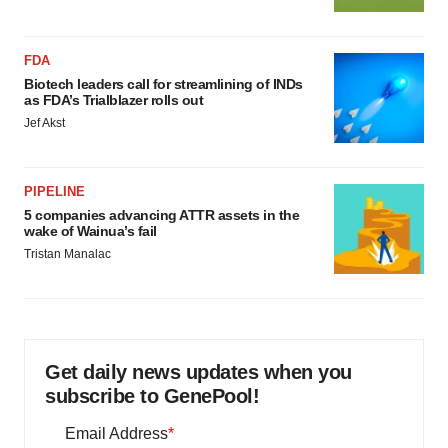
FDA
Biotech leaders call for streamlining of INDs
as FDA’s Trialblazer rolls out
Jef Akst
PIPELINE
5 companies advancing ATTR assets in the
wake of Wainua’s fail
Tristan Manalac
Get daily news updates when you
subscribe to GenePool!