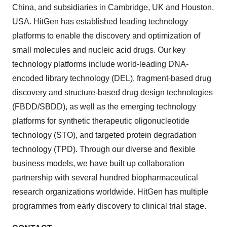
China
, and subsidiaries in
Cambridge, UK
and
Houston
,
USA
. HitGen has established leading technology
platforms to enable the discovery and optimization of
small molecules and nucleic acid drugs. Our key
technology platforms include world-leading DNA-
encoded library technology (DEL), fragment-based drug
discovery and structure-based drug design technologies
(FBDD/SBDD), as well as the emerging technology
platforms for synthetic therapeutic oligonucleotide
technology (STO), and targeted protein degradation
technology (TPD). Through our diverse and flexible
business models, we have built up collaboration
partnership with several hundred biopharmaceutical
research organizations worldwide. HitGen has multiple
programmes from early discovery to clinical trial stage.