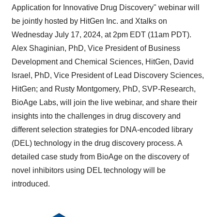
Application for Innovative Drug Discovery" webinar will
be jointly hosted by HitGen Inc. and Xtalks on
Wednesday July 17, 2024
, at
2pm EDT
(
11am PDT
).
Alex Shaginian, PhD, Vice President of Business
Development and Chemical Sciences, HitGen,
David
Israel
, PhD, Vice President of Lead Discovery Sciences,
HitGen; and
Rusty Montgomery
, PhD, SVP-Research,
BioAge Labs, will join the live webinar, and share their
insights into the challenges in drug discovery and
different selection strategies for DNA-encoded library
(DEL) technology in the drug discovery process. A
detailed case study from BioAge on the discovery of
novel inhibitors using DEL technology will be
introduced.