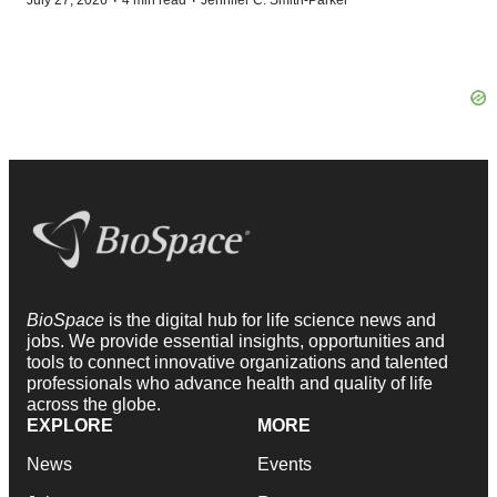
·
·
July 27, 2026
4 min read
Jennifer C. Smith-Parker
BioSpace
is the digital hub for life science news and
jobs. We provide essential insights, opportunities and
tools to connect innovative organizations and talented
professionals who advance health and quality of life
across the globe.
EXPLORE
MORE
News
Events