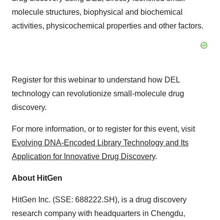
molecule structures, biophysical and biochemical
activities, physicochemical properties and other factors.
Register for this webinar to understand how DEL
technology can revolutionize small-molecule drug
discovery.
For more information, or to register for this event, visit
Evolving DNA-Encoded Library Technology and Its
Application for Innovative Drug Discovery
.
About HitGen
HitGen Inc. (SSE: 688222.SH), is a drug discovery
research company with headquarters in
Chengdu,