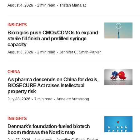
·
·
August 4, 2026
2 min read
Tristan Manalac
INSIGHTS
Biologics push CMOs/CDMOs to expand
sterile fill-finish and prefilled syringe
capacity
·
·
August 3, 2026
2 min read
Jennifer C. Smith-Parker
CHINA
As pharma descends on China for deals,
BIOSECURE Act raises intellectual
property risk
·
·
July 28, 2026
7 min read
Annalee Armstrong
INSIGHTS
Denmark’s foundation‑fueled biotech
boom redraws the Nordic map