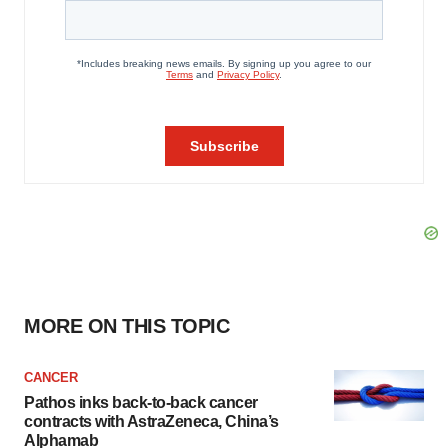
MORE ON THIS TOPIC
CANCER
Pathos inks back-to-back cancer
contracts with AstraZeneca, China’s
Alphamab