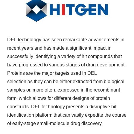
DEL technology has seen remarkable advancements in
recent years and has made a significant impact in
successfully identifying a variety of hit compounds that
have progressed to various stages of drug development.
Proteins are the major targets used in DEL
selection as they can be either extracted from biological
samples or, more often, expressed in the recombinant
form, which allows for different designs of protein
constructs. DEL technology presents a disruptive hit
identification platform that can vastly expedite the course
of early-stage small-molecule drug discovery.