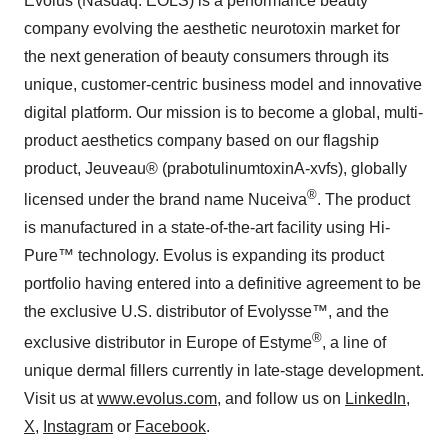
Evolus (Nasdaq: EOLS) is a performance beauty
company evolving the aesthetic neurotoxin market for
the next generation of beauty consumers through its
unique, customer-centric business model and innovative
digital platform. Our mission is to become a global, multi-
product aesthetics company based on our flagship
product, Jeuveau® (prabotulinumtoxinA-xvfs), globally
®
licensed under the brand name Nuceiva
. The product
is manufactured in a state-of-the-art facility using Hi-
Pure™ technology. Evolus is expanding its product
portfolio having entered into a definitive agreement to be
the exclusive U.S. distributor of Evolysse™, and the
®
exclusive distributor in Europe of Estyme
, a line of
unique dermal fillers currently in late-stage development.
Visit us at
www.evolus.com
, and follow us on
LinkedIn
,
X
,
Instagram
or
Facebook
.