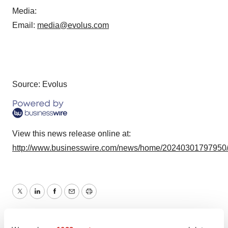
Media
:
Email:
media@evolus.com
Source: Evolus
View this news release online at:
http://www.businesswire.com/news/home/20240301797950
Twitter
LinkedIn
Facebook
Email
Print
Events