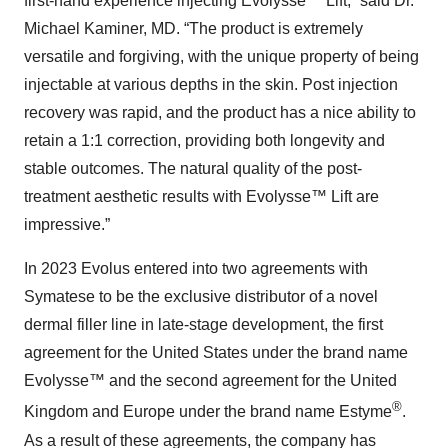
first-hand experience injecting Evolysse™ Lift,” said Dr.
Michael Kaminer, MD. “The product is extremely
versatile and forgiving, with the unique property of being
injectable at various depths in the skin. Post injection
recovery was rapid, and the product has a nice ability to
retain a 1:1 correction, providing both longevity and
stable outcomes. The natural quality of the post-
treatment aesthetic results with Evolysse™ Lift are
impressive.”
In 2023 Evolus entered into two agreements with
Symatese to be the exclusive distributor of a novel
dermal filler line in late-stage development, the first
agreement for the United States under the brand name
Evolysse™ and the second agreement for the United
®
Kingdom and Europe under the brand name Estyme
.
As a result of these agreements, the company has