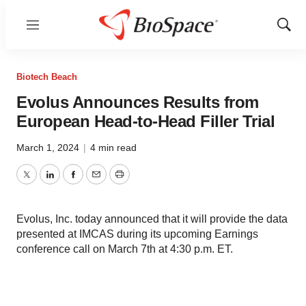
Menu
Show
Sear
Biotech Beach
Evolus Announces Results from
European Head-to-Head Filler Trial
March 1, 2024
|
4 min read
Twitter
LinkedIn
Facebook
Email
Print
Evolus, Inc. today announced that it will provide the data
presented at IMCAS during its upcoming Earnings
conference call on March 7th at 4:30 p.m. ET.