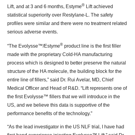
®
Lift, and at 3 and 6 months, Estyme
Lift achieved
statistical superiority over Restylane-L. The safety
profiles were similar and there were no treatment related
serious adverse events.
®
“The Evolysse™/Estyme
product line is the first filler
made with the proprietary Cold-HA manufacturing
process which is designed to better preserve the natural
structure of the HA molecule, the building block for the
entire line of fillers,” said Dr. Rui Avelar, MD, Chief
Medical Officer and Head of R&D. “Lift represents one of
the first Evolysse™ fillers that we will introduce in the
US, and we believe this data is supportive of the
performance benefits of the technology.”
“As the lead investigator in the US NLF trial, I have had