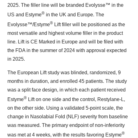
2025. The filler line will be branded Evolysse™ in the
®
US and Estyme
in the UK and Europe. The
®
Evolysse™/Estyme
Lift filler will be positioned as the
most versatile and highest volume filler in the product
line. Lift is CE Marked in Europe and will be filed with
the FDA in the summer of 2024 with approval expected
in 2025.
The European Lift study was blinded, randomized, 9
months in duration, and enrolled 45 patients. The study
was a split face design, in which each patient received
®
Estyme
Lift on one side and the control, Restylane-L,
on the other side. Using a validated 5-point scale, the
change in Nasolabial Fold (NLF) severity from baseline
was measured. The primary endpoint of non-inferiority
®
was met at 4 weeks, with the results favoring Estyme