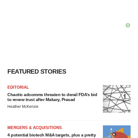
FEATURED STORIES
EDITORIAL
Chaotic adcomms threaten to derail FDA’s bid
to renew trust after Makary, Prasad
Heather McKenzie
MERGERS & ACQUISITIONS
4 potential biotech M&A targets, plus a pretty