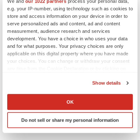
We and
our 1022 partners
process your personal data,
e.g. your IP-number, using technology such as cookies to
store and access information on your device in order to
serve personalized ads and content, ad and content
measurement, audience research and services
development. You have a choice in who uses your data
and for what purposes. Your privacy choices are only
applicable on this digital property where you have made
your choices. You can change or withdraw your consent
any time from the Cookie Declaration or by clicking on
the Privacy trigger icon.
Show details
If you allow, we would also like to:
Collect information about your geographical location
OK
which can be accurate to within several meters
Identify your device by actively scanning it for
Do not sell or share my personal information
specific characteristics (fingerprinting)
Find out more about how your personal data is processed
and set your preferences in the
details section
.