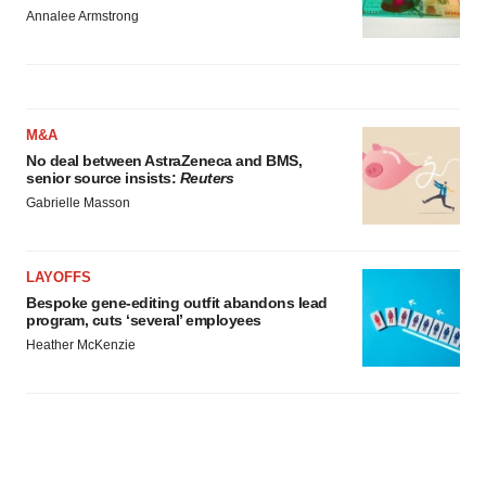
Annalee Armstrong
M&A
No deal between AstraZeneca and BMS,
senior source insists:
Reuters
Gabrielle Masson
LAYOFFS
Bespoke gene-editing outfit abandons lead
program, cuts ‘several’ employees
Heather McKenzie