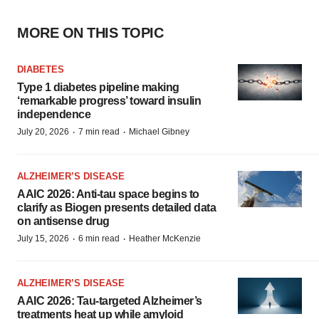
MORE ON THIS TOPIC
DIABETES
Type 1 diabetes pipeline making
‘remarkable progress’ toward insulin
independence
·
·
July 20, 2026
7 min read
Michael Gibney
ALZHEIMER’S DISEASE
AAIC 2026: Anti-tau space begins to
clarify as Biogen presents detailed data
on antisense drug
·
·
July 15, 2026
6 min read
Heather McKenzie
ALZHEIMER’S DISEASE
AAIC 2026: Tau-targeted Alzheimer’s
treatments heat up while amyloid