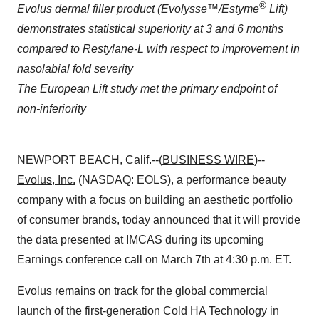
®
Evolus dermal filler product (Evolysse
™
/Estyme
Lift)
demonstrates statistical superiority at 3 and 6 months
compared to Restylane-L with respect to improvement in
nasolabial fold severity
The European Lift study met the primary endpoint of
non-inferiority
NEWPORT BEACH, Calif.--(
BUSINESS WIRE
)--
Evolus
, Inc.
(NASDAQ: EOLS), a performance beauty
company with a focus on building an aesthetic portfolio
of consumer brands, today announced that it will provide
the data presented at IMCAS during its upcoming
Earnings conference call on March 7th at 4:30 p.m. ET.
Evolus remains on track for the global commercial
launch of the first-generation Cold HA Technology in