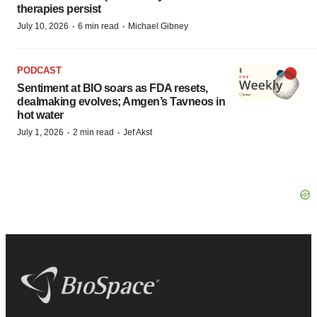
therapies persist
·
·
July 10, 2026
6 min read
Michael Gibney
PODCAST
Sentiment at BIO soars as FDA resets,
dealmaking evolves; Amgen’s Tavneos in
hot water
·
·
July 1, 2026
2 min read
Jef Akst