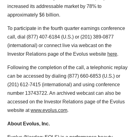
increased its addressable market by 78% to
approximately $6 billion.
To participate in the fourth quarter earnings conference
call, dial (877) 407-6184 (U.S.) or (201) 389-0877
(international) or connect live via webcast on the
Investor Relations page of the Evolus website
here
.
Following the completion of the call, a telephonic replay
can be accessed by dialing (877) 660-6853 (U.S.) or
(201) 612-7415 (international) and using conference
number 13743722. An archived webcast can also be
accessed on the Investor Relations page of the Evolus
website at
www.evolus.com
.
About Evolus, Inc.