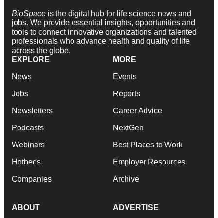
BioSpace
is the digital hub for life science news and
jobs. We provide essential insights, opportunities and
tools to connect innovative organizations and talented
professionals who advance health and quality of life
across the globe.
EXPLORE
MORE
News
Events
Jobs
Reports
Newsletters
Career Advice
Podcasts
NextGen
Webinars
Best Places to Work
Hotbeds
Employer Resources
Companies
Archive
ABOUT
ADVERTISE