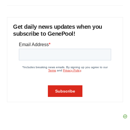
Get daily news updates when you
subscribe to GenePool!