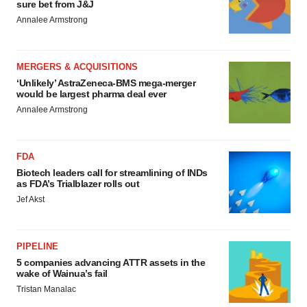
sure bet from J&J
Annalee Armstrong
MERGERS & ACQUISITIONS
‘Unlikely’ AstraZeneca-BMS mega-merger
would be largest pharma deal ever
Annalee Armstrong
FDA
Biotech leaders call for streamlining of INDs
as FDA’s Trialblazer rolls out
Jef Akst
PIPELINE
5 companies advancing ATTR assets in the
wake of Wainua’s fail
Tristan Manalac