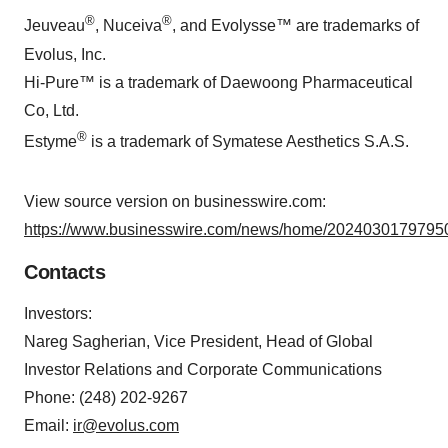
®
®
Jeuveau
, Nuceiva
, and Evolysse™ are trademarks of
Evolus, Inc.
Hi-Pure™ is a trademark of Daewoong Pharmaceutical
Co, Ltd.
®
Estyme
is a trademark of Symatese Aesthetics S.A.S.
View source version on businesswire.com:
https://www.businesswire.com/news/home/20240301797950
Contacts
Investors:
Nareg Sagherian, Vice President, Head of Global
Investor Relations and Corporate Communications
Phone: (248) 202-9267
Email:
ir@evolus.com