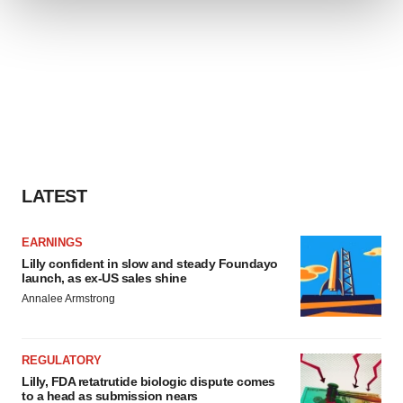
We use cookies to enhance your experience, analyze
site traffic, and serve tailored ads. By clicking "OK", you
agree to our use of cookies. You can later change your
consent or withdraw it. For more info, see our
Privacy
Policy
.
LATEST
EARNINGS
Lilly confident in slow and steady Foundayo
launch, as ex-US sales shine
Annalee Armstrong
REGULATORY
Lilly, FDA retatrutide biologic dispute comes
to a head as submission nears