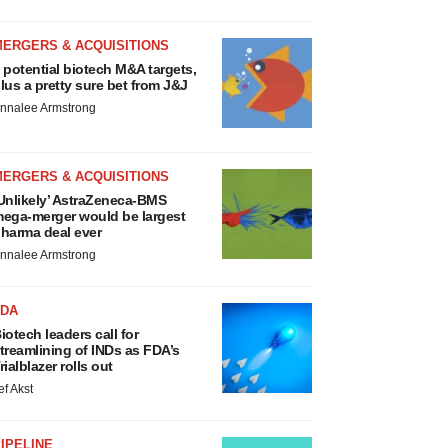
MERGERS & ACQUISITIONS
 potential biotech M&A targets,
lus a pretty sure bet from J&J
nnalee Armstrong
MERGERS & ACQUISITIONS
Unlikely’ AstraZeneca-BMS
ega-merger would be largest
harma deal ever
nnalee Armstrong
FDA
iotech leaders call for
treamlining of INDs as FDA’s
rialblazer rolls out
ef Akst
IPELINE