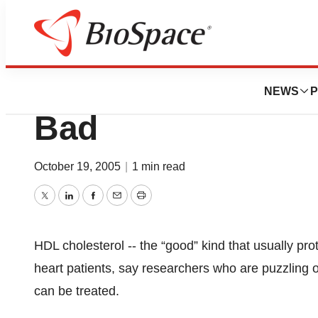
BioCapital
Even “Good” Chol
NEWS
P
Bad
October 19, 2005
|
1 min read
Twitter
LinkedIn
Facebook
Email
Print
HDL cholesterol -- the “good” kind that usually pr
heart patients, say researchers who are puzzling o
can be treated.