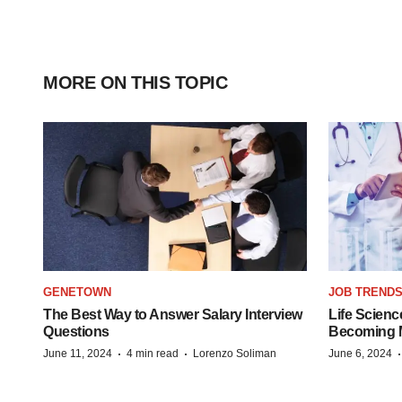
MORE ON THIS TOPIC
GENETOWN
JOB TREND
The Best Way to Answer Salary Interview
Life Scienc
Questions
Becoming Mo
·
·
June 11, 2024
4 min read
Lorenzo Soliman
June 6, 2024