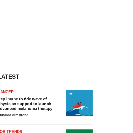
LATEST
CANCER
eplimune to ride wave of
hysician support to launch
dvanced melanoma therapy
nnalee Armstrong
JOB TRENDS