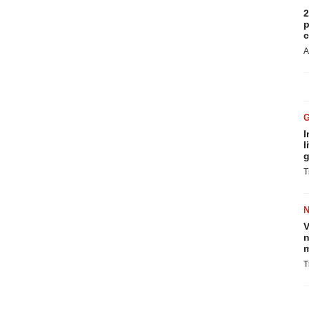
2
p
c
A
I
l
g
T
V
n
m
T