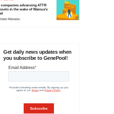
 companies advancing ATTR
ssets in the wake of Wainua’s
ail
ristan Manalac
Get daily news updates when
you subscribe to GenePool!