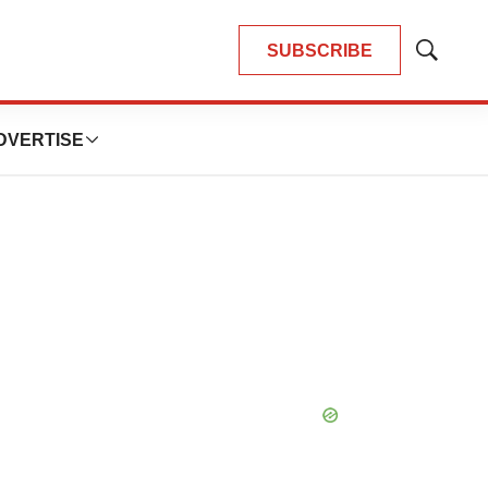
SUBSCRIBE
Show
Search
DVERTISE