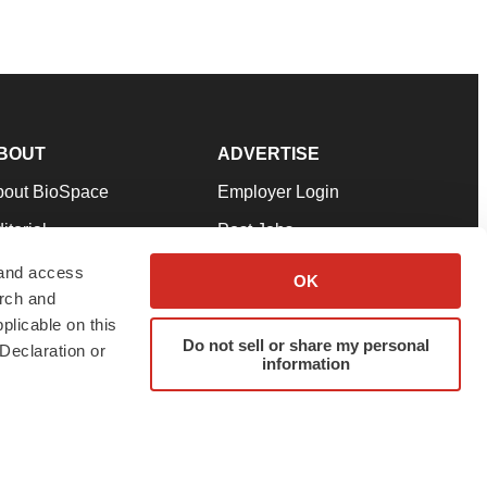
BOUT
ADVERTISE
bout BioSpace
Employer Login
itorial
Post Jobs
in Our Team
Talent Solutions
 and access
OK
arch and
pport
Advertise
plicable on this
rms & Conditions
Submit a Press Release
Do not sell or share my personal
Declaration or
information
ivacy Policy
Submit an Event
SS Feeds