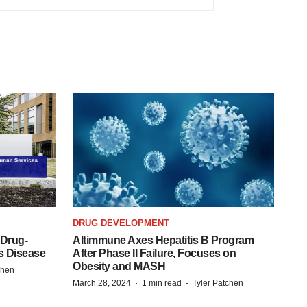
DRUG DEVELOPMENT
 Drug-
Altimmune Axes Hepatitis B Program
s Disease
After Phase II Failure, Focuses on
Obesity and MASH
chen
·
·
March 28, 2024
1 min read
Tyler Patchen