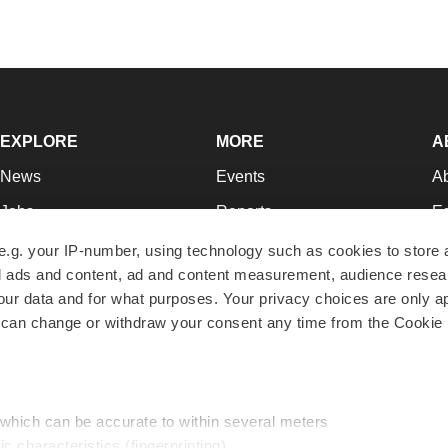
EXPLORE
MORE
A
News
Events
A
Jobs
Reports
Ed
Newsletters
Career Advice
Jo
e.g. your IP-number, using technology such as cookies to store
zed ads and content, ad and content measurement, audience rese
Podcasts
NextGen
Su
r data and for what purposes. Your privacy choices are only ap
Webinars
Best Places to Work
Te
 can change or withdraw your consent any time from the Cookie 
Hotbeds
Employer Resources
Pr
Companies
Archive
R
 which can be accurate to within several meters
ic characteristics (fingerprinting)