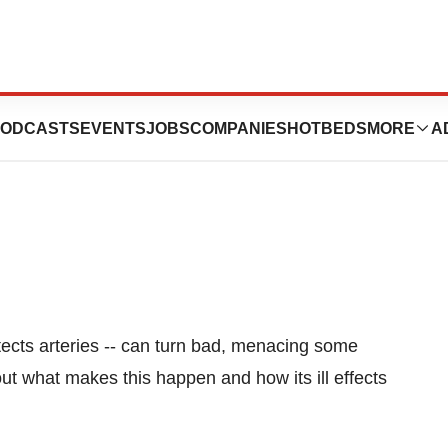
esterol Can Turn
ODCASTS
EVENTS
JOBS
COMPANIES
HOTBEDS
MORE
A
otects arteries -- can turn bad, menacing some
ut what makes this happen and how its ill effects