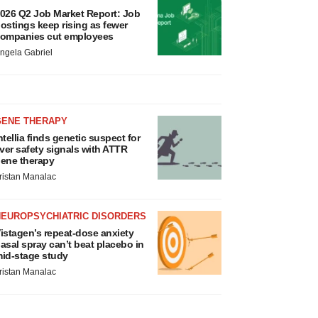
026 Q2 Job Market Report: Job
ostings keep rising as fewer
ompanies cut employees
ngela Gabriel
GENE THERAPY
ntellia finds genetic suspect for
iver safety signals with ATTR
ene therapy
ristan Manalac
NEUROPSYCHIATRIC DISORDERS
istagen’s repeat-dose anxiety
asal spray can’t beat placebo in
id-stage study
ristan Manalac