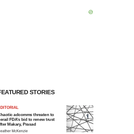
FEATURED STORIES
DITORIAL
haotic adcomms threaten to
erail FDA’s bid to renew trust
fter Makary, Prasad
eather McKenzie