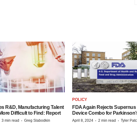
S
POLICY
es R&D, Manufacturing Talent
FDA Again Rejects Supernus
re Difficult to Find: Report
Device Combo for Parkinson’
·
·
·
·
3 min read
Greg Slabodkin
April 8, 2024
2 min read
Tyler Pat