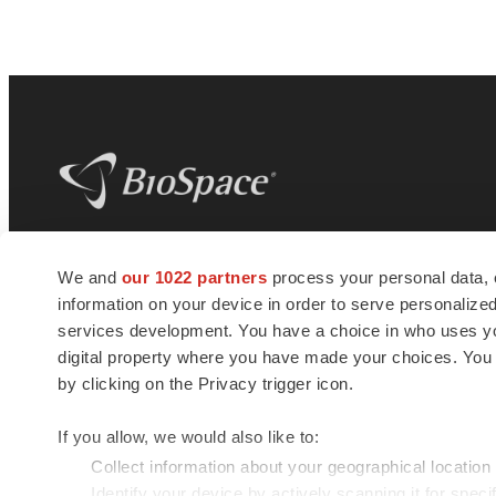
BioSpace
is the digital hub for life science
We and
our 1022 partners
process your personal data, 
news and jobs. We provide essential
information on your device in order to serve personali
insights, opportunities and tools to
connect innovative organizations and
services development. You have a choice in who uses you
talented professionals who advance
digital property where you have made your choices. You
health and quality of life across the globe.
by clicking on the Privacy trigger icon.
If you allow, we would also like to:
Collect information about your geographical location
Identify your device by actively scanning it for specif