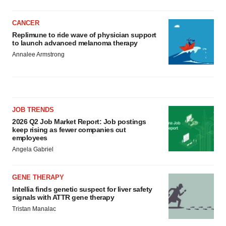
CANCER
Replimune to ride wave of physician support
to launch advanced melanoma therapy
Annalee Armstrong
JOB TRENDS
2026 Q2 Job Market Report: Job postings
keep rising as fewer companies cut
employees
Angela Gabriel
GENE THERAPY
Intellia finds genetic suspect for liver safety
signals with ATTR gene therapy
Tristan Manalac