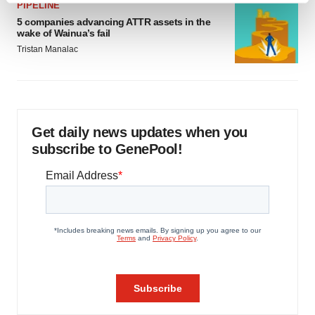
PIPELINE
and set your preferences in the
details section
.
5 companies advancing ATTR assets in the
wake of Wainua’s fail
We use cookies to enhance your experience, analyze
Tristan Manalac
site traffic, and serve tailored ads. By clicking "OK", you
agree to our use of cookies. You can later change your
consent or withdraw it. For more info, see our
Privacy
Policy
.
Get daily news updates when you
subscribe to GenePool!