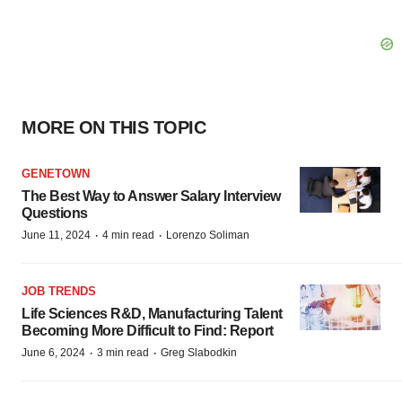
MORE ON THIS TOPIC
GENETOWN
The Best Way to Answer Salary Interview
Questions
·
·
June 11, 2024
4 min read
Lorenzo Soliman
JOB TRENDS
Life Sciences R&D, Manufacturing Talent
Becoming More Difficult to Find: Report
·
·
June 6, 2024
3 min read
Greg Slabodkin