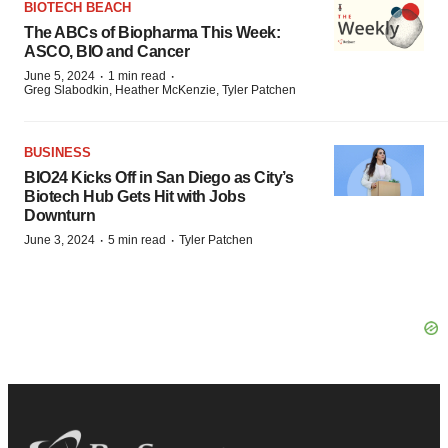
BIOTECH BEACH
The ABCs of Biopharma This Week:
ASCO, BIO and Cancer
·
·
June 5, 2024
1 min read
Greg Slabodkin, Heather McKenzie, Tyler Patchen
BUSINESS
BIO24 Kicks Off in San Diego as City’s
Biotech Hub Gets Hit with Jobs
Downturn
·
·
June 3, 2024
5 min read
Tyler Patchen