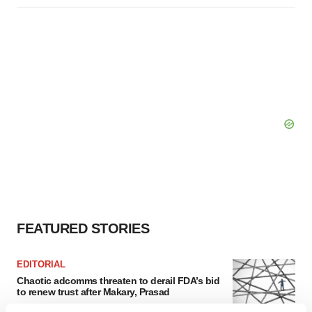
FEATURED STORIES
EDITORIAL
Chaotic adcomms threaten to derail FDA’s bid
to renew trust after Makary, Prasad
Heather McKenzie