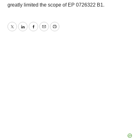
greatly limited the scope of EP 0726322 B1.
Twitter
LinkedIn
Facebook
Email
Print