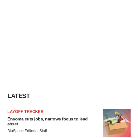
LATEST
LAYOFF TRACKER
Ensoma cuts jobs, narrows focus to lead
asset
BioSpace Editorial Staff