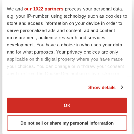
We and
our 1022 partners
process your personal data,
e.g. your IP-number, using technology such as cookies to
MERGERS & ACQUISITIONS
store and access information on your device in order to
4 potential biotech M&A targets, plus a pretty
serve personalized ads and content, ad and content
sure bet from J&J
measurement, audience research and services
Annalee Armstrong
development. You have a choice in who uses your data
and for what purposes. Your privacy choices are only
MERGERS & ACQUISITIONS
applicable on this digital property where you have made
‘Unlikely’ AstraZeneca-BMS mega-merger
your choices. You can change or withdraw your consent
would be largest pharma deal ever
any time from the Cookie Declaration or by clicking on
Annalee Armstrong
the Privacy trigger icon.
Show details
If you allow, we would also like to:
FDA
Collect information about your geographical location
Biotech leaders call for streamlining of INDs
OK
as FDA’s Trialblazer rolls out
which can be accurate to within several meters
Jef Akst
Identify your device by actively scanning it for
Do not sell or share my personal information
specific characteristics (fingerprinting)
Find out more about how your personal data is processed