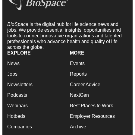
BioSpace
is the digital hub for life science news and
jobs. We provide essential insights, opportunities and
tools to connect innovative organizations and talented
professionals who advance health and quality of life
across the globe.
EXPLORE
MORE
News
Events
Jobs
Reports
Newsletters
Career Advice
Podcasts
NextGen
Webinars
Best Places to Work
Hotbeds
Employer Resources
Companies
Archive