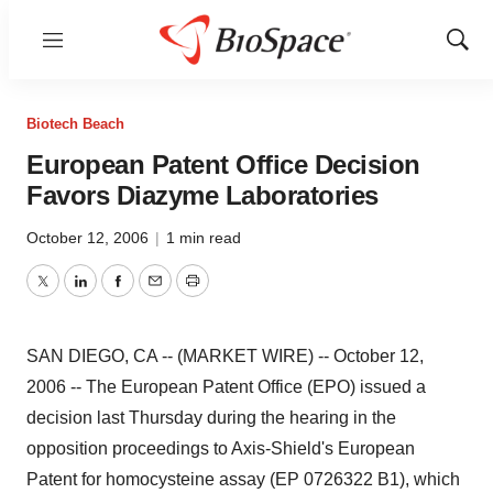
Menu
Show
Sear
Biotech Beach
European Patent Office Decision
Favors Diazyme Laboratories
October 12, 2006
|
1 min read
Twitter
LinkedIn
Facebook
Email
Print
SAN DIEGO, CA -- (MARKET WIRE) -- October 12,
2006 -- The European Patent Office (EPO) issued a
decision last Thursday during the hearing in the
opposition proceedings to Axis-Shield's European
Patent for homocysteine assay (EP 0726322 B1), which