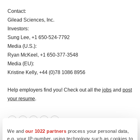
Contact:
Gilead Sciences, Inc.
Investors:
Sung Lee, +1 650-524-7792
Media (U.S.):
Ryan McKeel, +1 650-377-3548
Media (EU):
Kristine Kelly, +44 (0)78 1086 8956
Help employers find you! Check out all the
jobs
and
post
your resume
.
Twitter
LinkedIn
Facebook
Email
Print
We and
our 1022 partners
process your personal data,
Gilead Sciences, Inc.
e.g. your IP-number, using technology such as cookies to