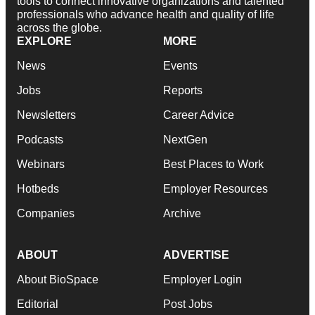
tools to connect innovative organizations and talented
professionals who advance health and quality of life
across the globe.
EXPLORE
MORE
News
Events
Jobs
Reports
Newsletters
Career Advice
Podcasts
NextGen
Webinars
Best Places to Work
Hotbeds
Employer Resources
Companies
Archive
ABOUT
ADVERTISE
About BioSpace
Employer Login
Editorial
Post Jobs