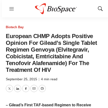
Menu
Show
Sear
Biotech Bay
European CHMP Adopts Positive
Opinion For Gilead’s Single Tablet
Regimen Genvoya (Elvitegravir,
Cobicistat, Emtricitabine And
Tenofovir Alafenamide) For The
Treatment Of HIV
September 25, 2015
|
4 min read
Twitter
LinkedIn
Facebook
Email
Print
– Gilead’s First TAF-based Regimen to Receive