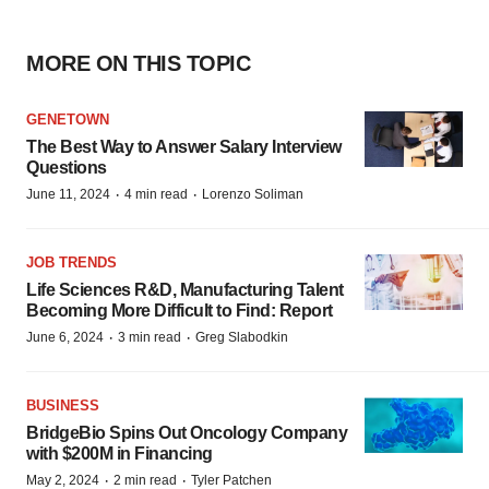
MORE ON THIS TOPIC
GENETOWN
The Best Way to Answer Salary Interview
Questions
·
·
June 11, 2024
4 min read
Lorenzo Soliman
JOB TRENDS
Life Sciences R&D, Manufacturing Talent
Becoming More Difficult to Find: Report
·
·
June 6, 2024
3 min read
Greg Slabodkin
BUSINESS
BridgeBio Spins Out Oncology Company
with $200M in Financing
·
·
May 2, 2024
2 min read
Tyler Patchen