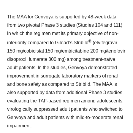
The MAA for Genvoya is supported by 48-week data
from two pivotal Phase 3 studies (Studies 104 and 111)
in which the regimen met its primary objective of non-
®
inferiority compared to Gilead’s Stribild
(elvitegravir
150 mg/cobicistat 150 mg/emtricitabine 200 mg/tenofovir
disoproxil fumarate 300 mg) among treatment-naïve
adult patients. In the studies, Genvoya demonstrated
improvement in surrogate laboratory markers of renal
and bone safety as compared to Stribild. The MAA is
also supported by data from additional Phase 3 studies
evaluating the TAF-based regimen among adolescents,
virologically suppressed adult patients who switched to
Genvoya and adult patients with mild-to-moderate renal
impairment.