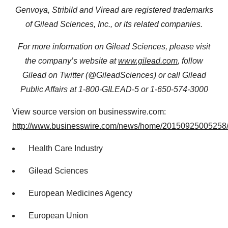
Genvoya, Stribild and Viread are registered trademarks
of Gilead Sciences, Inc., or its related companies.
For more information on Gilead Sciences, please visit
the company’s website at
www.gilead.com
, follow
Gilead on Twitter (@GileadSciences) or call Gilead
Public Affairs at 1-800-GILEAD-5 or 1-650-574-3000
View source version on businesswire.com:
http://www.businesswire.com/news/home/20150925005258/
Health Care Industry
Gilead Sciences
European Medicines Agency
European Union