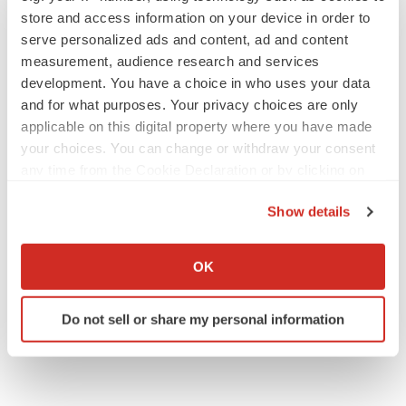
store and access information on your device in order to
serve personalized ads and content, ad and content
measurement, audience research and services
development. You have a choice in who uses your data
and for what purposes. Your privacy choices are only
applicable on this digital property where you have made
your choices. You can change or withdraw your consent
any time from the Cookie Declaration or by clicking on
the Privacy trigger icon.
Show details
If you allow, we would also like to:
Collect information about your geographical location
OK
which can be accurate to within several meters
Identify your device by actively scanning it for
Do not sell or share my personal information
specific characteristics (fingerprinting)
Find out more about how your personal data is processed
and set your preferences in the
details section
.