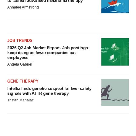
to launch advanced melanoma therapy
Annalee Armstrong
JOB TRENDS
2026 Q2 Job Market Report: Job postings
keep rising as fewer companies cut
employees
Angela Gabriel
GENE THERAPY
Intellia finds genetic suspect for liver safety
signals with ATTR gene therapy
Tristan Manalac