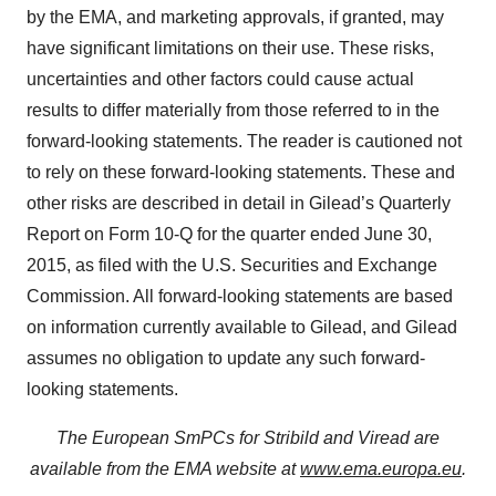
by the EMA, and marketing approvals, if granted, may
have significant limitations on their use. These risks,
uncertainties and other factors could cause actual
results to differ materially from those referred to in the
forward-looking statements. The reader is cautioned not
to rely on these forward-looking statements. These and
other risks are described in detail in Gilead’s Quarterly
Report on Form 10-Q for the quarter ended June 30,
2015, as filed with the U.S. Securities and Exchange
Commission. All forward-looking statements are based
on information currently available to Gilead, and Gilead
assumes no obligation to update any such forward-
looking statements.
The European SmPCs for Stribild and Viread are
available from the EMA website at
www.ema.europa.eu
.