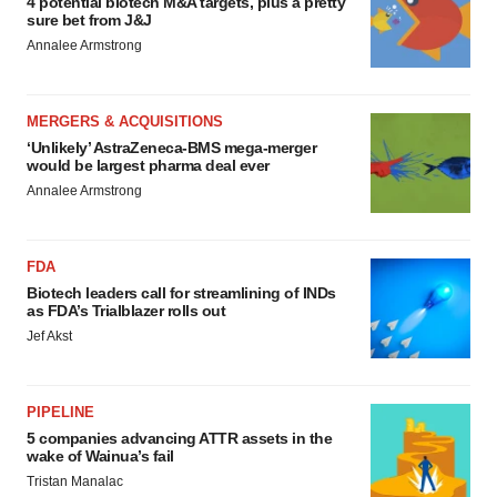
4 potential biotech M&A targets, plus a pretty
sure bet from J&J
Annalee Armstrong
MERGERS & ACQUISITIONS
‘Unlikely’ AstraZeneca-BMS mega-merger
would be largest pharma deal ever
Annalee Armstrong
FDA
Biotech leaders call for streamlining of INDs
as FDA’s Trialblazer rolls out
Jef Akst
PIPELINE
5 companies advancing ATTR assets in the
wake of Wainua’s fail
Tristan Manalac