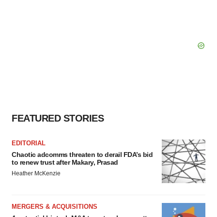
FEATURED STORIES
EDITORIAL
Chaotic adcomms threaten to derail FDA’s bid
to renew trust after Makary, Prasad
Heather McKenzie
MERGERS & ACQUISITIONS