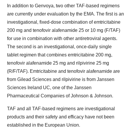
In addition to Genvoya, two other TAF-based regimens
are currently under evaluation by the EMA. The first is an
investigational, fixed-dose combination of emtricitabine
200 mg and tenofovir alafenamide 25 or 10 mg (F/TAF)
for use in combination with other antiretroviral agents.
The second is an investigational, once-daily single
tablet regimen that combines emtricitabine 200 mg,
tenofovir alafenamide 25 mg and rilpivirine 25 mg
(R/F/TAF). Emtricitabine and tenofovir alafenamide are
from Gilead Sciences and rilpivirine is from Janssen
Sciences Ireland UC, one of the Janssen
Pharmaceutical Companies of Johnson & Johnson.
TAF and all TAF-based regimens are investigational
products and their safety and efficacy have not been
established in the European Union.