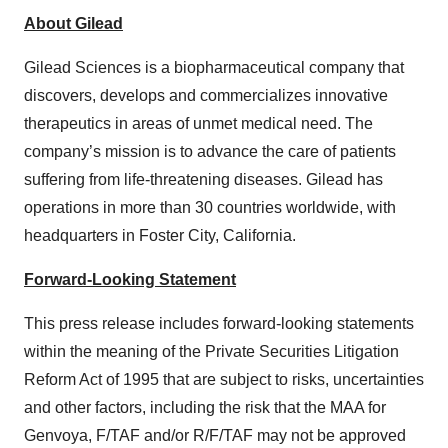
About Gilead
Gilead Sciences is a biopharmaceutical company that
discovers, develops and commercializes innovative
therapeutics in areas of unmet medical need. The
company’s mission is to advance the care of patients
suffering from life-threatening diseases. Gilead has
operations in more than 30 countries worldwide, with
headquarters in Foster City, California.
Forward-Looking Statement
This press release includes forward-looking statements
within the meaning of the Private Securities Litigation
Reform Act of 1995 that are subject to risks, uncertainties
and other factors, including the risk that the MAA for
Genvoya, F/TAF and/or R/F/TAF may not be approved