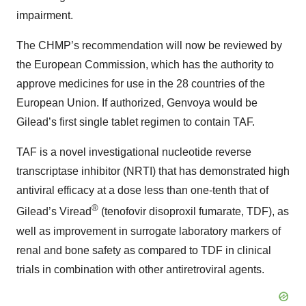
impairment.
The CHMP’s recommendation will now be reviewed by
the European Commission, which has the authority to
approve medicines for use in the 28 countries of the
European Union. If authorized, Genvoya would be
Gilead’s first single tablet regimen to contain TAF.
TAF is a novel investigational nucleotide reverse
transcriptase inhibitor (NRTI) that has demonstrated high
antiviral efficacy at a dose less than one-tenth that of
®
Gilead’s Viread
(tenofovir disoproxil fumarate, TDF), as
well as improvement in surrogate laboratory markers of
renal and bone safety as compared to TDF in clinical
trials in combination with other antiretroviral agents.