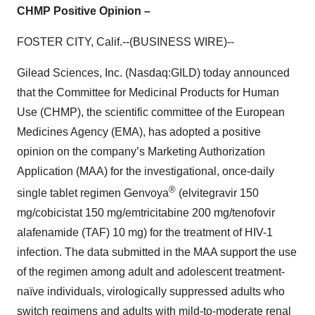
CHMP Positive Opinion –
FOSTER CITY, Calif.--(BUSINESS WIRE)--
Gilead Sciences, Inc. (Nasdaq:GILD) today announced
that the Committee for Medicinal Products for Human
Use (CHMP), the scientific committee of the European
Medicines Agency (EMA), has adopted a positive
opinion on the company’s Marketing Authorization
Application (MAA) for the investigational, once-daily
®
single tablet regimen Genvoya
(elvitegravir 150
mg/cobicistat 150 mg/emtricitabine 200 mg/tenofovir
alafenamide (TAF) 10 mg) for the treatment of HIV-1
infection. The data submitted in the MAA support the use
of the regimen among adult and adolescent treatment-
naïve individuals, virologically suppressed adults who
switch regimens and adults with mild-to-moderate renal