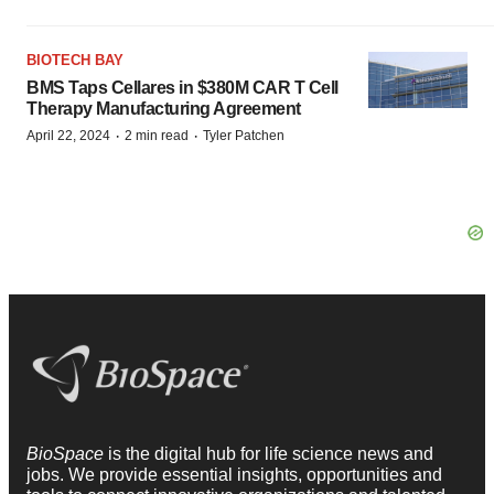
BIOTECH BAY
BMS Taps Cellares in $380M CAR T Cell
Therapy Manufacturing Agreement
·
·
April 22, 2024
2 min read
Tyler Patchen
BioSpace
is the digital hub for life science news and
jobs. We provide essential insights, opportunities and