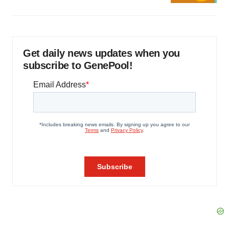
Get daily news updates when you
subscribe to GenePool!