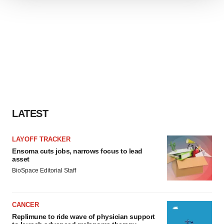
We use cookies to enhance your experience, analyze
site traffic, and serve tailored ads. By clicking "OK", you
agree to our use of cookies. You can later change your
consent or withdraw it. For more info, see our
Privacy
Policy
.
LATEST
LAYOFF TRACKER
Ensoma cuts jobs, narrows focus to lead
asset
BioSpace Editorial Staff
CANCER
Replimune to ride wave of physician support