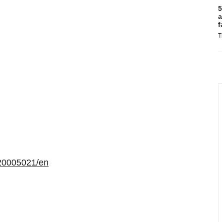
5
a
f
T
20005021/en