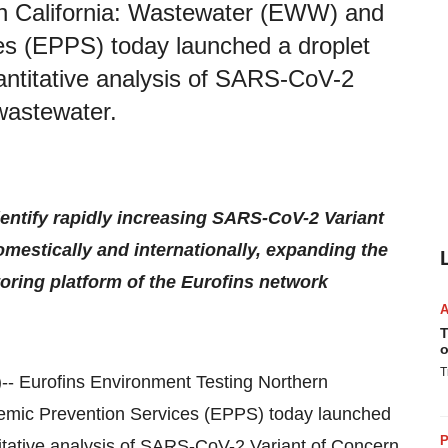
rn California: Wastewater (EWW) and
es (EPPS) today launched a droplet
antitative analysis of SARS-CoV-2
wastewater.
dentify rapidly increasing SARS-CoV-2 Variant
mestically and internationally, expanding the
ing platform of the Eurofins network
T
o
T
)-- Eurofins Environment Testing Northern
emic Prevention Services (EPPS) today launched
P
itative analysis of SARS-CoV-2 Variant of Concern