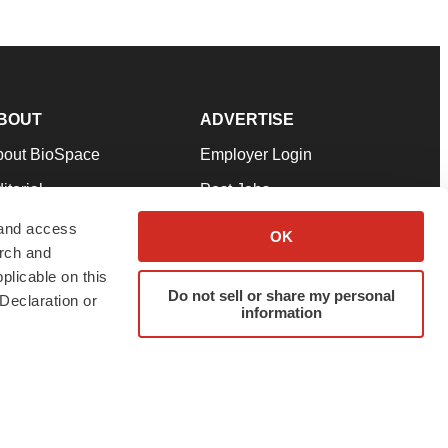
BOUT
ADVERTISE
bout BioSpace
Employer Login
itorial
Post Jobs
in Our Team
Talent Solutions
 and access
OK
arch and
pport
Advertise
plicable on this
rms & Conditions
Submit a Press Release
Do not sell or share my personal
Declaration or
information
ivacy Policy
Submit an Event
SS Feeds
twitter
instagram
facebook
linkedin