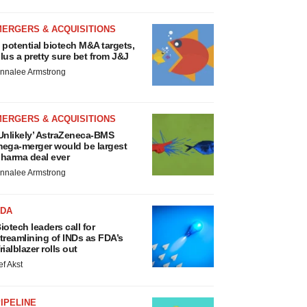
MERGERS & ACQUISITIONS
 potential biotech M&A targets,
lus a pretty sure bet from J&J
nnalee Armstrong
MERGERS & ACQUISITIONS
Unlikely’ AstraZeneca-BMS
ega-merger would be largest
harma deal ever
nnalee Armstrong
FDA
iotech leaders call for
treamlining of INDs as FDA’s
rialblazer rolls out
ef Akst
IPELINE