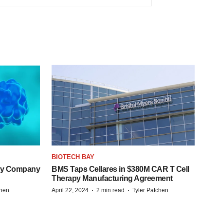
BIOTECH BAY
ogy Company
BMS Taps Cellares in $380M CAR T Cell
Therapy Manufacturing Agreement
·
·
chen
April 22, 2024
2 min read
Tyler Patchen