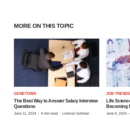
MORE ON THIS TOPIC
GENETOWN
JOB TREND
The Best Way to Answer Salary Interview
Life Scienc
Questions
Becoming Mo
·
·
June 11, 2024
4 min read
Lorenzo Soliman
June 6, 2024