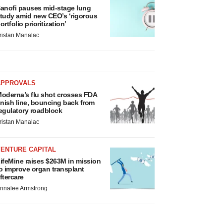
anofi pauses mid-stage lung
tudy amid new CEO’s ‘rigorous
ortfolio prioritization’
ristan Manalac
APPROVALS
oderna’s flu shot crosses FDA
inish line, bouncing back from
egulatory roadblock
ristan Manalac
VENTURE CAPITAL
ifeMine raises $263M in mission
o improve organ transplant
ftercare
nnalee Armstrong