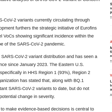
S
s
p
T
-CoV-2 variants currently circulating through
opment furthers the strategic initiative of Eurofins
l VoCs showing significant incidence within the
ape of the SARS-CoV-2 pandemic.
M
f
r
 SARS-CoV-2 variant distribution and has seen a
T
nce since January 2023. The Eastern U.S.
 specifically in HHS Region 1 (93%), Region 2
nization has stated that, along with BQ.1
L
t
stant SARS-CoV-2 variants to date, but do not
a
A
otential change in severity.
o make evidence-based decisions is central to