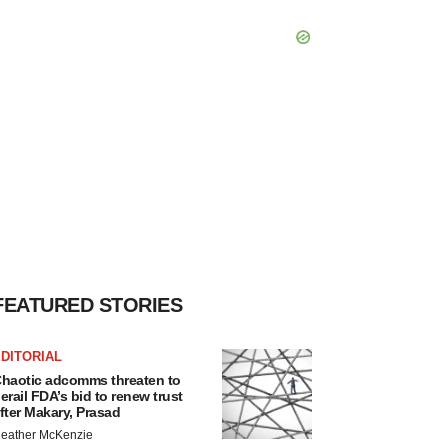
FEATURED STORIES
DITORIAL
haotic adcomms threaten to
erail FDA’s bid to renew trust
fter Makary, Prasad
eather McKenzie