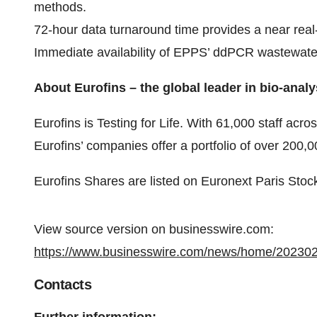
methods.
72-hour data turnaround time provides a near real
Immediate availability of EPPS’ ddPCR wastewater
About Eurofins – the global leader in bio-analy
Eurofins is Testing for Life. With 61,000 staff acro
Eurofins’ companies offer a portfolio of over 200,
Eurofins Shares are listed on Euronext Paris Sto
View source version on businesswire.com:
https://www.businesswire.com/news/home/20230
Contacts