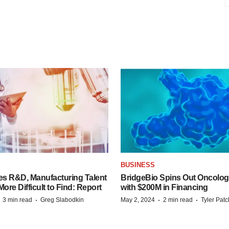
S
BUSINESS
es R&D, Manufacturing Talent
BridgeBio Spins Out Oncol
re Difficult to Find: Report
with $200M in Financing
·
·
·
·
3 min read
Greg Slabodkin
May 2, 2024
2 min read
Tyler Pat