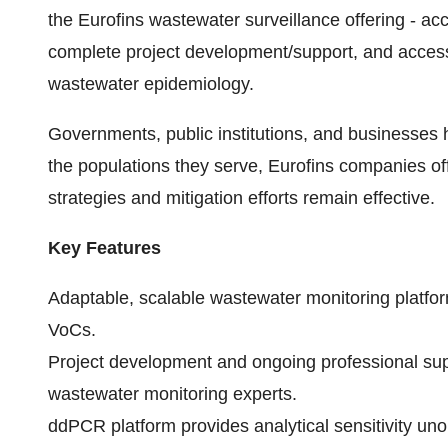
the Eurofins wastewater surveillance offering - ac
complete project development/support, and access 
wastewater epidemiology.
Governments, public institutions, and businesses 
the populations they serve, Eurofins companies off
strategies and mitigation efforts remain effective.
Key Features
Adaptable, scalable wastewater monitoring platfor
VoCs.
Project development and ongoing professional supp
wastewater monitoring experts.
ddPCR platform provides analytical sensitivity uno