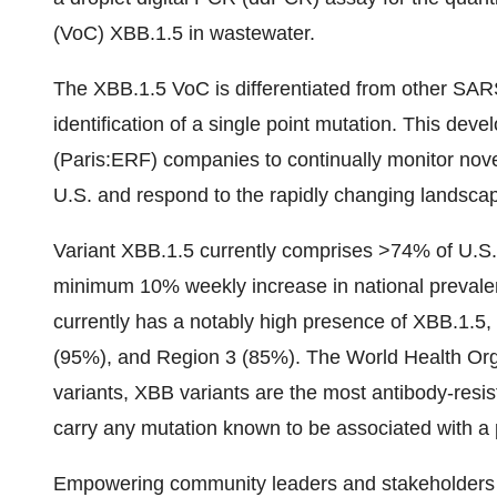
(VoC) XBB.1.5 in wastewater.
The XBB.1.5 VoC is differentiated from other SARS
identification of a single point mutation. This devel
(Paris:ERF) companies to continually monitor nove
U.S. and respond to the rapidly changing landsc
Variant XBB.1.5 currently comprises >74% of U.S.
minimum 10% weekly increase in national prevale
currently has a notably high presence of XBB.1.5,
(95%), and Region 3 (85%). The World Health Orga
variants, XBB variants are the most antibody-resi
carry any mutation known to be associated with a p
Empowering community leaders and stakeholders t