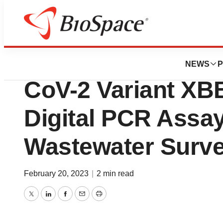
Biotech Bay
Eurofins Compan
NEWS
P
CoV-2 Variant XBB
Digital PCR Assa
Wastewater Surve
February 20, 2023
|
2 min read
Twitter
LinkedIn
Facebook
Email
Print