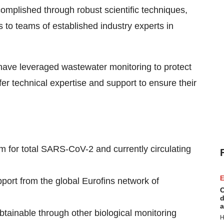
complished through robust scientific techniques,
to teams of established industry experts in
have leveraged wastewater monitoring to protect
er technical expertise and support to ensure their
m for total SARS-CoV-2 and currently circulating
E
ort from the global Eurofins network of
C
d
a
btainable through other biological monitoring
H