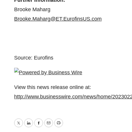
Further information:
Brooke Maharg
Brooke.Maharg@ET.EurofinsUS.com
Source: Eurofins
View this news release online at:
http://www.businesswire.com/news/home/202302
Twitter
LinkedIn
Facebook
Email
Print