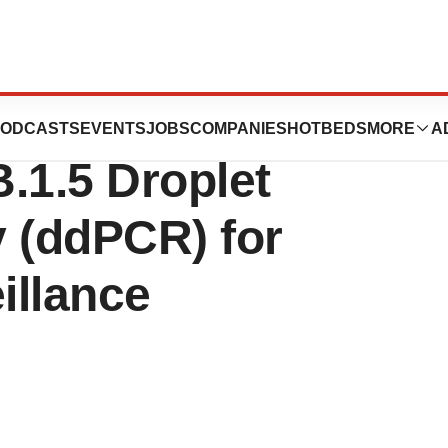
ies Launch SARS-
ODCASTS
EVENTS
JOBS
COMPANIES
HOTBEDS
MORE
A
.1.5 Droplet
y (ddPCR) for
illance