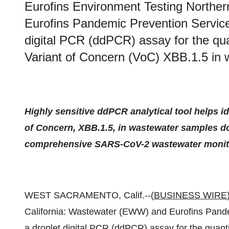
Eurofins Environment Testing Northe
Eurofins Pandemic Prevention Servic
digital PCR (ddPCR) assay for the qu
Variant of Concern (VoC) XBB.1.5 in 
Highly sensitive ddPCR analytical tool helps i
of Concern, XBB.1.5, in wastewater samples do
comprehensive SARS-CoV-2 wastewater monitor
WEST SACRAMENTO, Calif.--(
BUSINESS WIRE
California: Wastewater (EWW) and Eurofins Pand
a droplet digital PCR (ddPCR) assay for the quant