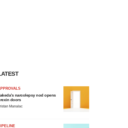
LATEST
APPROVALS
akeda’s narcolepsy nod opens
rexin doors
ristan Manalac
IPELINE