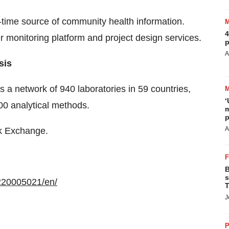
-time source of community health information.
4
 monitoring platform and project design services.
p
A
sis
ss a network of 940 laboratories in 59 countries,
‘
000 analytical methods.
m
p
A
ck Exchange.
B
s
220005021/en/
T
J
P