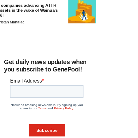
 companies advancing ATTR
ssets in the wake of Wainua’s
ail
ristan Manalac
Get daily news updates when
you subscribe to GenePool!