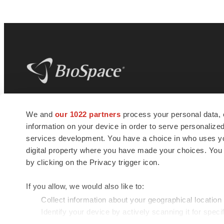
BioSpace
is the digital hub for life science
We and
our 1022 partners
process your personal data, 
news and jobs. We provide essential
information on your device in order to serve personali
insights, opportunities and tools to
connect innovative organizations and
services development. You have a choice in who uses you
talented professionals who advance
digital property where you have made your choices. You
health and quality of life across the globe.
by clicking on the Privacy trigger icon.
If you allow, we would also like to:
Collect information about your geographical location
Identify your device by actively scanning it for specif
© 1985 - 2026 BioSpace.com. All rights reserved.