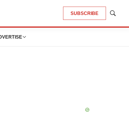
SUBSCRIBE
Show
Search
DVERTISE