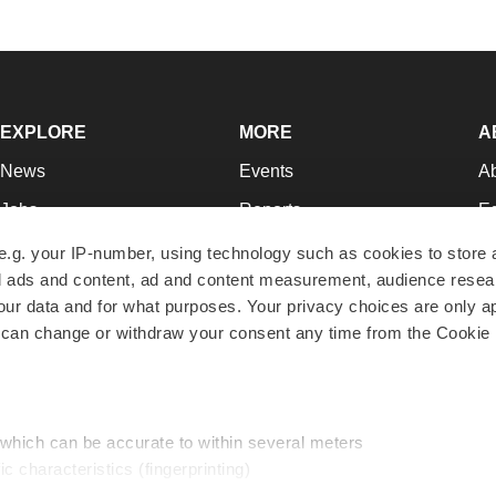
EXPLORE
MORE
A
News
Events
A
Jobs
Reports
Ed
Newsletters
Career Advice
Jo
e.g. your IP-number, using technology such as cookies to store
zed ads and content, ad and content measurement, audience rese
Podcasts
NextGen
Su
r data and for what purposes. Your privacy choices are only ap
Webinars
Best Places to Work
Te
 can change or withdraw your consent any time from the Cookie 
Hotbeds
Employer Resources
Pr
Companies
Archive
R
 which can be accurate to within several meters
ic characteristics (fingerprinting)