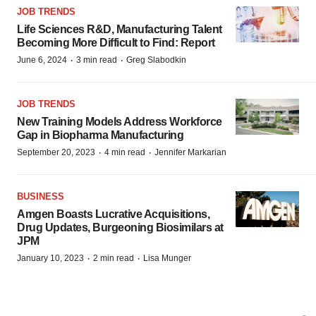
JOB TRENDS
Life Sciences R&D, Manufacturing Talent
Becoming More Difficult to Find: Report
·
·
June 6, 2024
3 min read
Greg Slabodkin
JOB TRENDS
New Training Models Address Workforce
Gap in Biopharma Manufacturing
·
·
September 20, 2023
4 min read
Jennifer Markarian
BUSINESS
Amgen Boasts Lucrative Acquisitions,
Drug Updates, Burgeoning Biosimilars at
JPM
·
·
January 10, 2023
2 min read
Lisa Munger