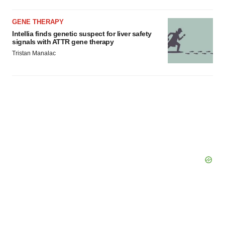
GENE THERAPY
Intellia finds genetic suspect for liver safety
signals with ATTR gene therapy
Tristan Manalac