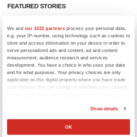
FEATURED STORIES
EDITORIAL
We and
our 1022 partners
process your personal data,
Chaotic adcomms threaten to derail FDA’s bid
to renew trust after Makary, Prasad
e.g. your IP-number, using technology such as cookies to
Heather McKenzie
store and access information on your device in order to
serve personalized ads and content, ad and content
measurement, audience research and services
MERGERS & ACQUISITIONS
development. You have a choice in who uses your data
4 potential biotech M&A targets, plus a pretty
and for what purposes. Your privacy choices are only
sure bet from J&J
applicable on this digital property where you have made
Annalee Armstrong
your choices. You can change or withdraw your consent
any time from the Cookie Declaration or by clicking on
the Privacy trigger icon.
MERGERS & ACQUISITIONS
Show details
‘Unlikely’ AstraZeneca-BMS mega-merger
would be largest pharma deal ever
If you allow, we would also like to:
Annalee Armstrong
Collect information about your geographical location
OK
which can be accurate to within several meters