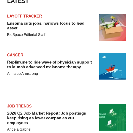
LATEST
LAYOFF TRACKER
Ensoma cuts jobs, narrows focus to lead
asset
BioSpace Editorial Staff
CANCER
Replimune to ride wave of physician support
to launch advanced melanoma therapy
Annalee Armstrong
JOB TRENDS
2026 Q2 Job Market Report: Job postings
keep rising as fewer companies cut
employees
Angela Gabriel