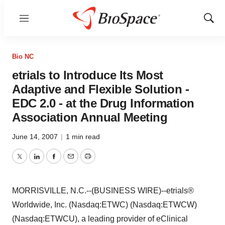
Menu
Show
Sear
Bio NC
etrials to Introduce Its Most
Adaptive and Flexible Solution -
EDC 2.0 - at the Drug Information
Association Annual Meeting
June 14, 2007
|
1 min read
Twitter
LinkedIn
Facebook
Email
Print
MORRISVILLE, N.C.--(BUSINESS WIRE)--etrials®
Worldwide, Inc. (Nasdaq:ETWC) (Nasdaq:ETWCW)
(Nasdaq:ETWCU), a leading provider of eClinical