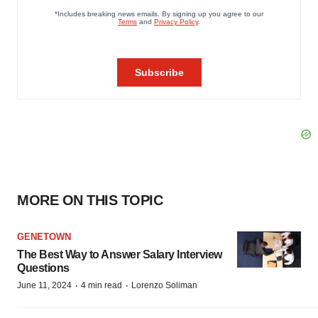
MORE ON THIS TOPIC
GENETOWN
The Best Way to Answer Salary Interview
Questions
·
·
June 11, 2024
4 min read
Lorenzo Soliman