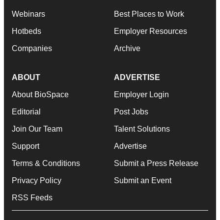
Webinars
Best Places to Work
Hotbeds
Employer Resources
Companies
Archive
ABOUT
ADVERTISE
About BioSpace
Employer Login
Editorial
Post Jobs
Join Our Team
Talent Solutions
Support
Advertise
Terms & Conditions
Submit a Press Release
Privacy Policy
Submit an Event
RSS Feeds