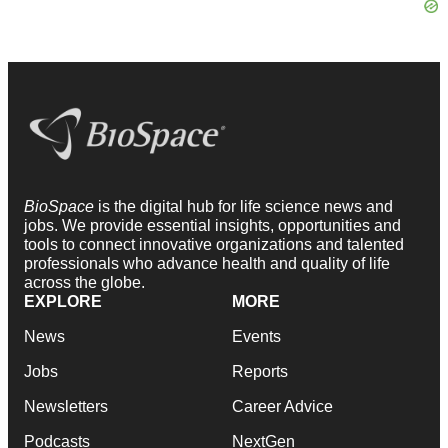
BioSpace
is the digital hub for life science news and
jobs. We provide essential insights, opportunities and
tools to connect innovative organizations and talented
professionals who advance health and quality of life
across the globe.
EXPLORE
MORE
News
Events
Jobs
Reports
Newsletters
Career Advice
Podcasts
NextGen