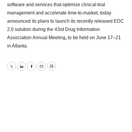
software and services that optimize clinical-trial
management and accelerate time-to-market, today
announced its plans to launch its recently released EDC
2.0 solution during the 43rd Drug Information
Association Annual Meeting, to be held on June 17–21
in Atlanta.
Twitter
LinkedIn
Facebook
Email
Print