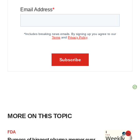
MORE ON THIS TOPIC
FDA
Rumors of biggest pharma merger ever