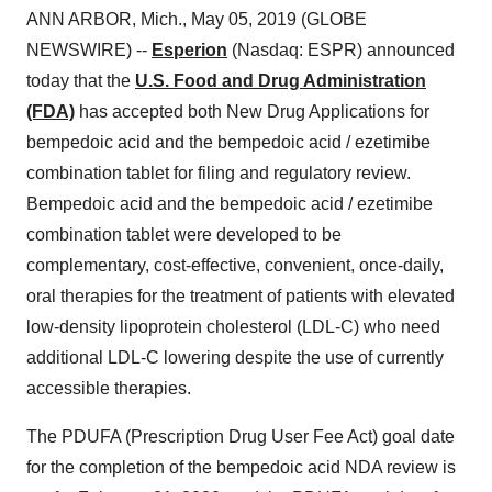
ANN ARBOR, Mich., May 05, 2019 (GLOBE
NEWSWIRE) --
Esperion
(Nasdaq: ESPR) announced
today that the
U.S. Food and Drug Administration
(FDA)
has accepted both New Drug Applications for
bempedoic acid and the bempedoic acid / ezetimibe
combination tablet for filing and regulatory review.
Bempedoic acid and the bempedoic acid / ezetimibe
combination tablet were developed to be
complementary, cost-effective, convenient, once-daily,
oral therapies for the treatment of patients with elevated
low-density lipoprotein cholesterol (LDL-C) who need
additional LDL-C lowering despite the use of currently
accessible therapies.
The PDUFA (Prescription Drug User Fee Act) goal date
for the completion of the bempedoic acid NDA review is