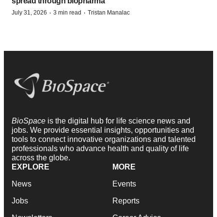
spread through biopharma
·
·
July 31, 2026
3 min read
Tristan Manalac
BioSpace
is the digital hub for life science news and
jobs. We provide essential insights, opportunities and
tools to connect innovative organizations and talented
professionals who advance health and quality of life
across the globe.
EXPLORE
MORE
News
Events
Jobs
Reports