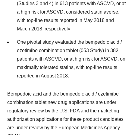
(Studies 3 and 4) in 613 patients with ASCVD, or at
a high risk for ASCVD, considered statin averse,
with top-line results reported in May 2018 and
March 2018, respectively;
One pivotal study evaluated the bempedoic acid /
ezetimibe combination tablet (053 Study) in 382
patients with ASCVD, or at high risk for ASCVD, on
maximally tolerated statins, with top-line results
reported in August 2018.
Bempedoic acid and the bempedoic acid / ezetimibe
combination tablet new drug applications are under
regulatory review by the U.S. FDA and the marketing
authorization applications for these product candidates
are under review by the European Medicines Agency