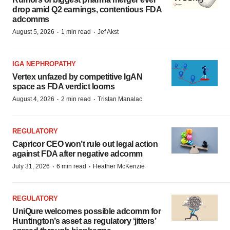
drop amid Q2 earnings, contentious FDA
adcomms
·
·
August 5, 2026
1 min read
Jef Akst
IGA NEPHROPATHY
Vertex unfazed by competitive IgAN
space as FDA verdict looms
·
·
August 4, 2026
2 min read
Tristan Manalac
REGULATORY
Capricor CEO won’t rule out legal action
against FDA after negative adcomm
·
·
July 31, 2026
6 min read
Heather McKenzie
REGULATORY
UniQure welcomes possible adcomm for
Huntington’s asset as regulatory ‘jitters’