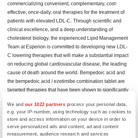
commercializing convenient, complementary, cost-
effective, once-daily, oral therapies for the treatment of
patients with elevated LDL-C. Through scientific and
clinical excellence, and a deep understanding of
cholesterol biology, the experienced Lipid Management
Team at Esperion is committed to developing new LDL-
C lowering therapies that will make a substantial impact
on reducing global cardiovascular disease, the leading
cause of death around the world. Bempedoic acid and
the bempedoic acid / ezetimibe combination tablet are
targeted therapies that have been shown to significantly
lower elevated LDL-C levels in patients with
We and
our 1022 partners
process your personal data,
hypercholesterolemia, including patients inadequately
e.g. your IP-number, using technology such as cookies to
treated with current lipid-modifying therapies. For more
store and access information on your device in order to
information, please visit
www.esperion.com
and follow us
serve personalized ads and content, ad and content
on Twitter at
https://twitter.com/EsperionInc
.
measurement, audience research and services