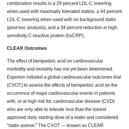
combination results in a 29 percent LDL-C lowering
when used with maximally tolerated statins, a 44 percent
LDL-C lowering when used with no background statin
(post-hoc analysis), and a 34 percent reduction in high
sensitivity C-reactive protein (hsCRP).
CLEAR Outcomes
The effect of bempedoic acid on cardiovascular
morbidity and mortality has not yet been determined.
Esperion initiated a global cardiovascular outcomes trial
(CVOT) to assess the effects of bempedoic acid on the
occurrence of major cardiovascular events in patients
with, or at high risk for, cardiovascular disease (CVD)
who are only able to tolerate less than the lowest
approved daily starting dose of a statin and considered
“statin averse.” The CVOT — known as CLEAR