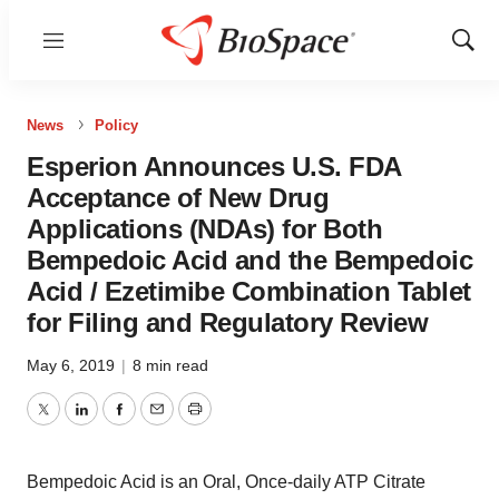
Menu
Show
Sear
News
Policy
Esperion Announces U.S. FDA
Acceptance of New Drug
Applications (NDAs) for Both
Bempedoic Acid and the Bempedoic
Acid / Ezetimibe Combination Tablet
for Filing and Regulatory Review
May 6, 2019
|
8 min read
Twitter
LinkedIn
Facebook
Email
Print
Bempedoic Acid is an Oral, Once-daily ATP Citrate