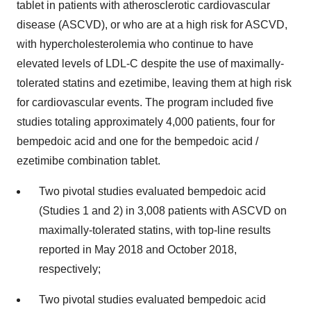
tablet in patients with atherosclerotic cardiovascular
disease (ASCVD), or who are at a high risk for ASCVD,
with hypercholesterolemia who continue to have
elevated levels of LDL-C despite the use of maximally-
tolerated statins and ezetimibe, leaving them at high risk
for cardiovascular events. The program included five
studies totaling approximately 4,000 patients, four for
bempedoic acid and one for the bempedoic acid /
ezetimibe combination tablet.
Two pivotal studies evaluated bempedoic acid
(Studies 1 and 2) in 3,008 patients with ASCVD on
maximally-tolerated statins, with top-line results
reported in May 2018 and October 2018,
respectively;
Two pivotal studies evaluated bempedoic acid