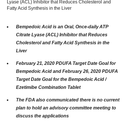
Lyase (ACL) Inhibitor that Reduces Cholesterol and
Fatty Acid Synthesis in the Liver
Bempedoic Acid is an Oral, Once-daily ATP
Citrate Lyase (ACL) Inhibitor that Reduces
Cholesterol and Fatty Acid Synthesis in the
Liver
February 21, 2020 PDUFA Target Date Goal for
Bempedoic Acid and February 26, 2020 PDUFA
Target Date Goal for the Bempedoic Acid /
Ezetimibe Combination Tablet
The FDA also communicated there is no current
plan to hold an advisory committee meeting to
discuss the applications