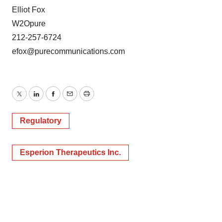
Elliot Fox
W2Opure
212-257-6724
efox@purecommunications.com
Twitter
LinkedIn
Facebook
Email
Print
Regulatory
Esperion Therapeutics Inc.