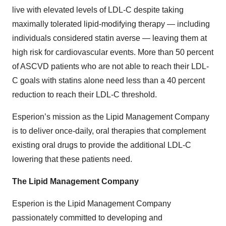
live with elevated levels of LDL-C despite taking
maximally tolerated lipid-modifying therapy — including
individuals considered statin averse — leaving them at
high risk for cardiovascular events. More than 50 percent
of ASCVD patients who are not able to reach their LDL-
C goals with statins alone need less than a 40 percent
reduction to reach their LDL-C threshold.
Esperion’s mission as the Lipid Management Company
is to deliver once-daily, oral therapies that complement
existing oral drugs to provide the additional LDL-C
lowering that these patients need.
The Lipid Management Company
Esperion is the Lipid Management Company
passionately committed to developing and