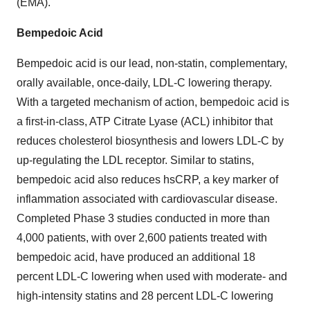
(EMA).
Bempedoic Acid
Bempedoic acid is our lead, non-statin, complementary,
orally available, once-daily, LDL-C lowering therapy.
With a targeted mechanism of action, bempedoic acid is
a first-in-class, ATP Citrate Lyase (ACL) inhibitor that
reduces cholesterol biosynthesis and lowers LDL-C by
up-regulating the LDL receptor. Similar to statins,
bempedoic acid also reduces hsCRP, a key marker of
inflammation associated with cardiovascular disease.
Completed Phase 3 studies conducted in more than
4,000 patients, with over 2,600 patients treated with
bempedoic acid, have produced an additional 18
percent LDL-C lowering when used with moderate- and
high-intensity statins and 28 percent LDL-C lowering