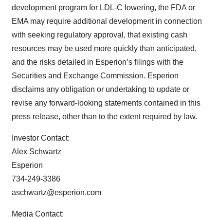
development program for LDL-C lowering, the FDA or
EMA may require additional development in connection
with seeking regulatory approval, that existing cash
resources may be used more quickly than anticipated,
and the risks detailed in Esperion’s filings with the
Securities and Exchange Commission. Esperion
disclaims any obligation or undertaking to update or
revise any forward-looking statements contained in this
press release, other than to the extent required by law.
Investor Contact:
Alex Schwartz
Esperion
734-249-3386
aschwartz@esperion.com
Media Contact: