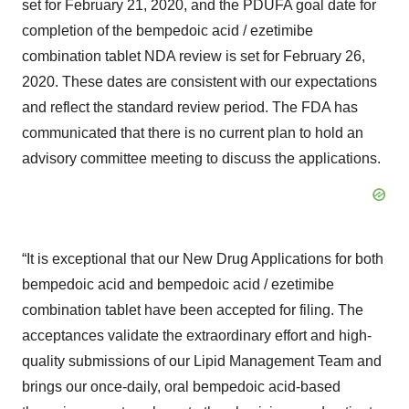
set for February 21, 2020, and the PDUFA goal date for
completion of the bempedoic acid / ezetimibe
combination tablet NDA review is set for February 26,
2020. These dates are consistent with our expectations
and reflect the standard review period. The FDA has
communicated that there is no current plan to hold an
advisory committee meeting to discuss the applications.
“It is exceptional that our New Drug Applications for both
bempedoic acid and bempedoic acid / ezetimibe
combination tablet have been accepted for filing. The
acceptances validate the extraordinary effort and high-
quality submissions of our Lipid Management Team and
brings our once-daily, oral bempedoic acid-based