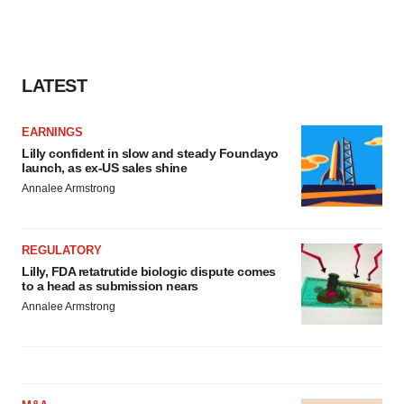
LATEST
EARNINGS
Lilly confident in slow and steady Foundayo
launch, as ex-US sales shine
Annalee Armstrong
REGULATORY
Lilly, FDA retatrutide biologic dispute comes
to a head as submission nears
Annalee Armstrong