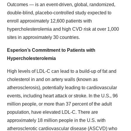
Outcomes — is an event-driven, global, randomized,
double-blind, placebo-controlled study expected to
enroll approximately 12,600 patients with
hypercholesterolemia and high CVD risk at over 1,000
sites in approximately 30 countries.
Esperion’s Commitment to Patients with
Hypercholesterolemia
High levels of LDL-C can lead to a build-up of fat and
cholesterol in and on artery walls (known as
atherosclerosis), potentially leading to cardiovascular
events, including heart attack or stroke. In the U.S., 96
million people, or more than 37 percent of the adult
population, have elevated LDL-C. There are
approximately 18 million people in the U.S. with
atherosclerotic cardiovascular disease (ASCVD) who