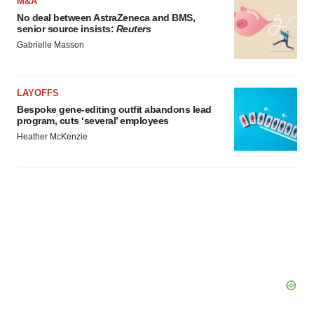
M&A
No deal between AstraZeneca and BMS,
senior source insists:
Reuters
Gabrielle Masson
LAYOFFS
Bespoke gene-editing outfit abandons lead
program, cuts ‘several’ employees
Heather McKenzie