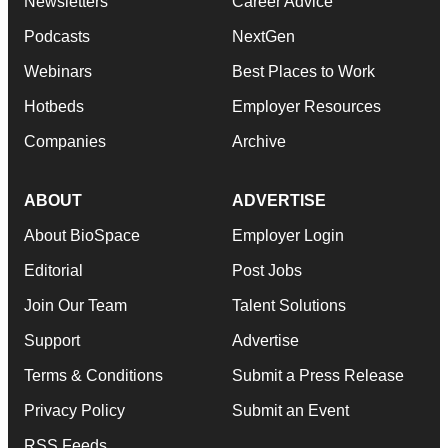
Newsletters
Career Advice
Podcasts
NextGen
Webinars
Best Places to Work
Hotbeds
Employer Resources
Companies
Archive
ABOUT
ADVERTISE
About BioSpace
Employer Login
Editorial
Post Jobs
Join Our Team
Talent Solutions
Support
Advertise
Terms & Conditions
Submit a Press Release
Privacy Policy
Submit an Event
RSS Feeds