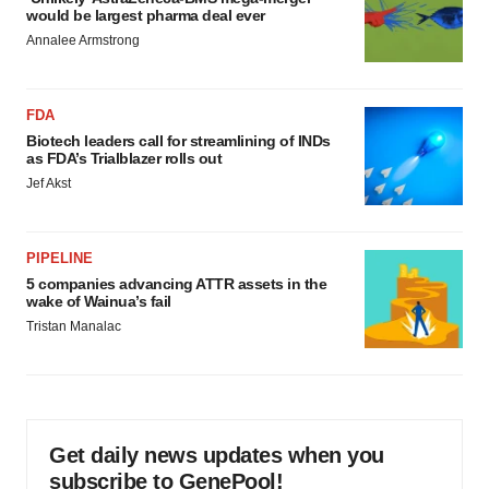
would be largest pharma deal ever
Annalee Armstrong
FDA
Biotech leaders call for streamlining of INDs
as FDA’s Trialblazer rolls out
Jef Akst
PIPELINE
5 companies advancing ATTR assets in the
wake of Wainua’s fail
Tristan Manalac
Get daily news updates when you
subscribe to GenePool!