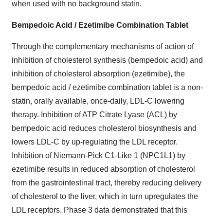
when used with no background statin.
Bempedoic Acid / Ezetimibe Combination Tablet
Through the complementary mechanisms of action of
inhibition of cholesterol synthesis (bempedoic acid) and
inhibition of cholesterol absorption (ezetimibe), the
bempedoic acid / ezetimibe combination tablet is a non-
statin, orally available, once-daily, LDL-C lowering
therapy. Inhibition of ATP Citrate Lyase (ACL) by
bempedoic acid reduces cholesterol biosynthesis and
lowers LDL-C by up-regulating the LDL receptor.
Inhibition of Niemann-Pick C1-Like 1 (NPC1L1) by
ezetimibe results in reduced absorption of cholesterol
from the gastrointestinal tract, thereby reducing delivery
of cholesterol to the liver, which in turn upregulates the
LDL receptors. Phase 3 data demonstrated that this