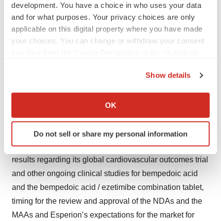
development. You have a choice in who uses your data
Forward-Looking Statements
and for what purposes. Your privacy choices are only
applicable on this digital property where you have made
This press release contains forward-looking statements
your choices. You can change or withdraw your consent
that are made pursuant to the safe harbor provisions of
any time from the Cookie Declaration or by clicking on
the federal securities laws, including statements
the Privacy trigger icon.
Show details
regarding the regulatory approval pathway for the
If you allow, we would also like to:
bempedoic acid / ezetimibe combination tablet and
Collect information about your geographical location
bempedoic acid and the therapeutic potential of, clinical
OK
which can be accurate to within several meters
development plan for, the bempedoic acid / ezetimibe
Identify your device by actively scanning it for
combination tablet and bempedoic acid, including
Do not sell or share my personal information
specific characteristics (fingerprinting)
Esperion’s timing, designs, plans and announcement of
Find out more about how your personal data is processed
results regarding its global cardiovascular outcomes trial
and set your preferences in the
details section
.
and other ongoing clinical studies for bempedoic acid
We use cookies to enhance your experience, analyze
and the bempedoic acid / ezetimibe combination tablet,
site traffic, and serve tailored ads. By clicking "OK", you
timing for the review and approval of the NDAs and the
agree to our use of cookies. You can later change your
MAAs and Esperion’s expectations for the market for