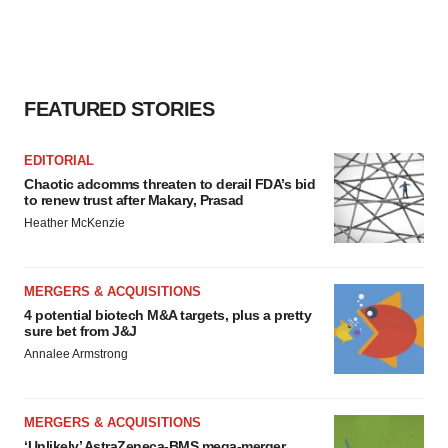
FEATURED STORIES
EDITORIAL
Chaotic adcomms threaten to derail FDA’s bid
to renew trust after Makary, Prasad
Heather McKenzie
MERGERS & ACQUISITIONS
4 potential biotech M&A targets, plus a pretty
sure bet from J&J
Annalee Armstrong
MERGERS & ACQUISITIONS
‘Unlikely’ AstraZeneca-BMS mega-merger