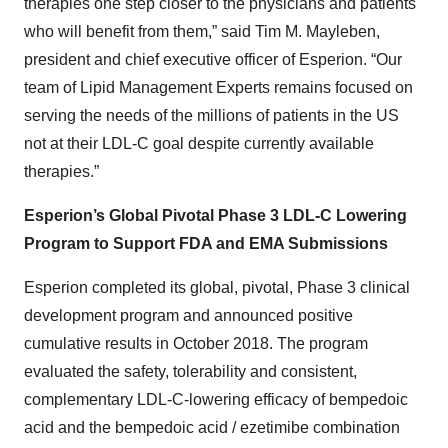
therapies one step closer to the physicians and patients
who will benefit from them,” said Tim M. Mayleben,
president and chief executive officer of Esperion. “Our
team of Lipid Management Experts remains focused on
serving the needs of the millions of patients in the US
not at their LDL-C goal despite currently available
therapies.”
Esperion’s Global Pivotal Phase 3 LDL-C Lowering
Program to Support FDA and EMA Submissions
Esperion completed its global, pivotal, Phase 3 clinical
development program and announced positive
cumulative results in October 2018. The program
evaluated the safety, tolerability and consistent,
complementary LDL-C-lowering efficacy of bempedoic
acid and the bempedoic acid / ezetimibe combination