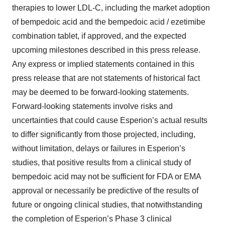
consent or withdraw it. For more info, see our
Privacy
therapies to lower LDL-C, including the market adoption
Policy
.
of bempedoic acid and the bempedoic acid / ezetimibe
combination tablet, if approved, and the expected
upcoming milestones described in this press release.
Any express or implied statements contained in this
press release that are not statements of historical fact
may be deemed to be forward-looking statements.
Forward-looking statements involve risks and
uncertainties that could cause Esperion’s actual results
to differ significantly from those projected, including,
without limitation, delays or failures in Esperion’s
studies, that positive results from a clinical study of
bempedoic acid may not be sufficient for FDA or EMA
approval or necessarily be predictive of the results of
future or ongoing clinical studies, that notwithstanding
the completion of Esperion’s Phase 3 clinical