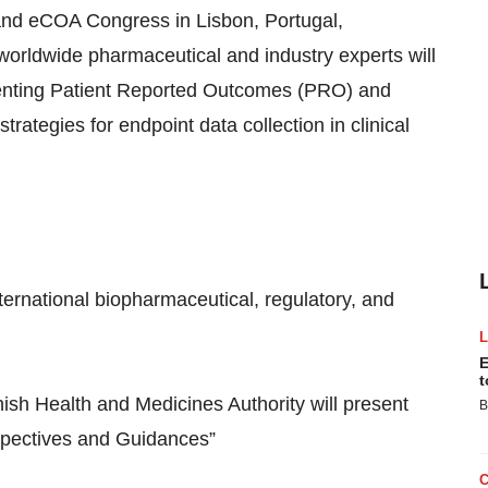
and eCOA Congress in Lisbon, Portugal,
orldwide pharmaceutical and industry experts will
ementing Patient Reported Outcomes (PRO) and
ategies for endpoint data collection in clinical
ernational biopharmaceutical, regulatory, and
E
t
ish Health and Medicines Authority will present
B
spectives and Guidances”