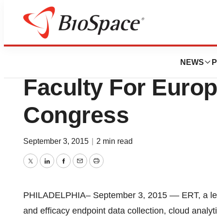
Pharm Country
ERT Announces F
NEWS
P
Faculty For Euro
Congress
September 3, 2015
|
2 min read
Twitter
LinkedIn
Facebook
Email
Print
PHILADELPHIA– September 3, 2015 –– ERT, a leadin
and efficacy endpoint data collection, cloud anal