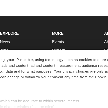
EXPLORE
MORE
A
News
Events
A
Jobs
Reports
Ed
Newsletters
Career Advice
Jo
e.g. your IP-number, using technology such as cookies to store
zed ads and content, ad and content measurement, audience rese
Podcasts
NextGen
Su
r data and for what purposes. Your privacy choices are only ap
Webinars
Best Places to Work
Te
 can change or withdraw your consent any time from the Cookie 
Hotbeds
Employer Resources
Pr
Companies
Archive
R
 which can be accurate to within several meters
ic characteristics (fingerprinting)