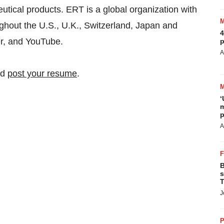
tical products. ERT is a global organization with
ughout the U.S., U.K., Switzerland, Japan and
4
r, and YouTube.
p
A
nd
post your resume
.
‘
m
p
A
B
s
T
J
P