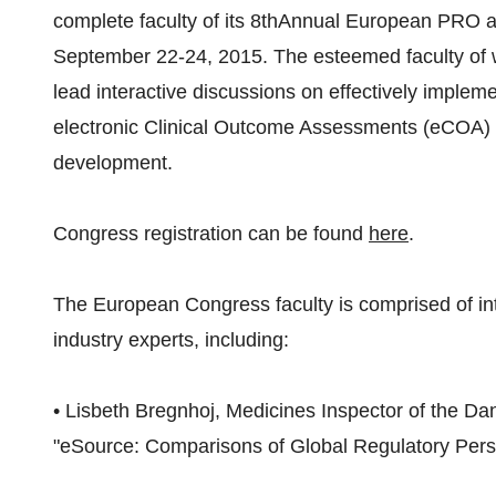
complete faculty of its 8thAnnual European PRO 
September 22-24, 2015. The esteemed faculty of w
lead interactive discussions on effectively impl
electronic Clinical Outcome Assessments (eCOA) str
development.
Congress registration can be found
here
.
The European Congress faculty is comprised of int
industry experts, including:
• Lisbeth Bregnhoj, Medicines Inspector of the Dan
"eSource: Comparisons of Global Regulatory Per