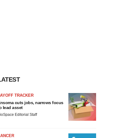
LATEST
LAYOFF TRACKER
nsoma cuts jobs, narrows focus
o lead asset
ioSpace Editorial Staff
CANCER