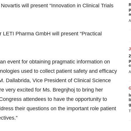
R
vartis will present “Innovation in Clinical Trials
p
a
A
er LETI Pharma GmbH will present “Practical
2
p
n event for obtaining pragmatic information on
c
nologies used to collect patient safety and efficacy
A
M. Dallabrida, Vice President of Clinical Science
 very excited for Ms. Bregnjhoj to bring her
I
 Congress attendees to have the opportunity to
l
g
ress their questions on the important role patient
T
ctives.”