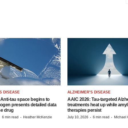
S DISEASE
ALZHEIMER’S DISEASE
Anti-tau space begins to
AAIC 2026: Tau-targeted Alzh
Biogen presents detailed data
treatments heat up while amyl
se drug
therapies persist
·
·
·
·
6 min read
Heather McKenzie
July 10, 2026
6 min read
Michael 