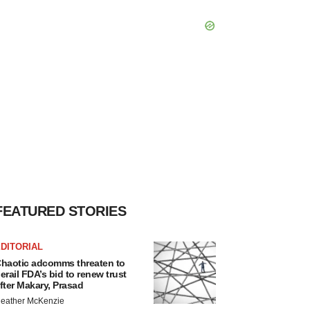
FEATURED STORIES
DITORIAL
haotic adcomms threaten to
erail FDA’s bid to renew trust
fter Makary, Prasad
eather McKenzie