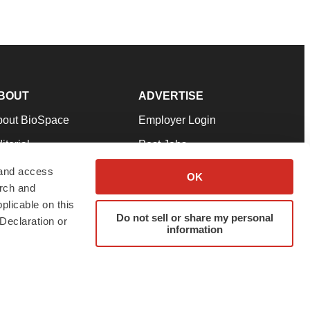
BOUT
ADVERTISE
bout BioSpace
Employer Login
itorial
Post Jobs
in Our Team
Talent Solutions
 and access
OK
arch and
pport
Advertise
plicable on this
rms & Conditions
Submit a Press Release
Do not sell or share my personal
Declaration or
information
ivacy Policy
Submit an Event
SS Feeds