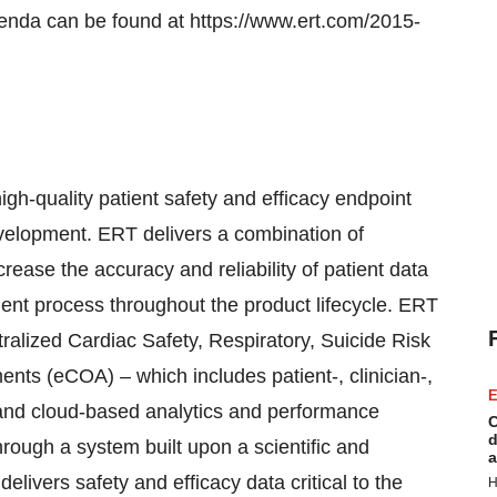
genda can be found at https://www.ert.com/2015-
igh-quality patient safety and efficacy endpoint
development. ERT delivers a combination of
crease the accuracy and reliability of patient data
ment process throughout the product lifecycle. ERT
tralized Cardiac Safety, Respiratory, Suicide Risk
ts (eCOA) – which includes patient-, clinician-,
E
and cloud-based analytics and performance
C
d
through a system built upon a scientific and
a
elivers safety and efficacy data critical to the
H