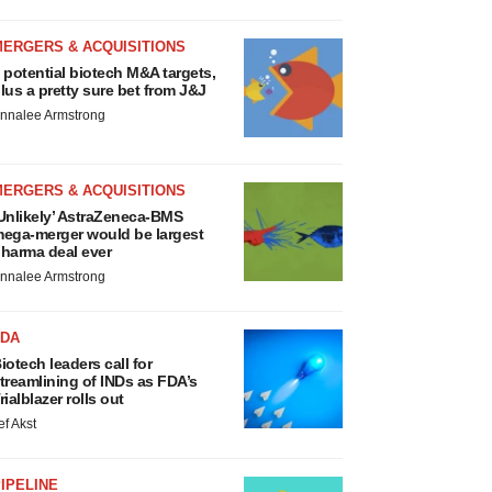
MERGERS & ACQUISITIONS
 potential biotech M&A targets,
lus a pretty sure bet from J&J
nnalee Armstrong
MERGERS & ACQUISITIONS
Unlikely’ AstraZeneca-BMS
ega-merger would be largest
harma deal ever
nnalee Armstrong
FDA
iotech leaders call for
treamlining of INDs as FDA’s
rialblazer rolls out
ef Akst
IPELINE