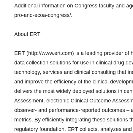
Additional information on Congress faculty and a
pro-and-ecoa-congress/.
About ERT
ERT (http://www.ert.com) is a leading provider of h
data collection solutions for use in clinical drug 
technology, services and clinical consulting that in
and improve the efficiency of the clinical develop
delivers the most widely deployed solutions in cen
Assessment, electronic Clinical Outcome Assessmen
observer- and performance-reported outcomes – 
metrics. By efficiently integrating these solutions 
regulatory foundation, ERT collects, analyzes and d