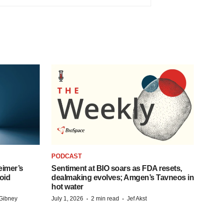
PODCAST
eimer’s
Sentiment at BIO soars as FDA resets,
oid
dealmaking evolves; Amgen’s Tavneos in
hot water
·
·
Gibney
July 1, 2026
2 min read
Jef Akst