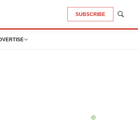
SUBSCRIBE
Show
Search
DVERTISE