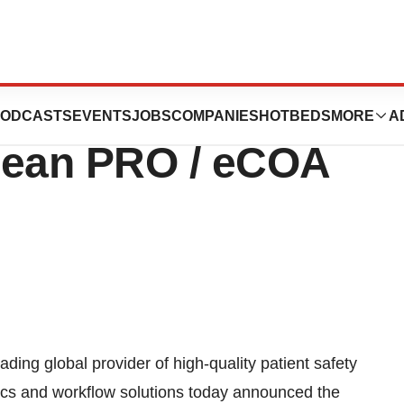
inal Agenda,
ODCASTS
EVENTS
JOBS
COMPANIES
HOTBEDS
MORE
A
pean PRO / eCOA
g global provider of high-quality patient safety
ytics and workflow solutions today announced the