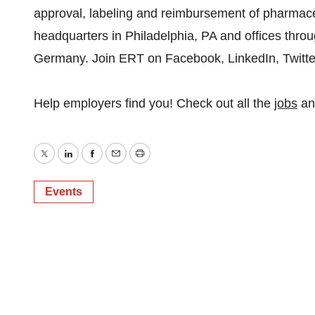
approval, labeling and reimbursement of pharmaceu
headquarters in Philadelphia, PA and offices thro
Germany. Join ERT on Facebook, LinkedIn, Twitte
Help employers find you! Check out all the
jobs
a
Twitter
LinkedIn
Facebook
Email
Print
Events