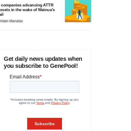
 companies advancing ATTR
ssets in the wake of Wainua’s
ail
ristan Manalac
Get daily news updates when
you subscribe to GenePool!