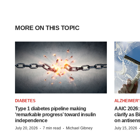
MORE ON THIS TOPIC
DIABETES
ALZHEIMER’
Type 1 diabetes pipeline making
AAIC 2026: 
‘remarkable progress’ toward insulin
clarify as 
independence
on antisen
·
·
July 20, 2026
7 min read
Michael Gibney
July 15, 2026