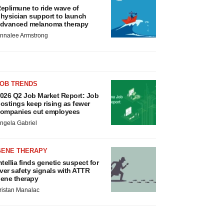
eplimune to ride wave of
hysician support to launch
dvanced melanoma therapy
nnalee Armstrong
JOB TRENDS
026 Q2 Job Market Report: Job
ostings keep rising as fewer
ompanies cut employees
ngela Gabriel
GENE THERAPY
ntellia finds genetic suspect for
iver safety signals with ATTR
ene therapy
ristan Manalac