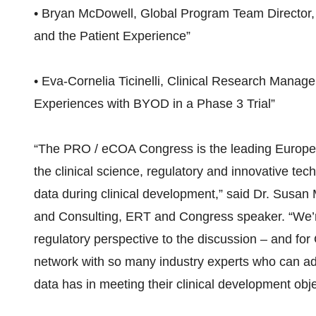
• Bryan McDowell, Global Program Team Director, No
and the Patient Experience”
• Eva-Cornelia Ticinelli, Clinical Research Manag
Experiences with BYOD in a Phase 3 Trial”
“The PRO / eCOA Congress is the leading Europea
the clinical science, regulatory and innovative tech
data during clinical development,” said Dr. Susan 
and Consulting, ERT and Congress speaker. “We’re
regulatory perspective to the discussion – and for
network with so many industry experts who can add
data has in meeting their clinical development obje