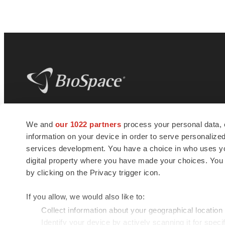
BioSpace
is the digital hub for life science
We and
our 1022 partners
process your personal data, 
news and jobs. We provide essential
information on your device in order to serve personali
insights, opportunities and tools to
connect innovative organizations and
services development. You have a choice in who uses you
talented professionals who advance
digital property where you have made your choices. You
health and quality of life across the globe.
by clicking on the Privacy trigger icon.
If you allow, we would also like to:
Collect information about your geographical location
Identify your device by actively scanning it for specif
© 1985 - 2026 BioSpace.com. All rights reserved.