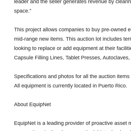
leader and the seller generates revenue by clearin
space.”
This project allows companies to buy pre-owned eq
mid-range new items. This auction lot includes terr
looking to replace or add equipment at their facilit
Capsule Filling Lines, Tablet Presses, Autoclaves
Specifications and photos for all the auction it
All equipment is currently located in Puerto Rico.
About EquipNet
EquipNet is a leading provider of proactive asset