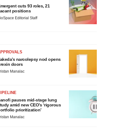
mergent cuts 93 roles, 21
acant positions
ioSpace Editorial Staff
APPROVALS
akeda’s narcolepsy nod opens
rexin doors
ristan Manalac
IPELINE
anofi pauses mid-stage lung
tudy amid new CEO’s ‘rigorous
ortfolio prioritization’
ristan Manalac