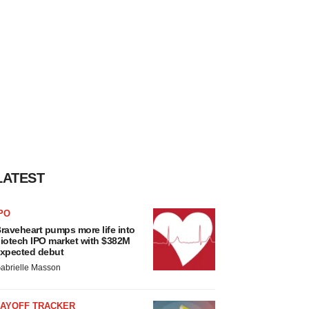
LATEST
PO
raveheart pumps more life into
iotech IPO market with $382M
xpected debut
abrielle Masson
LAYOFF TRACKER