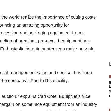
e world realize the importance of cutting costs
nouncing an amazing opportunity for
processing and packaging equipment from a
auction of premium, pre-owned equipment has
Enthusiastic bargain hunters can make pre-sale
s asset management sales and service, has been
I
in the company’s Puerto Rico facility.
B
b
e
is auction,” explains Carl Cote, EquipNet’s Vice
G
 bargain on some nice equipment from an industry