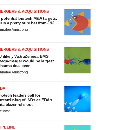
MERGERS & ACQUISITIONS
 potential biotech M&A targets,
lus a pretty sure bet from J&J
nnalee Armstrong
MERGERS & ACQUISITIONS
Unlikely’ AstraZeneca-BMS
ega-merger would be largest
harma deal ever
nnalee Armstrong
FDA
iotech leaders call for
treamlining of INDs as FDA’s
rialblazer rolls out
ef Akst
IPELINE