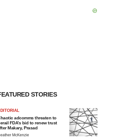
FEATURED STORIES
DITORIAL
haotic adcomms threaten to
erail FDA’s bid to renew trust
fter Makary, Prasad
eather McKenzie