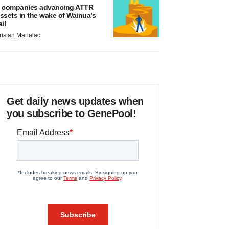
 companies advancing ATTR
ssets in the wake of Wainua’s
ail
ristan Manalac
Get daily news updates when
you subscribe to GenePool!