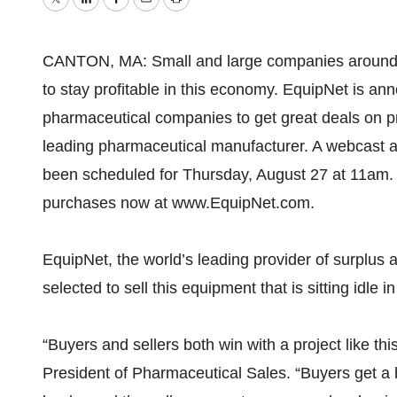
Twitter
LinkedIn
Facebook
Email
Print
CANTON, MA: Small and large companies around th
to stay profitable in this economy. EquipNet is an
pharmaceutical companies to get great deals on 
leading pharmaceutical manufacturer. A webcast 
been scheduled for Thursday, August 27 at 11am. 
purchases now at www.EquipNet.com.
EquipNet, the world’s leading provider of surplu
selected to sell this equipment that is sitting idle 
“Buyers and sellers both win with a project like th
President of Pharmaceutical Sales. “Buyers get a