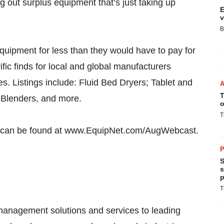
g out surplus equipment that’s just taking up
E
v
B
uipment for less than they would have to pay for
ific finds for local and global manufacturers
ies. Listings include: Fluid Bed Dryers; Tablet and
T
, Blenders, and more.
o
T
ems can be found at www.EquipNet.com/AugWebcast.
P
S
s
p
T
 management solutions and services to leading