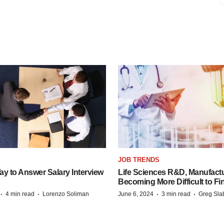
JOB TRENDS
y to Answer Salary Interview
Life Sciences R&D, Manufactu
Becoming More Difficult to Fi
·
·
·
·
4 min read
Lorenzo Soliman
June 6, 2024
3 min read
Greg Sla