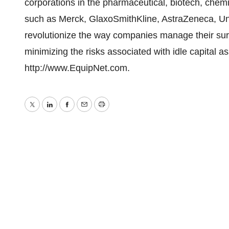
corporations in the pharmaceutical, biotech, che
such as Merck, GlaxoSmithKline, AstraZeneca, Uni
revolutionize the way companies manage their sur
minimizing the risks associated with idle capital as
http://www.EquipNet.com.
Twitter
LinkedIn
Facebook
Email
Print