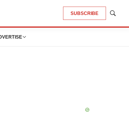
SUBSCRIBE
Show
Search
DVERTISE