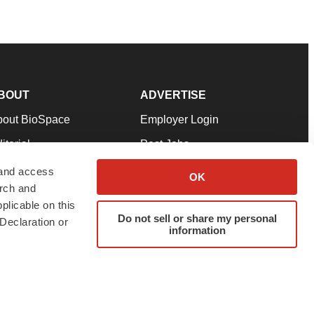
BOUT
ADVERTISE
bout BioSpace
Employer Login
itorial
Post Jobs
in Our Team
Talent Solutions
 and access
OK
arch and
pport
Advertise
plicable on this
rms & Conditions
Submit a Press Release
Do not sell or share my personal
Declaration or
information
ivacy Policy
Submit an Event
SS Feeds