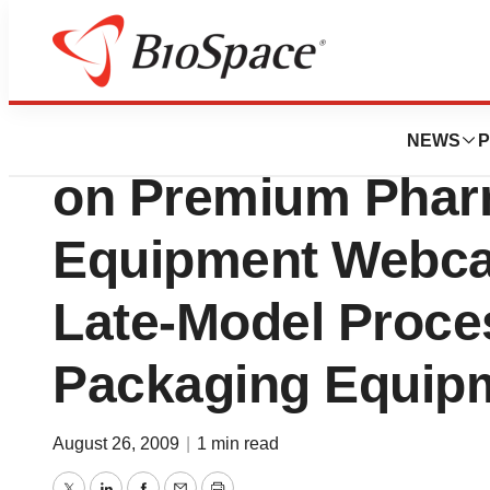
Genetown
EquipNet, Inc.: P
NEWS
P
on Premium Phar
Equipment Webcas
Late-Model Proce
Packaging Equipm
August 26, 2009
|
1 min read