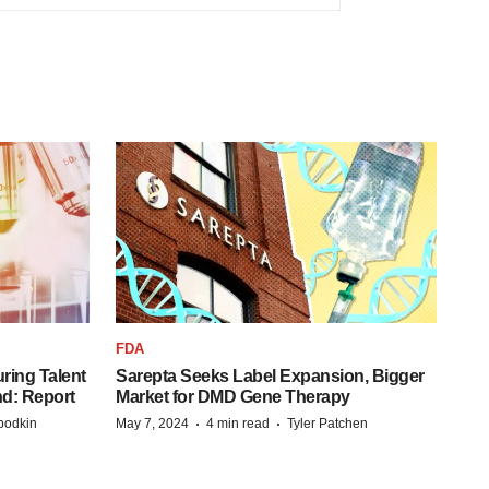
FDA
ring Talent
Sarepta Seeks Label Expansion, Bigger
nd: Report
Market for DMD Gene Therapy
·
·
bodkin
May 7, 2024
4 min read
Tyler Patchen