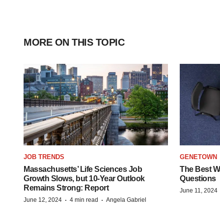
MORE ON THIS TOPIC
JOB TRENDS
GENETOWN
Massachusetts’ Life Sciences Job
The Best Wa
Growth Slows, but 10-Year Outlook
Questions
Remains Strong: Report
June 11, 2024
·
·
June 12, 2024
4 min read
Angela Gabriel