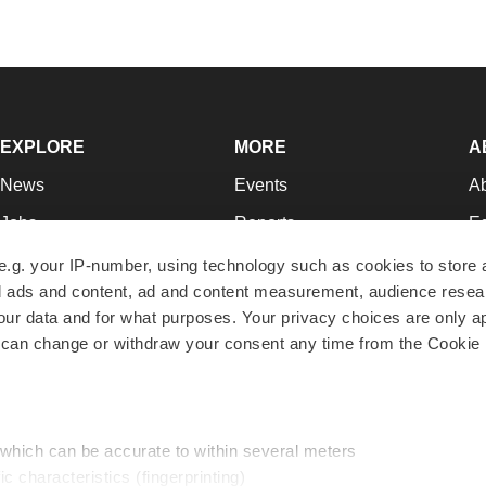
EXPLORE
MORE
A
News
Events
A
Jobs
Reports
Ed
Newsletters
Career Advice
Jo
e.g. your IP-number, using technology such as cookies to store
zed ads and content, ad and content measurement, audience rese
Podcasts
NextGen
Su
r data and for what purposes. Your privacy choices are only ap
Webinars
Best Places to Work
Te
 can change or withdraw your consent any time from the Cookie 
Hotbeds
Employer Resources
Pr
Companies
Archive
R
 which can be accurate to within several meters
ic characteristics (fingerprinting)