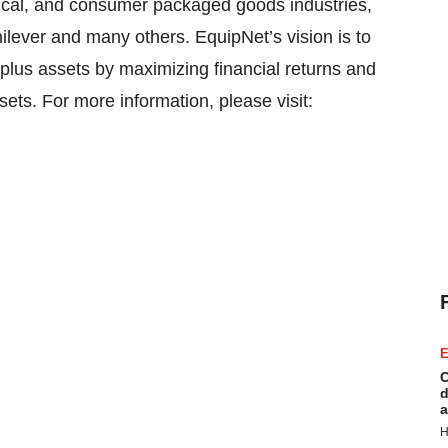
mical, and consumer packaged goods industries,
lever and many others. EquipNet’s vision is to
plus assets by maximizing financial returns and
sets. For more information, please visit:
E
C
d
a
H