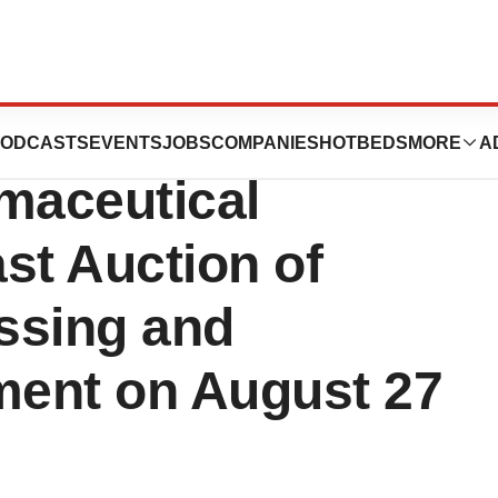
re-Owned Prices
ODCASTS
EVENTS
JOBS
COMPANIES
HOTBEDS
MORE
A
maceutical
t Auction of
ssing and
ent on August 27