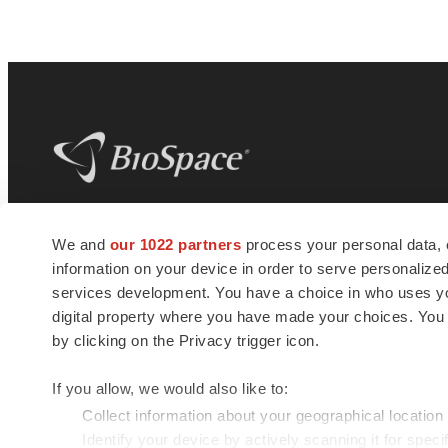
BioSpace
is the digital hub for life science
We and
our 1022 partners
process your personal data, 
news and jobs. We provide essential
information on your device in order to serve personali
insights, opportunities and tools to
connect innovative organizations and
services development. You have a choice in who uses you
talented professionals who advance
digital property where you have made your choices. You
health and quality of life across the globe.
by clicking on the Privacy trigger icon.
If you allow, we would also like to:
Collect information about your geographical location
Identify your device by actively scanning it for specif
© 1985 - 2026 BioSpace.com. All rights reserved.