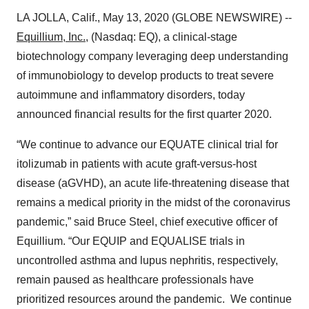
LA JOLLA, Calif., May 13, 2020 (GLOBE NEWSWIRE) --
Equillium, Inc.
, (Nasdaq: EQ), a clinical-stage
biotechnology company leveraging deep understanding
of immunobiology to develop products to treat severe
autoimmune and inflammatory disorders, today
announced financial results for the first quarter 2020.
“We continue to advance our EQUATE clinical trial for
itolizumab in patients with acute graft-versus-host
disease (aGVHD), an acute life-threatening disease that
remains a medical priority in the midst of the coronavirus
pandemic,” said Bruce Steel, chief executive officer of
Equillium. “Our EQUIP and EQUALISE trials in
uncontrolled asthma and lupus nephritis, respectively,
remain paused as healthcare professionals have
prioritized resources around the pandemic. We continue