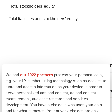
Total stockholders' equity
Total liabilities and stockholders' equity
We and
our 1022 partners
process your personal data,
Condensed Consoli
e.g. your IP-number, using technology such as cookies to
store and access information on your device in order to
(In thousands, ex
serve personalized ads and content, ad and content
measurement, audience research and services
development. You have a choice in who uses your data
and for what purposes. Your privacy choices are only