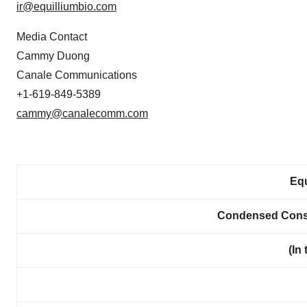
ir@equilliumbio.com
Media Contact
Cammy Duong
Canale Communications
+1-619-849-5389
cammy@canalecomm.com
Equ
Condensed Conso
(In