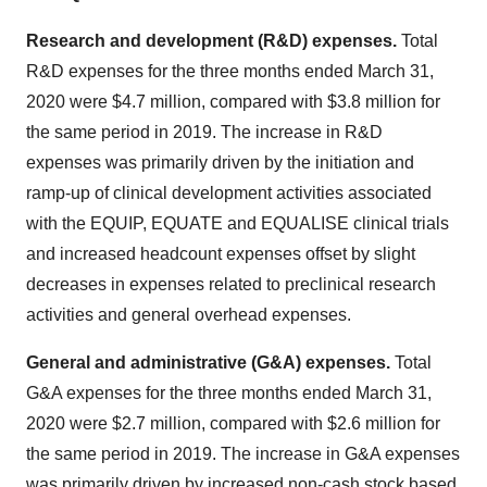
Research and development (R&D) expenses.
Total
R&D expenses for the three months ended March 31,
2020 were $4.7 million, compared with $3.8 million for
the same period in 2019. The increase in R&D
expenses was primarily driven by the initiation and
ramp-up of clinical development activities associated
with the EQUIP, EQUATE and EQUALISE clinical trials
and increased headcount expenses offset by slight
decreases in expenses related to preclinical research
activities and general overhead expenses.
General and administrative (G&A) expenses.
Total
G&A expenses for the three months ended March 31,
2020 were $2.7 million, compared with $2.6 million for
the same period in 2019. The increase in G&A expenses
was primarily driven by increased non-cash stock based