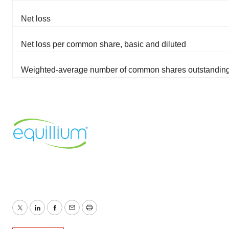
Net loss
Net loss per common share, basic and diluted
Weighted-average number of common shares outstanding,
Twitter
LinkedIn
Facebook
Email
Print