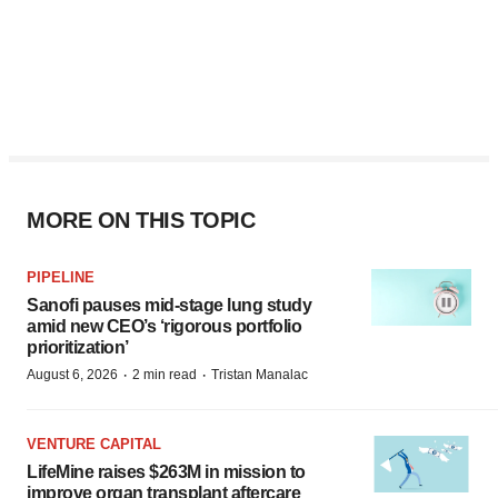
MORE ON THIS TOPIC
PIPELINE
Sanofi pauses mid-stage lung study
amid new CEO’s ‘rigorous portfolio
prioritization’
·
·
August 6, 2026
2 min read
Tristan Manalac
VENTURE CAPITAL
LifeMine raises $263M in mission to
improve organ transplant aftercare