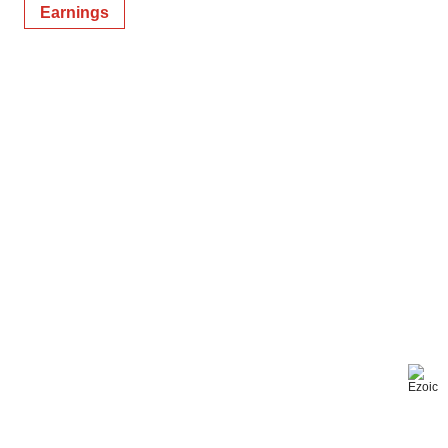
Earnings