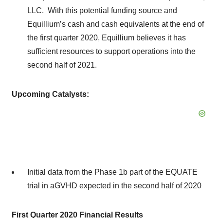
LLC. With this potential funding source and
Equillium’s cash and cash equivalents at the end of
the first quarter 2020, Equillium believes it has
sufficient resources to support operations into the
second half of 2021.
Upcoming Catalysts:
Initial data from the Phase 1b part of the EQUATE
trial in aGVHD expected in the second half of 2020
First Quarter 2020 Financial Results