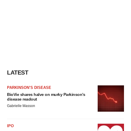
LATEST
PARKINSON’S DISEASE
BioVie shares halve on murky Parkinson’s
disease readout
Gabrielle Masson
IPO