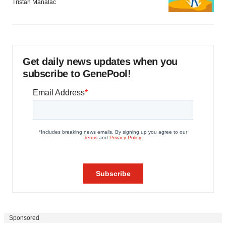
Tristan Manalac
Get daily news updates when you
subscribe to GenePool!
Sponsored