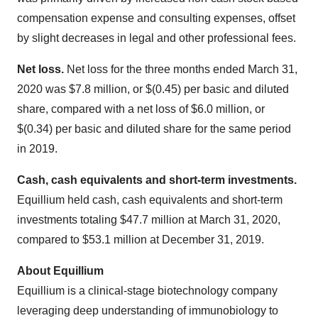
compensation expense and consulting expenses, offset
by slight decreases in legal and other professional fees.
Net loss.
Net loss for the three months ended March 31,
2020 was $7.8 million, or $(0.45) per basic and diluted
share, compared with a net loss of $6.0 million, or
$(0.34) per basic and diluted share for the same period
in 2019.
Cash, cash equivalents and short-term investments.
Equillium held cash, cash equivalents and short-term
investments totaling $47.7 million at March 31, 2020,
compared to $53.1 million at December 31, 2019.
About Equillium
Equillium is a clinical-stage biotechnology company
leveraging deep understanding of immunobiology to