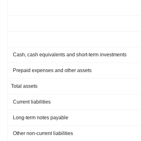
Cash, cash equivalents and short-term investments
Prepaid expenses and other assets
Total assets
Current liabilities
Long-term notes payable
Other non-current liabilities