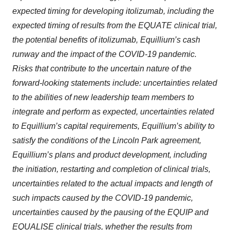
expected timing for developing itolizumab, including the
expected timing of results from the EQUATE clinical trial,
the potential benefits of itolizumab, Equillium’s cash
runway and the impact of the COVID-19 pandemic.
Risks that contribute to the uncertain nature of the
forward-looking statements include: uncertainties related
to the abilities of new leadership team members to
integrate and perform as expected, uncertainties related
to Equillium’s capital requirements, Equillium’s ability to
satisfy the conditions of the Lincoln Park agreement,
Equillium’s plans and product development, including
the initiation, restarting and completion of clinical trials,
uncertainties related to the actual impacts and length of
such impacts caused by the COVID-19 pandemic,
uncertainties caused by the pausing of the EQUIP and
EQUALISE clinical trials, whether the results from