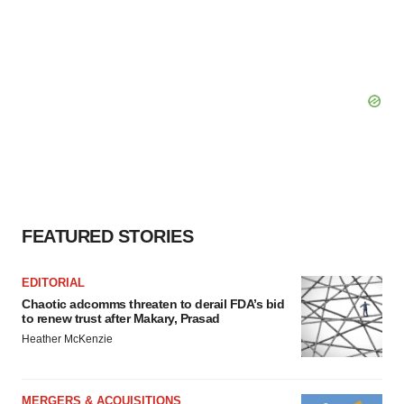
FEATURED STORIES
EDITORIAL
Chaotic adcomms threaten to derail FDA’s bid
to renew trust after Makary, Prasad
Heather McKenzie
MERGERS & ACQUISITIONS