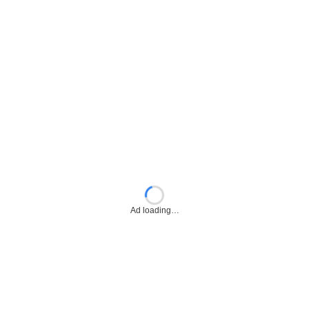
Ad loading…