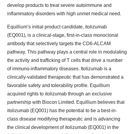
develop products to treat severe autoimmune and
inflammatory disorders with high unmet medical need.
Equillium’s initial product candidate, itolizumab
(EQ001), is a clinical-stage, first-in-class monoclonal
antibody that selectively targets the CD6-ALCAM
pathway. This pathway plays a central role in modulating
the activity and trafficking of T cells that drive a number
of immuno-inflammatory diseases. Itolizumab is a
clinically-validated therapeutic that has demonstrated a
favorable safety and tolerability profile. Equillium
acquired rights to itolizumab through an exclusive
partnership with Biocon Limited. Equillium believes that
itolizumab (EQ001) has the potential to be a best-in-
class disease modifying therapeutic and is advancing
the clinical development of itolizumab (EQ001) in the