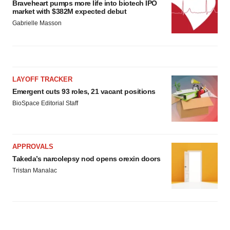
Braveheart pumps more life into biotech IPO
market with $382M expected debut
Gabrielle Masson
LAYOFF TRACKER
Emergent cuts 93 roles, 21 vacant positions
BioSpace Editorial Staff
APPROVALS
Takeda’s narcolepsy nod opens orexin doors
Tristan Manalac