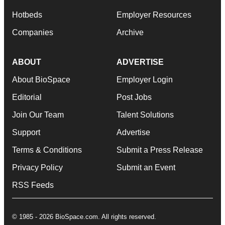
Hotbeds
Employer Resources
Companies
Archive
ABOUT
ADVERTISE
About BioSpace
Employer Login
Editorial
Post Jobs
Join Our Team
Talent Solutions
Support
Advertise
Terms & Conditions
Submit a Press Release
Privacy Policy
Submit an Event
RSS Feeds
© 1985 - 2026 BioSpace.com. All rights reserved.