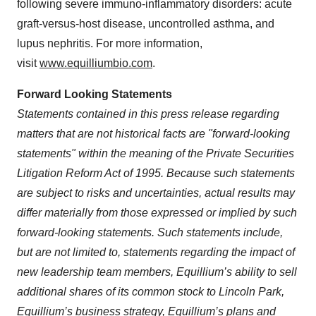
following severe immuno-inflammatory disorders: acute
graft-versus-host disease, uncontrolled asthma, and
lupus nephritis. For more information,
visit
www.equilliumbio.com
.
Forward Looking Statements
Statements contained in this press release regarding
matters that are not historical facts are "forward-looking
statements" within the meaning of the Private Securities
Litigation Reform Act of 1995. Because such statements
are subject to risks and uncertainties, actual results may
differ materially from those expressed or implied by such
forward-looking statements. Such statements include,
but are not limited to, statements regarding the impact of
new leadership team members, Equillium’s ability to sell
additional shares of its common stock to Lincoln Park,
Equillium’s business strategy, Equillium’s plans and