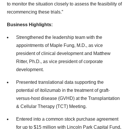
to monitor the situation closely to assess the feasibility of
recommencing these trials.”
Business Highlights:
Strengthened the leadership team with the
appointments of Maple Fung, M.D., as vice
president of clinical development and Matthew
Ritter, Ph.D., as vice president of corporate
development.
Presented translational data supporting the
potential of itolizumab in the treatment of graft-
versus-host disease (GVHD) at the Transplantation
& Cellular Therapy (TCT) Meeting.
Entered into a common stock purchase agreement
for up to $15 million with Lincoln Park Capital Fund,