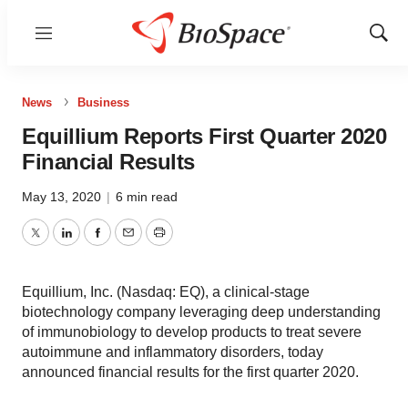
Menu
Show
Sear
News
Business
Equillium Reports First Quarter 2020
Financial Results
May 13, 2020
|
6 min read
Twitter
LinkedIn
Facebook
Email
Print
Equillium, Inc. (Nasdaq: EQ), a clinical-stage
biotechnology company leveraging deep understanding
of immunobiology to develop products to treat severe
autoimmune and inflammatory disorders, today
announced financial results for the first quarter 2020.