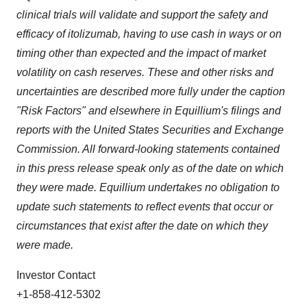
clinical trials will validate and support the safety and
efficacy of itolizumab, having to use cash in ways or on
timing other than expected and the impact of market
volatility on cash reserves. These and other risks and
uncertainties are described more fully under the caption
"Risk Factors" and elsewhere in Equillium's filings and
reports with the United States Securities and Exchange
Commission. All forward-looking statements contained
in this press release speak only as of the date on which
they were made. Equillium undertakes no obligation to
update such statements to reflect events that occur or
circumstances that exist after the date on which they
were made.
Investor Contact
+1-858-412-5302