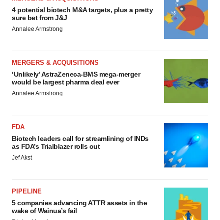
4 potential biotech M&A targets, plus a pretty
sure bet from J&J
Annalee Armstrong
MERGERS & ACQUISITIONS
‘Unlikely’ AstraZeneca-BMS mega-merger
would be largest pharma deal ever
Annalee Armstrong
FDA
Biotech leaders call for streamlining of INDs
as FDA’s Trialblazer rolls out
Jef Akst
PIPELINE
5 companies advancing ATTR assets in the
wake of Wainua’s fail