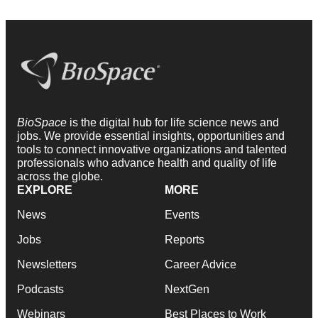
BioSpace
is the digital hub for life science news and
jobs. We provide essential insights, opportunities and
tools to connect innovative organizations and talented
professionals who advance health and quality of life
across the globe.
EXPLORE
MORE
News
Events
Jobs
Reports
Newsletters
Career Advice
Podcasts
NextGen
Webinars
Best Places to Work