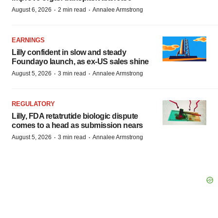
·
·
August 6, 2026
2 min read
Annalee Armstrong
EARNINGS
Lilly confident in slow and steady
Foundayo launch, as ex-US sales shine
·
·
August 5, 2026
3 min read
Annalee Armstrong
REGULATORY
Lilly, FDA retatrutide biologic dispute
comes to a head as submission nears
·
·
August 5, 2026
3 min read
Annalee Armstrong