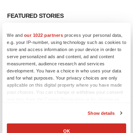
FEATURED STORIES
EDITORIAL
We and
our 1022 partners
process your personal data,
Chaotic adcomms threaten to derail FDA’s bid
e.g. your IP-number, using technology such as cookies to
to renew trust after Makary, Prasad
store and access information on your device in order to
Heather McKenzie
serve personalized ads and content, ad and content
measurement, audience research and services
MERGERS & ACQUISITIONS
development. You have a choice in who uses your data
4 potential biotech M&A targets, plus a pretty
and for what purposes. Your privacy choices are only
sure bet from J&J
applicable on this digital property where you have made
Annalee Armstrong
your choices. You can change or withdraw your consent
any time from the Cookie Declaration or by clicking on
the Privacy trigger icon.
MERGERS & ACQUISITIONS
Show details
‘Unlikely’ AstraZeneca-BMS mega-merger
If you allow, we would also like to:
would be largest pharma deal ever
Annalee Armstrong
Collect information about your geographical location
OK