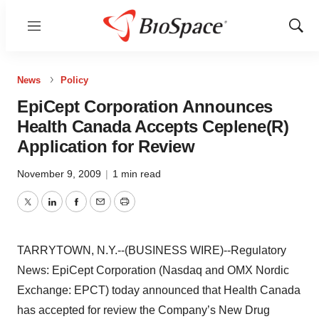
Menu
Show
Sear
News
Policy
EpiCept Corporation Announces
Health Canada Accepts Ceplene(R)
Application for Review
November 9, 2009
|
1 min read
Twitter
LinkedIn
Facebook
Email
Print
TARRYTOWN, N.Y.--(BUSINESS WIRE)--Regulatory
News: EpiCept Corporation (Nasdaq and OMX Nordic
Exchange: EPCT) today announced that Health Canada
has accepted for review the Company’s New Drug