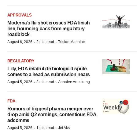
APPROVALS
Moderna’s flu shot crosses FDA finish
line, bouncing back from regulatory
roadblock
·
·
August 6, 2026
2 min read
Tristan Manalac
REGULATORY
Lilly, FDA retatrutide biologic dispute
comes to a head as submission nears
·
·
August 5, 2026
3 min read
Annalee Armstrong
FDA
Rumors of biggest pharma merger ever
drop amid Q2 earnings, contentious FDA
adcomms
·
·
August 5, 2026
1 min read
Jef Akst