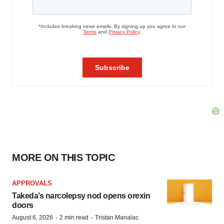
MORE ON THIS TOPIC
APPROVALS
Takeda’s narcolepsy nod opens orexin
doors
·
·
August 6, 2026
2 min read
Tristan Manalac