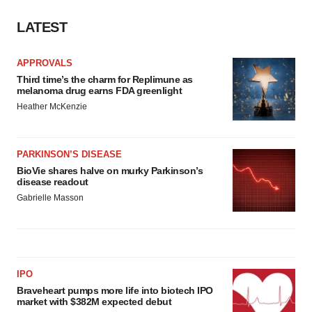
LATEST
APPROVALS
Third time’s the charm for Replimune as
melanoma drug earns FDA greenlight
Heather McKenzie
PARKINSON’S DISEASE
BioVie shares halve on murky Parkinson’s
disease readout
Gabrielle Masson
IPO
Braveheart pumps more life into biotech IPO
market with $382M expected debut