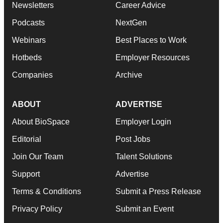
Newsletters
Career Advice
Podcasts
NextGen
Webinars
Best Places to Work
Hotbeds
Employer Resources
Companies
Archive
ABOUT
ADVERTISE
About BioSpace
Employer Login
Editorial
Post Jobs
Join Our Team
Talent Solutions
Support
Advertise
Terms & Conditions
Submit a Press Release
Privacy Policy
Submit an Event