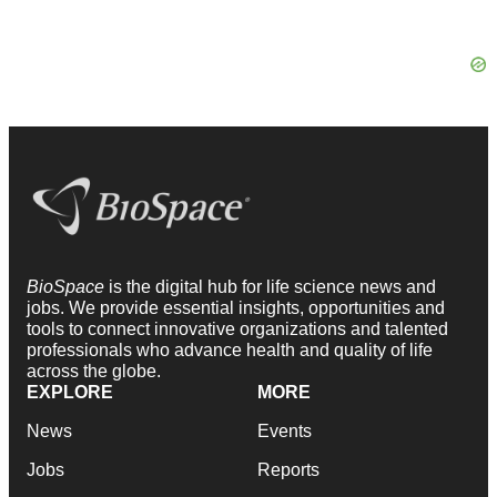
BioSpace
is the digital hub for life science news and
jobs. We provide essential insights, opportunities and
tools to connect innovative organizations and talented
professionals who advance health and quality of life
across the globe.
EXPLORE
MORE
News
Events
Jobs
Reports