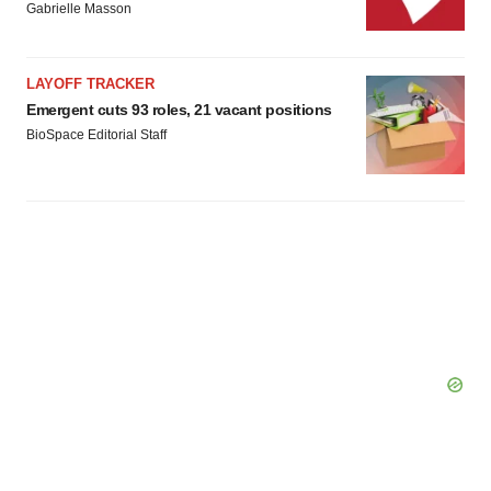
Gabrielle Masson
LAYOFF TRACKER
Emergent cuts 93 roles, 21 vacant positions
BioSpace Editorial Staff