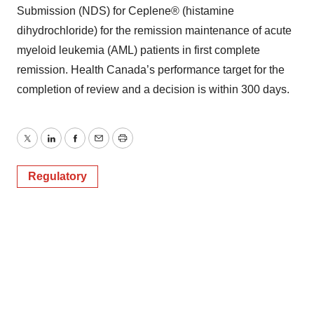
Submission (NDS) for Ceplene® (histamine
dihydrochloride) for the remission maintenance of acute
myeloid leukemia (AML) patients in first complete
remission. Health Canada’s performance target for the
completion of review and a decision is within 300 days.
Twitter
LinkedIn
Facebook
Email
Print
Regulatory