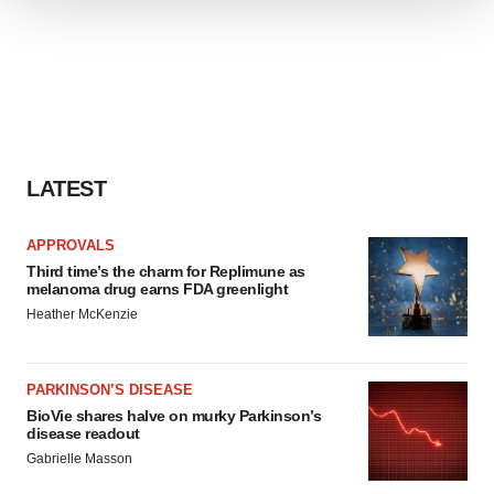
We use cookies to enhance your experience, analyze
site traffic, and serve tailored ads. By clicking "OK", you
agree to our use of cookies. You can later change your
consent or withdraw it. For more info, see our
Privacy
Policy
.
LATEST
APPROVALS
Third time’s the charm for Replimune as
melanoma drug earns FDA greenlight
Heather McKenzie
PARKINSON’S DISEASE
BioVie shares halve on murky Parkinson’s
disease readout
Gabrielle Masson