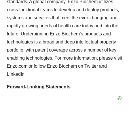
standards. A global company, Enzo Biochem utilizes
cross-functional teams to develop and deploy products,
systems and services that meet the ever-changing and
rapidly growing needs of health care today and into the
future. Underpinning Enzo Biochem’s products and
technologies is a broad and deep intellectual property
portfolio, with patent coverage across a number of key
enabling technologies. For more information, please visit
Enzo.com or follow Enzo Biochem on Twitter and
LinkedIn.
Forward-Looking Statements