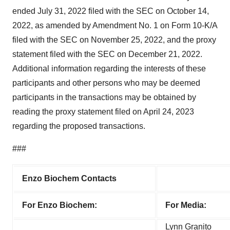
ended July 31, 2022 filed with the SEC on October 14,
2022, as amended by Amendment No. 1 on Form 10-K/A
filed with the SEC on November 25, 2022, and the proxy
statement filed with the SEC on December 21, 2022.
Additional information regarding the interests of these
participants and other persons who may be deemed
participants in the transactions may be obtained by
reading the proxy statement filed on April 24, 2023
regarding the proposed transactions.
###
Enzo Biochem Contacts
For Enzo Biochem:
For Media:
Lynn Granito