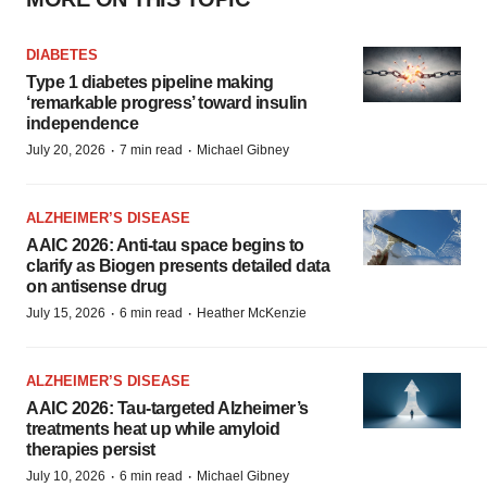
DIABETES
Type 1 diabetes pipeline making
‘remarkable progress’ toward insulin
independence
·
·
July 20, 2026
7 min read
Michael Gibney
ALZHEIMER’S DISEASE
AAIC 2026: Anti-tau space begins to
clarify as Biogen presents detailed data
on antisense drug
·
·
July 15, 2026
6 min read
Heather McKenzie
ALZHEIMER’S DISEASE
AAIC 2026: Tau-targeted Alzheimer’s
treatments heat up while amyloid
therapies persist
·
·
July 10, 2026
6 min read
Michael Gibney