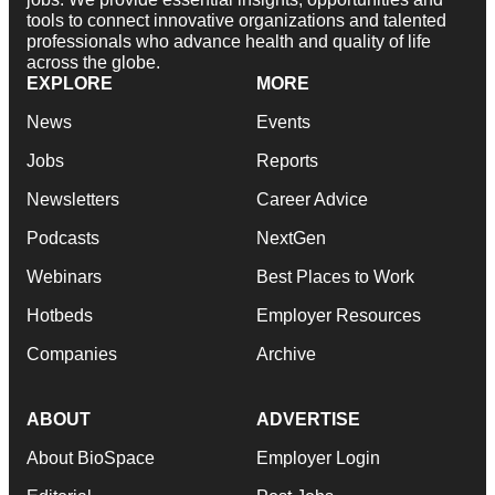
tools to connect innovative organizations and talented
professionals who advance health and quality of life
across the globe.
EXPLORE
MORE
News
Events
Jobs
Reports
Newsletters
Career Advice
Podcasts
NextGen
Webinars
Best Places to Work
Hotbeds
Employer Resources
Companies
Archive
ABOUT
ADVERTISE
About BioSpace
Employer Login