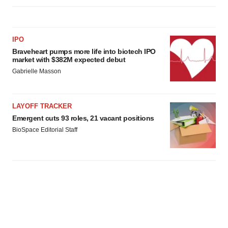
IPO
Braveheart pumps more life into biotech IPO
market with $382M expected debut
Gabrielle Masson
LAYOFF TRACKER
Emergent cuts 93 roles, 21 vacant positions
BioSpace Editorial Staff