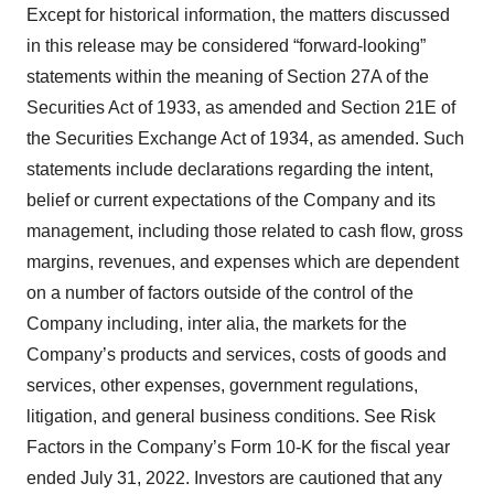
Except for historical information, the matters discussed
in this release may be considered “forward-looking”
statements within the meaning of Section 27A of the
Securities Act of 1933, as amended and Section 21E of
the Securities Exchange Act of 1934, as amended. Such
statements include declarations regarding the intent,
belief or current expectations of the Company and its
management, including those related to cash flow, gross
margins, revenues, and expenses which are dependent
on a number of factors outside of the control of the
Company including, inter alia, the markets for the
Company’s products and services, costs of goods and
services, other expenses, government regulations,
litigation, and general business conditions. See Risk
Factors in the Company’s Form 10-K for the fiscal year
ended July 31, 2022. Investors are cautioned that any