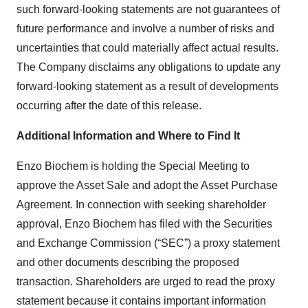
such forward-looking statements are not guarantees of
future performance and involve a number of risks and
uncertainties that could materially affect actual results.
The Company disclaims any obligations to update any
forward-looking statement as a result of developments
occurring after the date of this release.
Additional Information and Where to Find It
Enzo Biochem is holding the Special Meeting to
approve the Asset Sale and adopt the Asset Purchase
Agreement. In connection with seeking shareholder
approval, Enzo Biochem has filed with the Securities
and Exchange Commission (“SEC”) a proxy statement
and other documents describing the proposed
transaction. Shareholders are urged to read the proxy
statement because it contains important information