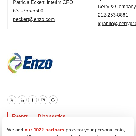
Patricia Eckert, Interim CFO
Berry & Company 
631-755-5500
212-253-8881
peckert
@enzo.com
lgranito@berr
ypr
Twitter
LinkedIn
Facebook
Email
Print
Events
Diagnostics
We and
our 1022 partners
process your personal data,