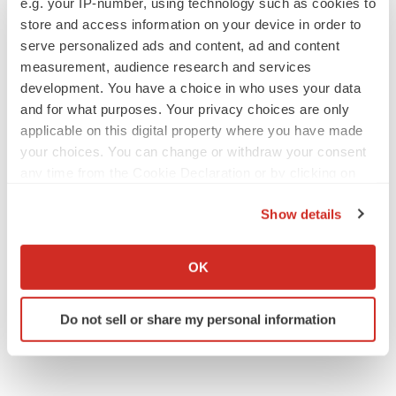
e.g. your IP-number, using technology such as cookies to
store and access information on your device in order to
serve personalized ads and content, ad and content
measurement, audience research and services
development. You have a choice in who uses your data
and for what purposes. Your privacy choices are only
applicable on this digital property where you have made
your choices. You can change or withdraw your consent
any time from the Cookie Declaration or by clicking on
the Privacy trigger icon.
Show details
If you allow, we would also like to:
Collect information about your geographical location
OK
which can be accurate to within several meters
Identify your device by actively scanning it for
Do not sell or share my personal information
specific characteristics (fingerprinting)
Find out more about how your personal data is processed
and set your preferences in the
details section
.