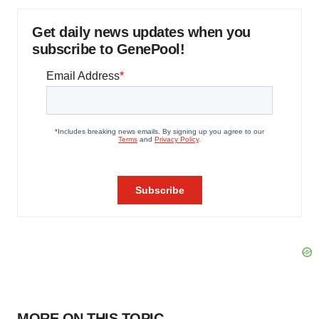
Get daily news updates when you
subscribe to GenePool!
MORE ON THIS TOPIC