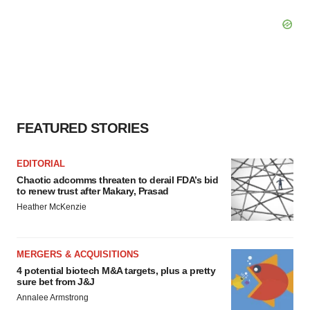
FEATURED STORIES
EDITORIAL
Chaotic adcomms threaten to derail FDA’s bid
to renew trust after Makary, Prasad
Heather McKenzie
MERGERS & ACQUISITIONS
4 potential biotech M&A targets, plus a pretty
sure bet from J&J
Annalee Armstrong