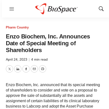
Menu
Show
Sear
Pharm Country
Enzo Biochem, Inc. Announces
Date of Special Meeting of
Shareholders
April 24, 2023
|
4 min read
Twitter
LinkedIn
Facebook
Email
Print
Enzo Biochem, Inc. announced that its special meeting
of shareholders to consider and vote on a proposal to
approve the sale of substantially all the assets and
assignment of certain liabilities of its clinical laboratory
business to Labcorp and adopt the Asset Purchase