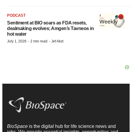
PODCAST
Sentiment at BIO soars as FDA resets,
dealmaking evolves; Amgen’s Tavneos in
hot water
·
·
July 1, 2026
2 min read
Jef Akst
BioSpace
is the digital hub for life science news and
jobs. We provide essential insights, opportunities and