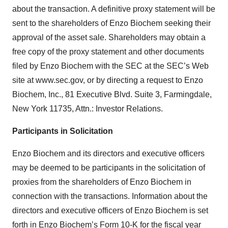
about the transaction. A definitive proxy statement will be
sent to the shareholders of Enzo Biochem seeking their
approval of the asset sale. Shareholders may obtain a
free copy of the proxy statement and other documents
filed by Enzo Biochem with the SEC at the SEC’s Web
site at www.sec.gov, or by directing a request to Enzo
Biochem, Inc., 81 Executive Blvd. Suite 3, Farmingdale,
New York 11735, Attn.: Investor Relations.
Participants in Solicitation
Enzo Biochem and its directors and executive officers
may be deemed to be participants in the solicitation of
proxies from the shareholders of Enzo Biochem in
connection with the transactions. Information about the
directors and executive officers of Enzo Biochem is set
forth in Enzo Biochem’s Form 10-K for the fiscal year