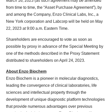
March 16, 2023 (as such agreement may be amended
from time to time, the “Asset Purchase Agreement”), by
and among the Company, Enzo Clinical Labs, Inc., a
New York corporation and Labcorp will be held on May
22, 2023 at 9:00 a.m. Eastern Time.
Shareholders are encouraged to vote as soon as
possible by proxy in advance of the Special Meeting by
one of the methods described in the Proxy Statement
distributed to shareholders on April 24, 2023.
About Enzo
Biochem
Enzo Biochem is a pioneer in molecular diagnostics,
leading the convergence of clinical laboratories, life
sciences and intellectual property through the
development of unique diagnostic platform technologies
that provide numerous advantages over previous