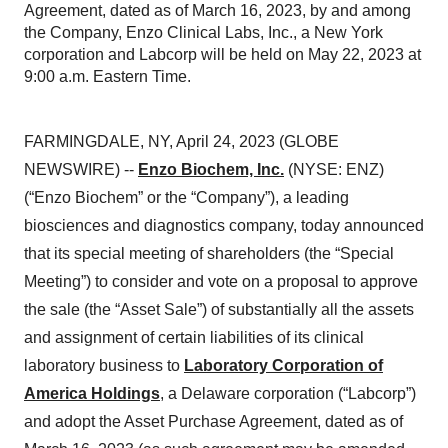
Agreement, dated as of March 16, 2023, by and among
the Company, Enzo Clinical Labs, Inc., a New York
corporation and Labcorp will be held on May 22, 2023 at
9:00 a.m. Eastern Time.
FARMINGDALE, NY, April 24, 2023 (GLOBE
NEWSWIRE) --
Enzo Biochem, Inc.
(NYSE: ENZ)
(“Enzo Biochem” or the “Company”), a leading
biosciences and diagnostics company, today announced
that its special meeting of shareholders (the “Special
Meeting”) to consider and vote on a proposal to approve
the sale (the “Asset Sale”) of substantially all the assets
and assignment of certain liabilities of its clinical
laboratory business to
Laboratory Corporation of
America Holdings
, a Delaware corporation (“Labcorp”)
and adopt the Asset Purchase Agreement, dated as of