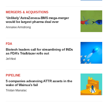
MERGERS & ACQUISITIONS
‘Unlikely’ AstraZeneca-BMS mega-merger
would be largest pharma deal ever
Annalee Armstrong
FDA
Biotech leaders call for streamlining of INDs
as FDA’s Trialblazer rolls out
Jef Akst
PIPELINE
5 companies advancing ATTR assets in the
wake of Wainua’s fail
Tristan Manalac