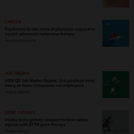
CANCER
Replimune to ride wave of physician support to
launch advanced melanoma therapy
Annalee Armstrong
JOB TRENDS
2026 Q2 Job Market Report: Job postings keep
rising as fewer companies cut employees
Angela Gabriel
GENE THERAPY
Intellia finds genetic suspect for liver safety
signals with ATTR gene therapy
Tristan Manalac