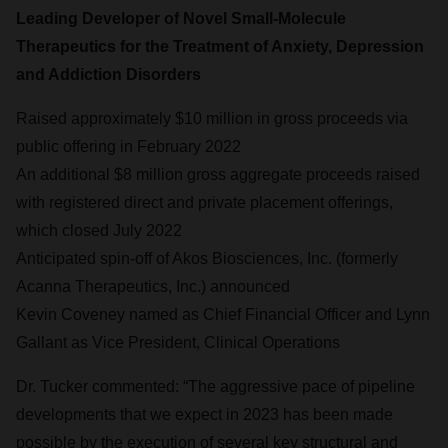
Leading Developer of Novel Small-Molecule
Therapeutics for the Treatment of Anxiety, Depression
and Addiction Disorders
Raised approximately $10 million in gross proceeds via
public offering in February 2022
An additional $8 million gross aggregate proceeds raised
with registered direct and private placement offerings,
which closed July 2022
Anticipated spin-off of Akos Biosciences, Inc. (formerly
Acanna Therapeutics, Inc.) announced
Kevin Coveney named as Chief Financial Officer and Lynn
Gallant as Vice President, Clinical Operations
Dr. Tucker commented: “The aggressive pace of pipeline
developments that we expect in 2023 has been made
possible by the execution of several key structural and