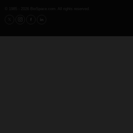
© 1985 - 2026 BioSpace.com. All rights reserved.
twitter
instagram
facebook
linkedin