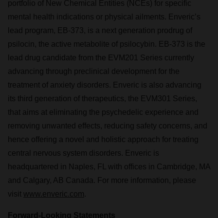
portfolio of New Chemical Entities (NCEs) for specific
mental health indications or physical ailments. Enveric’s
lead program, EB-373, is a next generation prodrug of
psilocin, the active metabolite of psilocybin. EB-373 is the
lead drug candidate from the EVM201 Series currently
advancing through preclinical development for the
treatment of anxiety disorders. Enveric is also advancing
its third generation of therapeutics, the EVM301 Series,
that aims at eliminating the psychedelic experience and
removing unwanted effects, reducing safety concerns, and
hence offering a novel and holistic approach for treating
central nervous system disorders. Enveric is
headquartered in Naples, FL with offices in Cambridge, MA
and Calgary, AB Canada. For more information, please
visit
www.enveric.com
.
Forward-Looking Statements