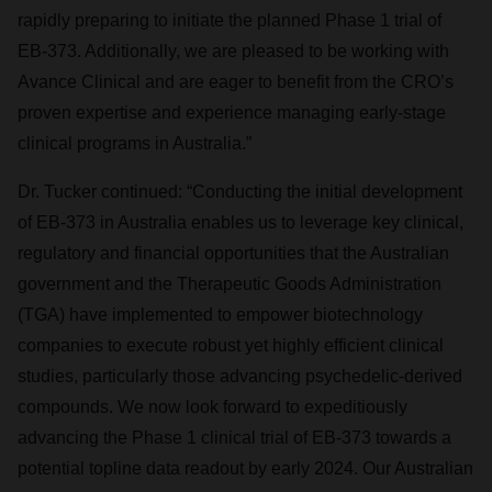
rapidly preparing to initiate the planned Phase 1 trial of
EB-373. Additionally, we are pleased to be working with
Avance Clinical and are eager to benefit from the CRO’s
proven expertise and experience managing early-stage
clinical programs in Australia.”
Dr. Tucker continued: “Conducting the initial development
of EB-373 in Australia enables us to leverage key clinical,
regulatory and financial opportunities that the Australian
government and the Therapeutic Goods Administration
(TGA) have implemented to empower biotechnology
companies to execute robust yet highly efficient clinical
studies, particularly those advancing psychedelic-derived
compounds. We now look forward to expeditiously
advancing the Phase 1 clinical trial of EB-373 towards a
potential topline data readout by early 2024. Our Australian