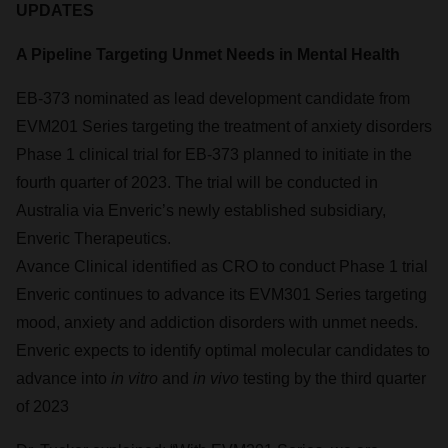
UPDATES
A Pipeline Targeting Unmet Needs in Mental Health
EB-373 nominated as lead development candidate from
EVM201 Series targeting the treatment of anxiety disorders
Phase 1 clinical trial for EB-373 planned to initiate in the
fourth quarter of 2023. The trial will be conducted in
Australia via Enveric’s newly established subsidiary,
Enveric Therapeutics.
Avance Clinical identified as CRO to conduct Phase 1 trial
Enveric continues to advance its EVM301 Series targeting
mood, anxiety and addiction disorders with unmet needs.
Enveric expects to identify optimal molecular candidates to
advance into
in vitro
and
in vivo
testing by the third quarter
of 2023