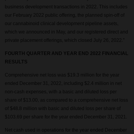
business development transactions in 2022. This includes
our February 2022 public offering, the planned spin-off of
our cannabinoid clinical development pipeline assets,
which we announced in May, and our registered direct and
private placement offerings, which closed July 26, 2022.”
FOURTH QUARTER AND YEAR END 2022 FINANCIAL
RESULTS
Comprehensive net loss was $19.3 million for the year
ended December 31, 2022, including $2.4 million in net
non-cash expenses, with a basic and diluted loss per
share of $13.00, as compared to a comprehensive net loss
of $48.8 million with basic and diluted loss per share of
$103.69 per share for the year ended December 31, 2021.
Net cash used in operations for the year ended December