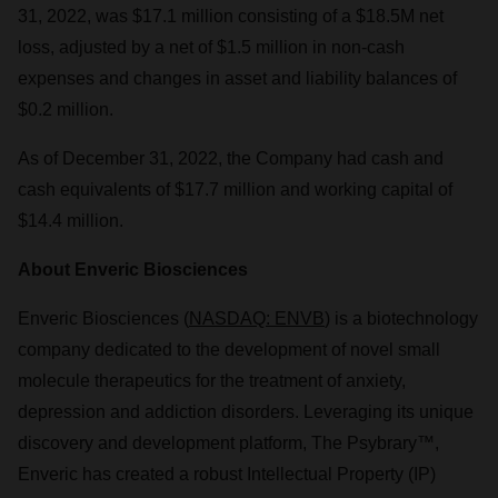
31, 2022, was $17.1 million consisting of a $18.5M net
loss, adjusted by a net of $1.5 million in non-cash
expenses and changes in asset and liability balances of
$0.2 million.
As of December 31, 2022, the Company had cash and
cash equivalents of $17.7 million and working capital of
$14.4 million.
About Enveric Biosciences
Enveric Biosciences (
NASDAQ: ENVB
) is a biotechnology
company dedicated to the development of novel small
molecule therapeutics for the treatment of anxiety,
depression and addiction disorders. Leveraging its unique
discovery and development platform, The Psybrary™,
Enveric has created a robust Intellectual Property (IP)