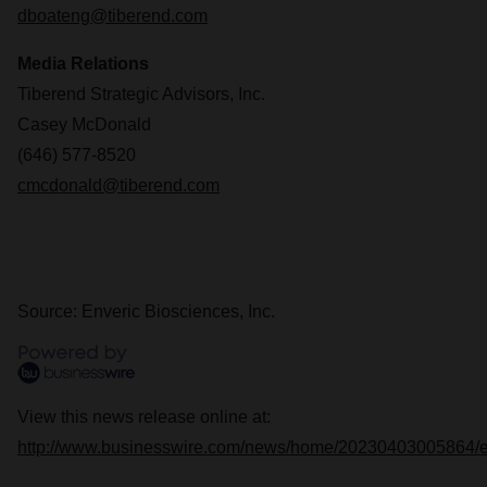
dboateng@tiberend.com
Media Relations
Tiberend Strategic Advisors, Inc.
Casey McDonald
(646) 577-8520
cmcdonald@tiberend.com
Source: Enveric Biosciences, Inc.
View this news release online at:
http://www.businesswire.com/news/home/20230403005864/