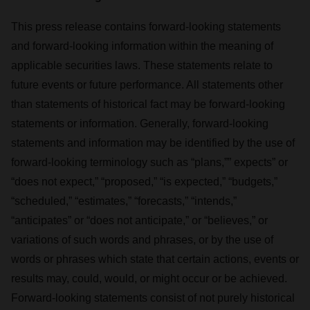
This press release contains forward-looking statements
and forward-looking information within the meaning of
applicable securities laws. These statements relate to
future events or future performance. All statements other
than statements of historical fact may be forward-looking
statements or information. Generally, forward-looking
statements and information may be identified by the use of
forward-looking terminology such as “plans,”” expects” or
“does not expect,” “proposed,” “is expected,” “budgets,”
“scheduled,” “estimates,” “forecasts,” “intends,”
“anticipates” or “does not anticipate,” or “believes,” or
variations of such words and phrases, or by the use of
words or phrases which state that certain actions, events or
results may, could, would, or might occur or be achieved.
Forward-looking statements consist of not purely historical