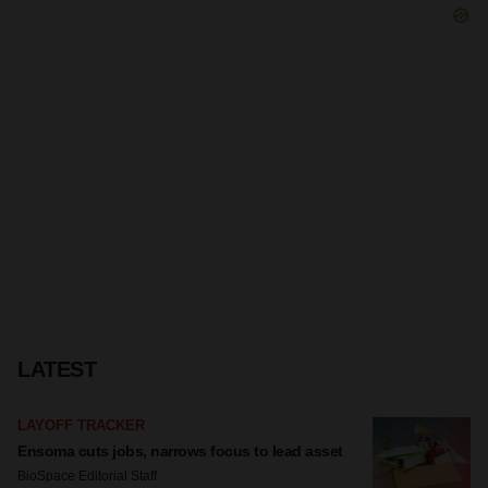
LATEST
LAYOFF TRACKER
Ensoma cuts jobs, narrows focus to lead asset
BioSpace Editorial Staff