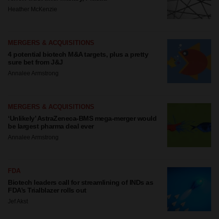
Heather McKenzie
MERGERS & ACQUISITIONS
4 potential biotech M&A targets, plus a pretty
sure bet from J&J
Annalee Armstrong
MERGERS & ACQUISITIONS
‘Unlikely’ AstraZeneca-BMS mega-merger would
be largest pharma deal ever
Annalee Armstrong
FDA
Biotech leaders call for streamlining of INDs as
FDA’s Trialblazer rolls out
Jef Akst