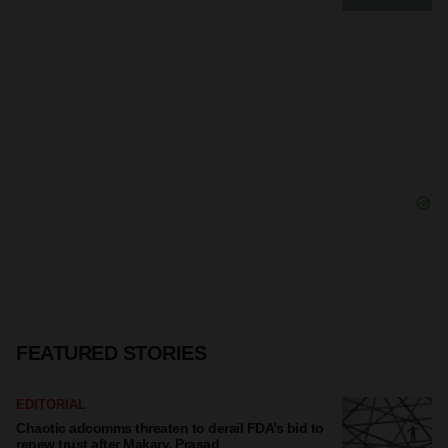
FEATURED STORIES
EDITORIAL
Chaotic adcomms threaten to derail FDA’s bid to
renew trust after Makary, Prasad