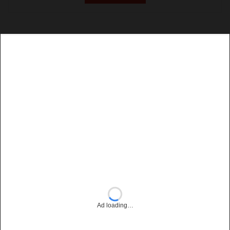
Ad loading…