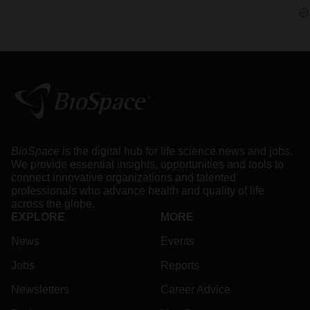
BioSpace
is the digital hub for life science news and jobs.
We provide essential insights, opportunities and tools to
connect innovative organizations and talented
professionals who advance health and quality of life
across the globe.
EXPLORE
MORE
News
Events
Jobs
Reports
Newsletters
Career Advice