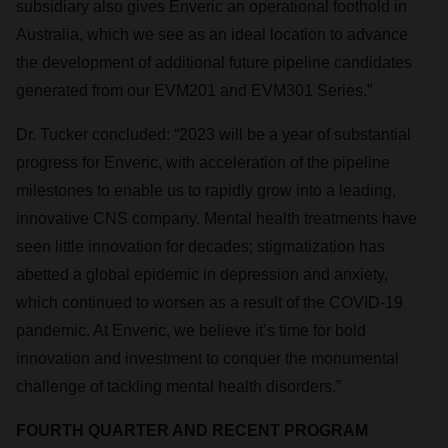
subsidiary also gives Enveric an operational foothold in
Australia, which we see as an ideal location to advance
the development of additional future pipeline candidates
generated from our EVM201 and EVM301 Series.”
Dr. Tucker concluded: “2023 will be a year of substantial
progress for Enveric, with acceleration of the pipeline
milestones to enable us to rapidly grow into a leading,
innovative CNS company. Mental health treatments have
seen little innovation for decades; stigmatization has
abetted a global epidemic in depression and anxiety,
which continued to worsen as a result of the COVID-19
pandemic. At Enveric, we believe it’s time for bold
innovation and investment to conquer the monumental
challenge of tackling mental health disorders.”
FOURTH QUARTER AND RECENT PROGRAM