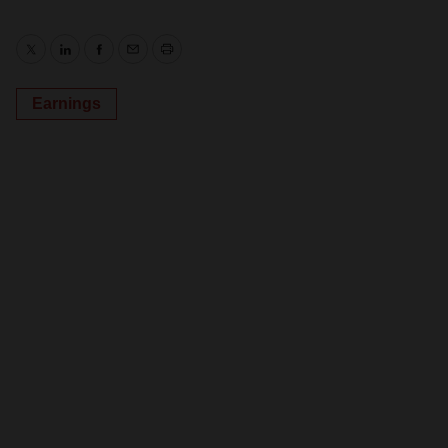
Twitter
LinkedIn
Facebook
Email
Print
Earnings