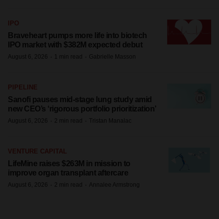
IPO
Braveheart pumps more life into biotech
IPO market with $382M expected debut
·
·
August 6, 2026
1 min read
Gabrielle Masson
PIPELINE
Sanofi pauses mid-stage lung study amid
new CEO’s ‘rigorous portfolio prioritization’
·
·
August 6, 2026
2 min read
Tristan Manalac
VENTURE CAPITAL
LifeMine raises $263M in mission to
improve organ transplant aftercare
·
·
August 6, 2026
2 min read
Annalee Armstrong