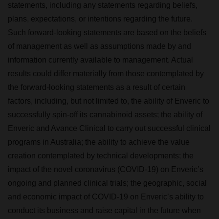
statements, including any statements regarding beliefs,
plans, expectations, or intentions regarding the future.
Such forward-looking statements are based on the beliefs
of management as well as assumptions made by and
information currently available to management. Actual
results could differ materially from those contemplated by
the forward-looking statements as a result of certain
factors, including, but not limited to, the ability of Enveric to
successfully spin-off its cannabinoid assets; the ability of
Enveric and Avance Clinical to carry out successful clinical
programs in Australia; the ability to achieve the value
creation contemplated by technical developments; the
impact of the novel coronavirus (COVID-19) on Enveric’s
ongoing and planned clinical trials; the geographic, social
and economic impact of COVID-19 on Enveric’s ability to
conduct its business and raise capital in the future when