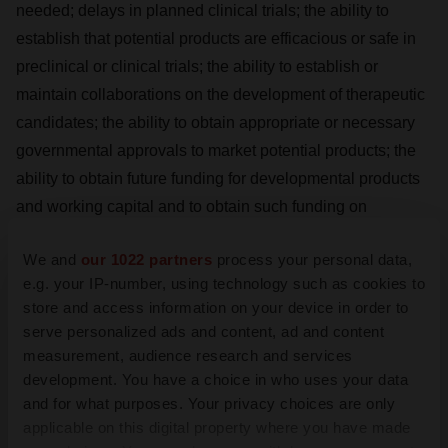
needed; delays in planned clinical trials; the ability to
establish that potential products are efficacious or safe in
preclinical or clinical trials; the ability to establish or
maintain collaborations on the development of therapeutic
candidates; the ability to obtain appropriate or necessary
governmental approvals to market potential products; the
ability to obtain future funding for developmental products
and working capital and to obtain such funding on
commercially reasonable terms; Enveric’s ability to
We and
our 1022 partners
process your personal data,
manufacture product candidates on a commercial scale or
e.g. your IP-number, using technology such as cookies to
in collaborations with third parties; changes in the size and
store and access information on your device in order to
nature of competitors; the ability to retain key executives
serve personalized ads and content, ad and content
and scientists; and the ability to secure and enforce legal
measurement, audience research and services
rights related to Enveric’s products, including patent
development. You have a choice in who uses your data
protection. A discussion of these and other factors,
and for what purposes. Your privacy choices are only
applicable on this digital property where you have made
including risks and uncertainties with respect to Enveric, is