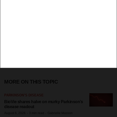
MORE ON THIS TOPIC
PARKINSON’S DISEASE
BioVie shares halve on murky Parkinson’s
disease readout
·
·
August 6, 2026
3 min read
Gabrielle Masson