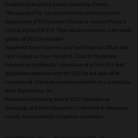
Established Australia-based subsidiary, Enveric
Therapeutics Pty. Ltd and identified contract research
organization (CRO) Avance Clinical to conduct Phase 1
clinical trial for EB-373. Trial initiation planned in the fourth
quarter of 2023 in Australia
Appointed Kevin Coveney as Chief Financial Officer and
Lynn Gallant as Vice President, Clinical Operations
Announced confidential submission of a Form S-1 draft
registration statement with the SEC for the spin-off its
cannabinoid clinical development pipeline to a subsidiary,
Akos Biosciences, Inc.
Presented compelling data at 2022 International
Neurology and Brain Disorders Conference to showcase
novelty and innovation of pipeline candidates