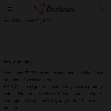
Enveric Biosciences, Inc. (NASDAQ: ENVB) (“Enveric” or
the “Company”) today provided a corporate update and
Menu
Show
Search
reported financial results for the fourth quarter and year
ended December 31, 2022.
Key Highlights
Nominated EB-373 as lead development candidate for the
treatment of anxiety disorders
EB-373 is a next generation proprietary psilocin prodrug
selected from Enveric’s EVM201 Series and developed
leveraging the Company’s Psybrary™ drug discovery
platform