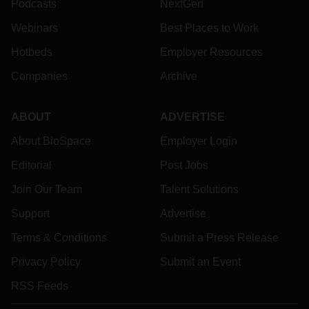
Podcasts
NextGen
Webinars
Best Places to Work
Hotbeds
Employer Resources
Companies
Archive
ABOUT
ADVERTISE
About BioSpace
Employer Login
Editorial
Post Jobs
Join Our Team
Talent Solutions
Support
Advertise
Terms & Conditions
Submit a Press Release
Privacy Policy
Submit an Event
RSS Feeds