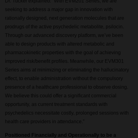
Dr. Tucker explained: “With EVM201 Series, we are
seeking to address a major gap in innovation with
rationally designed, next generation molecules that are
prodrugs of the active psychedelic metabolite, psilocin.
Through our advanced discovery platform, we’ve been
able to design products with altered metabolic and
pharmacokinetic properties with the goal of achieving
improved risk/benefit profiles. Meanwhile, our EVM301
Series aims at minimizing or eliminating the hallucinatory
effect, to enable administration without the compulsory
presence of a healthcare professional to observe dosing.
We believe this could offer a significant commercial
opportunity, as current treatment standards with
psychedelics necessitate costly, prolonged sessions with
health care providers in attendance.”
Positioned Financially and Operationally to be a