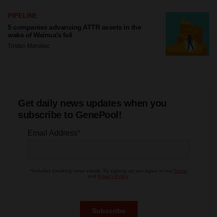
PIPELINE
5 companies advancing ATTR assets in the
wake of Wainua’s fail
Tristan Manalac
Get daily news updates when you
subscribe to GenePool!