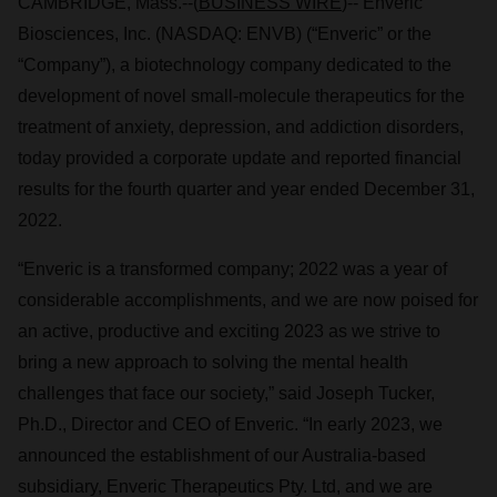
CAMBRIDGE, Mass.--(
BUSINESS WIRE
)-- Enveric
Biosciences, Inc. (NASDAQ: ENVB) (“Enveric” or the
“Company”), a biotechnology company dedicated to the
development of novel small-molecule therapeutics for the
treatment of anxiety, depression, and addiction disorders,
today provided a corporate update and reported financial
results for the fourth quarter and year ended December 31,
2022.
“Enveric is a transformed company; 2022 was a year of
considerable accomplishments, and we are now poised for
an active, productive and exciting 2023 as we strive to
bring a new approach to solving the mental health
challenges that face our society,” said Joseph Tucker,
Ph.D., Director and CEO of Enveric. “In early 2023, we
announced the establishment of our Australia-based
subsidiary, Enveric Therapeutics Pty. Ltd, and we are