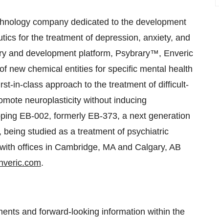
hnology company dedicated to the development
ics for the treatment of depression, anxiety, and
very and development platform, Psybrary™, Enveric
 of new chemical entities for specific mental health
rst-in-class approach to the treatment of difficult-
omote neuroplasticity without inducing
eloping EB-002, formerly EB-373, a next generation
, being studied as a treatment of psychiatric
 with offices in Cambridge, MA and Calgary, AB
veric.com
.
ments and forward-looking information within the