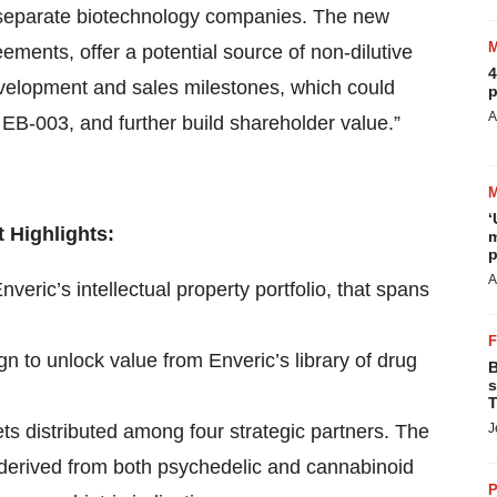
r separate biotechnology companies. The new
reements, offer a potential source of non-dilutive
4
elopment and sales milestones, which could
p
A
, EB-003, and further build shareholder value.”
‘
 Highlights:
m
p
A
veric’s intellectual property portfolio, that spans
to unlock value from Enveric’s library of drug
B
s
T
s distributed among four strategic partners. The
J
e derived from both psychedelic and cannabinoid
P