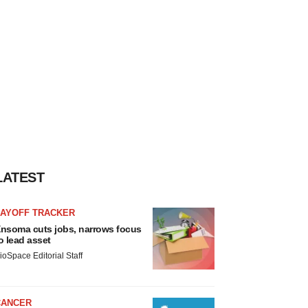
LATEST
LAYOFF TRACKER
nsoma cuts jobs, narrows focus
o lead asset
ioSpace Editorial Staff
CANCER