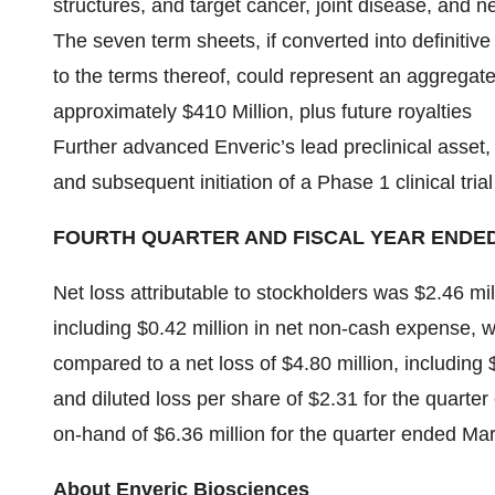
structures, and target cancer, joint disease, and n
The seven term sheets, if converted into definit
to the terms thereof, could represent an aggregate
approximately $410 Million, plus future royalties
Further advanced Enveric’s lead preclinical asse
and subsequent initiation of a Phase 1 clinical trial
FOURTH QUARTER AND FISCAL YEAR ENDED
Net loss attributable to stockholders was $2.46 mil
including $0.42 million in net non-cash expense, wi
compared to a net loss of $4.80 million, including 
and diluted loss per share of $2.31 for the quar
on-hand of $6.36 million for the quarter ended Ma
About Enveric Biosciences