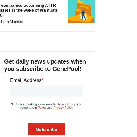
 companies advancing ATTR
ssets in the wake of Wainua’s
ail
ristan Manalac
Get daily news updates when
you subscribe to GenePool!