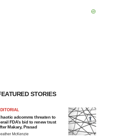
FEATURED STORIES
DITORIAL
haotic adcomms threaten to
erail FDA’s bid to renew trust
fter Makary, Prasad
eather McKenzie