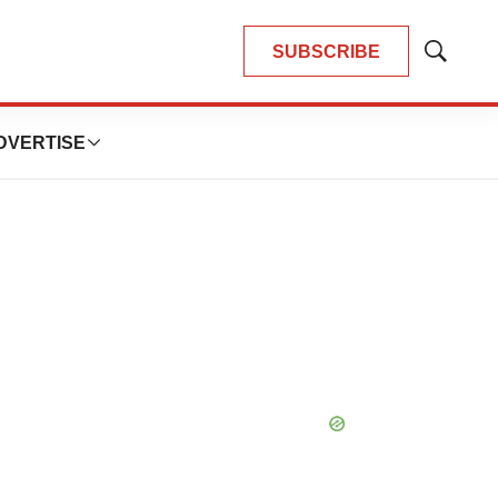
SUBSCRIBE
Show
Search
DVERTISE