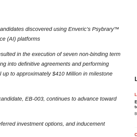
candidates discovered using Enveric’s Psybrary™
ce (AI) platforms
ulted in the execution of seven non-binding term
ring into definitive agreements and performing
al up to approximately $410 Million in milestone
candidate, EB-003, continues to advance toward
E
t
B
referred investment options, and inducement