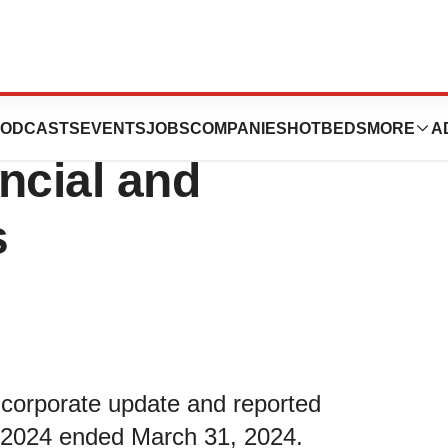
es Reports First
ODCASTS
EVENTS
JOBS
COMPANIES
HOTBEDS
MORE
A
ncial and
s
 corporate update and reported
 of 2024 ended March 31, 2024.