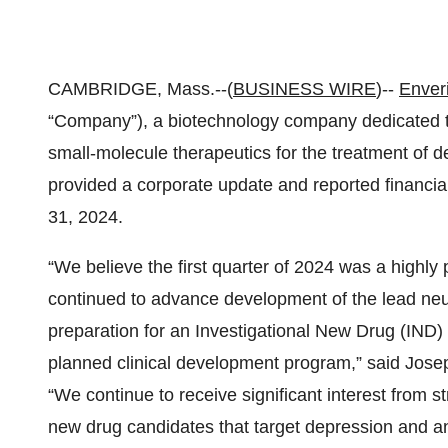
CAMBRIDGE, Mass.--(
BUSINESS WIRE
)--
Enver
“Company”), a biotechnology company dedicated t
small-molecule therapeutics for the treatment of d
provided a corporate update and reported financial
31, 2024.
“We believe the first quarter of 2024 was a highly
continued to advance development of the lead neu
preparation for an Investigational New Drug (IND) a
planned clinical development program,” said Jose
“We continue to receive significant interest from s
new drug candidates that target depression and an