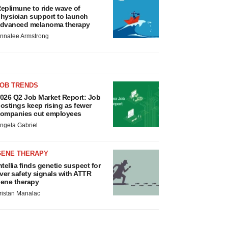
eplimune to ride wave of
hysician support to launch
dvanced melanoma therapy
nnalee Armstrong
JOB TRENDS
026 Q2 Job Market Report: Job
ostings keep rising as fewer
ompanies cut employees
ngela Gabriel
GENE THERAPY
ntellia finds genetic suspect for
iver safety signals with ATTR
ene therapy
ristan Manalac