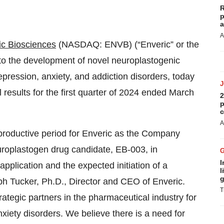
R
p
a
A
ic Biosciences
(NASDAQ: ENVB) (“Enveric” or the
o the development of novel neuroplastogenic
epression, anxiety, and addiction disorders, today
 results for the first quarter of 2024 ended March
2
p
c
A
 productive period for Enveric as the Company
roplastogen drug candidate, EB-003, in
I
pplication and the expected initiation of a
l
g
ph Tucker, Ph.D., Director and CEO of Enveric.
T
trategic partners in the pharmaceutical industry for
xiety disorders. We believe there is a need for