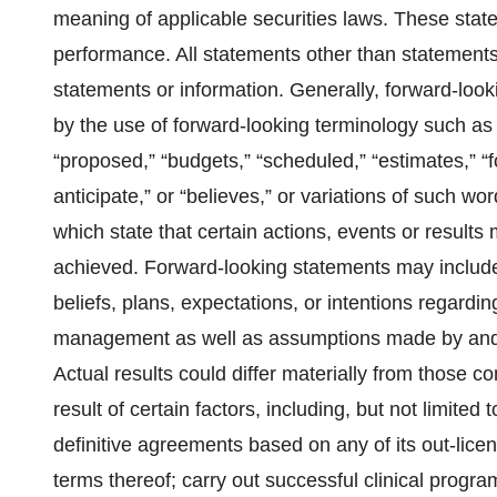
meaning of applicable securities laws. These state
performance. All statements other than statements 
statements or information. Generally, forward-loo
by the use of forward-looking terminology such as 
“proposed,” “budgets,” “scheduled,” “estimates,” “fo
anticipate,” or “believes,” or variations of such w
which state that certain actions, events or results
achieved. Forward-looking statements may include
beliefs, plans, expectations, or intentions regardin
management as well as assumptions made by and 
Actual results could differ materially from those 
result of certain factors, including, but not limited t
definitive agreements based on any of its out-lice
terms thereof; carry out successful clinical progra