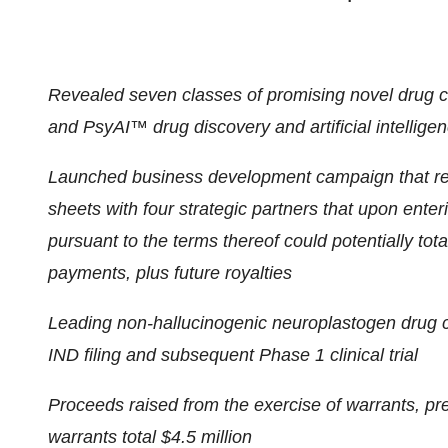
Revealed seven classes of promising novel drug 
and PsyAI™ drug discovery and artificial intelligen
Launched business development campaign that res
sheets with four strategic partners that upon ente
pursuant to the terms thereof could potentially tot
payments, plus future royalties
Leading non-hallucinogenic neuroplastogen drug 
IND filing and subsequent Phase 1 clinical trial
Proceeds raised from the exercise of warrants, p
warrants total $4.5 million