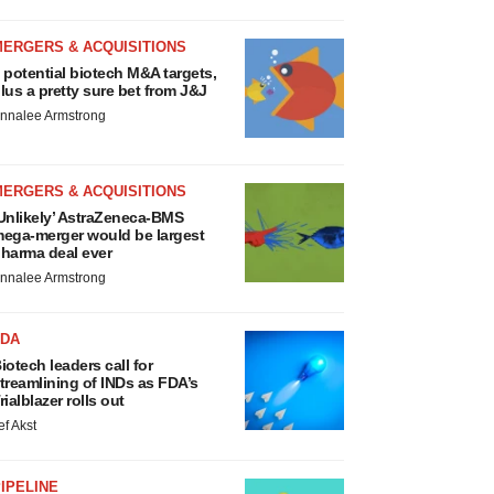
MERGERS & ACQUISITIONS
 potential biotech M&A targets,
lus a pretty sure bet from J&J
nnalee Armstrong
MERGERS & ACQUISITIONS
Unlikely’ AstraZeneca-BMS
ega-merger would be largest
harma deal ever
nnalee Armstrong
FDA
iotech leaders call for
treamlining of INDs as FDA’s
rialblazer rolls out
ef Akst
IPELINE