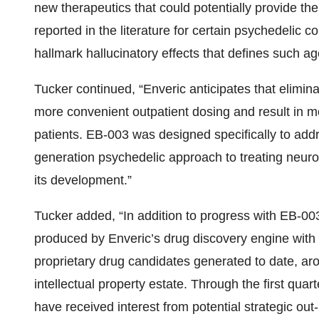
new therapeutics that could potentially provide the
reported in the literature for certain psychedelic
hallmark hallucinatory effects that defines such ag
Tucker continued, “Enveric anticipates that eliminat
more convenient outpatient dosing and result in m
patients. EB-003 was designed specifically to addres
generation psychedelic approach to treating neuro
its development.”
Tucker added, “In addition to progress with EB-003
produced by Enveric’s drug discovery engine with
proprietary drug candidates generated to date, ar
intellectual property estate. Through the first qua
have received interest from potential strategic out