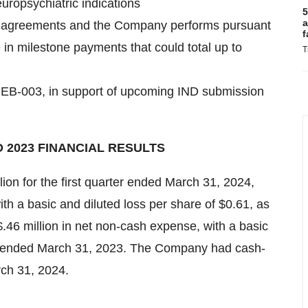
europsychiatric indications
5
a
ive agreements and the Company performs pursuant
f
 in milestone payments that could total up to
T
t, EB-003, in support of upcoming IND submission
 2023 FINANCIAL RESULTS
lion for the first quarter ended March 31, 2024,
th a basic and diluted loss per share of $0.61, as
$.46 million in net non-cash expense, with a basic
ter ended March 31, 2023. The Company had cash-
rch 31, 2024.