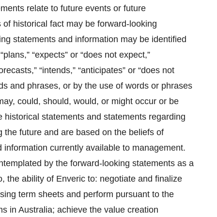
ments relate to future events or future
of historical fact may be forward-looking
king statements and information may be identified
“plans,” “expects” or “does not expect,”
recasts,” “intends,” “anticipates” or “does not
ords and phrases, or by the use of words or phrases
 may, could, should, would, or might occur or be
 historical statements and statements regarding
g the future and are based on the beliefs of
information currently available to management.
contemplated by the forward-looking statements as a
o, the ability of Enveric to: negotiate and finalize
nsing term sheets and perform pursuant to the
ms in Australia; achieve the value creation