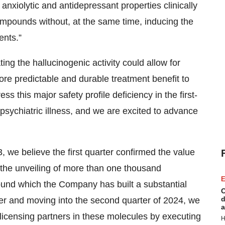
 anxiolytic and antidepressant properties clinically
 compounds without, at the same time, inducing the
ents.”
ing the hallucinogenic activity could allow for
ore predictable and durable treatment benefit to
s this major safety profile deficiency in the first-
psychiatric illness, and we are excited to advance
, we believe the first quarter confirmed the value
 the unveiling of more than one thousand
E
ound which the Company has built a substantial
C
d
rter and moving into the second quarter of 2024, we
a
-licensing partners in these molecules by executing
H