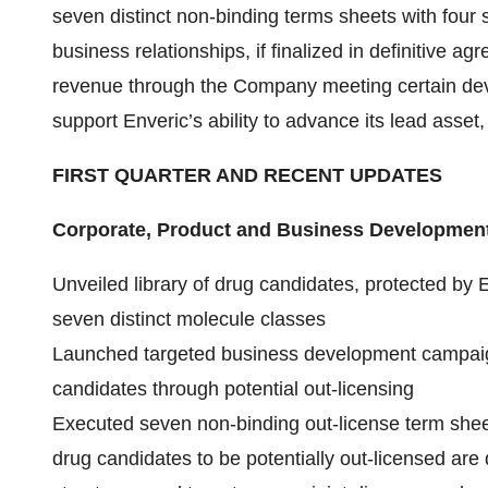
seven distinct non-binding terms sheets with fou
business relationships, if finalized in definitive ag
revenue through the Company meeting certain dev
support Enveric’s ability to advance its lead asset
FIRST QUARTER AND RECENT UPDATES
Corporate, Product and Business Development
Unveiled library of drug candidates, protected by En
seven distinct molecule classes
Launched targeted business development campaign 
candidates through potential out-licensing
Executed seven non-binding out-license term sheet
drug candidates to be potentially out-licensed ar