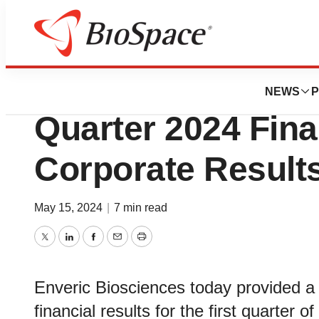
News
Business
Enveric Bioscienc
NEWS
P
Quarter 2024 Fina
Corporate Result
May 15, 2024
|
7 min read
Twitter
LinkedIn
Facebook
Email
Print
Enveric Biosciences today provided a
financial results for the first quarter