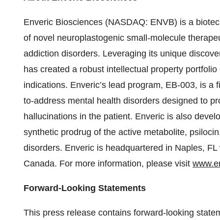
Enveric Biosciences (NASDAQ: ENVB) is a biotec
of novel neuroplastogenic small-molecule therapeut
addiction disorders. Leveraging its unique disco
has created a robust intellectual property portfolio
indications. Enveric’s lead program, EB-003, is a fi
to-address mental health disorders designed to pr
hallucinations in the patient. Enveric is also dev
synthetic prodrug of the active metabolite, psilocin
disorders. Enveric is headquartered in Naples, FL
Canada. For more information, please visit
www.en
Forward-Looking Statements
This press release contains forward-looking state