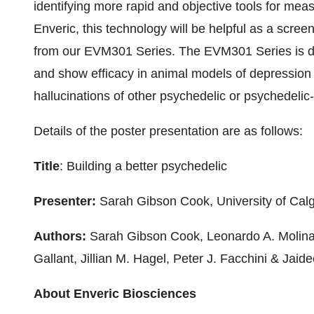
identifying more rapid and objective tools for mea
Enveric, this technology will be helpful as a screen
from our EVM301 Series. The EVM301 Series is des
and show efficacy in animal models of depression 
hallucinations of other psychedelic or psychedelic-
Details of the poster presentation are as follows:
Title
: Building a better psychedelic
Presenter:
Sarah Gibson Cook, University of Cal
Authors:
Sarah Gibson Cook, Leonardo A. Molina
Gallant, Jillian M. Hagel, Peter J. Facchini & Jaid
About Enveric Biosciences