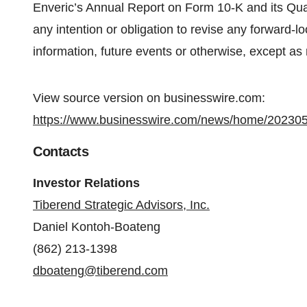
Enveric’s Annual Report on Form 10-K and its Qua
any intention or obligation to revise any forward-
information, future events or otherwise, except as 
View source version on businesswire.com:
https://www.businesswire.com/news/home/20230
Contacts
Investor Relations
Tiberend Strategic Advisors, Inc.
Daniel Kontoh-Boateng
(862) 213-1398
dboateng@tiberend.com