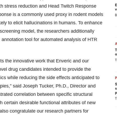
E
th stress reduction and Head Twitch Response
v
sponse is a commonly used proxy in rodent models
B
ely to elicit hallucinations in humans. To enhance
 screening model, the researchers additionally
 annotation tool for automated analysis of HTR
T
o
s the innovative work that Enveric and our
T
ovel drug candidates intended to provide the
ics while reducing the side effects anticipated to
P
S
ies,” said Joseph Tucker, Ph.D., Director and
s
p
ated correlation between specific structural
T
h certain desirable functional attributes of new
also congratulate our research partners for