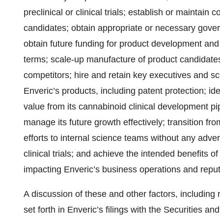
preclinical or clinical trials; establish or maintain
candidates; obtain appropriate or necessary gover
obtain future funding for product development and
terms; scale-up manufacture of product candidates
competitors; hire and retain key executives and sci
Enveric’s products, including patent protection; id
value from its cannabinoid clinical development pi
manage its future growth effectively; transition fr
efforts to internal science teams without any adv
clinical trials; and achieve the intended benefits of
impacting Enveric’s business operations and reput
A discussion of these and other factors, including r
set forth in Enveric’s filings with the Securities