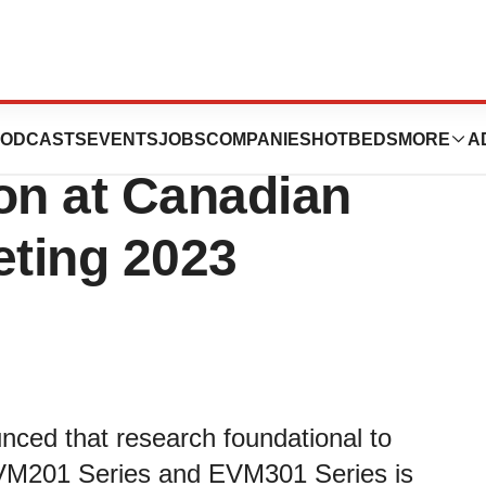
nces Announces
ODCASTS
EVENTS
JOBS
COMPANIES
HOTBEDS
MORE
A
on at Canadian
ting 2023
nced that research foundational to
VM201 Series and EVM301 Series is