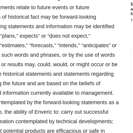
5
ments relate to future events or future
a
f
of historical fact may be forward-looking
T
king statements and information may be identified
“plans,” expects” or “does not expect,”
estimates,” “forecasts,” “intends,” “anticipates” or
 of such words and phrases, or by the use of words
 or results may, could, would, or might occur or be
 historical statements and statements regarding
g the future and are based on the beliefs of
information currently available to management.
contemplated by the forward-looking statements as a
to, the ability of Enveric to: carry out successful
creation contemplated by technical developments;
at potential products are efficacious or safe in