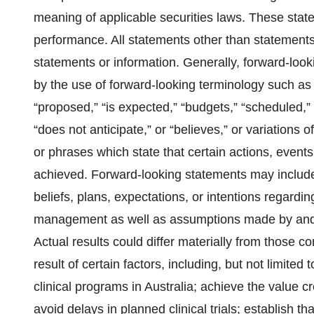
meaning of applicable securities laws. These state
performance. All statements other than statements 
statements or information. Generally, forward-loo
by the use of forward-looking terminology such as 
“proposed,” “is expected,” “budgets,” “scheduled,” “
“does not anticipate,” or “believes,” or variations
or phrases which state that certain actions, events
achieved. Forward-looking statements may include
beliefs, plans, expectations, or intentions regardin
management as well as assumptions made by and 
Actual results could differ materially from those 
result of certain factors, including, but not limited 
clinical programs in Australia; achieve the value 
avoid delays in planned clinical trials; establish th