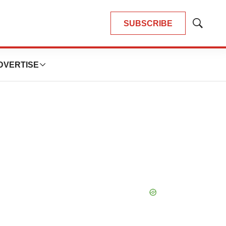
SUBSCRIBE
Show
Search
DVERTISE