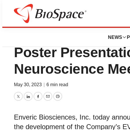
Genetown
Enveric Bioscie
NEWS
P
Poster Presentati
Neuroscience Mee
May 30, 2023
|
6 min read
Twitter
LinkedIn
Facebook
Email
Print
Enveric Biosciences, Inc. today annou
the development of the Company’s E