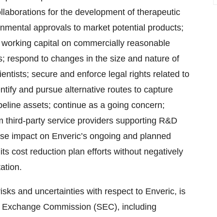
 collaborations for the development of therapeutic
nmental approvals to market potential products;
 working capital on commercially reasonable
; respond to changes in the size and nature of
entists; secure and enforce legal rights related to
entify and pursue alternative routes to capture
peline assets; continue as a going concern;
om third-party service providers supporting R&D
erse impact on Enveric’s ongoing and planned
 its cost reduction plan efforts without negatively
ation.
isks and uncertainties with respect to Enveric, is
 and Exchange Commission (SEC), including