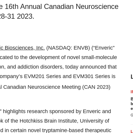
the 16th Annual Canadian Neuroscience
28-31 2023.
c Biosciences, Inc.
(NASDAQ: ENVB) (“Enveric”
cated to the development of novel small-molecule
ion, and addiction disorders, today announced that
e Company’s EVM201 Series and EVM301 Series is
l Canadian Neuroscience Meeting (CAN 2023)
I
B
b
e
,” highlights research sponsored by Enveric and
G
of the Hotchkiss Brain Institute, University of
nd in certain novel tryptamine-based therapeutic