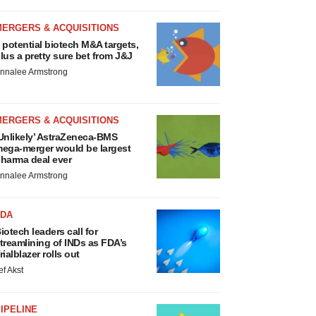
MERGERS & ACQUISITIONS
 potential biotech M&A targets,
lus a pretty sure bet from J&J
nnalee Armstrong
MERGERS & ACQUISITIONS
Unlikely’ AstraZeneca-BMS
ega-merger would be largest
harma deal ever
nnalee Armstrong
FDA
iotech leaders call for
treamlining of INDs as FDA’s
rialblazer rolls out
ef Akst
IPELINE