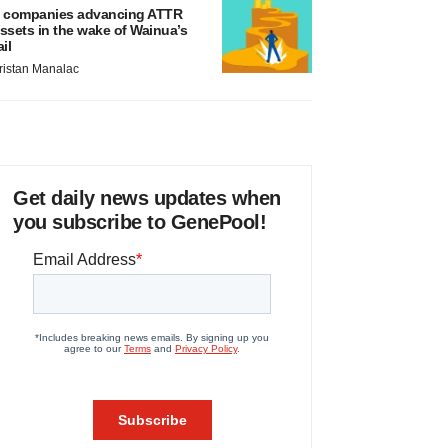
 companies advancing ATTR
ssets in the wake of Wainua’s
ail
ristan Manalac
Get daily news updates when
you subscribe to GenePool!