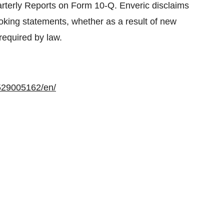
rterly Reports on Form 10-Q. Enveric disclaims
looking statements, whether as a result of new
required by law.
529005162/en/