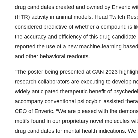
drug candidates created and owned by Enveric wi
(HTR) activity in animal models. Head Twitch Re
considered predictive of whether a compound is lik
the accuracy and efficiency of this drug candidate
reported the use of a new machine-learning based
and other behavioral readouts.
“The poster being presented at CAN 2023 highlight
research collaborators are executing to develop n
widely anticipated therapeutic benefit of psychedel
accompany conventional psilocybin-assisted therap
CEO of Enveric. “We are pleased with the demonstr
motifs found in our proprietary novel molecules wit
drug candidates for mental health indications. We 