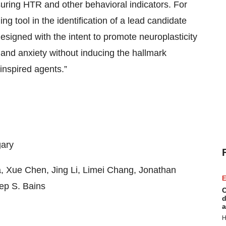
suring HTR and other behavioral indicators. For
ing tool in the identification of a lead candidate
igned with the intent to promote neuroplasticity
and anxiety without inducing the hallmark
inspired agents.”
gary
, Xue Chen, Jing Li, Limei Chang, Jonathan
E
eep S. Bains
C
d
a
H