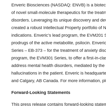
Enveric Biosciences (NASDAQ: ENVB) is a biotec
of novel small-molecule therapeutics for the treat
disorders. Leveraging its unique discovery and d
created a robust Intellectual Property portfolio of
indications. Enveric’s lead program, the EVM201 S
prodrugs of the active metabolite, psilocin. Enver
Series – EB-373 – for the treatment of anxiety dis
program, the EVM301 Series, to offer a first-in-clas
address mental health disorders, mediated by the p
hallucinations in the patient. Enveric is headquar
and Calgary, AB Canada. For more information, pl
Forward-Looking Statements
This press release contains forward-looking state