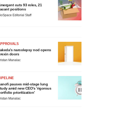
mergent cuts 93 roles, 21
acant positions
ioSpace Editorial Staff
APPROVALS
akeda’s narcolepsy nod opens
rexin doors
ristan Manalac
IPELINE
anofi pauses mid-stage lung
tudy amid new CEO’s ‘rigorous
ortfolio prioritization’
ristan Manalac