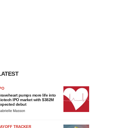
LATEST
PO
raveheart pumps more life into
iotech IPO market with $382M
xpected debut
abrielle Masson
LAYOFF TRACKER