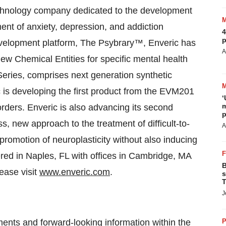
hnology company dedicated to the development
ment of anxiety, depression, and addiction
4
p
evelopment platform, The Psybrary™, Enveric has
A
 New Chemical Entities for specific mental health
eries, comprises next generation synthetic
ic is developing the first product from the EVM201
‘
m
orders. Enveric is also advancing its second
p
s, new approach to the treatment of difficult-to-
A
romotion of neuroplasticity without also inducing
tered in Naples, FL with offices in Cambridge, MA
B
ease visit
www.enveric.com
.
s
T
J
ments and forward-looking information within the
P