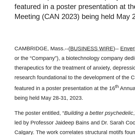
featured in a poster presentation at 
Meeting (CAN 2023) being held May 
CAMBRIDGE, Mass.--(
BUSINESS WIRE
)--
Enveri
or the “Company”), a biotechnology company dedi
therapeutics for the treatment of anxiety, depress
research foundational to the development of th
th
featured in a poster presentation at the 16
Annua
being held May 28-31, 2023.
The poster entitled, “
Building a better psychedelic
led by Professor Jaideep Bains and Dr. Sarah Cook 
Calgary. The work correlates structural motifs fou