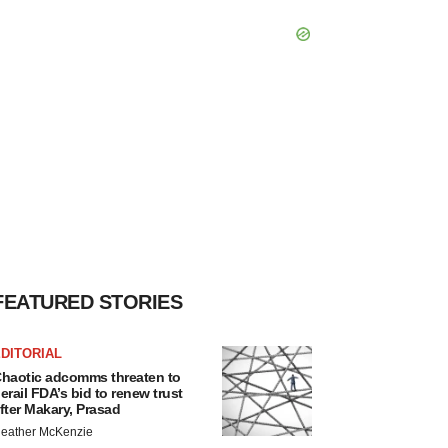
FEATURED STORIES
DITORIAL
haotic adcomms threaten to
erail FDA’s bid to renew trust
fter Makary, Prasad
eather McKenzie